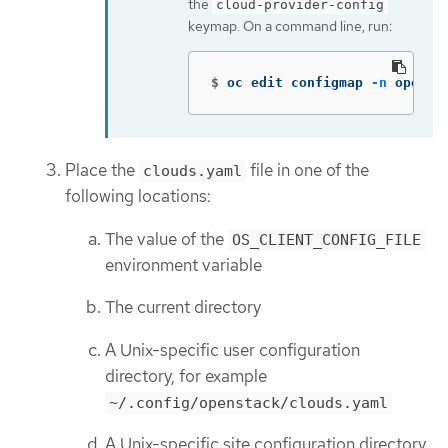
the
cloud-provider-config
keymap. On a command line, run:
$
oc edit configmap 
-n
 opensh
Place the
file in one of the
clouds.yaml
following locations:
The value of the
OS_CLIENT_CONFIG_FILE
environment variable
The current directory
A Unix-specific user configuration
directory, for example
~/.config/openstack/clouds.yaml
A Unix-specific site configuration directory,