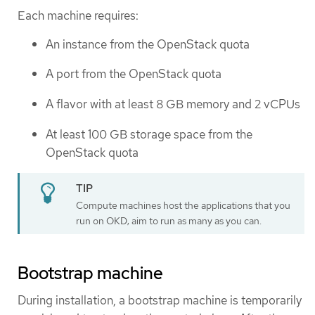
Each machine requires:
An instance from the OpenStack quota
A port from the OpenStack quota
A flavor with at least 8 GB memory and 2 vCPUs
At least 100 GB storage space from the
OpenStack quota
Compute machines host the applications that you
run on OKD; aim to run as many as you can.
Bootstrap machine
During installation, a bootstrap machine is temporarily