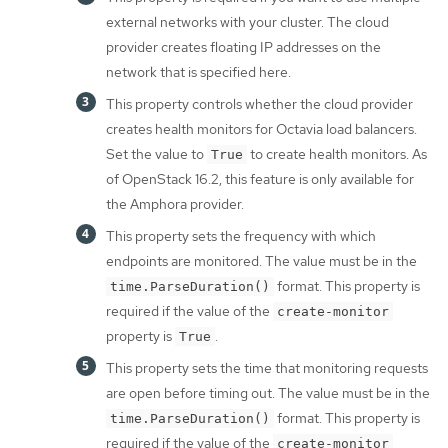
external networks with your cluster. The cloud
provider creates floating IP addresses on the
network that is specified here.
This property controls whether the cloud provider
creates health monitors for Octavia load balancers.
Set the value to
to create health monitors. As
True
of OpenStack 16.2, this feature is only available for
the Amphora provider.
This property sets the frequency with which
endpoints are monitored. The value must be in the
format. This property is
time.ParseDuration()
required if the value of the
create-monitor
property is
.
True
This property sets the time that monitoring requests
are open before timing out. The value must be in the
format. This property is
time.ParseDuration()
required if the value of the
create-monitor