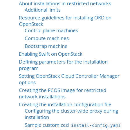
About installations in restricted networks
Additional limits
Resource guidelines for installing OKD on
OpenStack
Control plane machines
Compute machines
Bootstrap machine
Enabling Swift on OpenStack
Defining parameters for the installation
program
Setting OpenStack Cloud Controller Manager
options
Creating the FCOS image for restricted
network installations
Creating the installation configuration file
Configuring the cluster-wide proxy during
installation
Sample customized
install-config.yaml