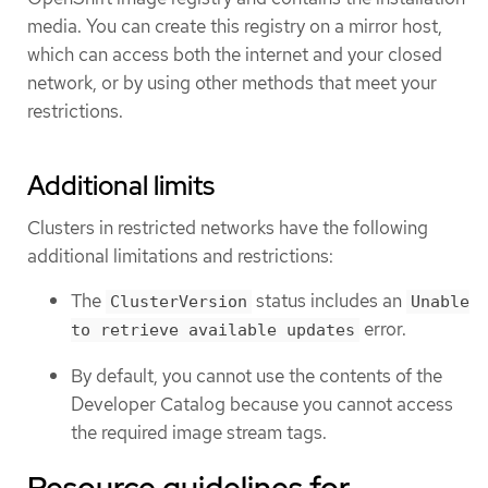
media. You can create this registry on a mirror host,
which can access both the internet and your closed
network, or by using other methods that meet your
restrictions.
Additional limits
Clusters in restricted networks have the following
additional limitations and restrictions:
The
status includes an
ClusterVersion
Unable
error.
to retrieve available updates
By default, you cannot use the contents of the
Developer Catalog because you cannot access
the required image stream tags.