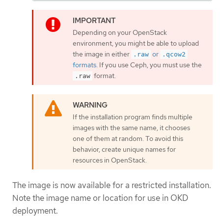
Depending on your OpenStack
environment, you might be able to upload
the image in either
or
.raw
.qcow2
formats
. If you use Ceph, you must use the
format.
.raw
If the installation program finds multiple
images with the same name, it chooses
one of them at random. To avoid this
behavior, create unique names for
resources in OpenStack.
The image is now available for a restricted installation.
Note the image name or location for use in OKD
deployment.