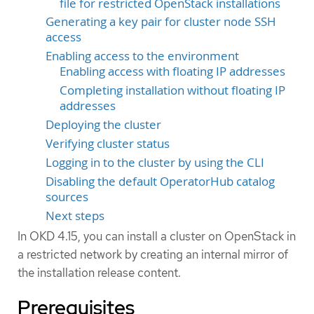
file for restricted OpenStack installations
Generating a key pair for cluster node SSH
access
Enabling access to the environment
Enabling access with floating IP addresses
Completing installation without floating IP
addresses
Deploying the cluster
Verifying cluster status
Logging in to the cluster by using the CLI
Disabling the default OperatorHub catalog
sources
Next steps
In OKD 4.15, you can install a cluster on OpenStack in
a restricted network by creating an internal mirror of
the installation release content.
Prerequisites