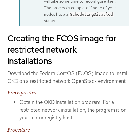
will take some time to reconfigure itself.
The process is complete if none of your
nodes have a
SchedulingDisabled
status.
Creating the FCOS image for
restricted network
installations
Download the Fedora CoreOS (FCOS) image to install
OKD on a restricted network OpenStack environment.
Prerequisites
Obtain the OKD installation program. For a
restricted network installation, the program is on
your mirror registry host.
Procedure