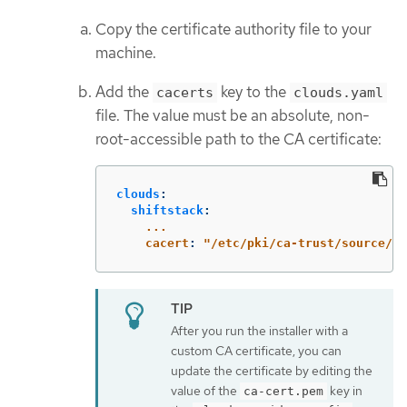
Copy the certificate authority file to your
machine.
Add the
key to the
cacerts
clouds.yaml
file. The value must be an absolute, non-
root-accessible path to the CA certificate:
clouds
:
shiftstack
:
...
cacert
:
"
/etc/pki/ca-trust/source/an
After you run the installer with a
custom CA certificate, you can
update the certificate by editing the
value of the
key in
ca-cert.pem