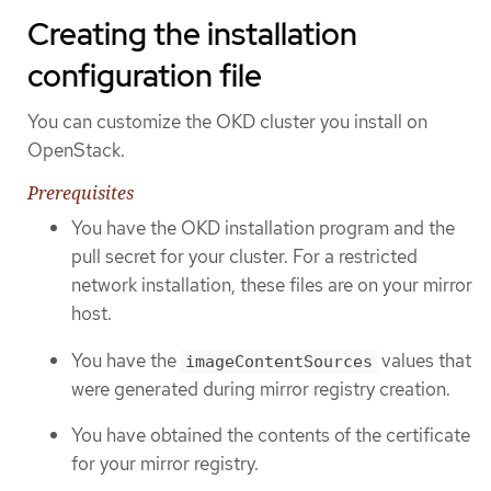
Creating the installation
configuration file
You can customize the OKD cluster you install on
OpenStack.
Prerequisites
You have the OKD installation program and the
pull secret for your cluster. For a restricted
network installation, these files are on your mirror
host.
You have the
values that
imageContentSources
were generated during mirror registry creation.
You have obtained the contents of the certificate
for your mirror registry.