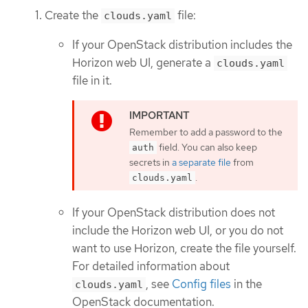
Create the
file:
clouds.yaml
If your OpenStack distribution includes the
Horizon web UI, generate a
clouds.yaml
file in it.
Remember to add a password to the
field. You can also keep
auth
secrets in
a separate file
from
.
clouds.yaml
If your OpenStack distribution does not
include the Horizon web UI, or you do not
want to use Horizon, create the file yourself.
For detailed information about
, see
Config files
in the
clouds.yaml
OpenStack documentation.