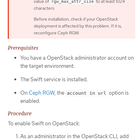
value of
to at least 1024
rgw_max_attr_size
characters.
Before installation, check if your OpenStack
deployment is affected by this problem. If it is,
reconfigure Ceph RGW.
Prerequisites
You have a OpenStack administrator account on
the target environment.
The Swift service is installed.
On
Ceph RGW
, the
option is
account in url
enabled.
Procedure
To enable Swift on OpenStack:
As an administrator in the OpenStack CLI, add