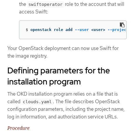
the
role to the account that will
swiftoperator
access Swift:
$
openstack role add 
--user
 <user> 
--project
 
Your OpenStack deployment can now use Swift for
the image registry.
Defining parameters for the
installation program
The OKD installation program relies on a file that is
called
. The file describes OpenStack
clouds.yaml
configuration parameters, including the project name,
log in information, and authorization service URLs.
Procedure