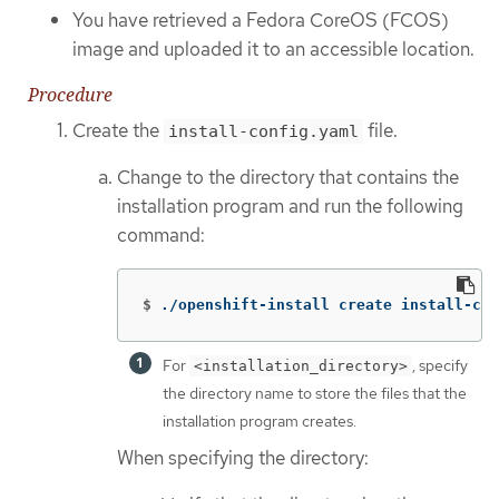
You have retrieved a Fedora CoreOS (FCOS)
image and uploaded it to an accessible location.
Procedure
Create the
file.
install-config.yaml
Change to the directory that contains the
installation program and run the following
command:
$
./openshift-install create install-con
For
, specify
<installation_directory>
the directory name to store the files that the
installation program creates.
When specifying the directory: