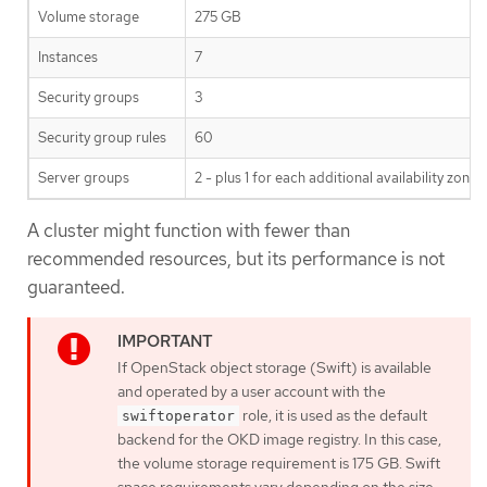
Volume storage
275 GB
Instances
7
Security groups
3
Security group rules
60
Server groups
2 - plus 1 for each additional availability zone
A cluster might function with fewer than
recommended resources, but its performance is not
guaranteed.
If OpenStack object storage (Swift) is available
and operated by a user account with the
role, it is used as the default
swiftoperator
backend for the OKD image registry. In this case,
the volume storage requirement is 175 GB. Swift
space requirements vary depending on the size