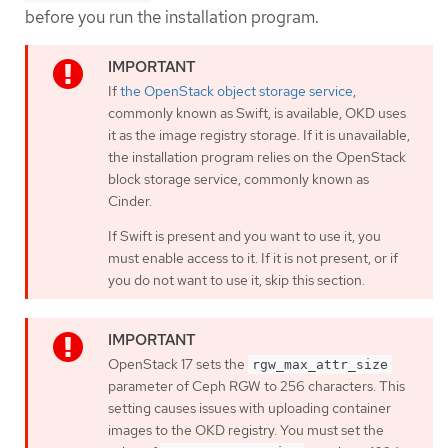
before you run the installation program.
If
the OpenStack object storage service
,
commonly known as Swift, is available, OKD uses
it as the image registry storage. If it is unavailable,
the installation program relies on the OpenStack
block storage service, commonly known as
Cinder.
If Swift is present and you want to use it, you
must enable access to it. If it is not present, or if
you do not want to use it, skip this section.
OpenStack 17 sets the
rgw_max_attr_size
parameter of Ceph RGW to 256 characters. This
setting causes issues with uploading container
images to the OKD registry. You must set the