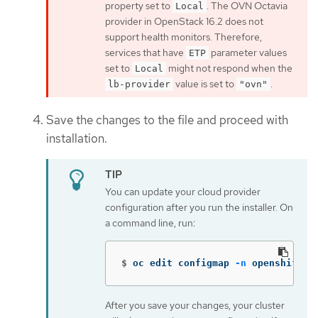
property set to
. The OVN Octavia
Local
provider in OpenStack 16.2 does not
support health monitors. Therefore,
services that have
parameter values
ETP
set to
might not respond when the
Local
value is set to
.
lb-provider
"ovn"
Save the changes to the file and proceed with
installation.
You can update your cloud provider
configuration after you run the installer. On
a command line, run:
$
oc edit configmap 
-n
 openshift-c
After you save your changes, your cluster