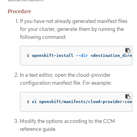
Procedure
If you have not already generated manifest files
for your cluster, generate them by running the
following command:
$
openshift-install 
--dir
 <destination_direct
In a text editor, open the cloud-provider
configuration manifest file. For example:
$
vi openshift/manifests/cloud-provider-confi
Modify the options according to the CCM
reference guide.