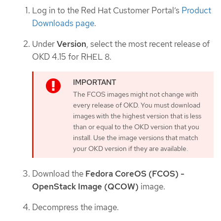
Log in to the Red Hat Customer Portal’s
Product
Downloads page
.
Under
Version
, select the most recent release of
OKD 4.15 for RHEL 8.
The FCOS images might not change with
every release of OKD. You must download
images with the highest version that is less
than or equal to the OKD version that you
install. Use the image versions that match
your OKD version if they are available.
Download the
Fedora CoreOS (FCOS) -
OpenStack Image (QCOW)
image.
Decompress the image.