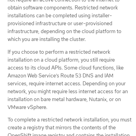
obtain software components. Restricted network
installations can be completed using installer-
provisioned infrastructure or user-provisioned
infrastructure, depending on the cloud platform to
which you are installing the cluster.
If you choose to perform a restricted network
installation on a cloud platform, you still require
access to its cloud APIs. Some cloud functions, like
Amazon Web Service’s Route 53 DNS and IAM
services, require internet access. Depending on your
network, you might require less internet access for an
installation on bare metal hardware, Nutanix, or on
VMware vSphere.
To complete a restricted network installation, you must
create a registry that mirrors the contents of the
OpenShift image registry and contains the installation