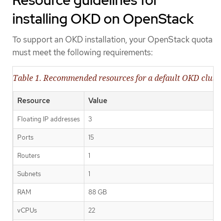
Resource guidelines for
installing OKD on OpenStack
To support an OKD installation, your OpenStack quota
must meet the following requirements:
Table 1. Recommended resources for a default OKD clus
Resource
Value
Floating IP addresses
3
Ports
15
Routers
1
Subnets
1
RAM
88 GB
vCPUs
22