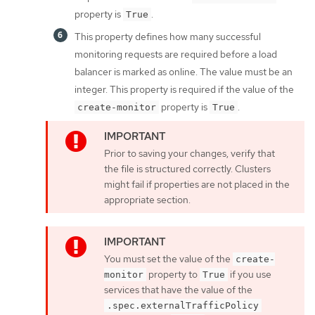
property is
.
True
This property defines how many successful
monitoring requests are required before a load
balancer is marked as online. The value must be an
integer. This property is required if the value of the
property is
.
create-monitor
True
Prior to saving your changes, verify that
the file is structured correctly. Clusters
might fail if properties are not placed in the
appropriate section.
You must set the value of the
create-
property to
if you use
monitor
True
services that have the value of the
.spec.externalTrafficPolicy