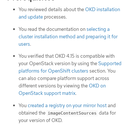
You reviewed details about the
OKD installation
and update
processes.
You read the documentation on
selecting a
cluster installation method and preparing it for
users
.
You verified that OKD 4.15 is compatible with
your OpenStack version by using the
Supported
platforms for OpenShift clusters
section. You
can also compare platform support across
different versions by viewing the
OKD on
OpenStack support matrix
.
You
created a registry on your mirror host
and
obtained the
data for
imageContentSources
your version of OKD.