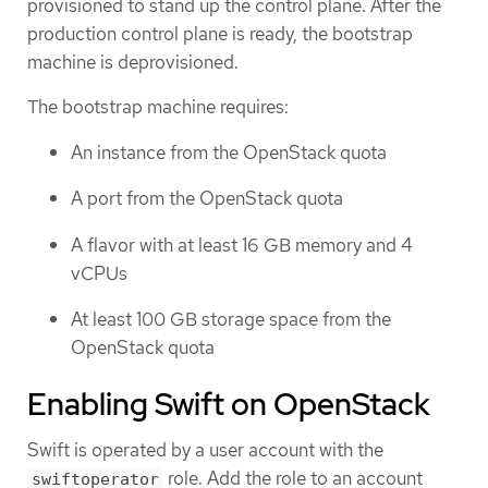
provisioned to stand up the control plane. After the
production control plane is ready, the bootstrap
machine is deprovisioned.
The bootstrap machine requires:
An instance from the OpenStack quota
A port from the OpenStack quota
A flavor with at least 16 GB memory and 4
vCPUs
At least 100 GB storage space from the
OpenStack quota
Enabling Swift on OpenStack
Swift is operated by a user account with the
role. Add the role to an account
swiftoperator