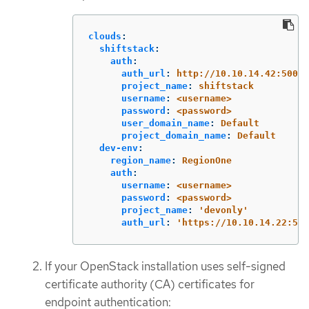
clouds
:
shiftstack
:
auth
:
auth_url
:
http://10.10.14.42:5000/
project_name
:
shiftstack
username
:
<username>
password
:
<password>
user_domain_name
:
Default
project_domain_name
:
Default
dev-env
:
region_name
:
RegionOne
auth
:
username
:
<username>
password
:
<password>
project_name
:
'
devonly'
auth_url
:
'
https://10.10.14.22:500
If your OpenStack installation uses self-signed
certificate authority (CA) certificates for
endpoint authentication: