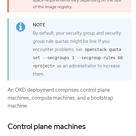
of the image registry.
By default, your security group and security
group rule quotas might be low. If you
encounter problems, run
openstack quota
set --secgroups 3 --secgroup-rules 60
as an administrator to increase
<project>
them.
An OKD deployment comprises control plane
machines, compute machines, and a bootstrap
machine.
Control plane machines