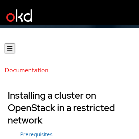
Documentation
Installing a cluster on
OpenStack in a restricted
network
Prerequisites