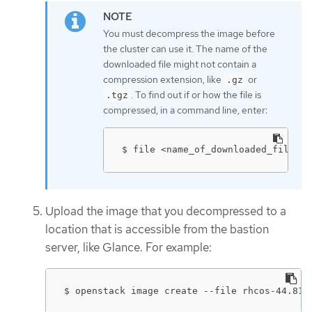
You must decompress the image before
the cluster can use it. The name of the
downloaded file might not contain a
compression extension, like
or
.gz
. To find out if or how the file is
.tgz
compressed, in a command line, enter:
$ file <name_of_downloaded_file>
Upload the image that you decompressed to a
location that is accessible from the bastion
server, like Glance. For example:
$ openstack image create --file rhcos-44.81.