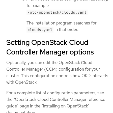
for example
/etc/openstack/clouds.yaml
The installation program searches for
in that order.
clouds.yaml
Setting OpenStack Cloud
Controller Manager options
Optionally, you can edit the OpenStack Cloud
Controller Manager (CCM) configuration for your
cluster. This configuration controls how OKD interacts
with OpenStack.
For a complete list of configuration parameters, see
the "OpenStack Cloud Controller Manager reference
guide" page in the "Installing on OpenStack"
documentation.