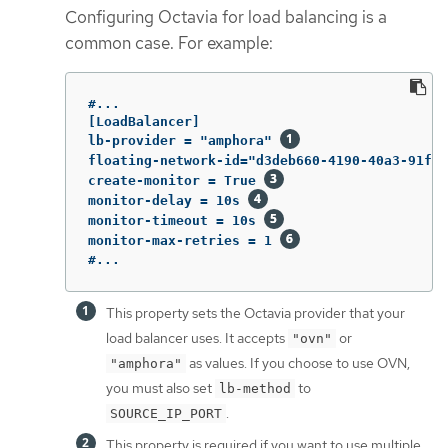
Configuring Octavia for load balancing is a
common case. For example:
#...

[LoadBalancer]

lb-provider = "amphora" 
floating-network-id="d3deb660-4190-40a3-91f1-
create-monitor = True 
monitor-delay = 10s 
monitor-timeout = 10s 
monitor-max-retries = 1 
#...
This property sets the Octavia provider that your
load balancer uses. It accepts
or
"ovn"
as values. If you choose to use OVN,
"amphora"
you must also set
to
lb-method
.
SOURCE_IP_PORT
This property is required if you want to use multiple