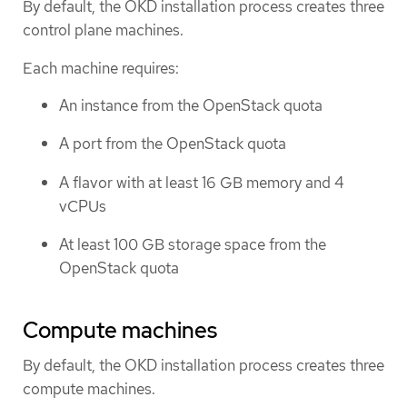
By default, the OKD installation process creates three
control plane machines.
Each machine requires:
An instance from the OpenStack quota
A port from the OpenStack quota
A flavor with at least 16 GB memory and 4
vCPUs
At least 100 GB storage space from the
OpenStack quota
Compute machines
By default, the OKD installation process creates three
compute machines.