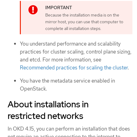
Because the installation media is on the
mirror host, you can use that computer to
complete all installation steps.
You understand performance and scalability
practices for cluster scaling, control plane sizing,
and etcd. For more information, see
Recommended practices for scaling the cluster
.
You have the metadata service enabled in
OpenStack.
About installations in
restricted networks
In OKD 4.15, you can perform an installation that does
not require an active connection to the internet to