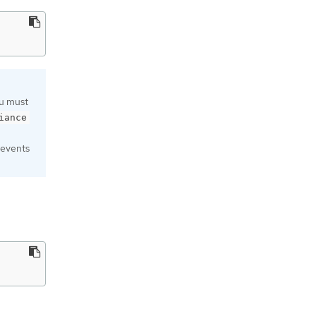
ou must
iance
revents