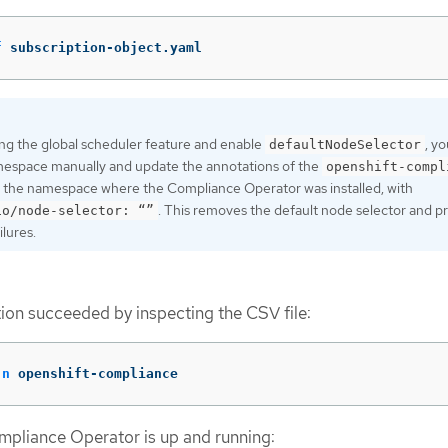
f
 subscription-object.yaml
ting the global scheduler feature and enable
, y
defaultNodeSelector
mespace manually and update the annotations of the
openshift-compl
 the namespace where the Compliance Operator was installed, with
. This removes the default node selector and p
io/node-selector: “”
lures.
ation succeeded by inspecting the CSV file:
-n
 openshift-compliance
ompliance Operator is up and running: