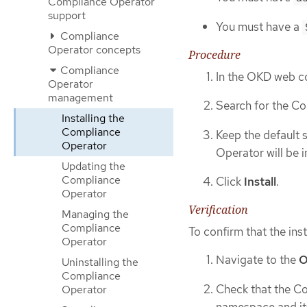
Compliance Operator
support
You must have a
Compliance
Operator concepts
Procedure
Compliance
In the OKD web c
Operator
management
Search for the Co
Installing the
Compliance
Keep the default 
Operator
Operator will be i
Updating the
Compliance
Click
Install
.
Operator
Verification
Managing the
Compliance
To confirm that the inst
Operator
Navigate to the
O
Uninstalling the
Compliance
Check that the Co
Operator
namespace and its