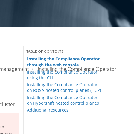
Installing the Compliance Operator
through the web console
 management
Installing the Compliance Operator
Installing the Compliance Operator
using the CLI
Installing the Compliance Operator
on ROSA hosted control planes (HCP)
Installing the Compliance Operator
on Hypershift hosted control planes
luster.
Additional resources
ion
ersion.