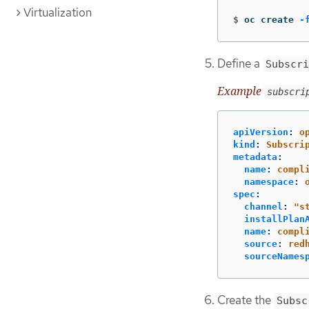
Virtualization
$
oc create 
-
Define a
Subscri
Example
subscri
apiVersion
:
o
kind
:
Subscri
metadata
:
name
:
compl
namespace
:
spec
:
channel
:
"
s
installPlan
name
:
compl
source
:
red
sourceNames
Create the
Subsc