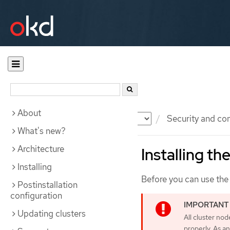
About
Documentation
OKD
Security and co
What's new?
Architecture
Installing t
Installing
Before you can use the 
Postinstallation
configuration
Updating clusters
All cluster no
properly. As a