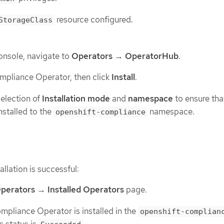
resource configured.
StorageClass
onsole, navigate to
Operators
→
OperatorHub
.
mpliance Operator, then click
Install
.
selection of
Installation mode
and
namespace
to ensure tha
nstalled to the
namespace.
openshift-compliance
allation is successful:
perators
→
Installed Operators
page.
mpliance Operator is installed in the
openshift-complian
 status is
.