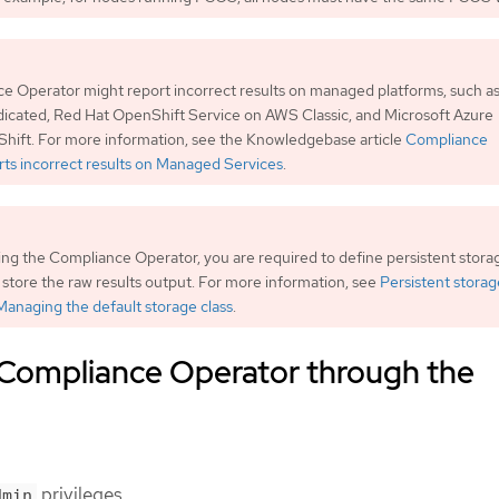
 Operator might report incorrect results on managed platforms, such a
icated, Red Hat OpenShift Service on AWS Classic, and Microsoft Azure
hift. For more information, see the Knowledgebase article
Compliance
ts incorrect results on Managed Services
.
ng the Compliance Operator, you are required to define persistent storag
o store the raw results output. For more information, see
Persistent storag
Managing the default storage class
.
e Compliance Operator through the
privileges.
dmin