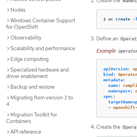
Create the
Names
Nodes
$
oc create 
-
Windows Container Support
for OpenShift
Observability
Define an
Operat
Scalability and performance
Example
operato
Edge computing
Specialized hardware and
apiVersion
:
o
kind
:
Operato
driver enablement
metadata
:
name
:
compl
Backup and restore
namespace
:
Migrating from version 3 to
spec
:
targetNames
4
-
openshift
Migration Toolkit for
Containers
Create the
Opera
API reference