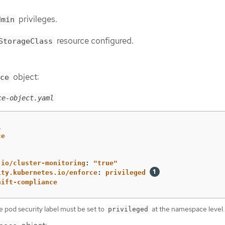
privileges.
dmin
resource configured.
StorageClass
object:
ce
ce-object.yaml
1
ce
.io/cluster-monitoring
:
"
true"
ity.kubernetes.io/enforce
:
privileged
hift-compliance
e pod security label must be set to
at the namespace level.
privileged