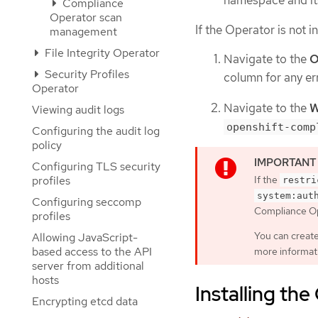
Compliance
Operator scan
If the Operator is not i
management
File Integrity Operator
Navigate to the
O
Security Profiles
column for any err
Operator
Navigate to the
W
Viewing audit logs
openshift-comp
Configuring the audit log
policy
Configuring TLS security
profiles
If the
restri
system:aut
Configuring seccomp
Compliance Ope
profiles
You can creat
Allowing JavaScript-
based access to the API
more informat
server from additional
hosts
Installing th
Encrypting etcd data