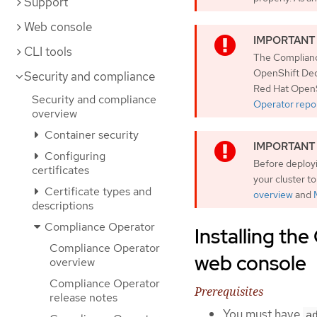
Support
Web console
CLI tools
The Compliance
OpenShift Ded
Security and compliance
Red Hat OpenS
Security and compliance
Operator repor
overview
Container security
Configuring
Before deployi
certificates
your cluster t
Certificate types and
overview
and
descriptions
Compliance Operator
Installing th
Compliance Operator
web console
overview
Compliance Operator
Prerequisites
release notes
You must have
a