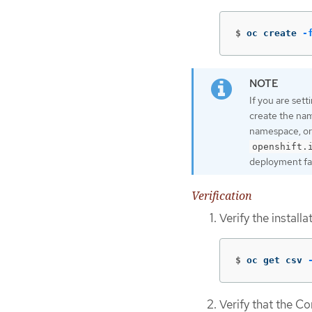
$
oc create 
-
If you are set
create the na
namespace, or
openshift.
deployment fai
Verification
Verify the install
$
oc get csv 
Verify that the C