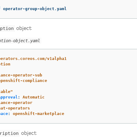
f
 operator-group-object.yaml
object:
ption
ption-object.yaml
perators.coreos.com/v1alpha1
ption
iance-operator-sub
openshift-compliance
table"
Approval
:
Automatic
iance-operator
hat-operators
pace
:
openshift-marketplace
object:
ription