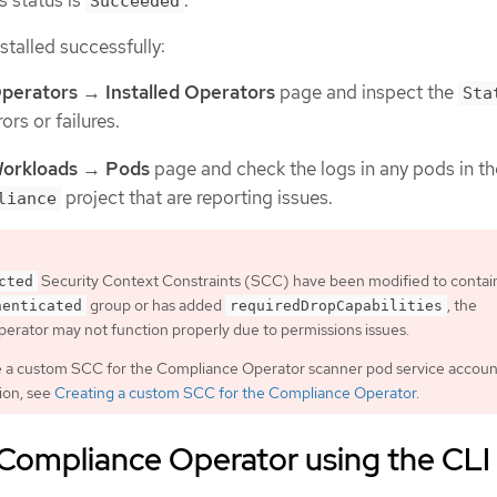
Succeeded
nstalled successfully:
perators
→
Installed Operators
page and inspect the
Sta
ors or failures.
orkloads
→
Pods
page and check the logs in any pods in th
project that are reporting issues.
liance
Security Context Constraints (SCC) have been modified to contai
cted
group or has added
, the
henticated
requiredDropCapabilities
rator may not function properly due to permissions issues.
e a custom SCC for the Compliance Operator scanner pod service accoun
ion, see
Creating a custom SCC for the Compliance Operator
.
e Compliance Operator using the CLI