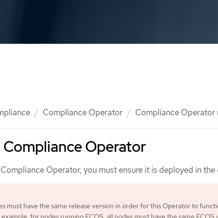
mpliance
Compliance Operator
Compliance Operator
he Compliance Operator
Compliance Operator, you must ensure it is deployed in the c
des must have the same release version in order for this Operator to funct
n example, for nodes running FCOS, all nodes must have the same FCOS v