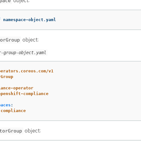
object:
pace
f
 namespace-object.yaml
object:
orGroup
r-group-object.yaml
perators.coreos.com/v1
rGroup
iance-operator
openshift-compliance
paces
:
-compliance
object:
torGroup