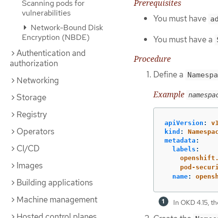
Prerequisites
Scanning pods for
vulnerabilities
You must have
a
Network-Bound Disk
Encryption (NBDE)
You must have a
Authentication and
Procedure
authorization
Define a
Namespa
Networking
Example
namespa
Storage
Registry
apiVersion
:
v
Operators
kind
:
Namespa
metadata
:
CI/CD
labels
:
openshift
Images
pod-secur
name
:
opens
Building applications
Machine management
In OKD 4.15, th
Hosted control planes