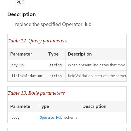
PUT
Description
replace the specified OperatorHub
Table 12. Query parameters
Parameter
Type
Description
When present, indicates that modificat
dryRun
string
fieldValidation instructs the server o
fieldValidation
string
Table 13. Body parameters
Parameter
Type
Description
schema
body
OperatorHub