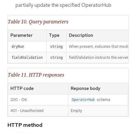
partially update the specified OperatorHub
Table 10. Query parameters
Parameter
Type
Description
When present, indicates that modificat
dryRun
string
fieldValidation instructs the server o
fieldValidation
string
Table 11. HTTP responses
HTTP code
Reponse body
200 - OK
schema
OperatorHub
401 - Unauthorized
Empty
HTTP method