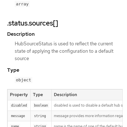
array
.status.sources[]
Description
HubSourceStatus is used to reflect the current
state of applying the configuration to a default
source
Type
object
Property
Type
Description
disabled is used to disable a default hub sou
disabled
boolean
message provides more information regardi
message
string
name is the name of one of the default hub 
name
string