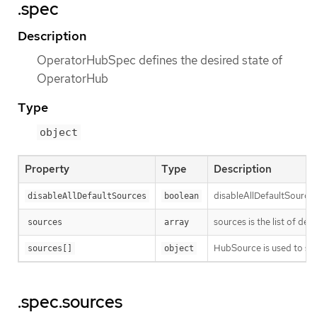
.spec
Description
OperatorHubSpec defines the desired state of
OperatorHub
Type
object
Property
Type
Description
disableAllDefaultSources a
disableAllDefaultSources
boolean
sources is the list of def
sources
array
HubSource is used to spe
sources[]
object
.spec.sources