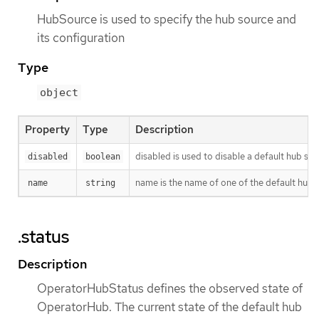
HubSource is used to specify the hub source and
its configuration
Type
object
Property
Type
Description
disabled is used to disable a default hub sou
disabled
boolean
name is the name of one of the default hub 
name
string
.status
Description
OperatorHubStatus defines the observed state of
OperatorHub. The current state of the default hub