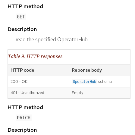
HTTP method
GET
Description
read the specified OperatorHub
Table 9. HTTP responses
HTTP code
Reponse body
200 - OK
schema
OperatorHub
401 - Unauthorized
Empty
HTTP method
PATCH
Description