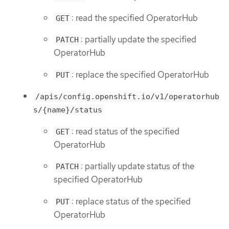
: read the specified OperatorHub
GET
: partially update the specified
PATCH
OperatorHub
: replace the specified OperatorHub
PUT
/apis/config.openshift.io/v1/operatorhub
s/{name}/status
: read status of the specified
GET
OperatorHub
: partially update status of the
PATCH
specified OperatorHub
: replace status of the specified
PUT
OperatorHub