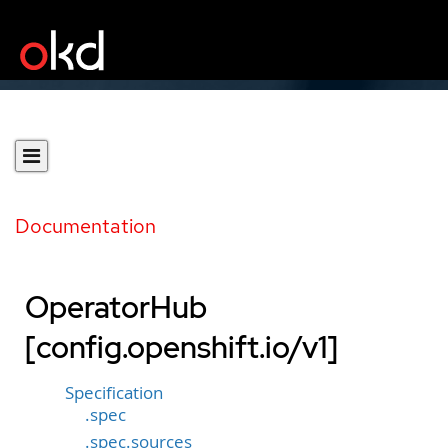
Documentation
OperatorHub
[config.openshift.io/v1]
Specification
.spec
.spec.sources