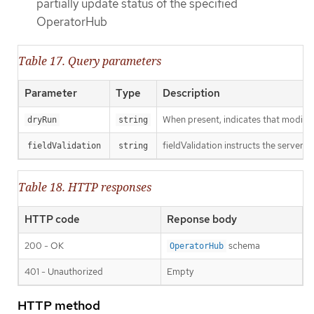
partially update status of the specified
OperatorHub
Table 17. Query parameters
Parameter
Type
Description
When present, indicates that modificat
dryRun
string
fieldValidation instructs the server o
fieldValidation
string
Table 18. HTTP responses
HTTP code
Reponse body
200 - OK
schema
OperatorHub
401 - Unauthorized
Empty
HTTP method