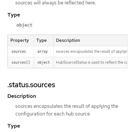
sources will always be reflected here.
Type
object
Property
Type
Description
sources encapsulates the result of applying
sources
array
HubSourceStatus is used to reflect the curre
sources[]
object
.status.sources
Description
sources encapsulates the result of applying the
configuration for each hub source
Type