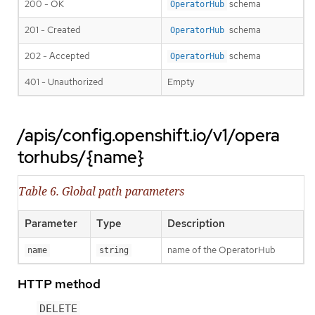
200 - OK
schema
OperatorHub
201 - Created
schema
OperatorHub
202 - Accepted
schema
OperatorHub
401 - Unauthorized
Empty
/apis/config.openshift.io/v1/opera
torhubs/{name}
Table 6. Global path parameters
Parameter
Type
Description
name of the OperatorHub
name
string
HTTP method
DELETE