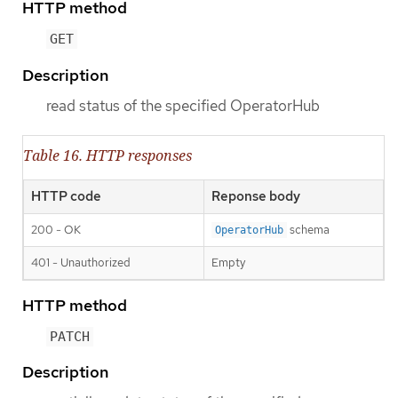
HTTP method
GET
Description
read status of the specified OperatorHub
Table 16. HTTP responses
HTTP code
Reponse body
200 - OK
schema
OperatorHub
401 - Unauthorized
Empty
HTTP method
PATCH
Description