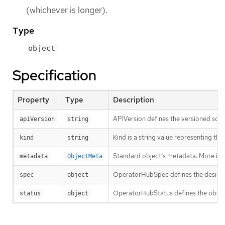
(whichever is longer).
Type
object
Specification
Property
Type
Description
APIVersion defines the versioned sche
apiVersion
string
Kind is a string value representing th
kind
string
Standard object’s metadata. More inf
metadata
ObjectMeta
OperatorHubSpec defines the desire
spec
object
OperatorHubStatus defines the observe
status
object