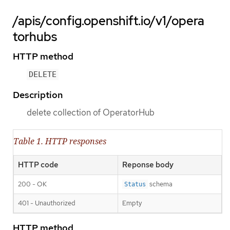
/apis/config.openshift.io/v1/opera
torhubs
HTTP method
DELETE
Description
delete collection of OperatorHub
Table 1. HTTP responses
HTTP code
Reponse body
200 - OK
schema
Status
401 - Unauthorized
Empty
HTTP method