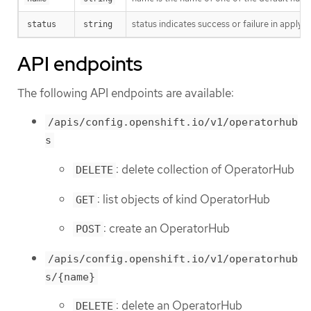
status indicates success or failure in applyi
status
string
API endpoints
The following API endpoints are available:
/apis/config.openshift.io/v1/operatorhub
s
: delete collection of OperatorHub
DELETE
: list objects of kind OperatorHub
GET
: create an OperatorHub
POST
/apis/config.openshift.io/v1/operatorhub
s/{name}
: delete an OperatorHub
DELETE