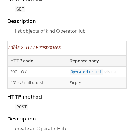
GET
Description
list objects of kind OperatorHub
Table 2. HTTP responses
HTTP code
Reponse body
200 - OK
schema
OperatorHubList
401 - Unauthorized
Empty
HTTP method
POST
Description
create an OperatorHub