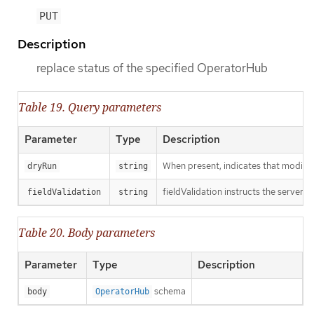
PUT
Description
replace status of the specified OperatorHub
Table 19. Query parameters
Parameter
Type
Description
When present, indicates that modificat
dryRun
string
fieldValidation instructs the server o
fieldValidation
string
Table 20. Body parameters
Parameter
Type
Description
schema
body
OperatorHub