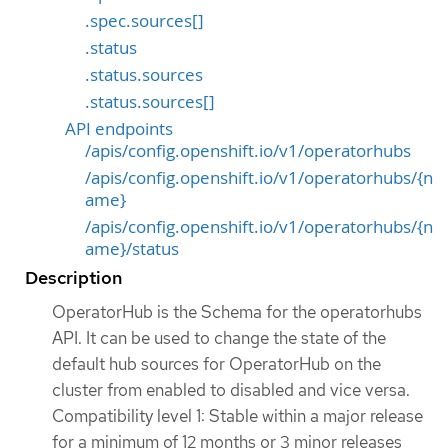
.spec.sources[]
.status
.status.sources
.status.sources[]
API endpoints
/apis/config.openshift.io/v1/operatorhubs
/apis/config.openshift.io/v1/operatorhubs/{n
ame}
/apis/config.openshift.io/v1/operatorhubs/{n
ame}/status
Description
OperatorHub is the Schema for the operatorhubs
API. It can be used to change the state of the
default hub sources for OperatorHub on the
cluster from enabled to disabled and vice versa.
Compatibility level 1: Stable within a major release
for a minimum of 12 months or 3 minor releases