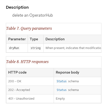
Description
delete an OperatorHub
Table 7. Query parameters
Parameter
Type
Description
When present, indicates that modifications s
dryRun
string
Table 8. HTTP responses
HTTP code
Reponse body
200 - OK
schema
Status
202 - Accepted
schema
Status
401 - Unauthorized
Empty