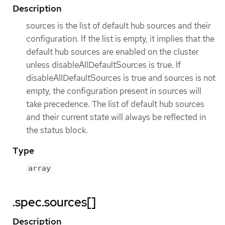
Description
sources is the list of default hub sources and their
configuration. If the list is empty, it implies that the
default hub sources are enabled on the cluster
unless disableAllDefaultSources is true. If
disableAllDefaultSources is true and sources is not
empty, the configuration present in sources will
take precedence. The list of default hub sources
and their current state will always be reflected in
the status block.
Type
array
.spec.sources[]
Description