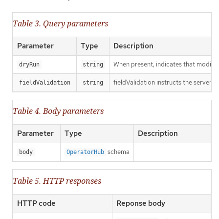
Table 3. Query parameters
Parameter
Type
Description
When present, indicates that modificat
dryRun
string
fieldValidation instructs the server o
fieldValidation
string
Table 4. Body parameters
Parameter
Type
Description
schema
body
OperatorHub
Table 5. HTTP responses
HTTP code
Reponse body