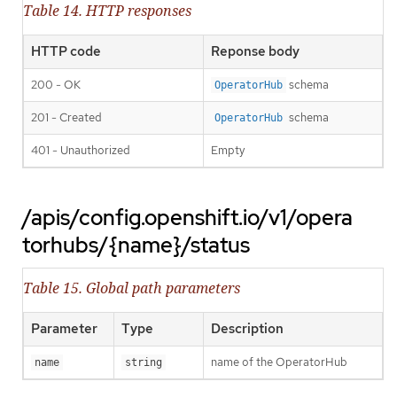
Table 14. HTTP responses
HTTP code
Reponse body
200 - OK
schema
OperatorHub
201 - Created
schema
OperatorHub
401 - Unauthorized
Empty
/apis/config.openshift.io/v1/opera
torhubs/{name}/status
Table 15. Global path parameters
Parameter
Type
Description
name of the OperatorHub
name
string