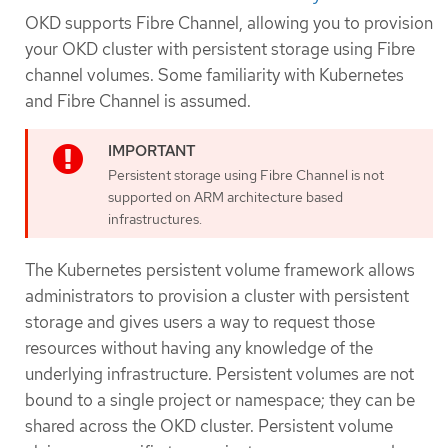
OKD supports Fibre Channel, allowing you to provision
your OKD cluster with persistent storage using Fibre
channel volumes. Some familiarity with Kubernetes
and Fibre Channel is assumed.
Persistent storage using Fibre Channel is not
supported on ARM architecture based
infrastructures.
The Kubernetes persistent volume framework allows
administrators to provision a cluster with persistent
storage and gives users a way to request those
resources without having any knowledge of the
underlying infrastructure. Persistent volumes are not
bound to a single project or namespace; they can be
shared across the OKD cluster. Persistent volume