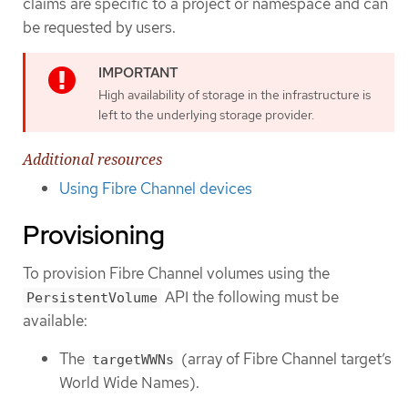
claims are specific to a project or namespace and can
be requested by users.
High availability of storage in the infrastructure is
left to the underlying storage provider.
Additional resources
Using Fibre Channel devices
Provisioning
To provision Fibre Channel volumes using the
API the following must be
PersistentVolume
available:
The
(array of Fibre Channel target’s
targetWWNs
World Wide Names).