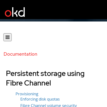
Documentation
Persistent storage using
Fibre Channel
Provisioning
Enforcing disk quotas
Fibre Channel volume security