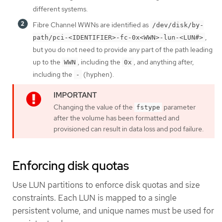
different systems.
Fibre Channel WWNs are identified as
/dev/disk/by-
,
path/pci-<IDENTIFIER>-fc-0x<WWN>-lun-<LUN#>
but you do not need to provide any part of the path leading
up to the
, including the
, and anything after,
WWN
0x
including the
(hyphen).
-
Changing the value of the
parameter
fstype
after the volume has been formatted and
provisioned can result in data loss and pod failure.
Enforcing disk quotas
Use LUN partitions to enforce disk quotas and size
constraints. Each LUN is mapped to a single
persistent volume, and unique names must be used for