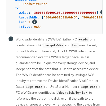
-
ReadWriteOnce
fc
:
wwids
:
[
3600508b400105e210000900000490000
]
targetWWNs
:
[
'
500a0981891b8dc5'
,
'
500a0981991b
lun
:
2
fsType
:
ext4
World wide identifiers (WWIDs). Either FC
or a
wwids
combination of FC
and
must be set,
targetWWNs
lun
but not both simultaneously. The FC WWID identifier is
recommended over the WWNs target because it is
guaranteed to be unique for every storage device, and
independent of the path that is used to access the device.
The WWID identifier can be obtained by issuing a SCSI
Inquiry to retrieve the Device Identification Vital Product
Data (
) or Unit Serial Number (
).
page 0x83
page 0x80
FC WWIDs are identified as
to
/dev/disk/by-id/
reference the data on the disk, even if the path to the
device changes and even when accessing the device from