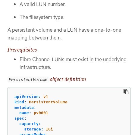
A valid LUN number.
The filesystem type.
A persistent volume and a LUN have a one-to-one
mapping between them.
Prerequisites
Fibre Channel LUNs must exist in the underlying
infrastructure.
object definition
PersistentVolume
apiVersion
:
v1
kind
:
PersistentVolume
metadata
:
name
:
pv0001
spec
:
capacity
:
storage
:
1Gi
accessModes
: