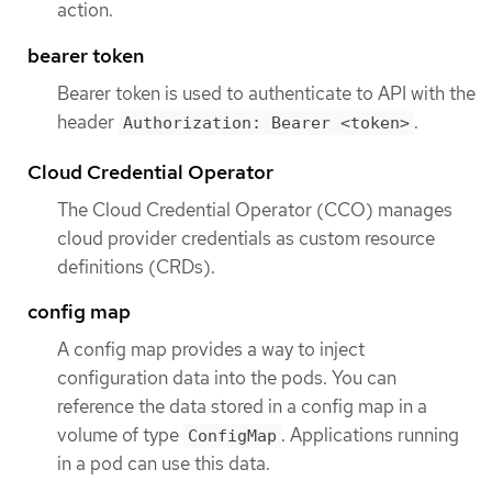
action.
bearer token
Bearer token is used to authenticate to API with the
header
.
Authorization: Bearer <token>
Cloud Credential Operator
The Cloud Credential Operator (CCO) manages
cloud provider credentials as custom resource
definitions (CRDs).
config map
A config map provides a way to inject
configuration data into the pods. You can
reference the data stored in a config map in a
volume of type
. Applications running
ConfigMap
in a pod can use this data.