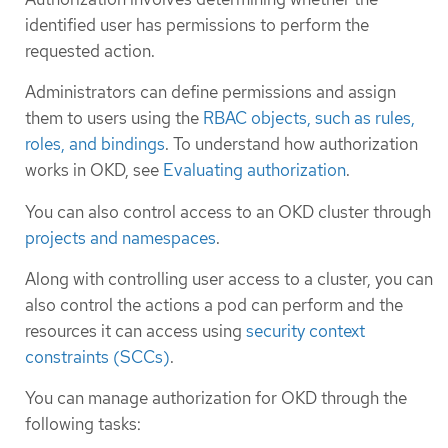
identified user has permissions to perform the
requested action.
Administrators can define permissions and assign
them to users using the
RBAC objects, such as rules,
roles, and bindings
. To understand how authorization
works in OKD, see
Evaluating authorization
.
You can also control access to an OKD cluster through
projects and namespaces
.
Along with controlling user access to a cluster, you can
also control the actions a pod can perform and the
resources it can access using
security context
constraints (SCCs)
.
You can manage authorization for OKD through the
following tasks: