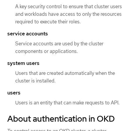
A key security control to ensure that cluster users
and workloads have access to only the resources
required to execute their roles.
service accounts
Service accounts are used by the cluster
components or applications.
system users
Users that are created automatically when the
cluster is installed.
users
Users is an entity that can make requests to API.
About authentication in OKD