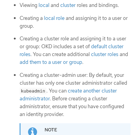
Viewing
local
and
cluster
roles and bindings.
Creating a
local role
and assigning it to a user or
group.
Creating a cluster role and assigning it to a user
or group: OKD includes a set of
default cluster
roles
. You can create additional
cluster roles
and
add them to a user or group
.
Creating a cluster-admin user: By default, your
cluster has only one cluster administrator called
. You can
create another cluster
kubeadmin
administrator
. Before creating a cluster
administrator, ensure that you have configured
an identity provider.