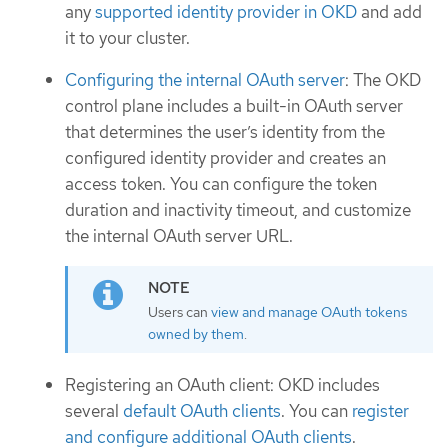
any
supported identity provider in OKD
and add
it to your cluster.
Configuring the internal OAuth server
: The OKD
control plane includes a built-in OAuth server
that determines the user’s identity from the
configured identity provider and creates an
access token. You can configure the token
duration and inactivity timeout, and customize
the internal OAuth server URL.
Users can
view and manage OAuth tokens
owned by them
.
Registering an OAuth client: OKD includes
several
default OAuth clients
. You can
register
and configure additional OAuth clients
.