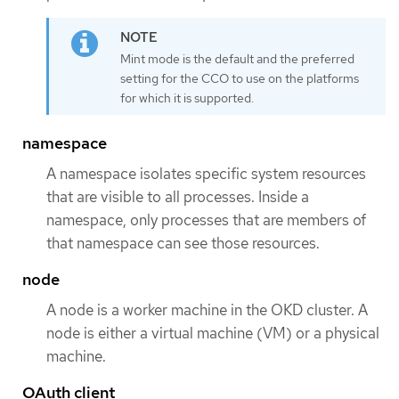
Mint mode is the default and the preferred
setting for the CCO to use on the platforms
for which it is supported.
namespace
A namespace isolates specific system resources
that are visible to all processes. Inside a
namespace, only processes that are members of
that namespace can see those resources.
node
A node is a worker machine in the OKD cluster. A
node is either a virtual machine (VM) or a physical
machine.
OAuth client