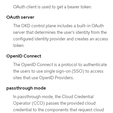
OAuth client is used to get a bearer token.
OAuth server
The OKD control plane includes a built-in OAuth
server that determines the user’s identity from the
configured identity provider and creates an access
token.
OpenID Connect
The OpenID Connect is a protocol to authenticate
the users to use single sign-on (SSO) to access
sites that use OpenID Providers.
passthrough mode
In passthrough mode, the Cloud Credential
Operator (CCO) passes the provided cloud
credential to the components that request cloud