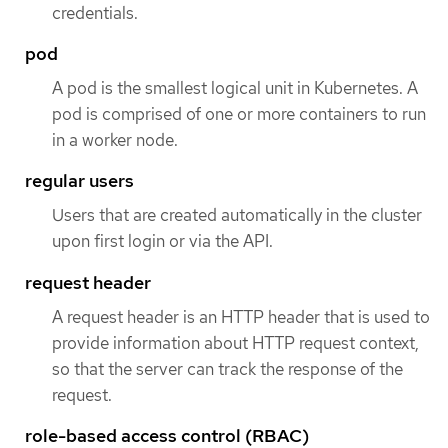
credentials.
pod
A pod is the smallest logical unit in Kubernetes. A
pod is comprised of one or more containers to run
in a worker node.
regular users
Users that are created automatically in the cluster
upon first login or via the API.
request header
A request header is an HTTP header that is used to
provide information about HTTP request context,
so that the server can track the response of the
request.
role-based access control (RBAC)