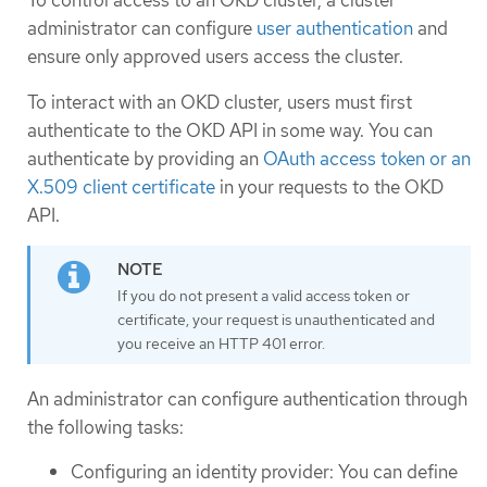
To control access to an OKD cluster, a cluster
administrator can configure
user authentication
and
ensure only approved users access the cluster.
To interact with an OKD cluster, users must first
authenticate to the OKD API in some way. You can
authenticate by providing an
OAuth access token or an
X.509 client certificate
in your requests to the OKD
API.
If you do not present a valid access token or
certificate, your request is unauthenticated and
you receive an HTTP 401 error.
An administrator can configure authentication through
the following tasks:
Configuring an identity provider: You can define