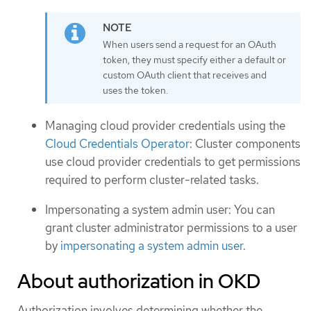
When users send a request for an OAuth
token, they must specify either a default or
custom OAuth client that receives and
uses the token.
Managing cloud provider credentials using the
Cloud Credentials Operator
: Cluster components
use cloud provider credentials to get permissions
required to perform cluster-related tasks.
Impersonating a system admin user: You can
grant cluster administrator permissions to a user
by
impersonating a system admin user
.
About authorization in OKD
Authorization involves determining whether the