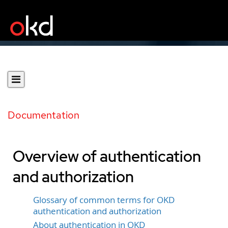
Documentation
Overview of authentication
and authorization
Glossary of common terms for OKD
authentication and authorization
About authentication in OKD