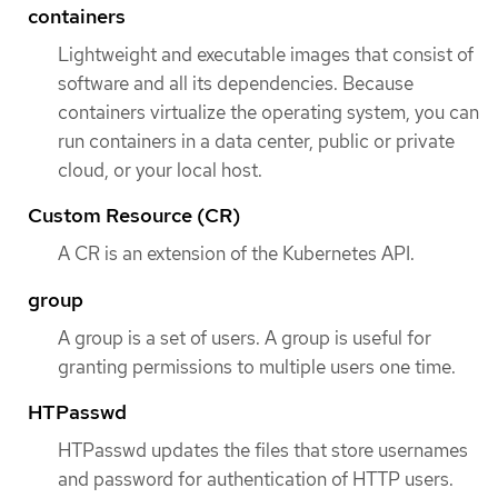
containers
Lightweight and executable images that consist of
software and all its dependencies. Because
containers virtualize the operating system, you can
run containers in a data center, public or private
cloud, or your local host.
Custom Resource (CR)
A CR is an extension of the Kubernetes API.
group
A group is a set of users. A group is useful for
granting permissions to multiple users one time.
HTPasswd
HTPasswd updates the files that store usernames
and password for authentication of HTTP users.