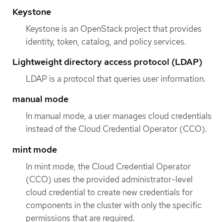
Keystone
Keystone is an OpenStack project that provides
identity, token, catalog, and policy services.
Lightweight directory access protocol (LDAP)
LDAP is a protocol that queries user information.
manual mode
In manual mode, a user manages cloud credentials
instead of the Cloud Credential Operator (CCO).
mint mode
In mint mode, the Cloud Credential Operator
(CCO) uses the provided administrator-level
cloud credential to create new credentials for
components in the cluster with only the specific
permissions that are required.