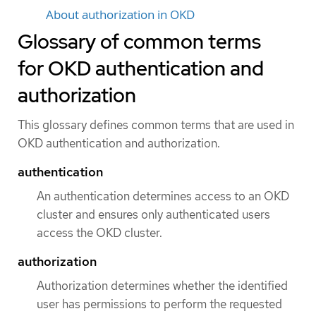
About authorization in OKD
Glossary of common terms
for OKD authentication and
authorization
This glossary defines common terms that are used in
OKD authentication and authorization.
authentication
An authentication determines access to an OKD
cluster and ensures only authenticated users
access the OKD cluster.
authorization
Authorization determines whether the identified
user has permissions to perform the requested