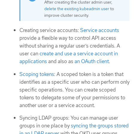
After creating the cluster admin user,
delete the existing kubeadmin user
to
improve cluster security.
Creating service accounts:
Service accounts
provide a flexible way to control API access
without sharing a regular user’s credentials. A
user can
create and use a service account in
applications
and also as
an OAuth client
.
Scoping tokens
: A scoped token is a token that
identifies as a specific user who can perform only
specific operations. You can create scoped
tokens to delegate some of your permissions to
another user or a service account.
Syncing LDAP groups: You can manage user
groups in one place by
syncing the groups stored
in an LDAP server
with the OKD user groups.