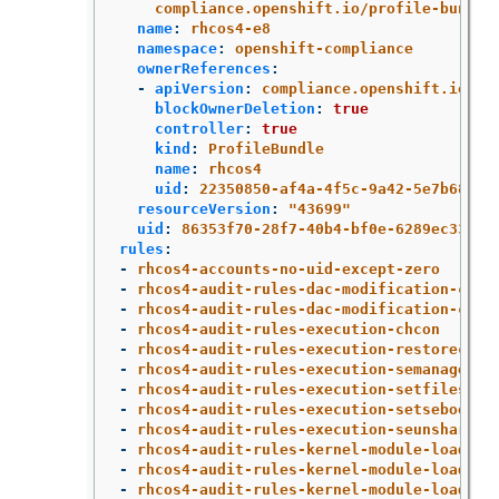
compliance.openshift.io/profile-bundle
name
:
rhcos4-e8
namespace
:
openshift-compliance
ownerReferences
:
-
apiVersion
:
compliance.openshift.io/v1
blockOwnerDeletion
:
true
controller
:
true
kind
:
ProfileBundle
name
:
rhcos4
uid
:
22350850-af4a-4f5c-9a42-5e7b68b82
resourceVersion
:
"
43699"
uid
:
86353f70-28f7-40b4-bf0e-6289ec33675
rules
:
-
rhcos4-accounts-no-uid-except-zero
-
rhcos4-audit-rules-dac-modification-chmo
-
rhcos4-audit-rules-dac-modification-chow
-
rhcos4-audit-rules-execution-chcon
-
rhcos4-audit-rules-execution-restorecon
-
rhcos4-audit-rules-execution-semanage
-
rhcos4-audit-rules-execution-setfiles
-
rhcos4-audit-rules-execution-setsebool
-
rhcos4-audit-rules-execution-seunshare
-
rhcos4-audit-rules-kernel-module-loading
-
rhcos4-audit-rules-kernel-module-loading
-
rhcos4-audit-rules-kernel-module-loading