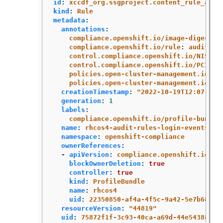
id
:
xccdf_org.ssgproject.content_rule_audi
kind
:
Rule
metadata
:
annotations
:
compliance.openshift.io/image-digest
:
compliance.openshift.io/rule
:
audit-ru
control.compliance.openshift.io/NIST-8
control.compliance.openshift.io/PCI-DS
policies.open-cluster-management.io/co
policies.open-cluster-management.io/st
creationTimestamp
:
"
2022-10-19T12:07:08Z
generation
:
1
labels
:
compliance.openshift.io/profile-bundle
name
:
rhcos4-audit-rules-login-events
namespace
:
openshift-compliance
ownerReferences
:
-
apiVersion
:
compliance.openshift.io/v1
blockOwnerDeletion
:
true
controller
:
true
kind
:
ProfileBundle
name
:
rhcos4
uid
:
22350850-af4a-4f5c-9a42-5e7b68b82
resourceVersion
:
"
44819"
uid
:
75872f1f-3c93-40ca-a69d-44e5438824a