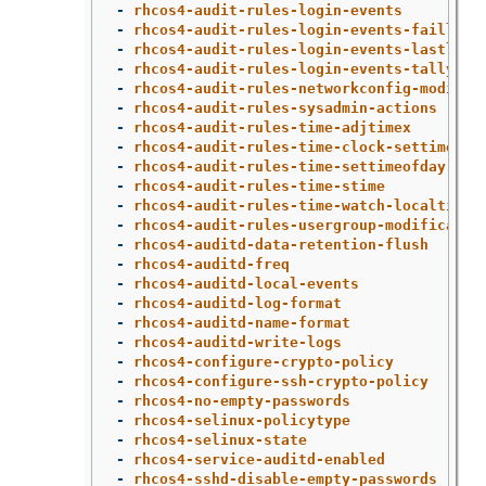
-
rhcos4-audit-rules-login-events
-
rhcos4-audit-rules-login-events-faillock
-
rhcos4-audit-rules-login-events-lastlog
-
rhcos4-audit-rules-login-events-tallylog
-
rhcos4-audit-rules-networkconfig-modific
-
rhcos4-audit-rules-sysadmin-actions
-
rhcos4-audit-rules-time-adjtimex
-
rhcos4-audit-rules-time-clock-settime
-
rhcos4-audit-rules-time-settimeofday
-
rhcos4-audit-rules-time-stime
-
rhcos4-audit-rules-time-watch-localtime
-
rhcos4-audit-rules-usergroup-modificatio
-
rhcos4-auditd-data-retention-flush
-
rhcos4-auditd-freq
-
rhcos4-auditd-local-events
-
rhcos4-auditd-log-format
-
rhcos4-auditd-name-format
-
rhcos4-auditd-write-logs
-
rhcos4-configure-crypto-policy
-
rhcos4-configure-ssh-crypto-policy
-
rhcos4-no-empty-passwords
-
rhcos4-selinux-policytype
-
rhcos4-selinux-state
-
rhcos4-service-auditd-enabled
-
rhcos4-sshd-disable-empty-passwords