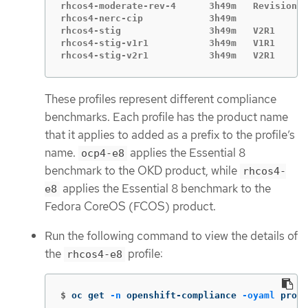
rhcos4-moderate-rev-4      3h49m   Revision 4

rhcos4-nerc-cip            3h49m

rhcos4-stig                3h49m   V2R1

rhcos4-stig-v1r1           3h49m   V1R1

rhcos4-stig-v2r1           3h49m   V2R1
These profiles represent different compliance
benchmarks. Each profile has the product name
that it applies to added as a prefix to the profile’s
name.
applies the Essential 8
ocp4-e8
benchmark to the OKD product, while
rhcos4-
applies the Essential 8 benchmark to the
e8
Fedora CoreOS (FCOS) product.
Run the following command to view the details of
the
profile:
rhcos4-e8
$
oc get 
-n
 openshift-compliance 
-oyaml
 profi