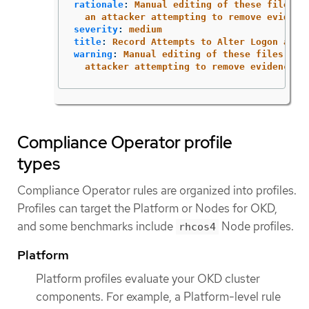
rationale
:
Manual editing of these files m
an attacker attempting to remove evidenc
severity
:
medium
title
:
Record Attempts to Alter Logon and 
warning
:
Manual editing of these files may
attacker attempting to remove evidence o
Compliance Operator profile
types
Compliance Operator rules are organized into profiles.
Profiles can target the Platform or Nodes for OKD,
and some benchmarks include
Node profiles.
rhcos4
Platform
Platform profiles evaluate your OKD cluster
components. For example, a Platform-level rule