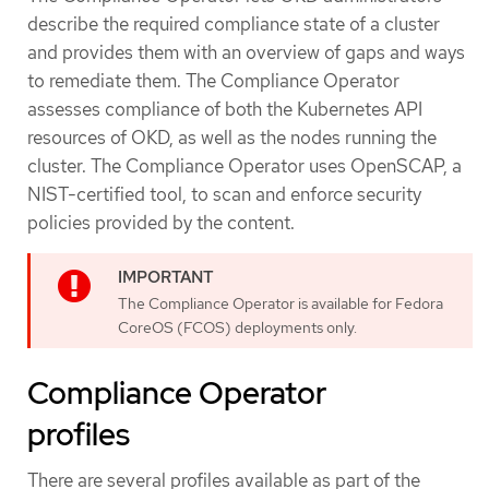
describe the required compliance state of a cluster
and provides them with an overview of gaps and ways
to remediate them. The Compliance Operator
assesses compliance of both the Kubernetes API
resources of OKD, as well as the nodes running the
cluster. The Compliance Operator uses OpenSCAP, a
NIST-certified tool, to scan and enforce security
policies provided by the content.
The Compliance Operator is available for Fedora
CoreOS (FCOS) deployments only.
Compliance Operator
profiles
There are several profiles available as part of the