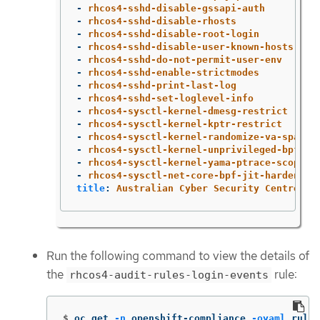
-
rhcos4-sshd-disable-gssapi-auth
-
rhcos4-sshd-disable-rhosts
-
rhcos4-sshd-disable-root-login
-
rhcos4-sshd-disable-user-known-hosts
-
rhcos4-sshd-do-not-permit-user-env
-
rhcos4-sshd-enable-strictmodes
-
rhcos4-sshd-print-last-log
-
rhcos4-sshd-set-loglevel-info
-
rhcos4-sysctl-kernel-dmesg-restrict
-
rhcos4-sysctl-kernel-kptr-restrict
-
rhcos4-sysctl-kernel-randomize-va-space
-
rhcos4-sysctl-kernel-unprivileged-bpf-di
-
rhcos4-sysctl-kernel-yama-ptrace-scope
-
rhcos4-sysctl-net-core-bpf-jit-harden
title
:
Australian Cyber Security Centre (A
Run the following command to view the details of
the
rule:
rhcos4-audit-rules-login-events
$
oc get 
-n
 openshift-compliance 
-oyaml
 rules