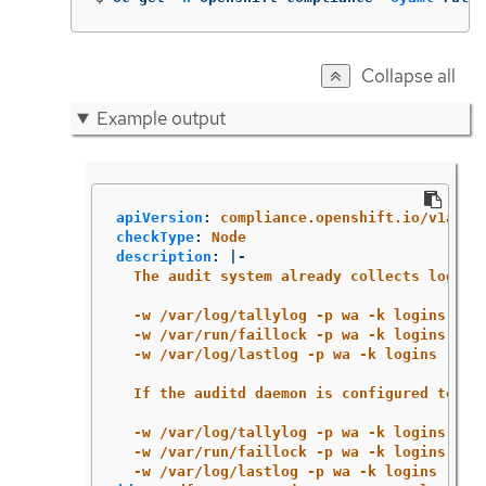
Collapse all
Example output
apiVersion
:
compliance.openshift.io/v1alph
checkType
:
Node
description
:
|-
The audit system already collects login 
-w /var/log/tallylog -p wa -k logins
-w /var/run/faillock -p wa -k logins
-w /var/log/lastlog -p wa -k logins
If the auditd daemon is configured to us
-w /var/log/tallylog -p wa -k logins
-w /var/run/faillock -p wa -k logins
-w /var/log/lastlog -p wa -k logins