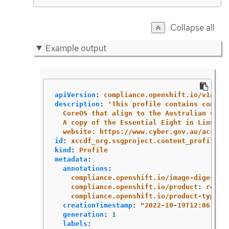
Collapse all
Example output
apiVersion
:
compliance.openshift.io/v1alph
description
:
'
This
profile
contains
config
CoreOS
that
align
to
the
Australian
Cybe
A
copy
of
the
Essential
Eight
in
Linux
E
website:
https://www.cyber.gov.au/acsc/v
id
:
xccdf_org.ssgproject.content_profile_e
kind
:
Profile
metadata
:
annotations
:
compliance.openshift.io/image-digest
:
compliance.openshift.io/product
:
redha
compliance.openshift.io/product-type
:
creationTimestamp
:
"
2022-10-19T12:06:49Z
generation
:
1
labels
: