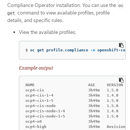
Compliance Operator installation. You can use the
oc
command to view available profiles, profile
get
details, and specific rules.
View the available profiles:
$
oc get profile.compliance 
-n
 openshift-comp
Example output
NAME                       AGE     VERSION

ocp4-cis                   3h49m   1.5.0

ocp4-cis-1-4               3h49m   1.4.0

ocp4-cis-1-5               3h49m   1.5.0

ocp4-cis-node              3h49m   1.5.0

ocp4-cis-node-1-4          3h49m   1.4.0

ocp4-cis-node-1-5          3h49m   1.5.0

ocp4-e8                    3h49m

ocp4-high                  3h49m   Revision 4
