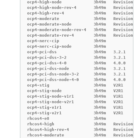
ocp4-high-node             3h49m   Revision 4

ocp4-high-node-rev-4       3h49m   Revision 4

ocp4-high-rev-4            3h49m   Revision 4

ocp4-moderate              3h49m   Revision 4

ocp4-moderate-node         3h49m   Revision 4

ocp4-moderate-node-rev-4   3h49m   Revision 4

ocp4-moderate-rev-4        3h49m   Revision 4

ocp4-nerc-cip              3h49m

ocp4-nerc-cip-node         3h49m

ocp4-pci-dss               3h49m   3.2.1

ocp4-pci-dss-3-2           3h49m   3.2.1

ocp4-pci-dss-4-0           3h49m   4.0.0

ocp4-pci-dss-node          3h49m   3.2.1

ocp4-pci-dss-node-3-2      3h49m   3.2.1

ocp4-pci-dss-node-4-0      3h49m   4.0.0

ocp4-stig                  3h49m   V2R1

ocp4-stig-node             3h49m   V2R1

ocp4-stig-node-v1r1        3h49m   V1R1

ocp4-stig-node-v2r1        3h49m   V2R1

ocp4-stig-v1r1             3h49m   V1R1

ocp4-stig-v2r1             3h49m   V2R1

rhcos4-e8                  3h49m

rhcos4-high                3h49m   Revision 4

rhcos4-high-rev-4          3h49m   Revision 4

rhcos4-moderate            3h49m   Revision 4
