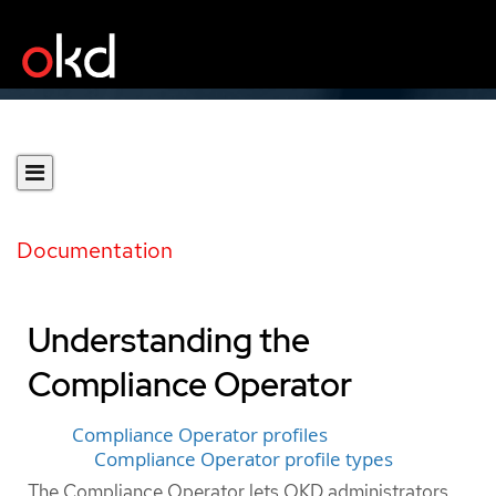
Documentation
Understanding the
Compliance Operator
Compliance Operator profiles
Compliance Operator profile types
The Compliance Operator lets OKD administrators