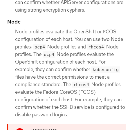
can confirm whether APIServer configurations are
using strong encryption cyphers.
Node
Node profiles evaluate the OpenShift or FCOS
configuration of each host. You can use two Node
profiles:
Node profiles and
Node
ocp4
rhcos4
profiles. The
Node profiles evaluate the
ocp4
OpenShift configuration of each host. For
example, they can confirm whether
kubeconfig
files have the correct permissions to meet a
compliance standard. The
Node profiles
rhcos4
evaluate the Fedora CoreOS (FCOS)
configuration of each host. For example, they can
confirm whether the SSHD service is configured to
disable password logins.