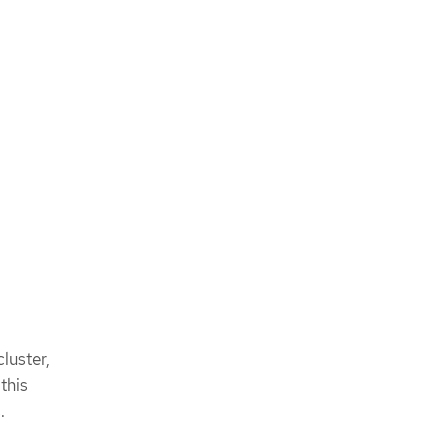
cluster,
this
.