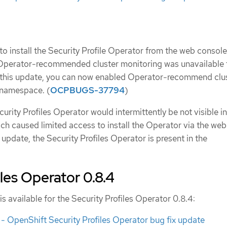
o install the Security Profile Operator from the web console
 Operator-recommended cluster monitoring was unavailable 
this update, you can now enabled Operator-recommend clu
 namespace. (
OCPBUGS-37794
)
curity Profiles Operator would intermittently be not visible in
h caused limited access to install the Operator via the web
 update, the Security Profiles Operator is present in the
iles Operator 0.8.4
is available for the Security Profiles Operator 0.8.4:
 OpenShift Security Profiles Operator bug fix update