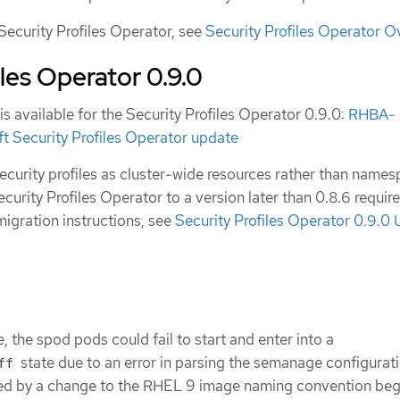
Security Profiles Operator, see
Security Profiles Operator O
iles Operator 0.9.0
is available for the Security Profiles Operator 0.9.0:
RHBA-
 Security Profiles Operator update
curity profiles as cluster-wide resources rather than name
curity Profiles Operator to a version later than 0.8.6 requir
migration instructions, see
Security Profiles Operator 0.9.0
, the spod pods could fail to start and enter into a
state due to an error in parsing the semanage configuratio
ff
sed by a change to the RHEL 9 image naming convention beg