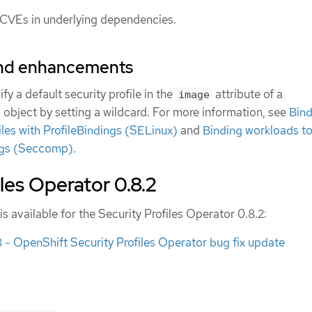
 CVEs in underlying dependencies.
and enhancements
y a default security profile in the
attribute of a
image
object by setting a wildcard. For more information, see
Bind
iles with ProfileBindings (SELinux)
and
Binding workloads to
ings (Seccomp)
.
iles Operator 0.8.2
is available for the Security Profiles Operator 0.8.2:
 OpenShift Security Profiles Operator bug fix update