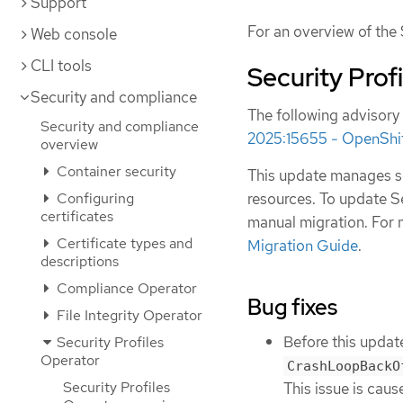
Support
For an overview of the 
Web console
CLI tools
Security Prof
Security and compliance
The following advisory 
Security and compliance
2025:15655 - OpenShift
overview
Container security
This update manages se
resources. To update Se
Configuring
certificates
manual migration. For 
Certificate types and
Migration Guide
.
descriptions
Compliance Operator
Bug fixes
File Integrity Operator
Before this update
Security Profiles
Operator
CrashLoopBackO
Security Profiles
This issue is cau