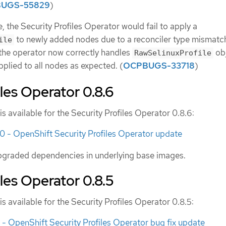
UGS-55829
)
, the Security Profiles Operator would fail to apply a
to newly added nodes due to a reconciler type mismatch
ile
 the operator now correctly handles
ob
RawSelinuxProfile
pplied to all nodes as expected. (
OCPBUGS-33718
)
iles Operator 0.8.6
is available for the Security Profiles Operator 0.8.6:
- OpenShift Security Profiles Operator update
pgraded dependencies in underlying base images.
iles Operator 0.8.5
is available for the Security Profiles Operator 0.8.5:
 OpenShift Security Profiles Operator bug fix update