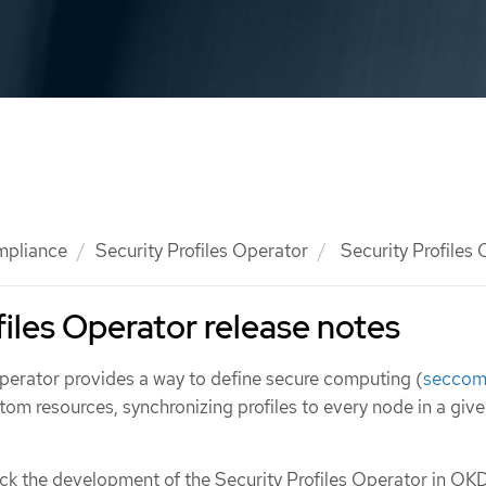
mpliance
Security Profiles Operator
Security Profiles 
files Operator release notes
Operator provides a way to define secure computing (
secco
tom resources, synchronizing profiles to every node in a giv
ack the development of the Security Profiles Operator in OKD