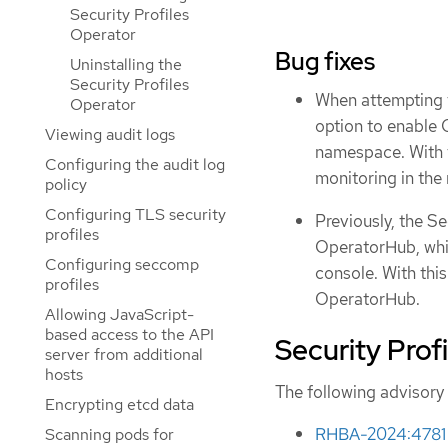
Security Profiles
Operator
Bug fixes
Uninstalling the
Security Profiles
When attempting t
Operator
option to enable
Viewing audit logs
namespace. With 
Configuring the audit log
monitoring in the
policy
Configuring TLS security
Previously, the Se
profiles
OperatorHub, whic
Configuring seccomp
console. With this
profiles
OperatorHub.
Allowing JavaScript-
based access to the API
Security Prof
server from additional
hosts
The following advisory 
Encrypting etcd data
RHBA-2024:4781 -
Scanning pods for