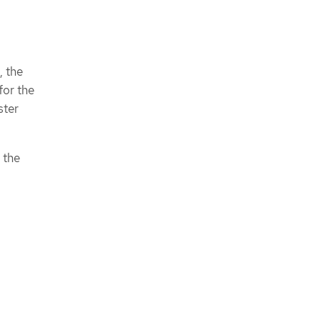
, the
for the
ster
 the