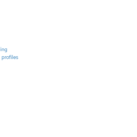
ing
 profiles