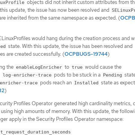
objects did not inherit custom attributes from t
uxProfile
his update, the issue has now been resolved and
SELinuxP
 are inherited from the same namespace as expected. (
OCPB
LinuxProfiles would hang during the creation process and w
state. With this update, the issue has been resolved and
led
s are created successfully. (
OCPBUGS-19744
)
ing the
to
would cause the
enableLogEnricher
true
pods to be stuck in a
state
log-enricher-trace
Pending
pods reach an
state as expect
enricher-trace
Installed
82
)
curity Profiles Operator generated high cardinality metrics, 
sing high amounts of memory. With this update, the follow
onger apply in the Security Profiles Operator namespace:
nt_request_duration_seconds