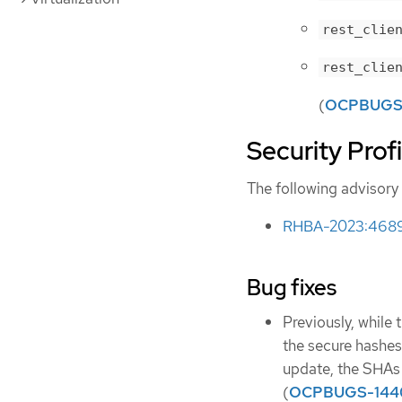
rest_clie
rest_clie
(
OCPBUGS
Security Prof
The following advisory 
RHBA-2023:4689 -
Bug fixes
Previously, while 
the secure hashes
update, the SHAs 
(
OCPBUGS-144