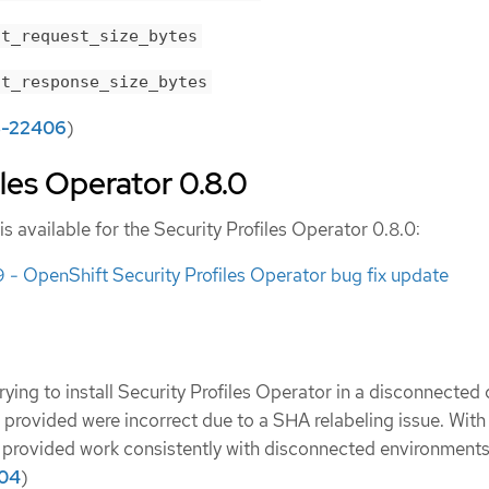
nt_request_size_bytes
nt_response_size_bytes
-22406
)
iles Operator 0.8.0
is available for the Security Profiles Operator 0.8.0:
 OpenShift Security Profiles Operator bug fix update
trying to install Security Profiles Operator in a disconnected 
 provided were incorrect due to a SHA relabeling issue. With 
provided work consistently with disconnected environments
04
)