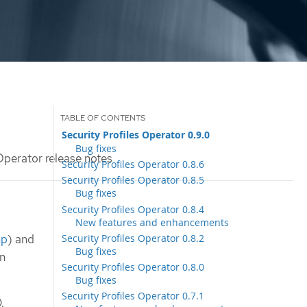
Security Profiles Operator 0.9.0
Bug fixes
Operator release notes
Security Profiles Operator 0.8.6
Security Profiles Operator 0.8.5
Bug fixes
Security Profiles Operator 0.8.4
New features and enhancements
Security Profiles Operator 0.8.2
mp
) and
Bug fixes
en
Security Profiles Operator 0.8.0
Bug fixes
Security Profiles Operator 0.7.1
.