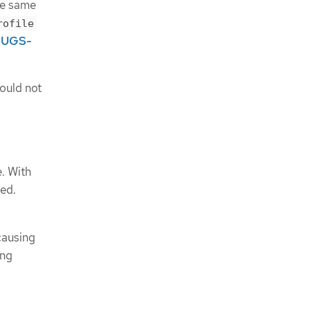
he same
rofile
UGS-
ould not
. With
ed.
causing
ing