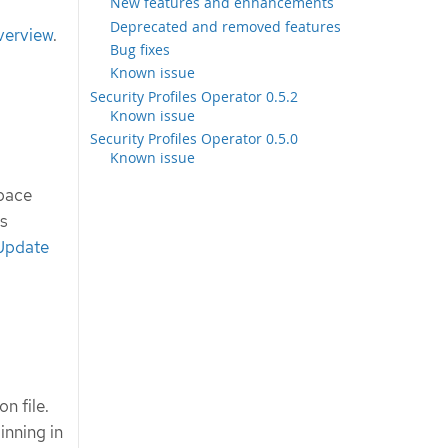
New features and enhancements
Deprecated and removed features
verview
.
Bug fixes
Known issue
Security Profiles Operator 0.5.2
Known issue
Security Profiles Operator 0.5.0
Known issue
space
es
 Update
n file.
inning in