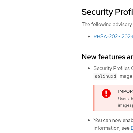
Security Profi
The following advisory i
RHSA-2023:2029 -
New features 
Security Profiles
image 
selinuxd
Users t
images p
You can now enab
information, see