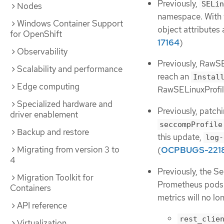
Previously,
SELin
Nodes
namespace. With t
Windows Container Support
object attributes
for OpenShift
17164
)
Observability
Previously, RawSE
Scalability and performance
reach an
Instal
Edge computing
RawSELinuxProfile
Specialized hardware and
Previously, patch
driver enablement
seccompProfile
Backup and restore
this update,
log-
Migrating from version 3 to
(
OCPBUGS-221
4
Previously, the Se
Migration Toolkit for
Prometheus pods u
Containers
metrics will no l
API reference
rest_clie
Virtualization