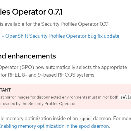
les Operator 0.7.1
s available for the Security Profiles Operator 0.7.1:
 OpenShift Security Profiles Operator bug fix update
and enhancements
 Operator (SPO) now automatically selects the appropriate
for RHEL 8- and 9-based RHCOS systems.
hat mirror images for disconnected environments must mirror both
seli
rovided by the Security Profiles Operator.
le memory optimization inside of an
daemon. For mor
spod
Enabling memory optimization in the spod daemon
.