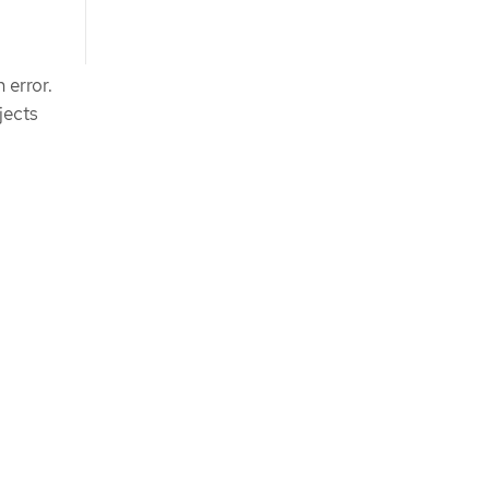
 error.
jects