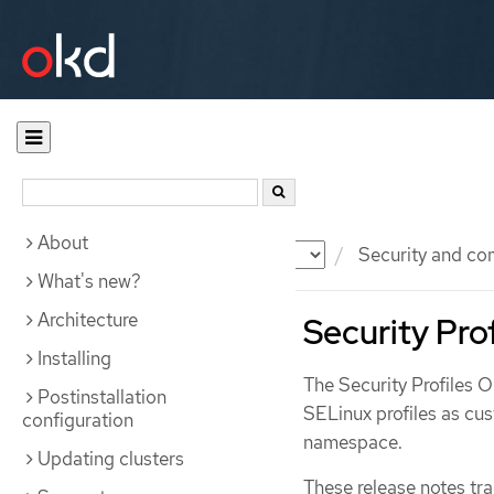
About
Documentation
OKD
Security and co
What's new?
Architecture
Security Pro
Installing
The Security Profiles 
Postinstallation
SELinux profiles as cus
configuration
namespace.
Updating clusters
These release notes tr