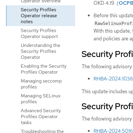
Operator overview
OKD 4.19. (
OCPB
Security Profiles
Before this update
Operator release
notes
RawSelinuxProf
Security Profiles
With this update,
Operator support
and policies are a
Understanding the
Security Profiles
Security Prof
Operator
Enabling the Security
The following advisory 
Profiles Operator
RHBA-2024:10380 
Managing seccomp
profiles
This update includes u
Managing SELinux
profiles
Security Prof
Advanced Security
Profiles Operator
The following advisory 
tasks
RHBA-2024:5016 -
Troubleshooting the