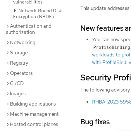
vulnerabilities
This update addresses
Network-Bound Disk
Encryption (NBDE)
Authentication and
New features 
authorization
You can now specif
Networking
ProfileBinding
Storage
workloads to prof
with ProfileBind
Registry
Operators
Security Prof
CI/CD
The following advisory 
Images
RHBA-2023:5958 -
Building applications
Machine management
Bug fixes
Hosted control planes