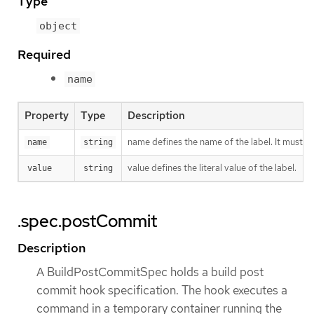
Type
object
Required
name
Property
Type
Description
name defines the name of the label. It must h
name
string
value defines the literal value of the label.
value
string
.spec.postCommit
Description
A BuildPostCommitSpec holds a build post
commit hook specification. The hook executes a
command in a temporary container running the