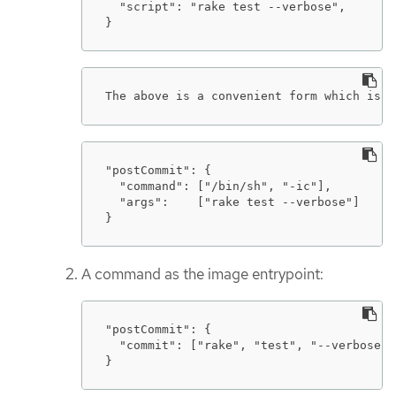
  "script": "rake test --verbose",

}
The above is a convenient form which is e
"postCommit": {

  "command": ["/bin/sh", "-ic"],

  "args":    ["rake test --verbose"]

}
A command as the image entrypoint:
"postCommit": {

  "commit": ["rake", "test", "--verbose"]

}