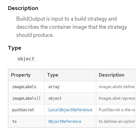
Description
BuildOutput is input to a build strategy and
describes the container image that the strategy
should produce.
Type
object
Property
Type
Description
imageLabels define a li
imageLabels
array
ImageLabel represents 
imageLabels[]
object
PushSecret is the name
pushSecret
LocalObjectReference
to defines an optional
to
ObjectReference