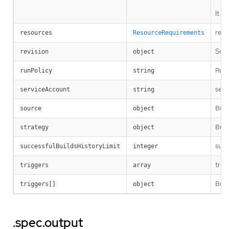
It i
reso
resources
ResourceRequirements
Sour
revision
object
RunP
runPolicy
string
serv
serviceAccount
string
Buil
source
object
Buil
strategy
object
succ
successfulBuildsHistoryLimit
integer
trig
triggers
array
Buil
triggers[]
object
.spec.output