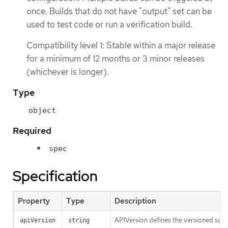
once. Builds that do not have "output" set can be
used to test code or run a verification build.
Compatibility level 1: Stable within a major release
for a minimum of 12 months or 3 minor releases
(whichever is longer).
Type
object
Required
spec
Specification
Property
Type
Description
APIVersion defines the versioned sche
apiVersion
string