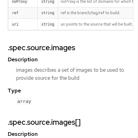
noProxy is the list of domains for which th
noProxy
string
ref is the branch/tag/ref to build.
ref
string
uri points to the source that will be built. 
uri
string
.spec.source.images
Description
images describes a set of images to be used to
provide source for the build
Type
array
.spec.source.images[]
Description