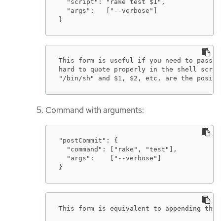
  "script": "rake test $1",

  "args":   ["--verbose"]

}
This form is useful if you need to pass a
hard to quote properly in the shell scrip
"/bin/sh" and $1, $2, etc, are the positi
Command with arguments:
"postCommit": {

  "command": ["rake", "test"],

  "args":    ["--verbose"]

}
This form is equivalent to appending the 