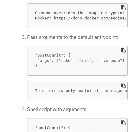
Command overrides the image entrypoint in
Docker: https://docs.docker.com/engine/re
Pass arguments to the default entrypoint:
"postCommit": {

 "args": ["rake", "test", "--verbose"]

}
This form is only useful if the image ent
Shell script with arguments:
"postCommit": {
