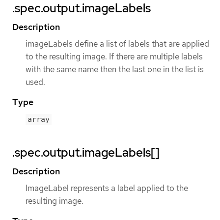
.spec.output.imageLabels
Description
imageLabels define a list of labels that are applied
to the resulting image. If there are multiple labels
with the same name then the last one in the list is
used.
Type
array
.spec.output.imageLabels[]
Description
ImageLabel represents a label applied to the
resulting image.