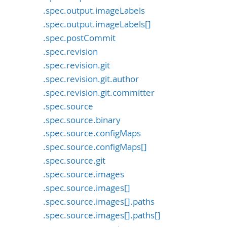
.spec.output.imageLabels
.spec.output.imageLabels[]
.spec.postCommit
.spec.revision
.spec.revision.git
.spec.revision.git.author
.spec.revision.git.committer
.spec.source
.spec.source.binary
.spec.source.configMaps
.spec.source.configMaps[]
.spec.source.git
.spec.source.images
.spec.source.images[]
.spec.source.images[].paths
.spec.source.images[].paths[]