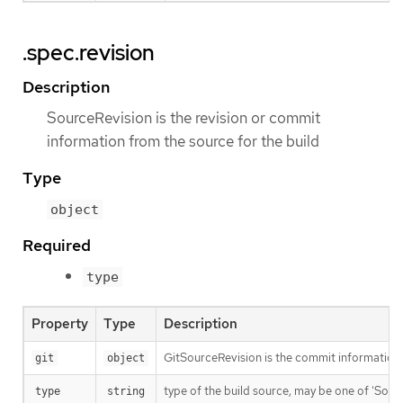
.spec.revision
Description
SourceRevision is the revision or commit
information from the source for the build
Type
object
Required
type
Property
Type
Description
GitSourceRevision is the commit information f
git
object
type of the build source, may be one of 'Source'
type
string