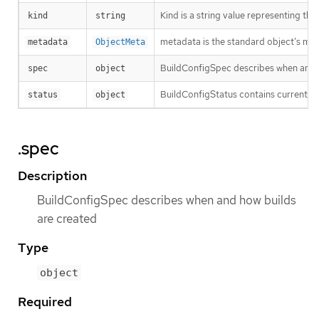
Kind is a string value representing th
kind
string
metadata is the standard object’s me
metadata
ObjectMeta
BuildConfigSpec describes when and 
spec
object
BuildConfigStatus contains current sta
status
object
.spec
Description
BuildConfigSpec describes when and how builds
are created
Type
object
Required