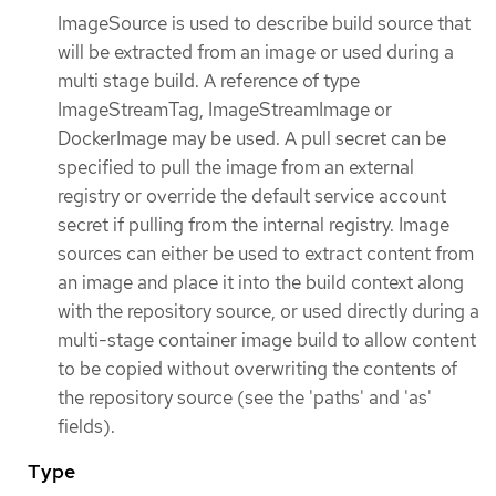
ImageSource is used to describe build source that
will be extracted from an image or used during a
multi stage build. A reference of type
ImageStreamTag, ImageStreamImage or
DockerImage may be used. A pull secret can be
specified to pull the image from an external
registry or override the default service account
secret if pulling from the internal registry. Image
sources can either be used to extract content from
an image and place it into the build context along
with the repository source, or used directly during a
multi-stage container image build to allow content
to be copied without overwriting the contents of
the repository source (see the 'paths' and 'as'
fields).
Type