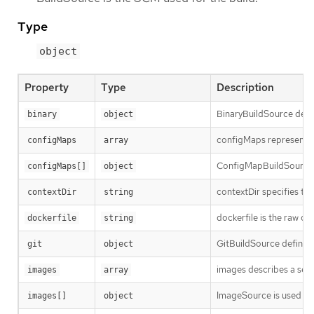
Type
object
Property
Type
Description
BinaryBuildSource descri
binary
object
configMaps represents a 
configMaps
array
ConfigMapBuildSource de
configMaps[]
object
contextDir specifies the
contextDir
string
dockerfile is the raw c
dockerfile
string
GitBuildSource defines
git
object
images describes a set 
images
array
ImageSource is used to 
images[]
object