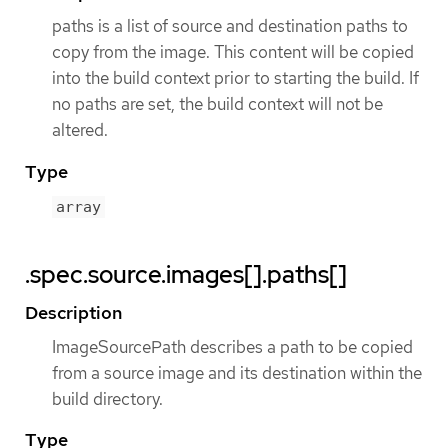
paths is a list of source and destination paths to
copy from the image. This content will be copied
into the build context prior to starting the build. If
no paths are set, the build context will not be
altered.
Type
array
.spec.source.images[].paths[]
Description
ImageSourcePath describes a path to be copied
from a source image and its destination within the
build directory.
Type