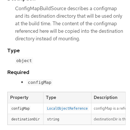
ConfigMapBuildSource describes a configmap
and its destination directory that will be used only
at the build time. The content of the configmap
referenced here will be copied into the destination
directory instead of mounting.
Type
object
Required
configMap
Property
Type
Description
configMap is a refere
configMap
LocalObjectReference
destinationDir is the
destinationDir
string