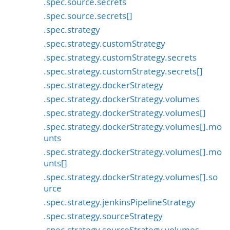
.spec.source.secrets
.spec.source.secrets[]
.spec.strategy
.spec.strategy.customStrategy
.spec.strategy.customStrategy.secrets
.spec.strategy.customStrategy.secrets[]
.spec.strategy.dockerStrategy
.spec.strategy.dockerStrategy.volumes
.spec.strategy.dockerStrategy.volumes[]
.spec.strategy.dockerStrategy.volumes[].mo
unts
.spec.strategy.dockerStrategy.volumes[].mo
unts[]
.spec.strategy.dockerStrategy.volumes[].so
urce
.spec.strategy.jenkinsPipelineStrategy
.spec.strategy.sourceStrategy
.spec.strategy.sourceStrategy.volumes