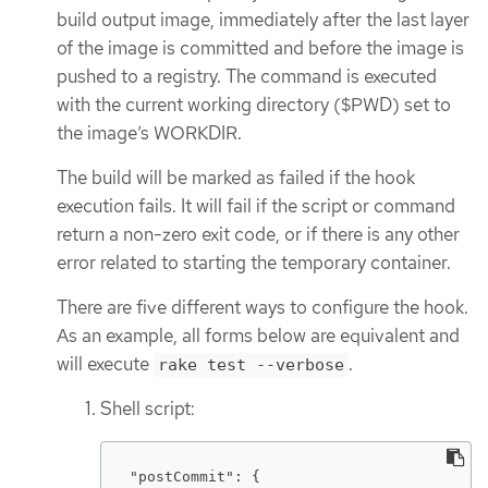
build output image, immediately after the last layer
of the image is committed and before the image is
pushed to a registry. The command is executed
with the current working directory ($PWD) set to
the image’s WORKDIR.
The build will be marked as failed if the hook
execution fails. It will fail if the script or command
return a non-zero exit code, or if there is any other
error related to starting the temporary container.
There are five different ways to configure the hook.
As an example, all forms below are equivalent and
will execute
.
rake test --verbose
Shell script:
"postCommit": {
