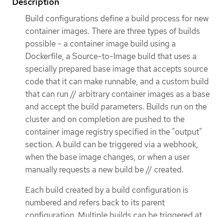
Description
Build configurations define a build process for new
container images. There are three types of builds
possible - a container image build using a
Dockerfile, a Source-to-Image build that uses a
specially prepared base image that accepts source
code that it can make runnable, and a custom build
that can run // arbitrary container images as a base
and accept the build parameters. Builds run on the
cluster and on completion are pushed to the
container image registry specified in the "output"
section. A build can be triggered via a webhook,
when the base image changes, or when a user
manually requests a new build be // created.
Each build created by a build configuration is
numbered and refers back to its parent
configuration. Multiple builds can be triggered at