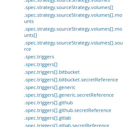
.spec.strategy.sourceStrategy.volumes[]
.spec.strategy.sourceStrategy.volumes[].mo
unts
.spec.strategy.sourceStrategy.volumes[].mo
unts[]
.spec.strategy.sourceStrategy.volumes[].sou
rce
.spec.triggers
.spec.triggers[]
.spec.triggers[].bitbucket
.spec.triggers[].bitbucket.secretReference
.spec.triggers[].generic
.spec.triggers[].generic.secretReference
.spec.triggers[].github
.spec.triggers[].github.secretReference
.spec.triggers[].gitlab
.spec.triggers[].gitlab.secretReference