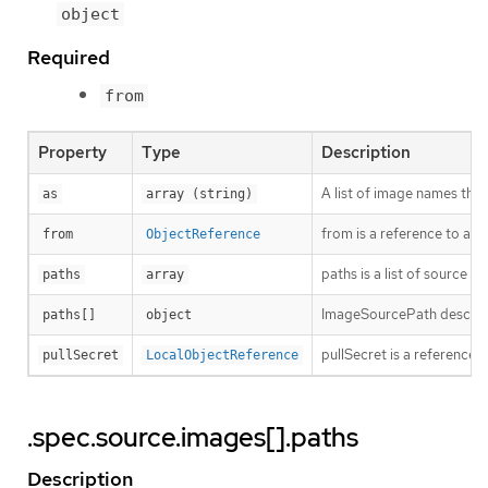
object
Required
from
Property
Type
Description
A list of image names that 
as
array (string)
from is a reference to a
from
ObjectReference
paths is a list of source a
paths
array
ImageSourcePath describes
paths[]
object
pullSecret is a reference t
pullSecret
LocalObjectReference
.spec.source.images[].paths
Description