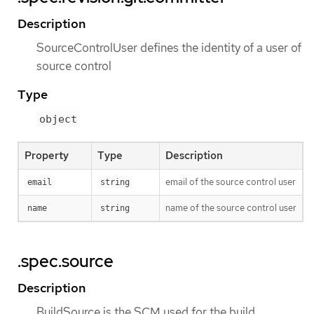
Description
SourceControlUser defines the identity of a user of
source control
Type
object
Property
Type
Description
email of the source control user
email
string
name of the source control user
name
string
.spec.source
Description
BuildSource is the SCM used for the build.