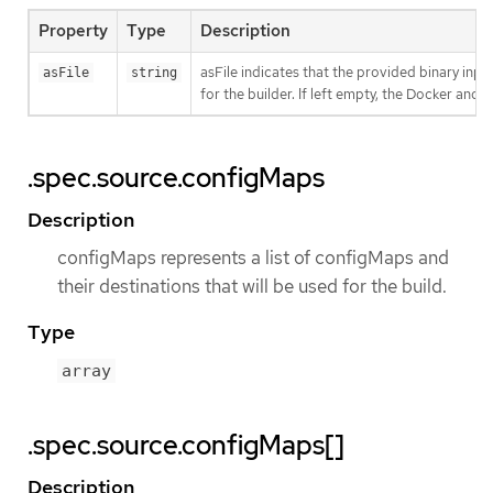
Property
Type
Description
asFile indicates that the provided binary inpu
asFile
string
for the builder. If left empty, the Docker and S
.spec.source.configMaps
Description
configMaps represents a list of configMaps and
their destinations that will be used for the build.
Type
array
.spec.source.configMaps[]
Description