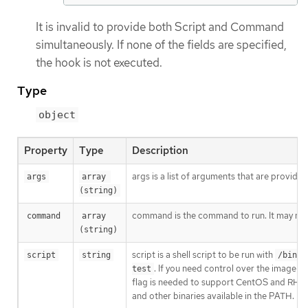
It is invalid to provide both Script and Command
simultaneously. If none of the fields are specified,
the hook is not executed.
Type
object
Property
Type
Description
args is a list of arguments that are provid
args
array 
(string)
command is the command to run. It may not 
command
array 
(string)
script is a shell script to be run with
script
string
/bin/s
. If you need control over the image e
test
flag is needed to support CentOS and RHEL i
and other binaries available in the PATH.