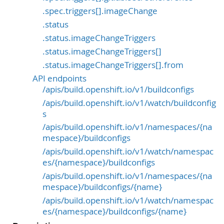
.spec.triggers[].imageChange
.status
.status.imageChangeTriggers
.status.imageChangeTriggers[]
.status.imageChangeTriggers[].from
API endpoints
/apis/build.openshift.io/v1/buildconfigs
/apis/build.openshift.io/v1/watch/buildconfig
s
/apis/build.openshift.io/v1/namespaces/{na
mespace}/buildconfigs
/apis/build.openshift.io/v1/watch/namespac
es/{namespace}/buildconfigs
/apis/build.openshift.io/v1/namespaces/{na
mespace}/buildconfigs/{name}
/apis/build.openshift.io/v1/watch/namespac
es/{namespace}/buildconfigs/{name}