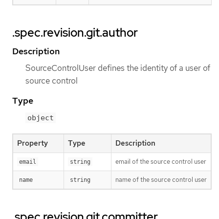
.spec.revision.git.author
Description
SourceControlUser defines the identity of a user of
source control
Type
object
Property
Type
Description
email of the source control user
email
string
name of the source control user
name
string
.spec.revision.git.committer