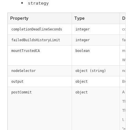
strategy
Property
Type
Des
comp
completionDeadlineSeconds
integer
fail
failedBuildsHistoryLimit
integer
moun
mountTrustedCA
boolean
When
node
nodeSelector
object (string)
Buil
output
object
A Bu
postCommit
object
The 
Ther
1. Sh
"pos