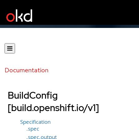
Documentation
BuildConfig
[build.openshift.io/v1]
Specification
.spec
.spec.output