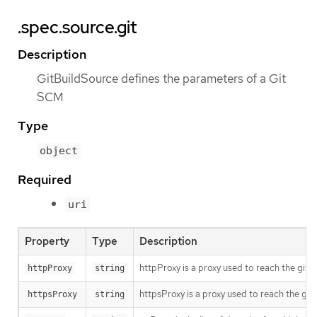
.spec.source.git
Description
GitBuildSource defines the parameters of a Git
SCM
Type
object
Required
uri
Property
Type
Description
httpProxy is a proxy used to reach the git 
httpProxy
string
httpsProxy is a proxy used to reach the git
httpsProxy
string