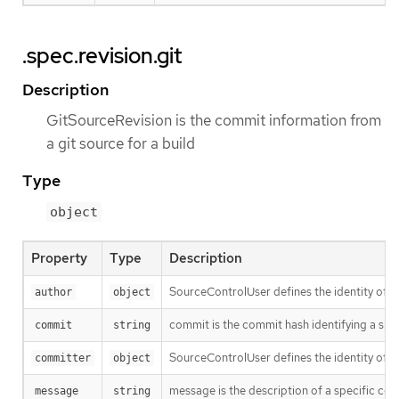
.spec.revision.git
Description
GitSourceRevision is the commit information from
a git source for a build
Type
object
Property
Type
Description
SourceControlUser defines the identity of a
author
object
commit is the commit hash identifying a spe
commit
string
SourceControlUser defines the identity of a
committer
object
message is the description of a specific co
message
string