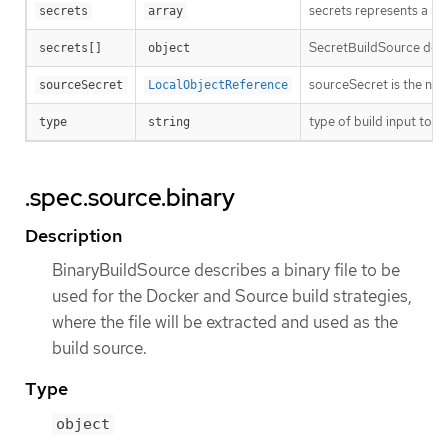
secrets represents a list
secrets
array
SecretBuildSource descri
secrets[]
object
sourceSecret is the nam
sourceSecret
LocalObjectReference
type of build input to a
type
string
.spec.source.binary
Description
BinaryBuildSource describes a binary file to be
used for the Docker and Source build strategies,
where the file will be extracted and used as the
build source.
Type
object