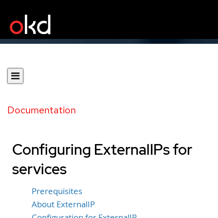
Documentation
Configuring ExternalIPs for
services
Prerequisites
About ExternalIP
Configuration for ExternalIP