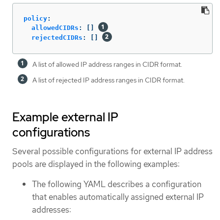
policy
:
allowedCIDRs
:
[]
rejectedCIDRs
:
[]
A list of allowed IP address ranges in CIDR format.
A list of rejected IP address ranges in CIDR format.
Example external IP
configurations
Several possible configurations for external IP address
pools are displayed in the following examples:
The following YAML describes a configuration
that enables automatically assigned external IP
addresses: