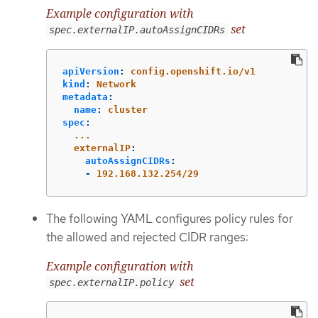
Example configuration with
set
spec.externalIP.autoAssignCIDRs
apiVersion
:
config.openshift.io/v1
kind
:
Network
metadata
:
name
:
cluster
spec
:
...
externalIP
:
autoAssignCIDRs
:
-
192.168.132.254/29
The following YAML configures policy rules for
the allowed and rejected CIDR ranges:
Example configuration with
set
spec.externalIP.policy