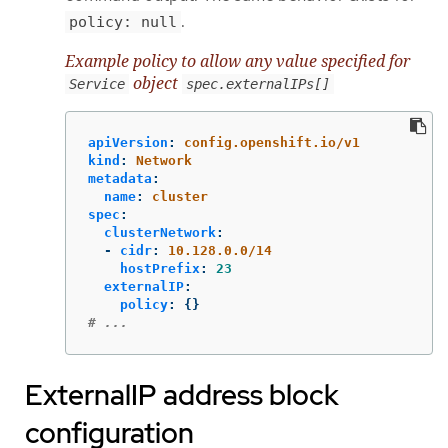
.
policy: null
Example policy to allow any value specified for
object
Service
spec.externalIPs[]
apiVersion
:
config.openshift.io/v1
kind
:
Network
metadata
:
name
:
cluster
spec
:
clusterNetwork
:
-
cidr
:
10.128.0.0/14
hostPrefix
:
23
externalIP
:
policy
:
{}
# ...
ExternalIP address block
configuration