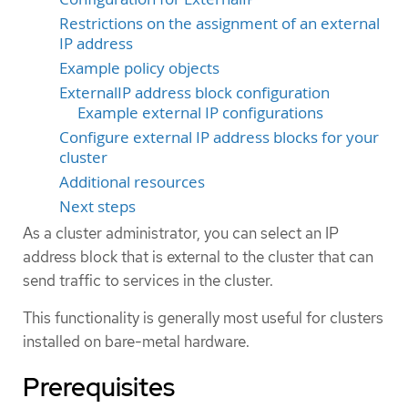
Restrictions on the assignment of an external
IP address
Example policy objects
ExternalIP address block configuration
Example external IP configurations
Configure external IP address blocks for your
cluster
Additional resources
Next steps
As a cluster administrator, you can select an IP
address block that is external to the cluster that can
send traffic to services in the cluster.
This functionality is generally most useful for clusters
installed on bare-metal hardware.
Prerequisites