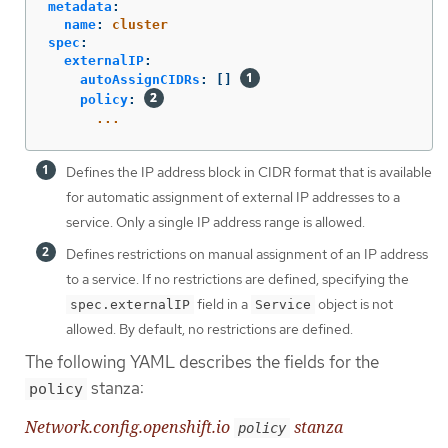
metadata
:
name
:
cluster
spec
:
externalIP
:
autoAssignCIDRs
:
[]
policy
:
...
Defines the IP address block in CIDR format that is available
for automatic assignment of external IP addresses to a
service. Only a single IP address range is allowed.
Defines restrictions on manual assignment of an IP address
to a service. If no restrictions are defined, specifying the
field in a
object is not
spec.externalIP
Service
allowed. By default, no restrictions are defined.
The following YAML describes the fields for the
stanza:
policy
Network.config.openshift.io
stanza
policy