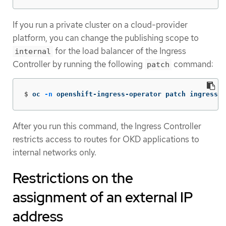
If you run a private cluster on a cloud-provider
platform, you can change the publishing scope to
for the load balancer of the Ingress
internal
Controller by running the following
command:
patch
$
oc 
-n
 openshift-ingress-operator patch ingressco
After you run this command, the Ingress Controller
restricts access to routes for OKD applications to
internal networks only.
Restrictions on the
assignment of an external IP
address