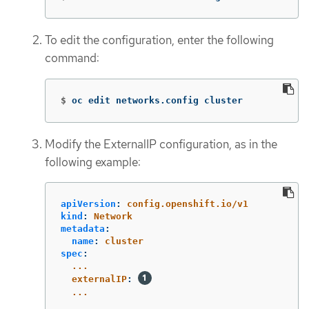
To edit the configuration, enter the following
command:
$
oc edit networks.config cluster
Modify the ExternalIP configuration, as in the
following example:
apiVersion
:
config.openshift.io/v1
kind
:
Network
metadata
:
name
:
cluster
spec
:
...
externalIP
:
...