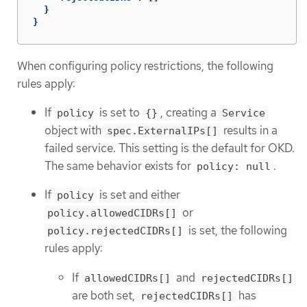
}
}
When configuring policy restrictions, the following
rules apply:
If
is set to
, creating a
policy
{}
Service
object with
results in a
spec.ExternalIPs[]
failed service. This setting is the default for OKD.
The same behavior exists for
.
policy: null
If
is set and either
policy
or
policy.allowedCIDRs[]
is set, the following
policy.rejectedCIDRs[]
rules apply:
If
and
allowedCIDRs[]
rejectedCIDRs[]
are both set,
has
rejectedCIDRs[]