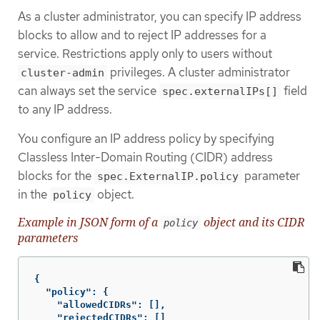
As a cluster administrator, you can specify IP address
blocks to allow and to reject IP addresses for a
service. Restrictions apply only to users without
privileges. A cluster administrator
cluster-admin
can always set the service
field
spec.externalIPs[]
to any IP address.
You configure an IP address policy by specifying
Classless Inter-Domain Routing (CIDR) address
blocks for the
parameter
spec.ExternalIP.policy
in the
object.
policy
Example in JSON form of a
object and its CIDR
policy
parameters
{
"policy"
:
{
"allowedCIDRs"
:
[],
"rejectedCIDRs"
:
[]