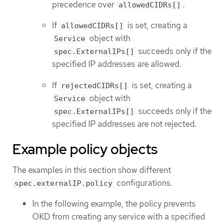
precedence over
.
allowedCIDRs[]
If
is set, creating a
allowedCIDRs[]
object with
Service
succeeds only if the
spec.ExternalIPs[]
specified IP addresses are allowed.
If
is set, creating a
rejectedCIDRs[]
object with
Service
succeeds only if the
spec.ExternalIPs[]
specified IP addresses are not rejected.
Example policy objects
The examples in this section show different
configurations.
spec.externalIP.policy
In the following example, the policy prevents
OKD from creating any service with a specified