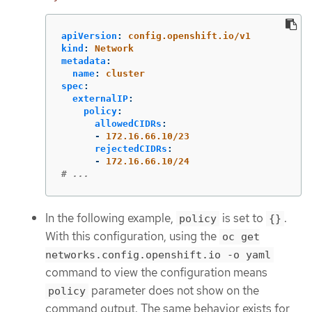
apiVersion
:
config.openshift.io/v1
kind
:
Network
metadata
:
name
:
cluster
spec
:
externalIP
:
policy
:
allowedCIDRs
:
-
172.16.66.10/23
rejectedCIDRs
:
-
172.16.66.10/24
# ...
In the following example,
is set to
.
policy
{}
With this configuration, using the
oc get
networks.config.openshift.io -o yaml
command to view the configuration means
parameter does not show on the
policy
command output. The same behavior exists for