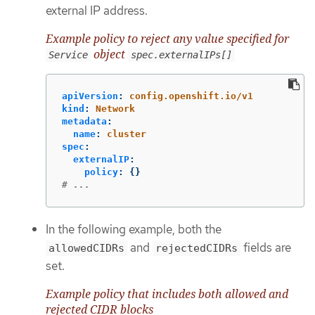
external IP address.
Example policy to reject any value specified for
object
Service
spec.externalIPs[]
apiVersion
:
config.openshift.io/v1
kind
:
Network
metadata
:
name
:
cluster
spec
:
externalIP
:
policy
:
{}
# ...
In the following example, both the
and
fields are
allowedCIDRs
rejectedCIDRs
set.
Example policy that includes both allowed and
rejected CIDR blocks