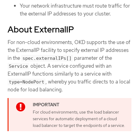
Your network infrastructure must route traffic for
the external IP addresses to your cluster.
About ExternalIP
For non-cloud environments, OKD supports the use of
the ExternalIP facility to specify external IP addresses
in the
parameter of the
spec.externalIPs[]
object. A service configured with an
Service
ExternalIP functions similarly to a service with
, whereby you traffic directs to a local
type=NodePort
node for load balancing.
For cloud environments, use the load balancer
services for automatic deployment of a cloud
load balancer to target the endpoints of a service.