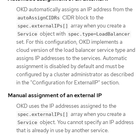
OKD automatically assigns an IP address from the
CIDR block to the
autoAssignCIDRs
array when you create a
spec.externalIPs[]
object with
Service
spec.type=LoadBalancer
set. For this configuration, OKD implements a
cloud version of the load balancer service type and
assigns IP addresses to the services. Automatic
assignment is disabled by default and must be
configured by a cluster administrator as described
in the "Configuration for ExternalIP" section.
Manual assignment of an external IP
OKD uses the IP addresses assigned to the
array when you create a
spec.externalIPs[]
object. You cannot specify an IP address
Service
that is already in use by another service.