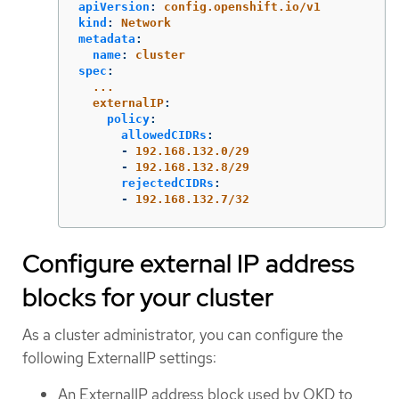
apiVersion
:
config.openshift.io/v1
kind
:
Network
metadata
:
name
:
cluster
spec
:
...
externalIP
:
policy
:
allowedCIDRs
:
-
192.168.132.0/29
-
192.168.132.8/29
rejectedCIDRs
:
-
192.168.132.7/32
Configure external IP address
blocks for your cluster
As a cluster administrator, you can configure the
following ExternalIP settings:
An ExternalIP address block used by OKD to