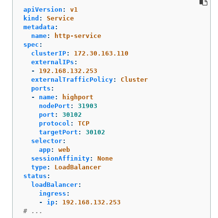
apiVersion
:
v1
kind
:
Service
metadata
:
name
:
http-service
spec
:
clusterIP
:
172.30.163.110
externalIPs
:
-
192.168.132.253
externalTrafficPolicy
:
Cluster
ports
:
-
name
:
highport
nodePort
:
31903
port
:
30102
protocol
:
TCP
targetPort
:
30102
selector
:
app
:
web
sessionAffinity
:
None
type
:
LoadBalancer
status
:
loadBalancer
:
ingress
:
-
ip
:
192.168.132.253
# ...