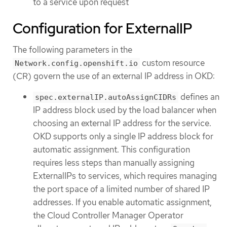
to a service upon request
Configuration for ExternalIP
The following parameters in the
custom resource
Network.config.openshift.io
(CR) govern the use of an external IP address in OKD:
defines an
spec.externalIP.autoAssignCIDRs
IP address block used by the load balancer when
choosing an external IP address for the service.
OKD supports only a single IP address block for
automatic assignment. This configuration
requires less steps than manually assigning
ExternalIPs to services, which requires managing
the port space of a limited number of shared IP
addresses. If you enable automatic assignment,
the Cloud Controller Manager Operator