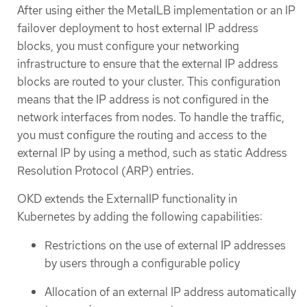
After using either the MetalLB implementation or an IP
failover deployment to host external IP address
blocks, you must configure your networking
infrastructure to ensure that the external IP address
blocks are routed to your cluster. This configuration
means that the IP address is not configured in the
network interfaces from nodes. To handle the traffic,
you must configure the routing and access to the
external IP by using a method, such as static Address
Resolution Protocol (ARP) entries.
OKD extends the ExternalIP functionality in
Kubernetes by adding the following capabilities:
Restrictions on the use of external IP addresses
by users through a configurable policy
Allocation of an external IP address automatically