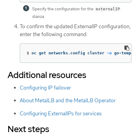
Specify the configuration for the
externalIP
stanza.
To confirm the updated ExternalIP configuration,
enter the following command:
$
oc get networks.config cluster 
-o
 go-templa
Additional resources
Configuring IP failover
About MetalLB and the MetalLB Operator
Configuring ExternalIPs for services
Next steps