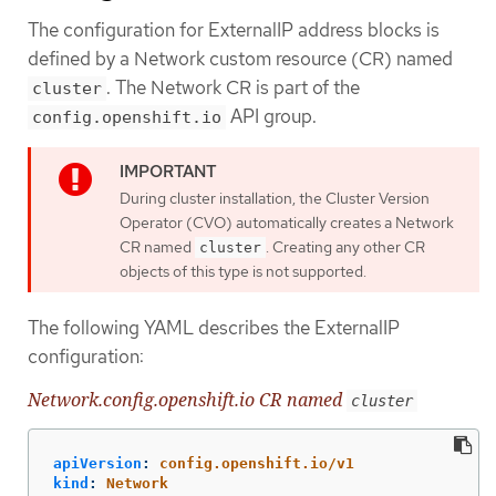
The configuration for ExternalIP address blocks is
defined by a Network custom resource (CR) named
. The Network CR is part of the
cluster
API group.
config.openshift.io
During cluster installation, the Cluster Version
Operator (CVO) automatically creates a Network
CR named
. Creating any other CR
cluster
objects of this type is not supported.
The following YAML describes the ExternalIP
configuration:
Network.config.openshift.io CR named
cluster
apiVersion
:
config.openshift.io/v1
kind
:
Network