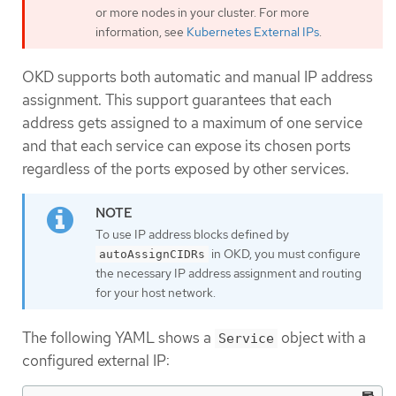
or more nodes in your cluster. For more
information, see
Kubernetes External IPs
.
OKD supports both automatic and manual IP address
assignment. This support guarantees that each
address gets assigned to a maximum of one service
and that each service can expose its chosen ports
regardless of the ports exposed by other services.
To use IP address blocks defined by
in OKD, you must configure
autoAssignCIDRs
the necessary IP address assignment and routing
for your host network.
The following YAML shows a
object with a
Service
configured external IP: