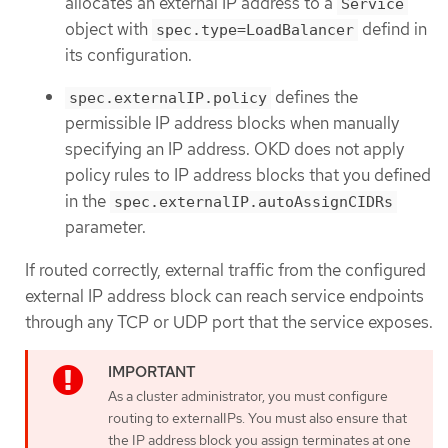
allocates an external IP address to a
Service
object with
defind in
spec.type=LoadBalancer
its configuration.
defines the
spec.externalIP.policy
permissible IP address blocks when manually
specifying an IP address. OKD does not apply
policy rules to IP address blocks that you defined
in the
spec.externalIP.autoAssignCIDRs
parameter.
If routed correctly, external traffic from the configured
external IP address block can reach service endpoints
through any TCP or UDP port that the service exposes.
As a cluster administrator, you must configure
routing to externalIPs. You must also ensure that
the IP address block you assign terminates at one