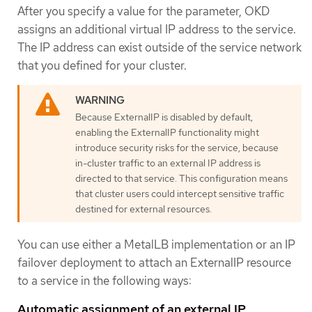
After you specify a value for the parameter, OKD
assigns an additional virtual IP address to the service.
The IP address can exist outside of the service network
that you defined for your cluster.
Because ExternalIP is disabled by default,
enabling the ExternalIP functionality might
introduce security risks for the service, because
in-cluster traffic to an external IP address is
directed to that service. This configuration means
that cluster users could intercept sensitive traffic
destined for external resources.
You can use either a MetalLB implementation or an IP
failover deployment to attach an ExternalIP resource
to a service in the following ways:
Automatic assignment of an external IP