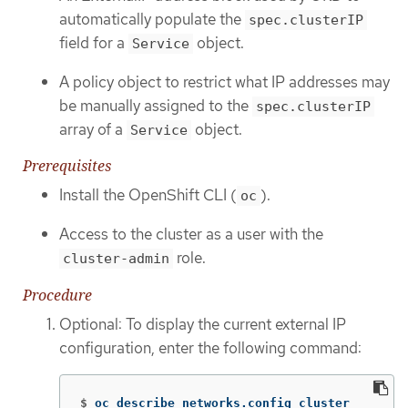
automatically populate the
spec.clusterIP
field for a
object.
Service
A policy object to restrict what IP addresses may
be manually assigned to the
spec.clusterIP
array of a
object.
Service
Prerequisites
Install the OpenShift CLI (
).
oc
Access to the cluster as a user with the
role.
cluster-admin
Procedure
Optional: To display the current external IP
configuration, enter the following command:
$
oc describe networks.config cluster