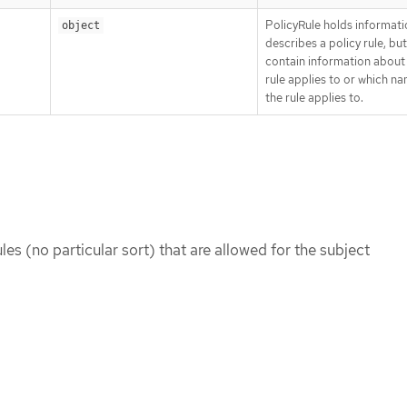
PolicyRule holds informati
object
describes a policy rule, bu
contain information about
rule applies to or which 
the rule applies to.
rules (no particular sort) that are allowed for the subject