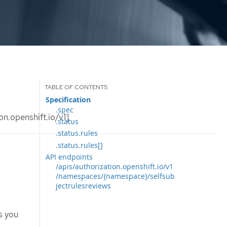
Specification
.spec
n.openshift.io/v1]
.status
.status.rules
.status.rules[]
API endpoints
/apis/authorization.openshift.io/v1
/namespaces/{namespace}/selfsub
jectrulesreviews
s you