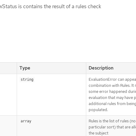
tatus is contains the result of a rules check
Type
Description
EvaluationError can appea
string
combination with Rules. It
some error happened duri
evaluation that may have 
additional rules from bein
populated.
Rules is the list of rules (no
array
particular sort) that are a
the subject