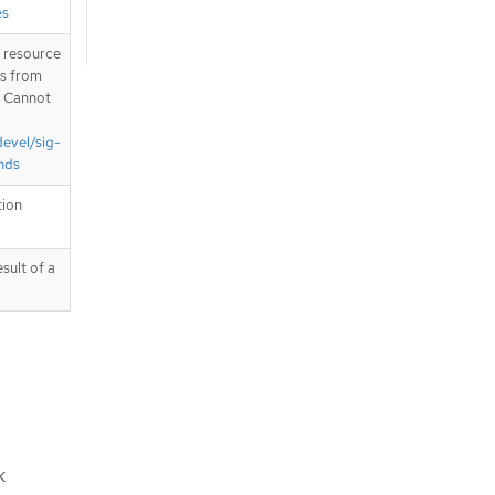
es
T resource
is from
. Cannot
devel/sig-
nds
tion
sult of a
k