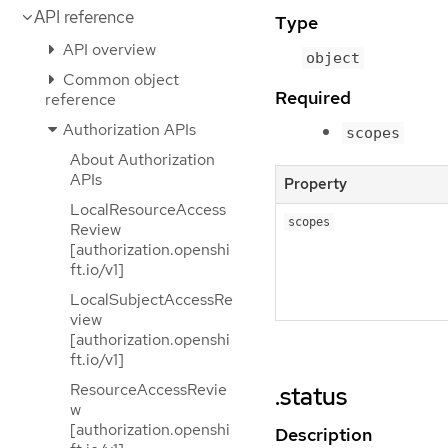
API reference
Type
API overview
object
Common object
Required
reference
Authorization APIs
scopes
About Authorization
APIs
Property
LocalResourceAccess
scopes
Review
[authorization.openshi
ft.io/v1]
LocalSubjectAccessRe
view
[authorization.openshi
ft.io/v1]
ResourceAccessRevie
.status
w
[authorization.openshi
Description