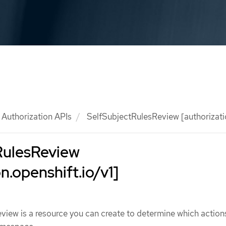
Authorization APIs
SelfSubjectRulesReview [authorizatio
RulesReview
n.openshift.io/v1]
iew is a resource you can create to determine which action