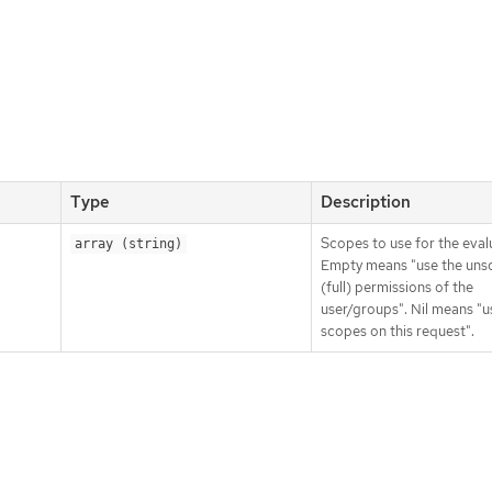
Type
Description
Scopes to use for the eval
array (string)
Empty means "use the un
(full) permissions of the
user/groups". Nil means "u
scopes on this request".