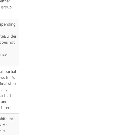
either
I group,
depending
uteBuilder
 does not
rizer
f partial
ss to. *s
final step
nally
so that
y and
ferent.
ite list
o. An
 is