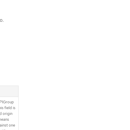
o.
APIGroup
s field is
d origin
means
gainst one