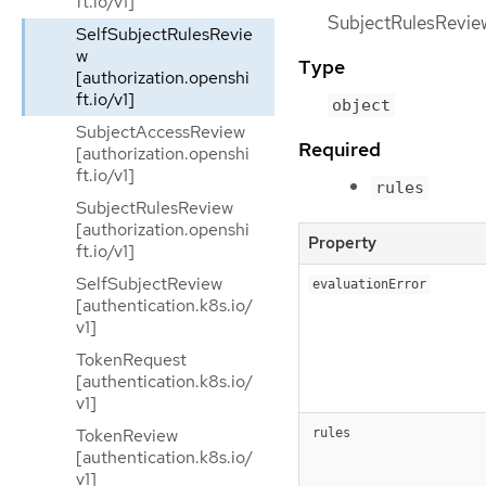
ft.io/v1]
SubjectRulesReviewS
SelfSubjectRulesRevie
w
Type
[authorization.openshi
ft.io/v1]
object
SubjectAccessReview
Required
[authorization.openshi
ft.io/v1]
rules
SubjectRulesReview
[authorization.openshi
Property
ft.io/v1]
SelfSubjectReview
evaluationError
[authentication.k8s.io/
v1]
TokenRequest
[authentication.k8s.io/
v1]
TokenReview
rules
[authentication.k8s.io/
v1]