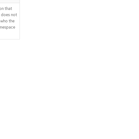
on that
t does not
 who the
namespace