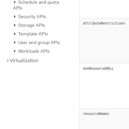
Schedule and quota
APIs
Security APIs
attributeRestrictions
Storage APIs
Template APIs
User and group APIs
Workloads APIs
Virtualization
nonResourceURLs
resourceNames