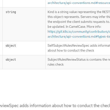
architecture/api-conventions.md#resourc
Kind is a string value representing the RES
string
this object represents. Servers may infer th
the endpoint the client submits requests to
be updated. In CamelCase. More info:
https://git.k8s.io/community/contributors/
architecture/api-conventions.md#types-ki
SelfSubjectRulesReviewSpec adds informa
object
about how to conduct the check
SubjectRulesReviewStatus is contains the re
object
rules check
viewSpec adds information about how to conduct the chec