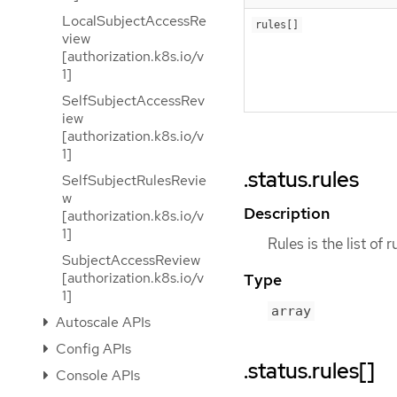
LocalSubjectAccessRe
rules[]
view
[authorization.k8s.io/v
1]
SelfSubjectAccessRev
iew
[authorization.k8s.io/v
1]
.status.rules
SelfSubjectRulesRevie
w
Description
[authorization.k8s.io/v
1]
Rules is the list of 
SubjectAccessReview
[authorization.k8s.io/v
Type
1]
array
Autoscale APIs
Config APIs
.status.rules[]
Console APIs