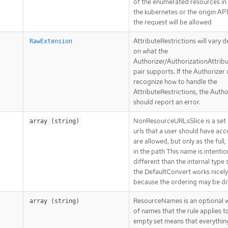
of the enumerated resources in 
the kubernetes or the origin AP
the request will be allowed
AttributeRestrictions will vary 
RawExtension
on what the
Authorizer/AuthorizationAttrib
pair supports. If the Authorizer
recognize how to handle the
AttributeRestrictions, the Autho
should report an error.
NonResourceURLsSlice is a set o
array (string)
urls that a user should have acce
are allowed, but only as the full, 
in the path This name is intentio
different than the internal type 
the DefaultConvert works nicel
because the ordering may be dif
ResourceNames is an optional wh
array (string)
of names that the rule applies t
empty set means that everything