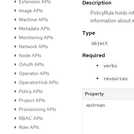
Extension APIs
Description
Image APIs
PolicyRule holds in
Machine APIs
information about w
Metadata APIs
Type
Monitoring APIs
object
Network APIs
Required
Node APIs
OAuth APIs
verbs
Operator APIs
resources
OperatorHub APIs
Policy APIs
Property
Project APIs
apiGroups
Provisioning APIs
RBAC APIs
Role APIs