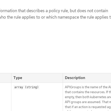
formation that describes a policy rule, but does not contain
ho the rule applies to or which namespace the rule applies t
Type
Description
APIGroups is the name of the 
array (string)
that contains the resources. If thi
empty, then both kubernetes an
API groups are assumed. That 
that if an action is requested a