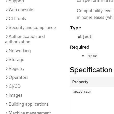
can perform in a 
Support
Web console
Compatibility level 
minor releases (whi
CLI tools
Security and compliance
Type
Authentication and
object
authorization
Required
Networking
spec
Storage
Specification
Registry
Operators
Property
CI/CD
apiVersion
Images
Building applications
Machine management