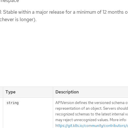
namespace
1: Stable within a major release for a minimum of 12 months o
chever is longer).
Type
Description
APIVersion defines the versioned schema of
string
representation of an object. Servers shoul
recognized schemas to the latest internal v
may reject unrecognized values. More info:
https://git.k8s.io/community/contributors/