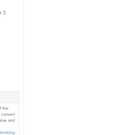
r 3
 this
d convert
alue, and
devel/sig-