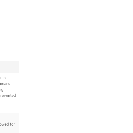
r in
 means
ng
prevented
g
llowed for