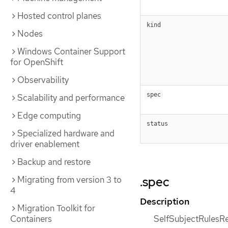
Hosted control planes
kind
Nodes
Windows Container Support
for OpenShift
Observability
spec
Scalability and performance
Edge computing
status
Specialized hardware and
driver enablement
Backup and restore
.spec
Migrating from version 3 to
4
Description
Migration Toolkit for
SelfSubjectRulesRe
Containers