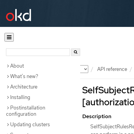
About
Documentation
OKD
API reference
What's new?
Architecture
SelfSubject
Installing
[authorizatio
Postinstallation
configuration
Description
Updating clusters
SelfSubjectRulesRev