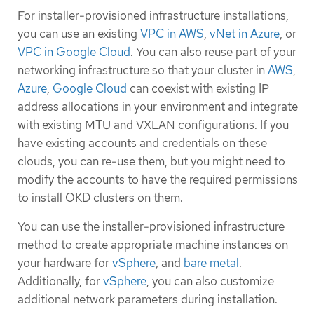
For installer-provisioned infrastructure installations,
you can use an existing
VPC in AWS
,
vNet in Azure
, or
VPC in Google Cloud
. You can also reuse part of your
networking infrastructure so that your cluster in
AWS
,
Azure
,
Google Cloud
can coexist with existing IP
address allocations in your environment and integrate
with existing MTU and VXLAN configurations. If you
have existing accounts and credentials on these
clouds, you can re-use them, but you might need to
modify the accounts to have the required permissions
to install OKD clusters on them.
You can use the installer-provisioned infrastructure
method to create appropriate machine instances on
your hardware for
vSphere
, and
bare metal
.
Additionally, for
vSphere
, you can also customize
additional network parameters during installation.