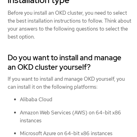
Before you install an OKD cluster, you need to select
the best installation instructions to follow. Think about
your answers to the following questions to select the
best option.
Do you want to install and manage
an OKD cluster yourself?
If you want to install and manage OKD yourself, you
can install it on the following platforms:
Alibaba Cloud
Amazon Web Services (AWS) on 64-bit x86
instances
Microsoft Azure on 64-bit x86 instances