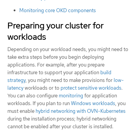
Monitoring core OKD components
Preparing your cluster for
workloads
Depending on your workload needs, you might need to
take extra steps before you begin deploying
applications. For example, after you prepare
infrastructure to support your application
build
strategy
, you might need to make provisions for
low-
latency
workloads or to
protect sensitive workloads
.
You can also configure
monitoring
for application
workloads. If you plan to run
Windows workloads
, you
must enable
hybrid networking with OVN-Kubernetes
during the installation process; hybrid networking
cannot be enabled after your cluster is installed.