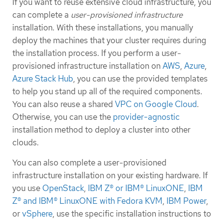
If you want to reuse extensive cloud infrastructure, you
can complete a
user-provisioned infrastructure
installation. With these installations, you manually
deploy the machines that your cluster requires during
the installation process. If you perform a user-
provisioned infrastructure installation on
AWS
,
Azure
,
Azure Stack Hub
, you can use the provided templates
to help you stand up all of the required components.
You can also reuse a shared
VPC on Google Cloud
.
Otherwise, you can use the
provider-agnostic
installation method to deploy a cluster into other
clouds.
You can also complete a user-provisioned
infrastructure installation on your existing hardware. If
you use
OpenStack
,
IBM Z® or IBM® LinuxONE
,
IBM
Z® and IBM® LinuxONE with Fedora KVM
,
IBM Power
,
or
vSphere
, use the specific installation instructions to