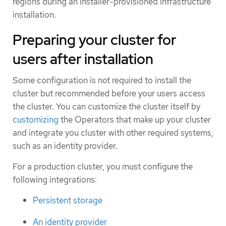
regions during an installer-provisioned infrastructure
installation.
Preparing your cluster for
users after installation
Some configuration is not required to install the
cluster but recommended before your users access
the cluster. You can customize the cluster itself by
customizing
the Operators that make up your cluster
and integrate you cluster with other required systems,
such as an identity provider.
For a production cluster, you must configure the
following integrations:
Persistent storage
An identity provider