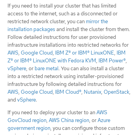
If you need to install your cluster that has limited
access to the internet, such as a disconnected or
restricted network cluster, you can
mirror the
installation packages
and install the cluster from them.
Follow detailed instructions for user provisioned
infrastructure installations into restricted networks for
AWS
,
Google Cloud
,
IBM Z® or IBM® LinuxONE
,
IBM
Z® or IBM® LinuxONE with Fedora KVM
,
IBM Power®
,
vSphere
, or
bare metal
. You can also install a cluster
into a restricted network using installer-provisioned
infrastructure by following detailed instructions for
AWS
,
Google Cloud
,
IBM Cloud®
,
Nutanix
,
OpenStack
,
and
vSphere
.
If you need to deploy your cluster to an
AWS
GovCloud region
,
AWS China region
, or
Azure
government region
, you can configure those custom