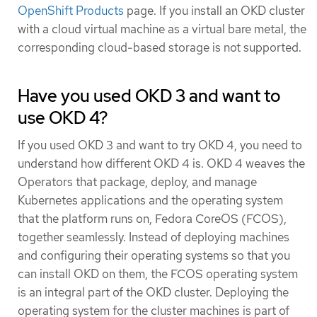
OpenShift Products
page. If you install an OKD cluster
with a cloud virtual machine as a virtual bare metal, the
corresponding cloud-based storage is not supported.
Have you used OKD 3 and want to
use OKD 4?
If you used OKD 3 and want to try OKD 4, you need to
understand how different OKD 4 is. OKD 4 weaves the
Operators that package, deploy, and manage
Kubernetes applications and the operating system
that the platform runs on, Fedora CoreOS (FCOS),
together seamlessly. Instead of deploying machines
and configuring their operating systems so that you
can install OKD on them, the FCOS operating system
is an integral part of the OKD cluster. Deploying the
operating system for the cluster machines is part of