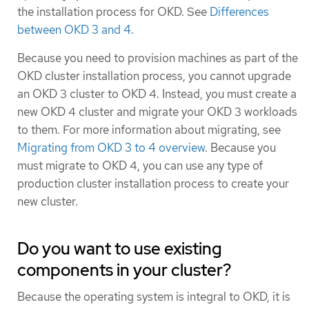
the installation process for OKD. See
Differences
between OKD 3 and 4
.
Because you need to provision machines as part of the
OKD cluster installation process, you cannot upgrade
an OKD 3 cluster to OKD 4. Instead, you must create a
new OKD 4 cluster and migrate your OKD 3 workloads
to them. For more information about migrating, see
Migrating from OKD 3 to 4 overview
. Because you
must migrate to OKD 4, you can use any type of
production cluster installation process to create your
new cluster.
Do you want to use existing
components in your cluster?
Because the operating system is integral to OKD, it is