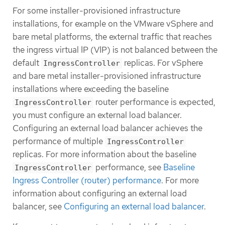
For some installer-provisioned infrastructure
installations, for example on the VMware vSphere and
bare metal platforms, the external traffic that reaches
the ingress virtual IP (VIP) is not balanced between the
default
replicas. For vSphere
IngressController
and bare metal installer-provisioned infrastructure
installations where exceeding the baseline
router performance is expected,
IngressController
you must configure an external load balancer.
Configuring an external load balancer achieves the
performance of multiple
IngressController
replicas. For more information about the baseline
performance, see
Baseline
IngressController
Ingress Controller (router) performance
. For more
information about configuring an external load
balancer, see
Configuring an external load balancer
.