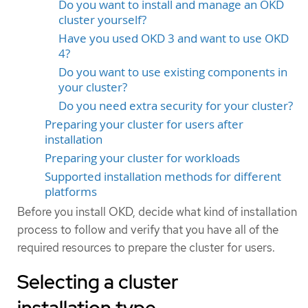
Do you want to install and manage an OKD
cluster yourself?
Have you used OKD 3 and want to use OKD
4?
Do you want to use existing components in
your cluster?
Do you need extra security for your cluster?
Preparing your cluster for users after
installation
Preparing your cluster for workloads
Supported installation methods for different
platforms
Before you install OKD, decide what kind of installation
process to follow and verify that you have all of the
required resources to prepare the cluster for users.
Selecting a cluster
installation type