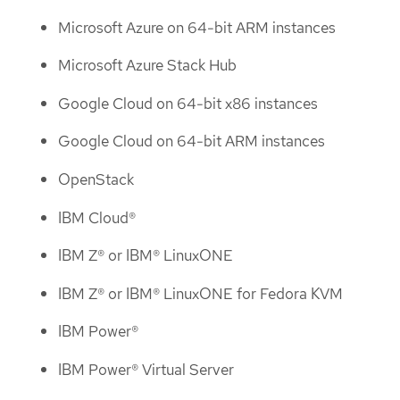
Microsoft Azure on 64-bit ARM instances
Microsoft Azure Stack Hub
Google Cloud on 64-bit x86 instances
Google Cloud on 64-bit ARM instances
OpenStack
IBM Cloud®
IBM Z® or IBM® LinuxONE
IBM Z® or IBM® LinuxONE for Fedora KVM
IBM Power®
IBM Power® Virtual Server