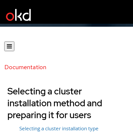
Documentation
Selecting a cluster
installation method and
preparing it for users
Selecting a cluster installation type