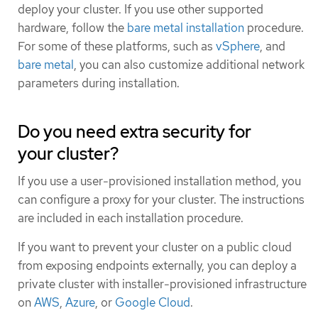
deploy your cluster. If you use other supported
hardware, follow the
bare metal installation
procedure.
For some of these platforms, such as
vSphere
, and
bare metal
, you can also customize additional network
parameters during installation.
Do you need extra security for
your cluster?
If you use a user-provisioned installation method, you
can configure a proxy for your cluster. The instructions
are included in each installation procedure.
If you want to prevent your cluster on a public cloud
from exposing endpoints externally, you can deploy a
private cluster with installer-provisioned infrastructure
on
AWS
,
Azure
, or
Google Cloud
.