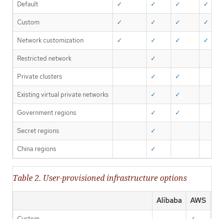
Default
✓
✓
✓
✓
Custom
✓
✓
✓
✓
Network customization
✓
✓
✓
✓
Restricted network
✓
Private clusters
✓
✓
Existing virtual private networks
✓
✓
Government regions
✓
✓
Secret regions
✓
China regions
✓
Table 2. User-provisioned infrastructure options
Alibaba
AWS
A
Custom
✓