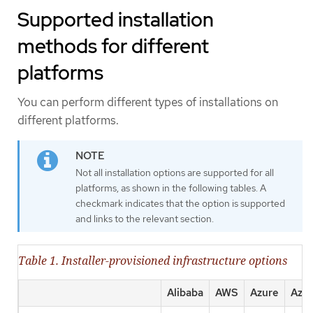
Supported installation
methods for different
platforms
You can perform different types of installations on
different platforms.
Not all installation options are supported for all
platforms, as shown in the following tables. A
checkmark indicates that the option is supported
and links to the relevant section.
Table 1. Installer-provisioned infrastructure options
Alibaba
AWS
Azure
Azur