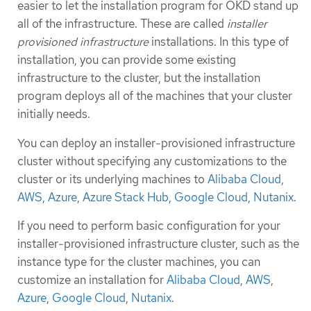
easier to let the installation program for OKD stand up
all of the infrastructure. These are called
installer
provisioned infrastructure
installations. In this type of
installation, you can provide some existing
infrastructure to the cluster, but the installation
program deploys all of the machines that your cluster
initially needs.
You can deploy an installer-provisioned infrastructure
cluster without specifying any customizations to the
cluster or its underlying machines to
Alibaba Cloud
,
AWS
,
Azure
,
Azure Stack Hub
,
Google Cloud
,
Nutanix
.
If you need to perform basic configuration for your
installer-provisioned infrastructure cluster, such as the
instance type for the cluster machines, you can
customize an installation for
Alibaba Cloud
,
AWS
,
Azure
,
Google Cloud
,
Nutanix
.