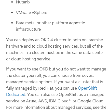
Nutanix
VMware vSphere
Bare metal or other platform agnostic
infrastructure
You can deploy an OKD 4 cluster to both on-premise
hardware and to cloud hosting services, but all of the
machines in a cluster must be in the same data center
or cloud hosting service.
If you want to use OKD but you do not want to manage
the cluster yourself, you can choose from several
managed service options. If you want a cluster that is
fully managed by Red Hat, you can use
OpenShift
Dedicated
. You can also use OpenShift as a managed
service on Azure, AWS, IBM Cloud®, or Google Cloud.
For more information about managed services, see the