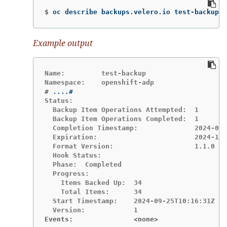
$
oc describe backups.velero.io test-backup 
-
Example output
Name:         test-backup

#
Status:

  Backup Item Operations Attempted:  1

  Backup Item Operations Completed:  1

  Completion Timestamp:              2024-09-
  Expiration:                        2024-10-
  Format Version:                    1.1.0

  Hook Status:

  Phase:  Completed

  Progress:

    Items Backed Up:  34

    Total Items:      34

  Start Timestamp:    2024-09-25T10:16:31Z

Events:               <none>