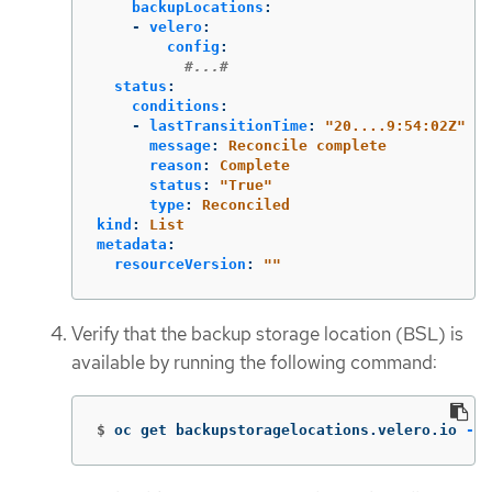
backupLocations
:
-
velero
:
config
:
#...#
status
:
conditions
:
-
lastTransitionTime
:
"
20....9:54:02Z"
message
:
Reconcile complete
reason
:
Complete
status
:
"
True"
type
:
Reconciled
kind
:
List
metadata
:
resourceVersion
:
"
"
Verify that the backup storage location (BSL) is
available by running the following command:
$
oc get backupstoragelocations.velero.io 
-n
 