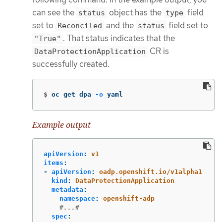
can see the
object has the
field
status
type
set to
and the
field set to
Reconciled
status
. That status indicates that the
"True"
CR is
DataProtectionApplication
successfully created.
$
oc get dpa 
-o
 yaml
Example output
apiVersion
:
v1
items
:
-
apiVersion
:
oadp.openshift.io/v1alpha1
kind
:
DataProtectionApplication
metadata
:
namespace
:
openshift-adp
#...#
spec
: