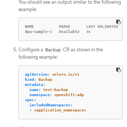
You should see an output similar to the following
example:
NAME           PHASE       LAST VALIDATED   A
dpa-sample-1   Available   3s               1
Configure a
CR as shown in the
Backup
following example:
apiVersion
:
velero.io/v1
kind
:
Backup
metadata
:
name
:
test-backup
namespace
:
openshift-adp
spec
:
includedNamespaces
:
-
<application_namespace>