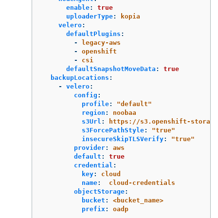
enable
:
true
uploaderType
:
kopia
velero
:
defaultPlugins
:
-
legacy-aws
-
openshift
-
csi
defaultSnapshotMoveData
:
true
backupLocations
:
-
velero
:
config
:
profile
:
"
default"
region
:
noobaa
s3Url
:
https://s3.openshift-storage
s3ForcePathStyle
:
"
true"
insecureSkipTLSVerify
:
"
true"
provider
:
aws
default
:
true
credential
:
key
:
cloud
name
:
cloud-credentials
objectStorage
:
bucket
:
<bucket_name>
prefix
:
oadp