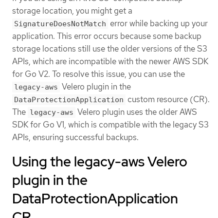
storage location, you might get a
error while backing up your
SignatureDoesNotMatch
application. This error occurs because some backup
storage locations still use the older versions of the S3
APIs, which are incompatible with the newer AWS SDK
for Go V2. To resolve this issue, you can use the
Velero plugin in the
legacy-aws
custom resource (CR).
DataProtectionApplication
The
Velero plugin uses the older AWS
legacy-aws
SDK for Go V1, which is compatible with the legacy S3
APIs, ensuring successful backups.
Using the legacy-aws Velero
plugin in the
DataProtectionApplication
CR