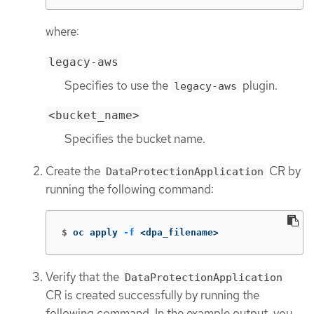
where:
legacy-aws
Specifies to use the
plugin.
legacy-aws
<bucket_name>
Specifies the bucket name.
Create the
CR by
DataProtectionApplication
running the following command:
$
oc apply 
-f
 <dpa_filename>
Verify that the
DataProtectionApplication
CR is created successfully by running the
following command. In the example output, you