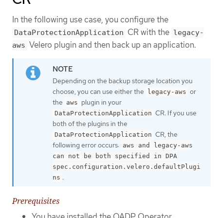
In the following use case, you configure the
CR with the
DataProtectionApplication
legacy-
Velero plugin and then back up an application.
aws
Depending on the backup storage location you
choose, you can use either the
or
legacy-aws
the
plugin in your
aws
CR. If you use
DataProtectionApplication
both of the plugins in the
CR, the
DataProtectionApplication
following error occurs:
aws and legacy-aws
can not be both specified in DPA
spec.configuration.velero.defaultPlugi
.
ns
Prerequisites
You have installed the OADP Operator.