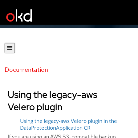
Documentation
Using the legacy-aws
Velero plugin
Using the legacy-aws Velero plugin in the
DataProtectionApplication CR
If you are using an AWS S3-compatible backup