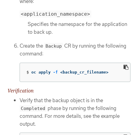
where:
<application_namespace>
Specifies the namespace for the application
to back up.
Create the
CR by running the following
Backup
command:
$
oc apply 
-f
 <backup_cr_filename>
Verification
Verify that the backup object is in the
phase by running the following
Completed
command. For more details, see the example
output.