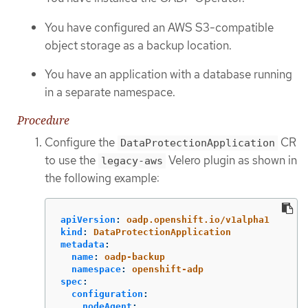
You have configured an AWS S3-compatible
object storage as a backup location.
You have an application with a database running
in a separate namespace.
Procedure
Configure the
CR
DataProtectionApplication
to use the
Velero plugin as shown in
legacy-aws
the following example:
apiVersion
:
oadp.openshift.io/v1alpha1
kind
:
DataProtectionApplication
metadata
:
name
:
oadp-backup
namespace
:
openshift-adp
spec
:
configuration
:
nodeAgent
: