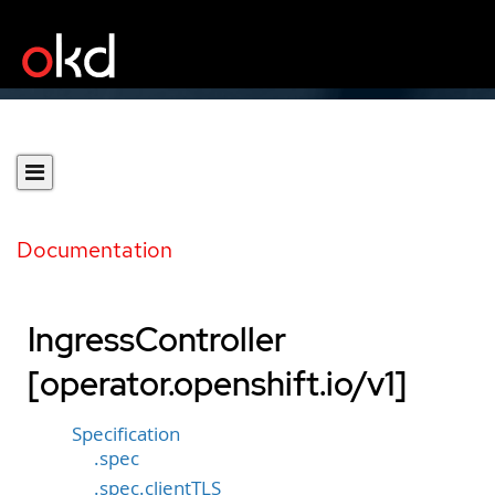
Documentation
IngressController
[operator.openshift.io/v1]
Specification
.spec
.spec.clientTLS