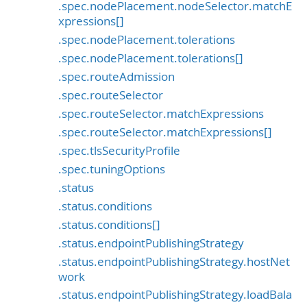
.spec.nodePlacement.nodeSelector.matchE
xpressions[]
.spec.nodePlacement.tolerations
.spec.nodePlacement.tolerations[]
.spec.routeAdmission
.spec.routeSelector
.spec.routeSelector.matchExpressions
.spec.routeSelector.matchExpressions[]
.spec.tlsSecurityProfile
.spec.tuningOptions
.status
.status.conditions
.status.conditions[]
.status.endpointPublishingStrategy
.status.endpointPublishingStrategy.hostNet
work
.status.endpointPublishingStrategy.loadBala