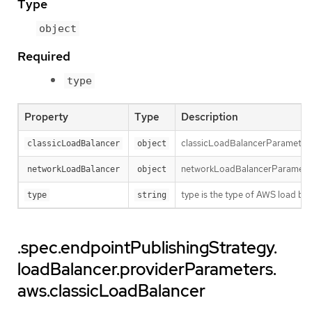
Type
object
Required
type
Property
Type
Description
classicLoadBalancerParameters h
classicLoadBalancer
object
networkLoadBalancerParameters 
networkLoadBalancer
object
type is the type of AWS load bal
type
string
.spec.endpointPublishingStrategy.
loadBalancer.providerParameters.
aws.classicLoadBalancer