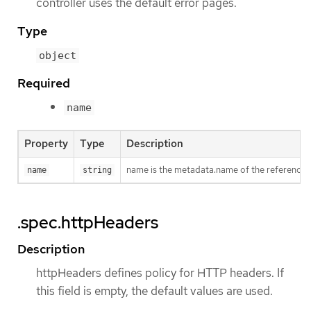
controller uses the default error pages.
Type
object
Required
name
Property
Type
Description
name is the metadata.name of the reference
name
string
.spec.httpHeaders
Description
httpHeaders defines policy for HTTP headers. If
this field is empty, the default values are used.