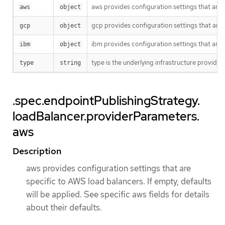
aws provides configuration settings that are sp
aws
object
gcp provides configuration settings that are sp
gcp
object
ibm provides configuration settings that are sp
ibm
object
type is the underlying infrastructure provide
type
string
.spec.endpointPublishingStrategy.
loadBalancer.providerParameters.
aws
Description
aws provides configuration settings that are
specific to AWS load balancers. If empty, defaults
will be applied. See specific aws fields for details
about their defaults.