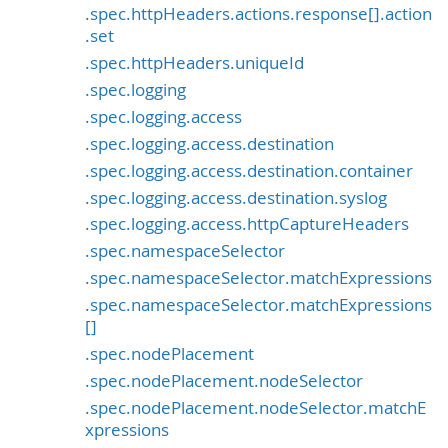
.spec.httpHeaders.actions.response[].action
.set
.spec.httpHeaders.uniqueId
.spec.logging
.spec.logging.access
.spec.logging.access.destination
.spec.logging.access.destination.container
.spec.logging.access.destination.syslog
.spec.logging.access.httpCaptureHeaders
.spec.namespaceSelector
.spec.namespaceSelector.matchExpressions
.spec.namespaceSelector.matchExpressions
[]
.spec.nodePlacement
.spec.nodePlacement.nodeSelector
.spec.nodePlacement.nodeSelector.matchE
xpressions