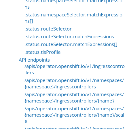
.status.namespaceSelector.matchExpressio
ns
.status.namespaceSelector.matchExpressio
ns[]
.status.routeSelector
.status.routeSelector.matchExpressions
.status.routeSelector.matchExpressions[]
.status.tlsProfile
API endpoints
/apis/operator.openshift.io/v1/ingresscontro
llers
/apis/operator.openshift.io/v1/namespaces/
{namespace}/ingresscontrollers
/apis/operator.openshift.io/v1/namespaces/
{namespace}/ingresscontrollers/{name}
/apis/operator.openshift.io/v1/namespaces/
{namespace}/ingresscontrollers/{name}/scal
e
/apis/operator.openshift.io/v1/namespaces/