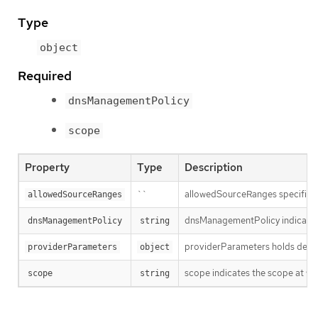
Type
object
Required
dnsManagementPolicy
scope
Property
Type
Description
``
allowedSourceRanges specifies an
allowedSourceRanges
dnsManagementPolicy indicates i
dnsManagementPolicy
string
providerParameters holds desired
providerParameters
object
scope indicates the scope at whi
scope
string