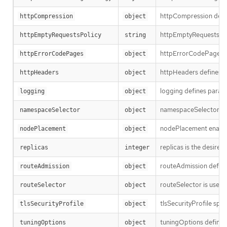
httpCompression defin
httpCompression
object
httpEmptyRequestsPolic
httpEmptyRequestsPolicy
string
httpErrorCodePages sp
httpErrorCodePages
object
httpHeaders defines pol
httpHeaders
object
logging defines parame
logging
object
namespaceSelector is us
namespaceSelector
object
nodePlacement enables 
nodePlacement
object
replicas is the desired
replicas
integer
routeAdmission defines
routeAdmission
object
routeSelector is used to
routeSelector
object
tlsSecurityProfile spec
tlsSecurityProfile
object
tuningOptions defines 
tuningOptions
object