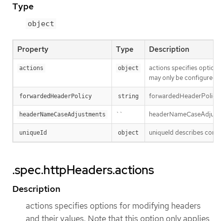
Type
object
Property
Type
Description
actions specifies option
actions
object
may only be configured u
forwardedHeaderPolicy sp
forwardedHeaderPolicy
string
``
headerNameCaseAdjustment
headerNameCaseAdjustments
uniqueId describes config
uniqueId
object
.spec.httpHeaders.actions
Description
actions specifies options for modifying headers
and their values. Note that this option only applies