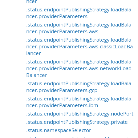
ncer
.status.endpointPublishingStrategy.loadBala
ncer.providerParameters
.status.endpointPublishingStrategy.loadBala
ncer.providerParameters.aws
.status.endpointPublishingStrategy.loadBala
ncer.providerParameters.aws.classicLoadBa
lancer
.status.endpointPublishingStrategy.loadBala
ncer.providerParameters.aws.networkLoad
Balancer
.status.endpointPublishingStrategy.loadBala
ncer.providerParameters.gcp
.status.endpointPublishingStrategy.loadBala
ncer.providerParameters.ibm
.status.endpointPublishingStrategy.nodePort
.status.endpointPublishingStrategy.private
.status.namespaceSelector