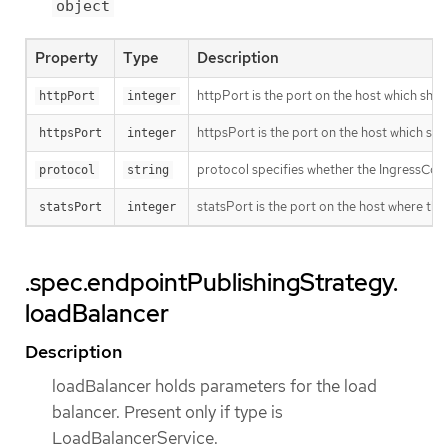
object
Property
Type
Description
httpPort is the port on the host which shoul
httpPort
integer
httpsPort is the port on the host which sho
httpsPort
integer
protocol specifies whether the IngressCon
protocol
string
statsPort is the port on the host where the
statsPort
integer
.spec.endpointPublishingStrategy.
loadBalancer
Description
loadBalancer holds parameters for the load
balancer. Present only if type is
LoadBalancerService.