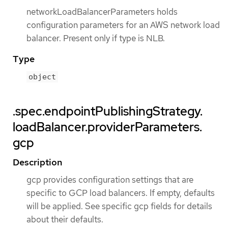
networkLoadBalancerParameters holds
configuration parameters for an AWS network load
balancer. Present only if type is NLB.
Type
object
.spec.endpointPublishingStrategy.
loadBalancer.providerParameters.
gcp
Description
gcp provides configuration settings that are
specific to GCP load balancers. If empty, defaults
will be applied. See specific gcp fields for details
about their defaults.