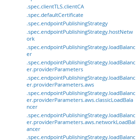
.spec.clientTLS.clientCA
.spec.defaultCertificate
.spec.endpointPublishingStrategy
.spec.endpointPublishingStrategy.hostNetw
ork
.spec.endpointPublishingStrategy.loadBalanc
er
.spec.endpointPublishingStrategy.loadBalanc
er.providerParameters
.spec.endpointPublishingStrategy.loadBalanc
er.providerParameters.aws
.spec.endpointPublishingStrategy.loadBalanc
er.providerParameters.aws.classicLoadBala
ncer
.spec.endpointPublishingStrategy.loadBalanc
er.providerParameters.aws.networkLoadBal
ancer
.spec.endpointPublishingStrategy.loadBalanc