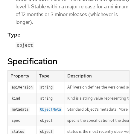
level 1: Stable within a major release for a minimum
of 12 months or 3 minor releases (whichever is
longer).
Type
object
Specification
Property
Type
Description
APIVersion defines the versioned sche
apiVersion
string
Kind is a string value representing th
kind
string
Standard object’s metadata. More inf
metadata
ObjectMeta
spec is the specification of the desire
spec
object
status is the most recently observed s
status
object