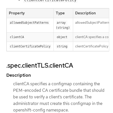
Property
Type
Description
allowedSubjectPatterns spe
allowedSubjectPatterns
array 
(string)
clientCA specifies a conf
clientCA
object
clientCertificatePolicy sp
clientCertificatePolicy
string
.spec.clientTLS.clientCA
Description
clientCA specifies a configmap containing the
PEM-encoded CA certificate bundle that should
be used to verify a client’s certificate. The
administrator must create this configmap in the
openshift-config namespace.