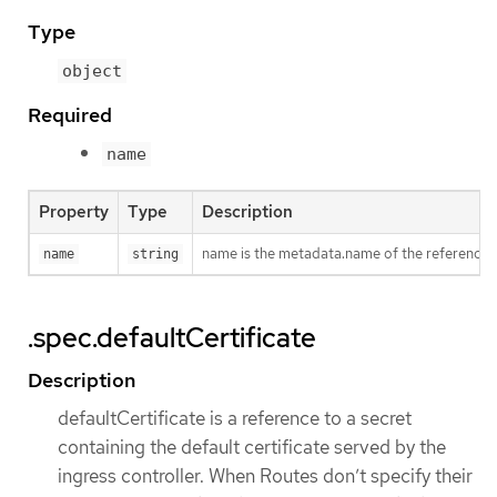
Type
object
Required
name
Property
Type
Description
name is the metadata.name of the reference
name
string
.spec.defaultCertificate
Description
defaultCertificate is a reference to a secret
containing the default certificate served by the
ingress controller. When Routes don’t specify their