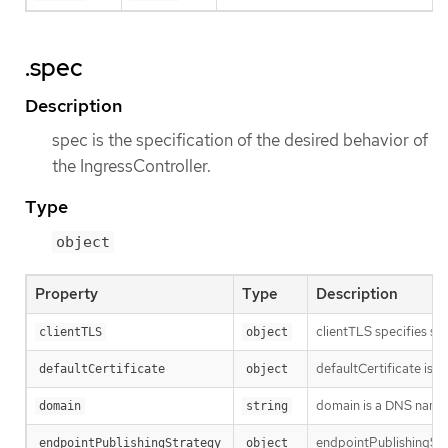
.spec
Description
spec is the specification of the desired behavior of
the IngressController.
Type
object
Property
Type
Description
clientTLS specifies se
clientTLS
object
defaultCertificate is a
defaultCertificate
object
domain is a DNS name s
domain
string
endpointPublishingStra
endpointPublishingStrategy
object