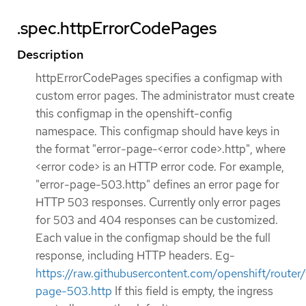
.spec.httpErrorCodePages
Description
httpErrorCodePages specifies a configmap with
custom error pages. The administrator must create
this configmap in the openshift-config
namespace. This configmap should have keys in
the format "error-page-<error code>.http", where
<error code> is an HTTP error code. For example,
"error-page-503.http" defines an error page for
HTTP 503 responses. Currently only error pages
for 503 and 404 responses can be customized.
Each value in the configmap should be the full
response, including HTTP headers. Eg-
https://raw.githubusercontent.com/openshift/rou
page-503.http
If this field is empty, the ingress