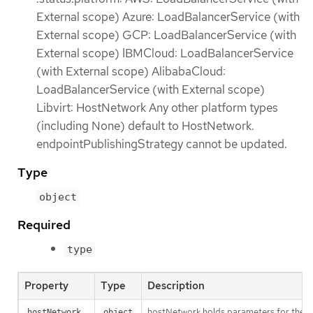
External scope) Azure: LoadBalancerService (with
External scope) GCP: LoadBalancerService (with
External scope) IBMCloud: LoadBalancerService
(with External scope) AlibabaCloud:
LoadBalancerService (with External scope)
Libvirt: HostNetwork Any other platform types
(including None) default to HostNetwork.
endpointPublishingStrategy cannot be updated.
Type
object
Required
type
Property
Type
Description
hostNetwork holds parameters for the Ho
hostNetwork
object