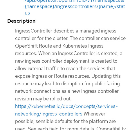
{namespace}/ingresscontrollers/{name}/stat
us
Description
IngressController describes a managed ingress
controller for the cluster. The controller can service
OpenShift Route and Kubernetes Ingress
resources. When an IngressController is created, a
new ingress controller deployment is created to
allow external traffic to reach the services that
expose Ingress or Route resources. Updating this
resource may lead to disruption for public facing
network connections as a new ingress controller
revision may be rolled out.
https://kubernetes.io/docs/concepts/services-
networking/ingress-controllers
Whenever
possible, sensible defaults for the platform are
used. See each field for more details. Compatibility