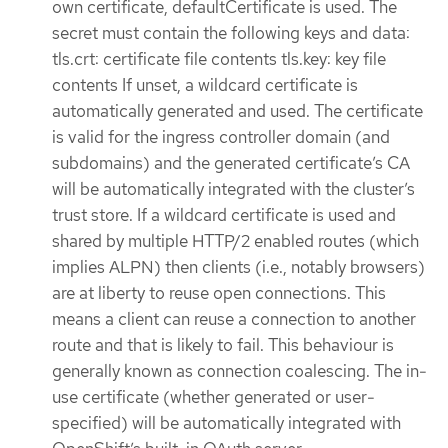
own certificate, defaultCertificate is used. The
secret must contain the following keys and data:
tls.crt: certificate file contents tls.key: key file
contents If unset, a wildcard certificate is
automatically generated and used. The certificate
is valid for the ingress controller domain (and
subdomains) and the generated certificate’s CA
will be automatically integrated with the cluster’s
trust store. If a wildcard certificate is used and
shared by multiple HTTP/2 enabled routes (which
implies ALPN) then clients (i.e., notably browsers)
are at liberty to reuse open connections. This
means a client can reuse a connection to another
route and that is likely to fail. This behaviour is
generally known as connection coalescing. The in-
use certificate (whether generated or user-
specified) will be automatically integrated with