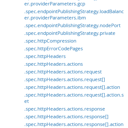
er.providerParameters.gcp
.spec.endpointPublishingStrategy.loadBalanc
er.providerParameters.ibm
.spec.endpointPublishingStrategy.nodePort
.spec.endpointPublishingStrategy.private
.spec.httpCompression
.spec.httpErrorCodePages
.spec.httpHeaders
.spec.httpHeaders.actions
.spec.httpHeaders.actions.request
.spec.httpHeaders.actions.request[]
.spec.httpHeaders.actions.request[].action
.spec.httpHeaders.actions.request[].action.s
et
.spec.httpHeaders.actions.response
.spec.httpHeaders.actions.response[]
.spec.httpHeaders.actions.response[].action