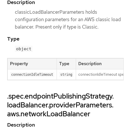
Description
classicLoadBalancerParameters holds
configuration parameters for an AWS classic load
balancer. Present only if type is Classic.
Type
object
Property
Type
Description
connectionIdleTimeout specifi
connectionIdleTimeout
string
.spec.endpointPublishingStrategy.
loadBalancer.providerParameters.
aws.networkLoadBalancer
Description