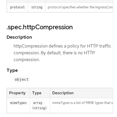
protocol specifies whether the IngressContro
protocol
string
.spec.httpCompression
Description
httpCompression defines a policy for HTTP traffic
compression. By default, there is no HTTP
compression.
Type
object
Property
Type
Description
mimeTypes is a list of MIME types that sho
mimeTypes
array 
(string)