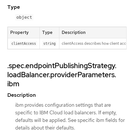
Type
object
Property
Type
Description
clientAccess describes how client access 
clientAccess
string
.spec.endpointPublishingStrategy.
loadBalancer.providerParameters.
ibm
Description
ibm provides configuration settings that are
specific to IBM Cloud load balancers. If empty,
defaults will be applied. See specific ibm fields for
details about their defaults.