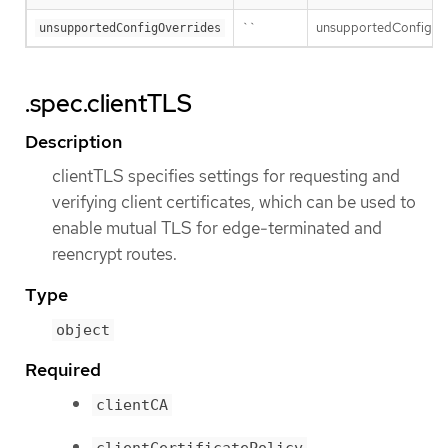
``
unsupportedConfigOver
unsupportedConfigOverrides
.spec.clientTLS
Description
clientTLS specifies settings for requesting and
verifying client certificates, which can be used to
enable mutual TLS for edge-terminated and
reencrypt routes.
Type
object
Required
clientCA
clientCertificatePolicy