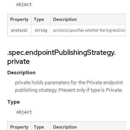
object
Property
Type
Description
protocol specifies whether the IngressContro
protocol
string
.spec.endpointPublishingStrategy.
private
Description
private holds parameters for the Private endpoint
publishing strategy. Present only if type is Private.
Type
object
Property
Type
Description