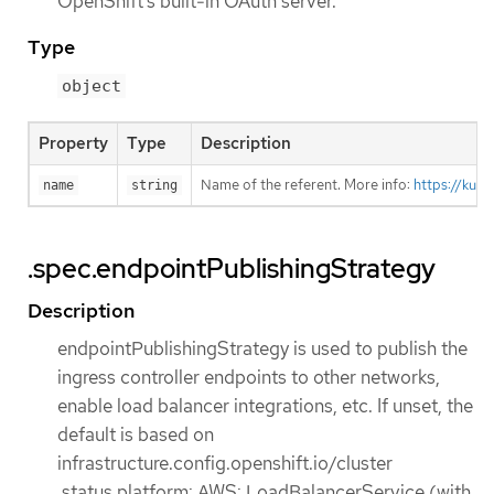
OpenShift’s built-in OAuth server.
Type
object
Property
Type
Description
Name of the referent. More info:
https://kub
name
string
.spec.endpointPublishingStrategy
Description
endpointPublishingStrategy is used to publish the
ingress controller endpoints to other networks,
enable load balancer integrations, etc. If unset, the
default is based on
infrastructure.config.openshift.io/cluster
.status.platform: AWS: LoadBalancerService (with