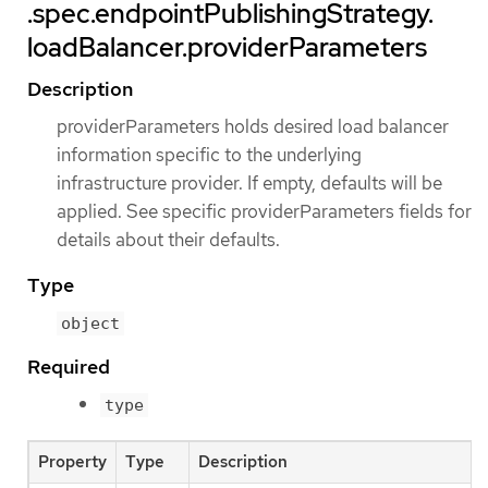
.spec.endpointPublishingStrategy.
loadBalancer.providerParameters
Description
providerParameters holds desired load balancer
information specific to the underlying
infrastructure provider. If empty, defaults will be
applied. See specific providerParameters fields for
details about their defaults.
Type
object
Required
type
Property
Type
Description