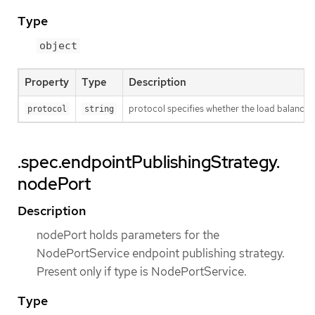
Type
object
Property
Type
Description
protocol specifies whether the load balance
protocol
string
.spec.endpointPublishingStrategy.
nodePort
Description
nodePort holds parameters for the
NodePortService endpoint publishing strategy.
Present only if type is NodePortService.
Type