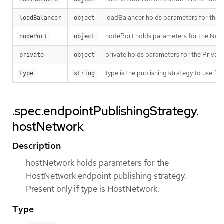
loadBalancer holds parameters for the lo
loadBalancer
object
nodePort holds parameters for the NodeP
nodePort
object
private holds parameters for the Private 
private
object
type is the publishing strategy to use. 
type
string
.spec.endpointPublishingStrategy.
hostNetwork
Description
hostNetwork holds parameters for the
HostNetwork endpoint publishing strategy.
Present only if type is HostNetwork.
Type