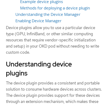
Example device plugins
Methods for deploying a device plugin
Understanding the Device Manager
Enabling Device Manager
Device plugins allow you to use a particular device
type (GPU, InfiniBand, or other similar computing
resources that require vendor-specific initialization
and setup) in your OKD pod without needing to write
custom code.
Understanding device
plugins
The device plugin provides a consistent and portable
solution to consume hardware devices across clusters.
The device plugin provides support for these devices
through an extension mechanism, which makes these