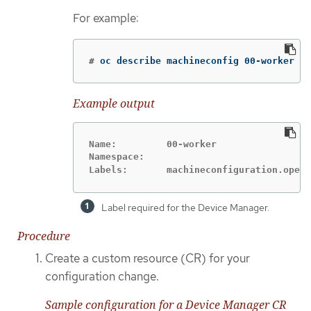
For example:
#
oc describe machineconfig 00-worker
Example output
Name:         00-worker

Namespace:

Labels:       machineconfiguration.opens
Label required for the Device Manager.
Procedure
Create a custom resource (CR) for your
configuration change.
Sample configuration for a Device Manager CR