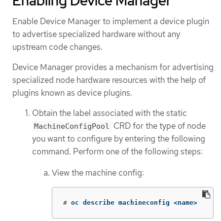
Enabling Device Manager
Enable Device Manager to implement a device plugin
to advertise specialized hardware without any
upstream code changes.
Device Manager provides a mechanism for advertising
specialized node hardware resources with the help of
plugins known as device plugins.
Obtain the label associated with the static
CRD for the type of node
MachineConfigPool
you want to configure by entering the following
command. Perform one of the following steps:
View the machine config:
#
oc describe machineconfig <name>