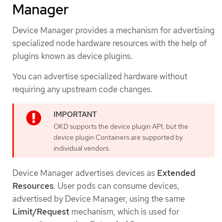
Manager
Device Manager provides a mechanism for advertising
specialized node hardware resources with the help of
plugins known as device plugins.
You can advertise specialized hardware without
requiring any upstream code changes.
OKD supports the device plugin API, but the
device plugin Containers are supported by
individual vendors.
Device Manager advertises devices as
Extended
Resources
. User pods can consume devices,
advertised by Device Manager, using the same
Limit/Request
mechanism, which is used for