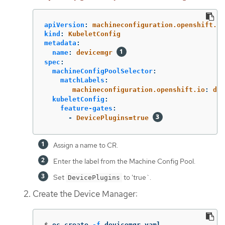
apiVersion
:
machineconfiguration.openshift.io
kind
:
KubeletConfig
metadata
:
name
:
devicemgr
spec
:
machineConfigPoolSelector
:
matchLabels
:
machineconfiguration.openshift.io
:
dev
kubeletConfig
:
feature-gates
:
-
DevicePlugins=true
Assign a name to CR.
Enter the label from the Machine Config Pool.
Set
to 'true`.
DevicePlugins
Create the Device Manager:
$
oc create 
-f
 devicemgr.yaml