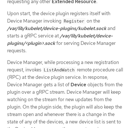
requesting any other
Extended Resource
.
Upon start, the device plugin registers itself with
Device Manager invoking
on the
Register
/var/lib/kubelet/device-plugins/kubelet.sock
and
starts a gRPC service at
/var/lib/kubelet/device-
plugins/<plugin>.sock
for serving Device Manager
requests.
Device Manager, while processing a new registration
request, invokes
remote procedure call
ListAndWatch
(RPC) at the device plugin service. In response,
Device Manager gets a list of
Device
objects from the
plugin over a gRPC stream. Device Manager will keep
watching on the stream for new updates from the
plugin. On the plugin side, the plugin will also keep the
stream open and whenever there is a change in the
state of any of the devices, a new device list is sent to