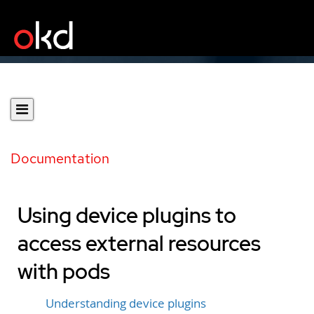
Documentation
Using device plugins to
access external resources
with pods
Understanding device plugins