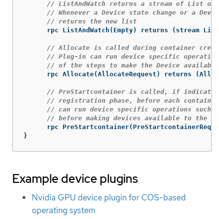
// ListAndWatch returns a stream of List of 
// Whenever a Device state change or a Devic
// returns the new list
rpc
ListAndWatch
(
Empty
)
returns
(
stream
List
// Allocate is called during container creat
// Plug-in can run device specific operation
// of the steps to make the Device available
rpc
Allocate
(
AllocateRequest
)
returns
(
Alloc
// PreStartcontainer is called, if indicate
// registration phase, before each container
// can run device specific operations such a
// before making devices available to the co
rpc
PreStartcontainer
(
PreStartcontainerReque
}
Example device plugins
Nvidia GPU device plugin for COS-based
operating system