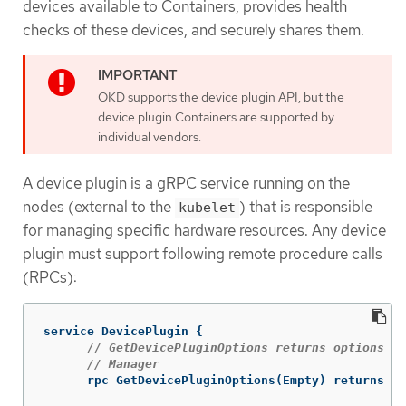
devices available to Containers, provides health
checks of these devices, and securely shares them.
OKD supports the device plugin API, but the
device plugin Containers are supported by
individual vendors.
A device plugin is a gRPC service running on the
nodes (external to the
) that is responsible
kubelet
for managing specific hardware resources. Any device
plugin must support following remote procedure calls
(RPCs):
service
DevicePlugin
{
// GetDevicePluginOptions returns options to
// Manager
rpc
GetDevicePluginOptions
(
Empty
)
returns
(
D