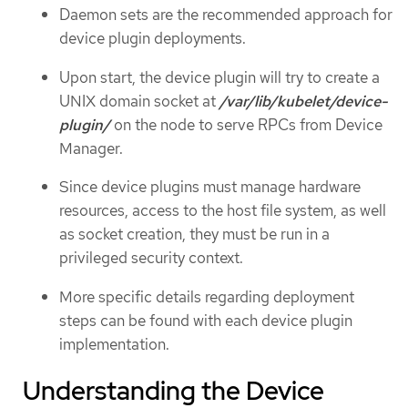
Daemon sets are the recommended approach for
device plugin deployments.
Upon start, the device plugin will try to create a
UNIX domain socket at
/var/lib/kubelet/device-
plugin/
on the node to serve RPCs from Device
Manager.
Since device plugins must manage hardware
resources, access to the host file system, as well
as socket creation, they must be run in a
privileged security context.
More specific details regarding deployment
steps can be found with each device plugin
implementation.
Understanding the Device