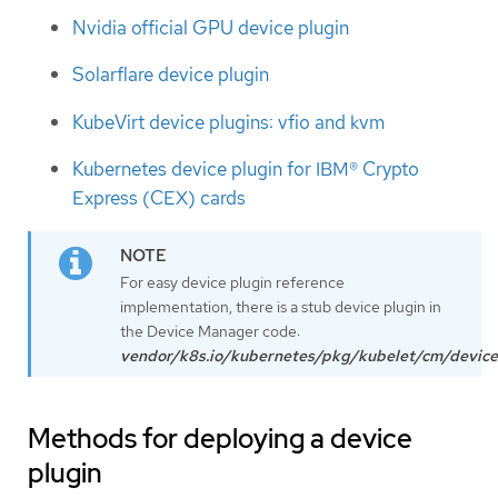
Nvidia official GPU device plugin
Solarflare device plugin
KubeVirt device plugins: vfio and kvm
Kubernetes device plugin for IBM® Crypto
Express (CEX) cards
For easy device plugin reference
implementation, there is a stub device plugin in
the Device Manager code:
vendor/k8s.io/kubernetes/pkg/kubelet/cm/device
Methods for deploying a device
plugin