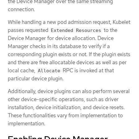
the Device Manager over the same streaming
connection.
While handling a new pod admission request, Kubelet
passes requested
to the
Extended Resources
Device Manager for device allocation. Device
Manager checks in its database to verify if a
corresponding plugin exists or not. If the plugin exists
and there are free allocatable devices as well as per
local cache,
RPC is invoked at that
Allocate
particular device plugin.
Additionally, device plugins can also perform several
other device-specific operations, such as driver
installation, device initialization, and device resets.
These functionalities vary from implementation to
implementation.