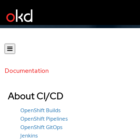
Documentation
About CI/CD
OpenShift Builds
OpenShift Pipelines
OpenShift GitOps
Jenkins