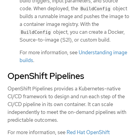
build triggers, input parameters, and source
code. When deployed, the
object
BuildConfig
builds a runnable image and pushes the image to
a container image registry. With the
object, you can create a Docker,
BuildConfig
Source-to-image (S2I), or custom build.
For more information, see
Understanding image
builds
.
OpenShift Pipelines
OpenShift Pipelines provides a Kubernetes-native
CI/CD framework to design and run each step of the
CI/CD pipeline in its own container. It can scale
independently to meet the on-demand pipelines with
predictable outcomes.
For more information, see
Red Hat OpenShift