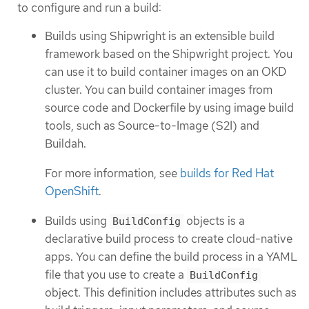
to configure and run a build:
Builds using Shipwright is an extensible build
framework based on the Shipwright project. You
can use it to build container images on an OKD
cluster. You can build container images from
source code and Dockerfile by using image build
tools, such as Source-to-Image (S2I) and
Buildah.
For more information, see
builds for Red Hat
OpenShift
.
Builds using
objects is a
BuildConfig
declarative build process to create cloud-native
apps. You can define the build process in a YAML
file that you use to create a
BuildConfig
object. This definition includes attributes such as