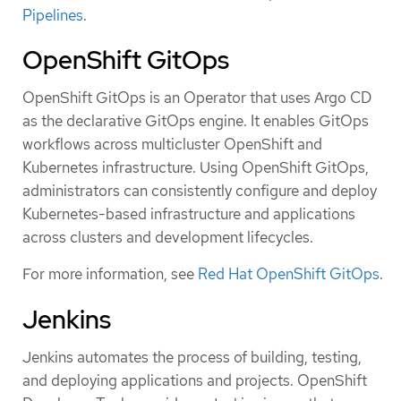
Pipelines
.
OpenShift GitOps
OpenShift GitOps is an Operator that uses Argo CD
as the declarative GitOps engine. It enables GitOps
workflows across multicluster OpenShift and
Kubernetes infrastructure. Using OpenShift GitOps,
administrators can consistently configure and deploy
Kubernetes-based infrastructure and applications
across clusters and development lifecycles.
For more information, see
Red Hat OpenShift GitOps
.
Jenkins
Jenkins automates the process of building, testing,
and deploying applications and projects. OpenShift