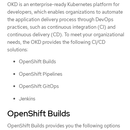
OKD is an enterprise-ready Kubernetes platform for
developers, which enables organizations to automate
the application delivery process through DevOps
practices, such as continuous integration (CI) and
continuous delivery (CD). To meet your organizational
needs, the OKD provides the following CI/CD
solutions:
OpenShift Builds
OpenShift Pipelines
OpenShift GitOps
Jenkins
OpenShift Builds
OpenShift Builds provides you the following options