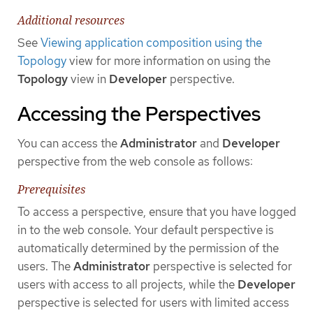
Additional resources
See
Viewing application composition using the
Topology
view for more information on using the
Topology
view in
Developer
perspective.
Accessing the Perspectives
You can access the
Administrator
and
Developer
perspective from the web console as follows:
Prerequisites
To access a perspective, ensure that you have logged
in to the web console. Your default perspective is
automatically determined by the permission of the
users. The
Administrator
perspective is selected for
users with access to all projects, while the
Developer
perspective is selected for users with limited access