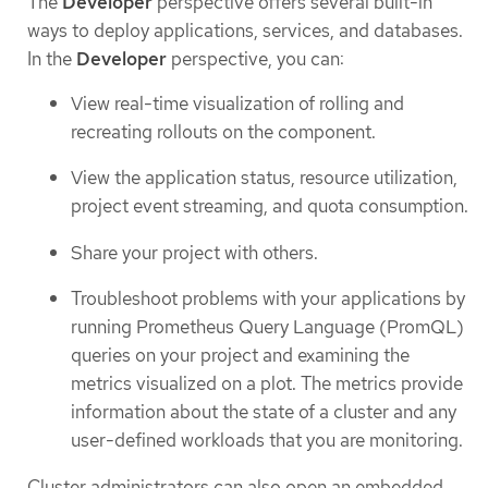
The
Developer
perspective offers several built-in
ways to deploy applications, services, and databases.
In the
Developer
perspective, you can:
View real-time visualization of rolling and
recreating rollouts on the component.
View the application status, resource utilization,
project event streaming, and quota consumption.
Share your project with others.
Troubleshoot problems with your applications by
running Prometheus Query Language (PromQL)
queries on your project and examining the
metrics visualized on a plot. The metrics provide
information about the state of a cluster and any
user-defined workloads that you are monitoring.
Cluster administrators can also open an embedded