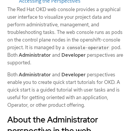
Accessing the Perspectives
The Red Hat OKD web console provides a graphical
user interface to visualize your project data and
perform administrative, management, and
troubleshooting tasks. The web console runs as pods
on the control plane nodes in the openshift-console
project. It is managed by a
pod.
console-operator
Both
Administrator
and
Developer
perspectives are
supported.
Both
Administrator
and
Developer
perspectives
enable you to create quick start tutorials for OKD. A
quick start is a guided tutorial with user tasks and is
useful for getting oriented with an application,
Operator, or other product offering.
About the Administrator
perspective in the web