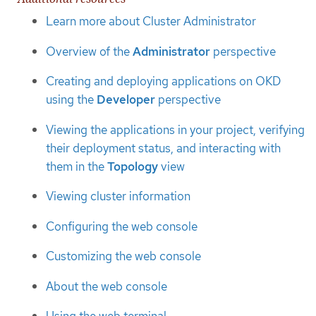
Learn more about Cluster Administrator
Overview of the
Administrator
perspective
Creating and deploying applications on OKD
using the
Developer
perspective
Viewing the applications in your project, verifying
their deployment status, and interacting with
them in the
Topology
view
Viewing cluster information
Configuring the web console
Customizing the web console
About the web console