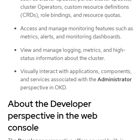
cluster Operators, custom resource definitions
(CRDs), role bindings, and resource quotas.
Access and manage monitoring features such as
metrics, alerts, and monitoring dashboards.
View and manage logging, metrics, and high-
status information about the cluster.
Visually interact with applications, components,
and services associated with the
Administrator
perspective in OKD.
About the Developer
perspective in the web
console