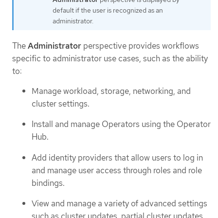
default if the user is recognized as an
administrator.
The
Administrator
perspective provides workflows
specific to administrator use cases, such as the ability
to:
Manage workload, storage, networking, and
cluster settings.
Install and manage Operators using the Operator
Hub.
Add identity providers that allow users to log in
and manage user access through roles and role
bindings.
View and manage a variety of advanced settings
such as cluster updates, partial cluster updates,