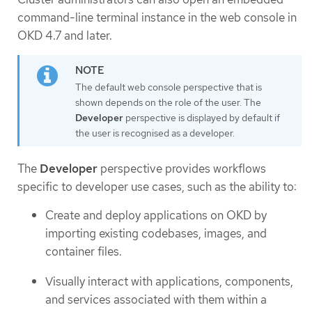
command-line terminal instance in the web console in
OKD 4.7 and later.
The default web console perspective that is
shown depends on the role of the user. The
Developer
perspective is displayed by default if
the user is recognised as a developer.
The
Developer
perspective provides workflows
specific to developer use cases, such as the ability to:
Create and deploy applications on OKD by
importing existing codebases, images, and
container files.
Visually interact with applications, components,
and services associated with them within a