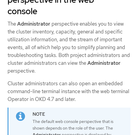
console
The
Administrator
perspective enables you to view
the cluster inventory, capacity, general and specific
utilization information, and the stream of important
events, all of which help you to simplify planning and
troubleshooting tasks. Both project administrators and
cluster administrators can view the
Administrator
perspective.
Cluster administrators can also open an embedded
command-line terminal instance with the web terminal
Operator in OKD 4.7 and later.
The default web console perspective that is
shown depends on the role of the user. The
Administrator
perspective is displayed by