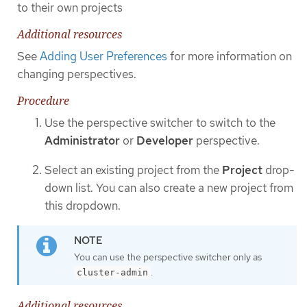
to their own projects
Additional resources
See
Adding User Preferences
for more information on
changing perspectives.
Procedure
Use the perspective switcher to switch to the
Administrator
or
Developer
perspective.
Select an existing project from the
Project
drop-
down list. You can also create a new project from
this dropdown.
You can use the perspective switcher only as
.
cluster-admin
Additional resources