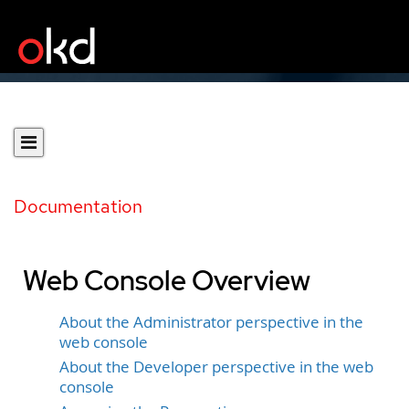
Documentation
Web Console Overview
About the Administrator perspective in the
web console
About the Developer perspective in the web
console