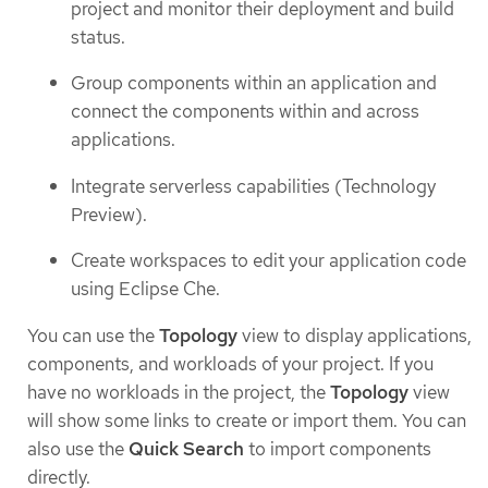
project and monitor their deployment and build
status.
Group components within an application and
connect the components within and across
applications.
Integrate serverless capabilities (Technology
Preview).
Create workspaces to edit your application code
using Eclipse Che.
You can use the
Topology
view to display applications,
components, and workloads of your project. If you
have no workloads in the project, the
Topology
view
will show some links to create or import them. You can
also use the
Quick Search
to import components
directly.