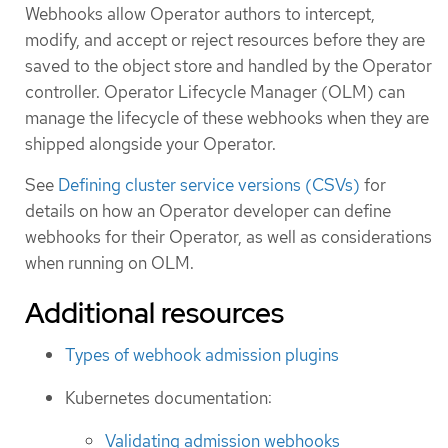
Webhooks allow Operator authors to intercept,
modify, and accept or reject resources before they are
saved to the object store and handled by the Operator
controller. Operator Lifecycle Manager (OLM) can
manage the lifecycle of these webhooks when they are
shipped alongside your Operator.
See
Defining cluster service versions (CSVs)
for
details on how an Operator developer can define
webhooks for their Operator, as well as considerations
when running on OLM.
Additional resources
Types of webhook admission plugins
Kubernetes documentation:
Validating admission webhooks