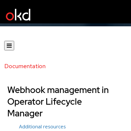
Documentation
Webhook management in
Operator Lifecycle
Manager
Additional resources