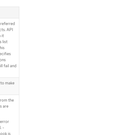
preferred
ts. API
 it
 list
his
ecifies
ions
l fail and
 to make
from the
s are
error
. -
ook is