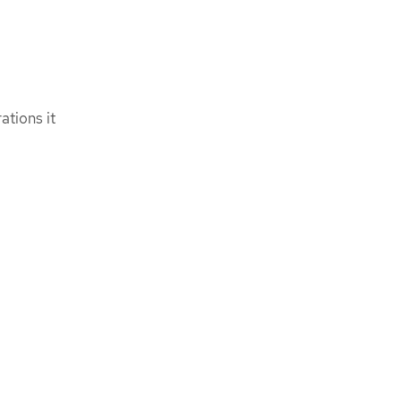
tions it