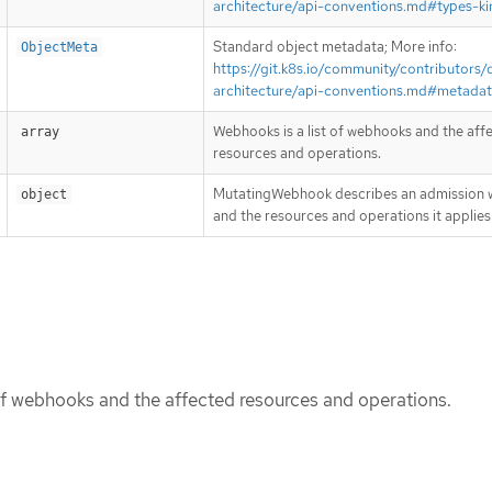
architecture/api-conventions.md#types-ki
Standard object metadata; More info:
ObjectMeta
https://git.k8s.io/community/contributors/
architecture/api-conventions.md#metada
Webhooks is a list of webhooks and the aff
array
resources and operations.
MutatingWebhook describes an admission
object
and the resources and operations it applies
of webhooks and the affected resources and operations.