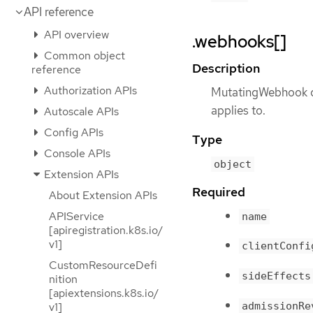
API reference
API overview
.webhooks[]
Common object
Description
reference
Authorization APIs
MutatingWebhook de
applies to.
Autoscale APIs
Config APIs
Type
Console APIs
object
Extension APIs
Required
About Extension APIs
APIService
name
[apiregistration.k8s.io/
v1]
clientConfi
CustomResourceDefi
sideEffects
nition
[apiextensions.k8s.io/
admissionRe
v1]