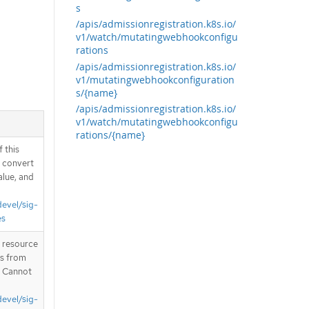
s
/apis/admissionregistration.k8s.io/
v1/watch/mutatingwebhookconfigu
rations
/apis/admissionregistration.k8s.io/
v1/mutatingwebhookconfiguration
s/{name}
/apis/admissionregistration.k8s.io/
v1/watch/mutatingwebhookconfigu
rations/{name}
 this
d convert
alue, and
devel/sig-
es
T resource
is from
. Cannot
devel/sig-