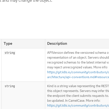
ct and may change the object.
Type
Description
APIVersion defines the versioned schema of
string
representation of an object. Servers shoul
recognized schemas to the latest internal v
may reject unrecognized values. More info:
https://git.k8s.io/community/contributors/
architecture/api-conventions.md#resourc
Kind is a string value representing the RES
string
this object represents. Servers may infer th
the endpoint the client submits requests to
be updated. In CamelCase. More info:
https://git.k8s.io/community/contributors/