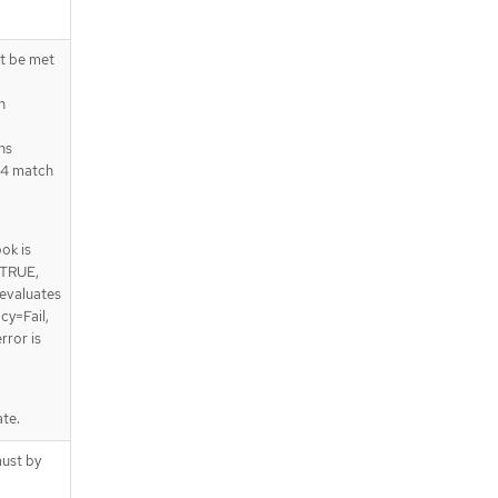
st be met
n
ns
64 match
ok is
 TRUE,
 evaluates
cy=Fail,
rror is
te.
ust by