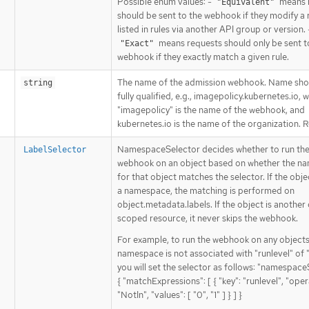
Possible enum values: -
means 
"Equivalent"
should be sent to the webhook if they modify a
listed in rules via another API group or version. 
means requests should only be sent t
"Exact"
webhook if they exactly match a given rule.
The name of the admission webhook. Name sho
string
fully qualified, e.g., imagepolicy.kubernetes.io, 
"imagepolicy" is the name of the webhook, and
kubernetes.io is the name of the organization. 
NamespaceSelector decides whether to run th
LabelSelector
webhook on an object based on whether the n
for that object matches the selector. If the object
a namespace, the matching is performed on
object.metadata.labels. If the object is another 
scoped resource, it never skips the webhook.
For example, to run the webhook on any object
namespace is not associated with "runlevel" of "0
you will set the selector as follows: "namespace
{ "matchExpressions": [ { "key": "runlevel", "oper
"NotIn", "values": [ "0", "1" ] } ] }