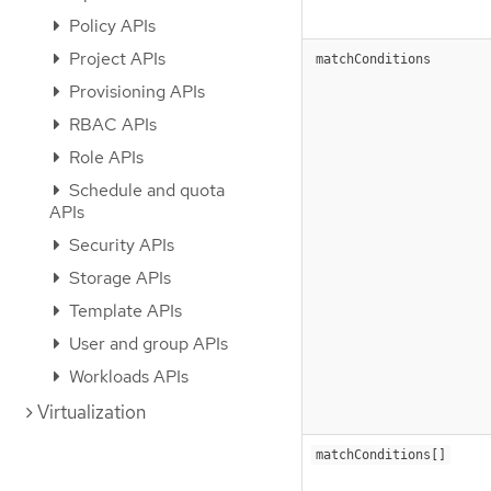
Policy APIs
Project APIs
matchConditions
Provisioning APIs
RBAC APIs
Role APIs
Schedule and quota
APIs
Security APIs
Storage APIs
Template APIs
User and group APIs
Workloads APIs
Virtualization
matchConditions[]