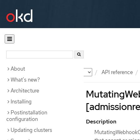
About
Documentation
OKD
API reference
What's new?
Architecture
MutatingWe
Installing
[admissionreg
Postinstallation
configuration
Description
Updating clusters
MutatingWebhookCon