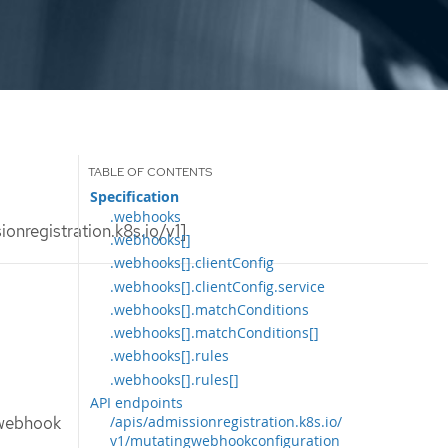
Specification
.webhooks
nregistration.k8s.io/v1]
.webhooks[]
.webhooks[].clientConfig
.webhooks[].clientConfig.service
.webhooks[].matchConditions
.webhooks[].matchConditions[]
.webhooks[].rules
.webhooks[].rules[]
API endpoints
 webhook
/apis/admissionregistration.k8s.io/
v1/mutatingwebhookconfiguration