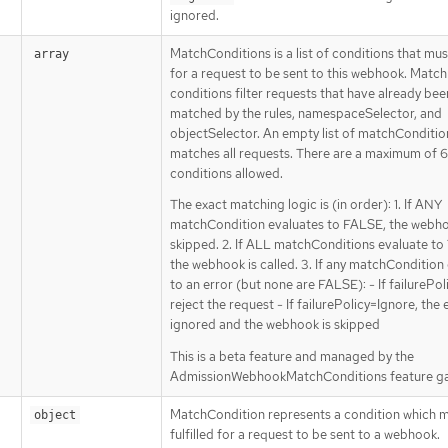
ignored.
MatchConditions is a list of conditions that mu
array
for a request to be sent to this webhook. Match
conditions filter requests that have already bee
matched by the rules, namespaceSelector, and
objectSelector. An empty list of matchConditio
matches all requests. There are a maximum of 
conditions allowed.
The exact matching logic is (in order): 1. If ANY
matchCondition evaluates to FALSE, the webho
skipped. 2. If ALL matchConditions evaluate to
the webhook is called. 3. If any matchCondition
to an error (but none are FALSE): - If failurePoli
reject the request - If failurePolicy=Ignore, the e
ignored and the webhook is skipped
This is a beta feature and managed by the
AdmissionWebhookMatchConditions feature ga
MatchCondition represents a condition which m
object
fulfilled for a request to be sent to a webhook.