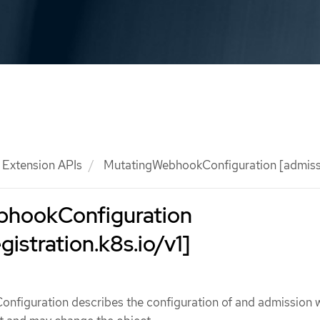
Extension APIs
MutatingWebhookConfiguration [admissio
bhookConfiguration
istration.k8s.io/v1]
figuration describes the configuration of and admission