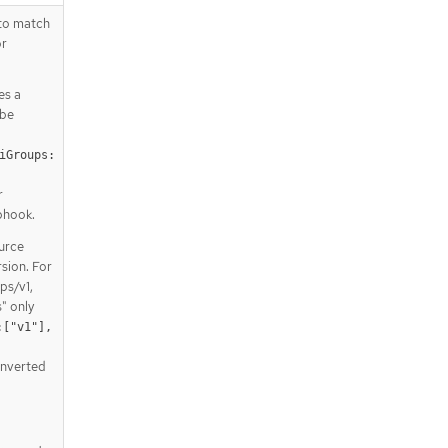
 to match
or
es a
 be
iGroups:
 
r
bhook.
ource
rsion. For
ps/v1,
" only
["v1"], 
onverted