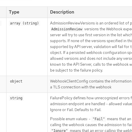
Type
Description
AdmissionReviewVersions is an ordered list of 
s
array (string)
versions the Webhook expec
AdmissionReview
server will try to use first version in the list which
supports. If none of the versions specified in this
supported by API server, validation will fail for t
object. If a persisted webhook configuration sp
allowed versions and does not include any vers
known to the API Server, calls to the webhook wil
be subject to the failure policy.
WebhookClientConfig contains the information
object
a TLS connection with the webhook
FailurePolicy defines how unrecognized errors 
string
admission endpoint are handled - allowed value
Ignore or Fail. Defaults to Fail.
Possible enum values: -
means that an 
"Fail"
calling the webhook causes the admission to fail
means that an error calling the webh
"Ignore"