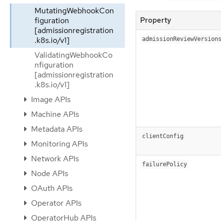
MutatingWebhookCon
Property
figuration
[admissionregistration
.k8s.io/v1]
admissionReviewVersion
ValidatingWebhookCo
nfiguration
[admissionregistration
.k8s.io/v1]
Image APIs
Machine APIs
Metadata APIs
clientConfig
Monitoring APIs
Network APIs
failurePolicy
Node APIs
OAuth APIs
Operator APIs
OperatorHub APIs