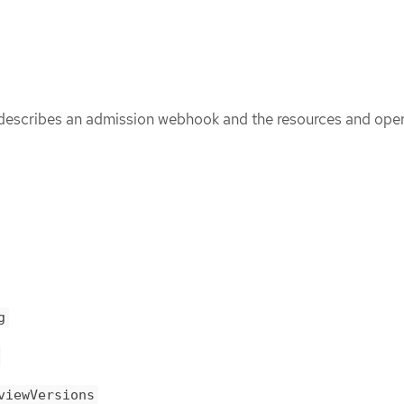
scribes an admission webhook and the resources and opera
g
viewVersions