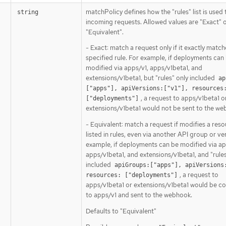
matchPolicy defines how the "rules" list is used
string
incoming requests. Allowed values are "Exact" 
"Equivalent".
- Exact: match a request only if it exactly match
specified rule. For example, if deployments can
modified via apps/v1, apps/v1beta1, and
extensions/v1beta1, but "rules" only included
ap
["apps"], apiVersions:["v1"], resources:
, a request to apps/v1beta1 o
["deployments"]
extensions/v1beta1 would not be sent to the we
- Equivalent: match a request if modifies a res
listed in rules, even via another API group or ve
example, if deployments can be modified via ap
apps/v1beta1, and extensions/v1beta1, and "rules
included
apiGroups:["apps"], apiVersions:
, a request to
resources: ["deployments"]
apps/v1beta1 or extensions/v1beta1 would be c
to apps/v1 and sent to the webhook.
Defaults to "Equivalent"