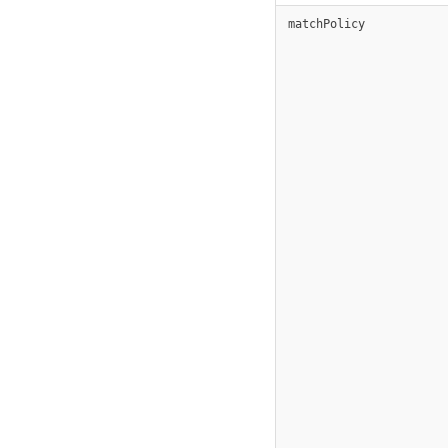
matchPolicy