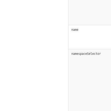
name
namespaceSelector