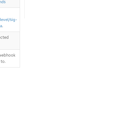
nds
devel/sig-
ta
.
ected
 webhook
 to.