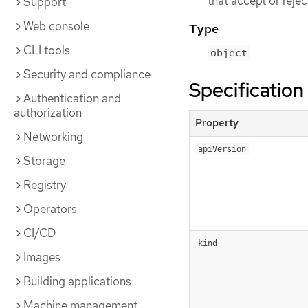
that accept or reje
Support
Web console
Type
CLI tools
object
Security and compliance
Specification
Authentication and
authorization
Property
Networking
apiVersion
Storage
Registry
Operators
CI/CD
kind
Images
Building applications
Machine management