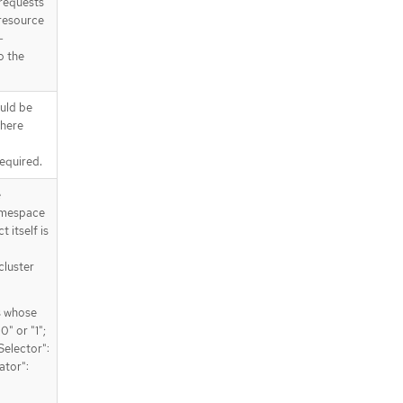
requests
 resource
-
o the
uld be
where
Required.
e
amespace
 itself is
cluster
s whose
" or "1";
Selector":
ator":