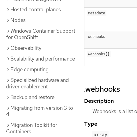
Hosted control planes
metadata
Nodes
Windows Container Support
for OpenShift
webhooks
Observability
webhooks[]
Scalability and performance
Edge computing
Specialized hardware and
driver enablement
.webhooks
Backup and restore
Description
Migrating from version 3 to
Webhooks is a list 
4
Type
Migration Toolkit for
Containers
array