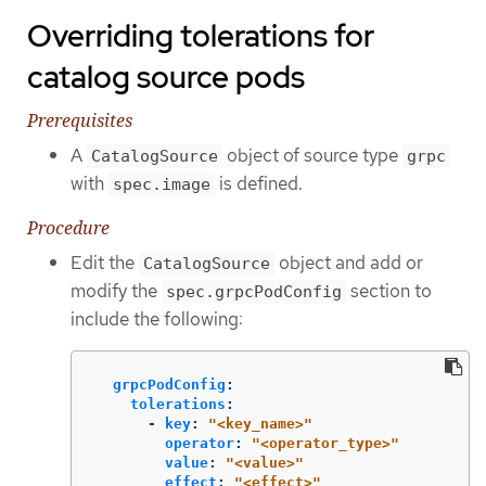
Overriding tolerations for
catalog source pods
Prerequisites
A
object of source type
CatalogSource
grpc
with
is defined.
spec.image
Procedure
Edit the
object and add or
CatalogSource
modify the
section to
spec.grpcPodConfig
include the following:
grpcPodConfig
:
tolerations
:
-
key
:
"
<key_name>"
operator
:
"
<operator_type>"
value
:
"
<value>"
effect
:
"
<effect>"