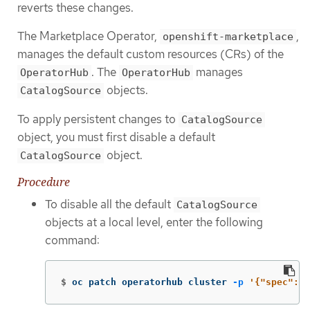
reverts these changes.
The Marketplace Operator,
,
openshift-marketplace
manages the default custom resources (CRs) of the
. The
manages
OperatorHub
OperatorHub
objects.
CatalogSource
To apply persistent changes to
CatalogSource
object, you must first disable a default
object.
CatalogSource
Procedure
To disable all the default
CatalogSource
objects at a local level, enter the following
command:
$
oc patch operatorhub cluster 
-p
'{"spec": {