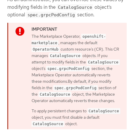
modifying fields in the
object’s
CatalogSource
optional
section.
spec.grpcPodConfig
The Marketplace Operator,
openshift-
, manages the default
marketplace
custom resource’s (CR). This CR
OperatorHub
manages
objects. If you
CatalogSource
attempt to modify fields in the
CatalogSource
object’s
section, the
spec.grpcPodConfig
Marketplace Operator automatically reverts
these modifications.By default, if you modify
fields in the
section of
spec.grpcPodConfig
the
object, the Marketplace
CatalogSource
Operator automatically reverts these changes.
To apply persistent changes to
CatalogSource
object, you must first disable a default
object.
CatalogSource