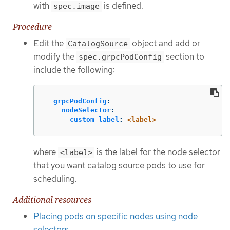
with
is defined.
spec.image
Procedure
Edit the
object and add or
CatalogSource
modify the
section to
spec.grpcPodConfig
include the following:
grpcPodConfig
:
nodeSelector
:
custom_label
:
<label>
where
is the label for the node selector
<label>
that you want catalog source pods to use for
scheduling.
Additional resources
Placing pods on specific nodes using node
selectors