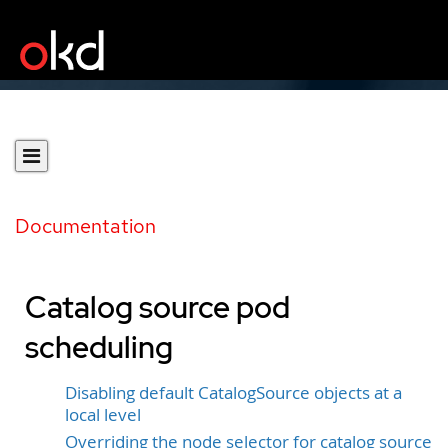
Documentation
Catalog source pod
scheduling
Disabling default CatalogSource objects at a
local level
Overriding the node selector for catalog source