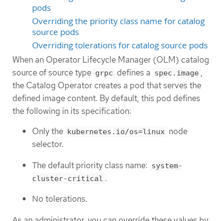
pods
Overriding the priority class name for catalog
source pods
Overriding tolerations for catalog source pods
When an Operator Lifecycle Manager (OLM) catalog
source of source type
defines a
,
grpc
spec.image
the Catalog Operator creates a pod that serves the
defined image content. By default, this pod defines
the following in its specification:
Only the
node
kubernetes.io/os=linux
selector.
The default priority class name:
system-
.
cluster-critical
No tolerations.
As an administrator, you can override these values by