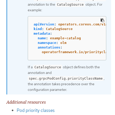
annotation to the
object. For
CatalogSource
example:
apiVersion
:
operators.coreos.com/v1alph
kind
:
CatalogSource
metadata
:
name
:
example-catalog
namespace
:
olm
annotations
:
operatorframework.io/priorityclass
:
If a
object defines both the
CatalogSource
annotation and
,
spec.grpcPodConfig.priorityClassName
the annotation takes precedence over the
configuration parameter.
Additional resources
Pod priority classes