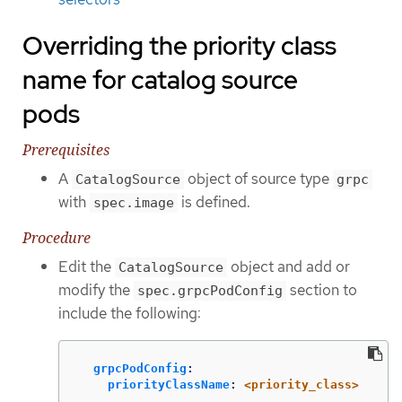
Overriding the priority class
name for catalog source
pods
Prerequisites
A
object of source type
CatalogSource
grpc
with
is defined.
spec.image
Procedure
Edit the
object and add or
CatalogSource
modify the
section to
spec.grpcPodConfig
include the following:
grpcPodConfig
:
priorityClassName
:
<priority_class>