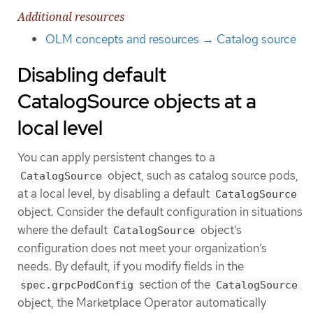
Additional resources
OLM concepts and resources → Catalog source
Disabling default
CatalogSource objects at a
local level
You can apply persistent changes to a
object, such as catalog source pods,
CatalogSource
at a local level, by disabling a default
CatalogSource
object. Consider the default configuration in situations
where the default
object’s
CatalogSource
configuration does not meet your organization’s
needs. By default, if you modify fields in the
section of the
spec.grpcPodConfig
CatalogSource
object, the Marketplace Operator automatically