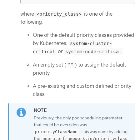
where
is one of the
<priority_class>
following:
One of the default priority classes provided
by Kubernetes:
system-cluster-
or
critical
system-node-critical
An empty set (
) to assign the default
""
priority
A pre-existing and custom defined priority
class
Previously, the only pod scheduling parameter
that could be overriden was
. This was done by adding
priorityClassName
the
operatorframework.io/priorityclass