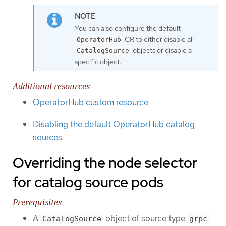
You can also configure the default
CR to either disable all
OperatorHub
objects or disable a
CatalogSource
specific object.
Additional resources
OperatorHub custom resource
Disabling the default OperatorHub catalog
sources
Overriding the node selector
for catalog source pods
Prerequisites
A
object of source type
CatalogSource
grpc