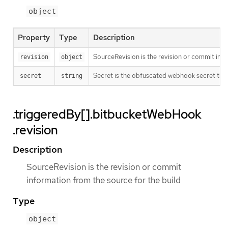
object
Property
Type
Description
SourceRevision is the revision or commit info
revision
object
Secret is the obfuscated webhook secret that 
secret
string
.triggeredBy[].bitbucketWebHook
.revision
Description
SourceRevision is the revision or commit
information from the source for the build
Type
object