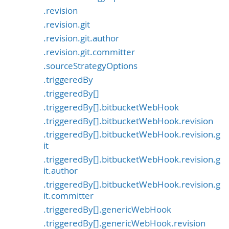
.revision
.revision.git
.revision.git.author
.revision.git.committer
.sourceStrategyOptions
.triggeredBy
.triggeredBy[]
.triggeredBy[].bitbucketWebHook
.triggeredBy[].bitbucketWebHook.revision
.triggeredBy[].bitbucketWebHook.revision.g
it
.triggeredBy[].bitbucketWebHook.revision.g
it.author
.triggeredBy[].bitbucketWebHook.revision.g
it.committer
.triggeredBy[].genericWebHook
.triggeredBy[].genericWebHook.revision