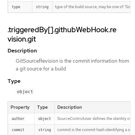
type of the build source, may be one of 'Source'
type
string
.triggeredBy[].githubWebHook.re
vision.git
Description
GitSourceRevision is the commit information from
a git source for a build
Type
object
Property
Type
Description
SourceControlUser defines the identity of a
author
object
commit is the commit hash identifying a spe
commit
string