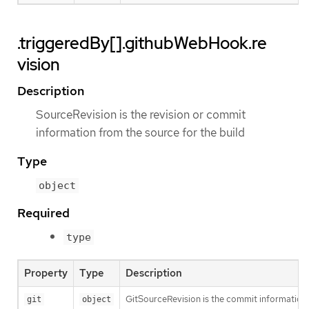
.triggeredBy[].githubWebHook.re
vision
Description
SourceRevision is the revision or commit
information from the source for the build
Type
object
Required
type
Property
Type
Description
GitSourceRevision is the commit information f
git
object