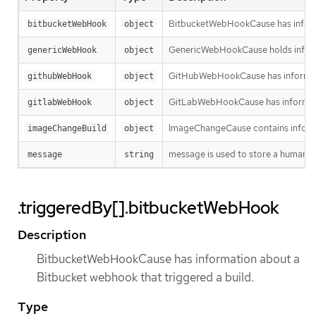
BitbucketWebHookCause has informa
bitbucketWebHook
object
GenericWebHookCause holds informa
genericWebHook
object
GitHubWebHookCause has informatio
githubWebHook
object
GitLabWebHookCause has informatio
gitlabWebHook
object
ImageChangeCause contains informa
imageChangeBuild
object
message is used to store a human re
message
string
.triggeredBy[].bitbucketWebHook
Description
BitbucketWebHookCause has information about a
Bitbucket webhook that triggered a build.
Type