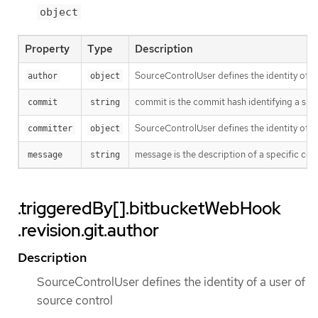
object
Property
Type
Description
SourceControlUser defines the identity of a
author
object
commit is the commit hash identifying a spe
commit
string
SourceControlUser defines the identity of a
committer
object
message is the description of a specific co
message
string
.triggeredBy[].bitbucketWebHook
.revision.git.author
Description
SourceControlUser defines the identity of a user of
source control