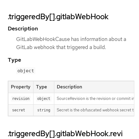
.triggeredBy[].gitlabWebHook
Description
GitLabWebHookCause has information about a
GitLab webhook that triggered a build.
Type
object
Property
Type
Description
SourceRevision is the revision or commit info
revision
object
Secret is the obfuscated webhook secret that 
secret
string
.triggeredBy[].gitlabWebHook.revi