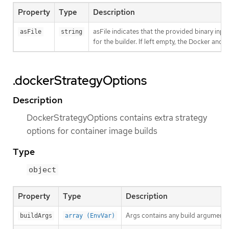
Property
Type
Description
asFile indicates that the provided binary inpu
asFile
string
for the builder. If left empty, the Docker and S
.dockerStrategyOptions
Description
DockerStrategyOptions contains extra strategy
options for container image builds
Type
object
Property
Type
Description
Args contains any build arguments
buildArgs
array (EnvVar)