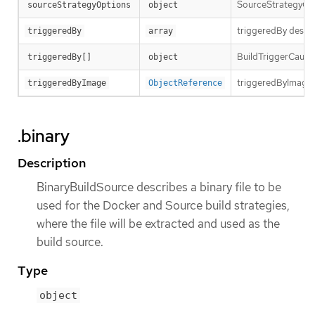
SourceStrategyOpti
sourceStrategyOptions
object
triggeredBy descri
triggeredBy
array
BuildTriggerCause h
triggeredBy[]
object
triggeredByImage is
triggeredByImage
ObjectReference
.binary
Description
BinaryBuildSource describes a binary file to be
used for the Docker and Source build strategies,
where the file will be extracted and used as the
build source.
Type
object