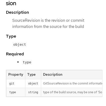
sion
Description
SourceRevision is the revision or commit
information from the source for the build
Type
object
Required
type
Property
Type
Description
GitSourceRevision is the commit information f
git
object
type of the build source, may be one of 'Source'
type
string