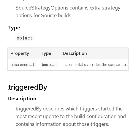
SourceStrategyOptions contains extra strategy
options for Source builds
Type
object
Property
Type
Description
incremental overrides the source-strateg
incremental
boolean
.triggeredBy
Description
triggeredBy describes which triggers started the
most recent update to the build configuration and
contains information about those triggers.