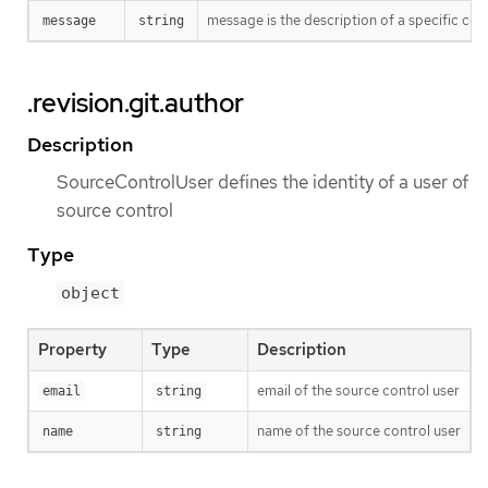
message is the description of a specific co
message
string
.revision.git.author
Description
SourceControlUser defines the identity of a user of
source control
Type
object
Property
Type
Description
email of the source control user
email
string
name of the source control user
name
string