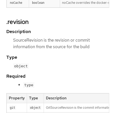
noCache overrides the docker-stra
noCache
boolean
.revision
Description
SourceRevision is the revision or commit
information from the source for the build
Type
object
Required
type
Property
Type
Description
GitSourceRevision is the commit information f
git
object