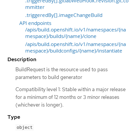
.triggeredBy[].gitlabWebHook.revision.git.co
mmitter
.triggeredBy[].imageChangeBuild
API endpoints
/apis/build.openshift.io/v1/namespaces/{na
mespace}/builds/{name}/clone
/apis/build.openshift.io/v1/namespaces/{na
mespace}/buildconfigs/{name}/instantiate
Description
BuildRequest is the resource used to pass
parameters to build generator
Compatibility level 1: Stable within a major release
for a minimum of 12 months or 3 minor releases
(whichever is longer).
Type
object