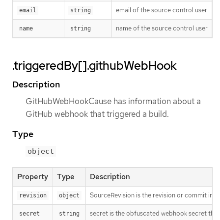
email of the source control user
email
string
name of the source control user
name
string
.triggeredBy[].githubWebHook
Description
GitHubWebHookCause has information about a
GitHub webhook that triggered a build.
Type
object
Property
Type
Description
SourceRevision is the revision or commit info
revision
object
secret is the obfuscated webhook secret that 
secret
string