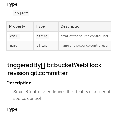
Type
object
Property
Type
Description
email of the source control user
email
string
name of the source control user
name
string
.triggeredBy[].bitbucketWebHook
.revision.git.committer
Description
SourceControlUser defines the identity of a user of
source control
Type