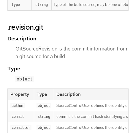
type of the build source, may be one of 'Source'
type
string
.revision.git
Description
GitSourceRevision is the commit information from
a git source for a build
Type
object
Property
Type
Description
SourceControlUser defines the identity of a
author
object
commit is the commit hash identifying a spe
commit
string
SourceControlUser defines the identity of a
committer
object