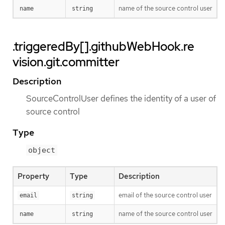
name of the source control user
name
string
.triggeredBy[].githubWebHook.re
vision.git.committer
Description
SourceControlUser defines the identity of a user of
source control
Type
object
Property
Type
Description
email of the source control user
email
string
name of the source control user
name
string