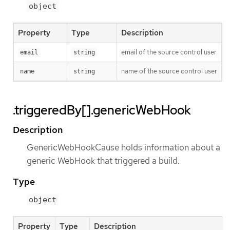
object
Property
Type
Description
email of the source control user
email
string
name of the source control user
name
string
.triggeredBy[].genericWebHook
Description
GenericWebHookCause holds information about a
generic WebHook that triggered a build.
Type
object
Property
Type
Description