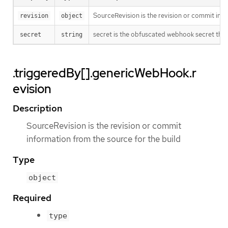
SourceRevision is the revision or commit info
revision
object
secret is the obfuscated webhook secret that 
secret
string
.triggeredBy[].genericWebHook.r
evision
Description
SourceRevision is the revision or commit
information from the source for the build
Type
object
Required
type