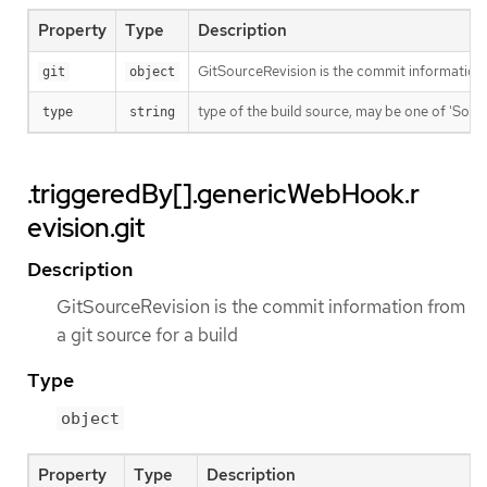
Property
Type
Description
GitSourceRevision is the commit information f
git
object
type of the build source, may be one of 'Source'
type
string
.triggeredBy[].genericWebHook.r
evision.git
Description
GitSourceRevision is the commit information from
a git source for a build
Type
object
Property
Type
Description