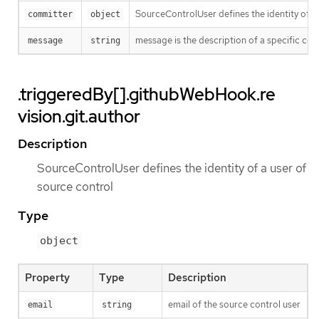
SourceControlUser defines the identity of a
committer
object
message is the description of a specific co
message
string
.triggeredBy[].githubWebHook.re
vision.git.author
Description
SourceControlUser defines the identity of a user of
source control
Type
object
Property
Type
Description
email of the source control user
email
string