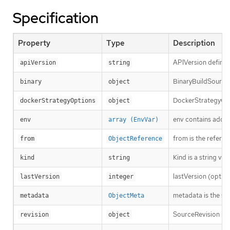
Specification
Property
Type
Description
APIVersion defines
apiVersion
string
BinaryBuildSource d
binary
object
DockerStrategyOpti
dockerStrategyOptions
object
env contains additi
env
array (EnvVar)
from is the refere
from
ObjectReference
Kind is a string va
kind
string
lastVersion (option
lastVersion
integer
metadata is the st
metadata
ObjectMeta
SourceRevision is 
revision
object