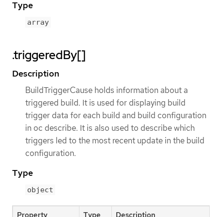
Type
array
.triggeredBy[]
Description
BuildTriggerCause holds information about a
triggered build. It is used for displaying build
trigger data for each build and build configuration
in oc describe. It is also used to describe which
triggers led to the most recent update in the build
configuration.
Type
object
Property
Type
Description