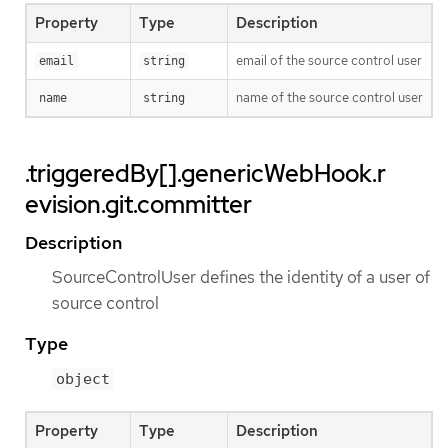
Property
Type
Description
email of the source control user
email
string
name of the source control user
name
string
.triggeredBy[].genericWebHook.r
evision.git.committer
Description
SourceControlUser defines the identity of a user of
source control
Type
object
Property
Type
Description