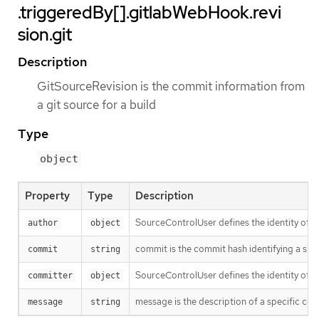
.triggeredBy[].gitlabWebHook.revi
sion.git
Description
GitSourceRevision is the commit information from
a git source for a build
Type
object
Property
Type
Description
SourceControlUser defines the identity of a
author
object
commit is the commit hash identifying a spe
commit
string
SourceControlUser defines the identity of a
committer
object
message is the description of a specific co
message
string