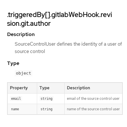
.triggeredBy[].gitlabWebHook.revi
sion.git.author
Description
SourceControlUser defines the identity of a user of
source control
Type
object
Property
Type
Description
email of the source control user
email
string
name of the source control user
name
string