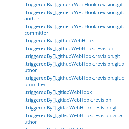
.triggeredBy[].genericWebHook.revision.git
.triggeredBy[].genericWebHook.revision.git.
author
.triggeredBy[].genericWebHook.revision.git.
committer
.triggeredBy[].githubWebHook
.triggeredBy[].githubWebHook.revision
.triggeredBy[].githubWebHook.revision.git
.triggeredBy[].githubWebHook.revision.git.a
uthor
.triggeredBy[].githubWebHook.revision.git.c
ommitter
.triggeredBy[].gitlabWebHook
.triggeredBy[].gitlabWebHook.revision
.triggeredBy[].gitlabWebHook.revision.git
.triggeredBy[].gitlabWebHook.revision.git.a
uthor