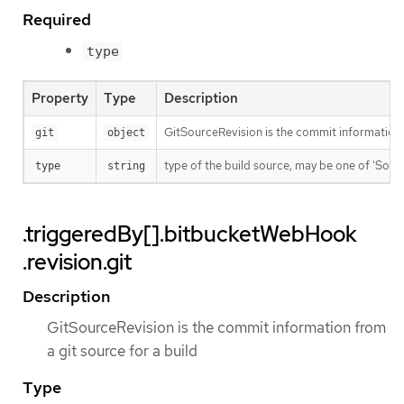
Required
type
Property
Type
Description
GitSourceRevision is the commit information f
git
object
type of the build source, may be one of 'Source'
type
string
.triggeredBy[].bitbucketWebHook
.revision.git
Description
GitSourceRevision is the commit information from
a git source for a build
Type