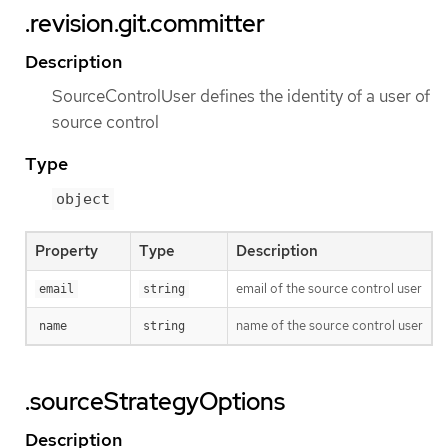
.revision.git.committer
Description
SourceControlUser defines the identity of a user of
source control
Type
object
Property
Type
Description
email of the source control user
email
string
name of the source control user
name
string
.sourceStrategyOptions
Description