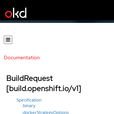
Documentation
BuildRequest
[build.openshift.io/v1]
Specification
.binary
.dockerStrategyOptions