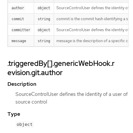
SourceControlUser defines the identity of a
author
object
commit is the commit hash identifying a spe
commit
string
SourceControlUser defines the identity of a
committer
object
message is the description of a specific co
message
string
.triggeredBy[].genericWebHook.r
evision.git.author
Description
SourceControlUser defines the identity of a user of
source control
Type
object