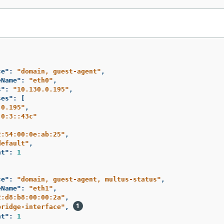
ce"
:
"domain, guest-agent"
,
eName"
:
"eth0"
,
s"
:
"10.130.0.195"
,
ses"
:
[
.0.195"
,
:0:3::43c"
2:54:00:0e:ab:25"
,
default"
,
nt"
:
1
ce"
:
"domain, guest-agent, multus-status"
,
eName"
:
"eth1"
,
2:d8:b8:00:00:2a"
,
bridge-interface"
,
nt"
:
1