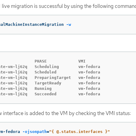
M live migration is successful by using the following comman
ualMachineInstanceMigration 
-w
              PHASE             VMI

te-vm-lj62q   Scheduling        vm-fedora

te-vm-lj62q   Scheduled         vm-fedora

te-vm-lj62q   PreparingTarget   vm-fedora

te-vm-lj62q   TargetReady       vm-fedora

te-vm-lj62q   Running           vm-fedora

ate-vm-lj62q   Succeeded         vm-fedora
ew interface is added to the VM by checking the VMI status:
vm-fedora 
-ojsonpath
=
"{ @.status.interfaces }"