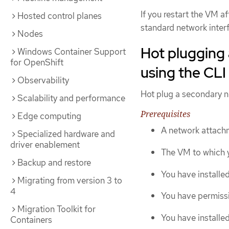
If you restart the VM a
Hosted control planes
standard network inter
Nodes
Hot plugging 
Windows Container Support
for OpenShift
using the CLI
Observability
Hot plug a secondary ne
Scalability and performance
Prerequisites
Edge computing
A network attachm
Specialized hardware and
driver enablement
The VM to which y
Backup and restore
You have installe
Migrating from version 3 to
4
You have permissi
Migration Toolkit for
You have installe
Containers