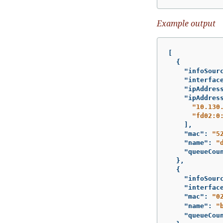
Example output
[
{
"infoSour
"interfac
"ipAddres
"ipAddres
"10.130
"fd02:0
],
"mac"
:
"5
"name"
:
"
"queueCou
},
{
"infoSour
"interfac
"mac"
:
"0
"name"
:
"
"queueCou