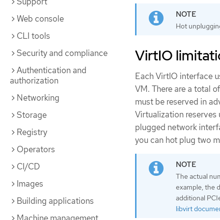
Support
Web console
Hot unplugging
CLI tools
VirtIO limitat
Security and compliance
Authentication and
Each VirtIO interface u
authorization
VM. There are a total o
Networking
must be reserved in ad
Virtualization reserves 
Storage
plugged network interfa
Registry
you can hot plug two m
Operators
CI/CD
The actual num
Images
example, the d
additional PCI
Building applications
libvirt docume
Machine management