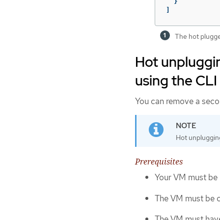
}
]
The hot plugge
Hot unpluggin
using the CLI
You can remove a secon
Hot unplugging
Prerequisites
Your VM must be 
The VM must be cr
The VM must have