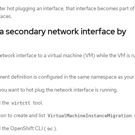
fter hot plugging an interface, that interface becomes part of
faces.
a secondary network interface by
twork interface to a virtual machine (VM) while the VM is r
ent definition is configured in the same namespace as you
ou want to hot plug the network interface is running.
d the
tool.
virtctl
on to create and list
VirtualMachineInstanceMigration
d the OpenShift CLI (
).
oc