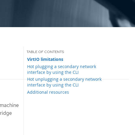
VirtIO limitations
Hot plugging a secondary network
interface by using the CLI
Hot unplugging a secondary network
interface by using the CLI
Additional resources
 machine
bridge