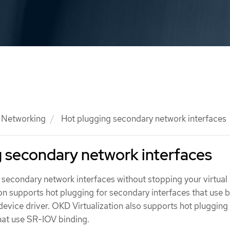
Networking
Hot plugging secondary network interfaces
 secondary network interfaces
secondary network interfaces without stopping your virtual
on supports hot plugging for secondary interfaces that use 
device driver. OKD Virtualization also supports hot plugging
hat use SR-IOV binding.