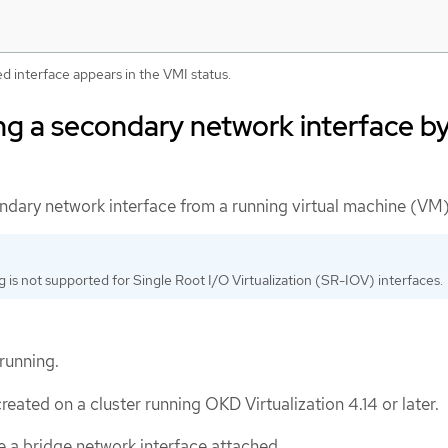
d interface appears in the VMI status.
g a secondary network interface b
dary network interface from a running virtual machine (VM)
 is not supported for Single Root I/O Virtualization (SR-IOV) interfaces.
running.
eated on a cluster running OKD Virtualization 4.14 or later.
 a bridge network interface attached.