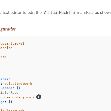
 text editor to edit the
manifest, as shown
VirtualMachine
:
iguration
ubevirt.io/v1
Machine
dora
:
faces
:
e
:
defaultnetwork
querade
:
{}
 interface
e
:
<secondary_nic>
dge
:
{}
efaultnetwork