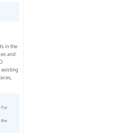
s in the
ices and
KD
 existing
faces,
. For
 the