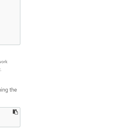
work
t.
ning the