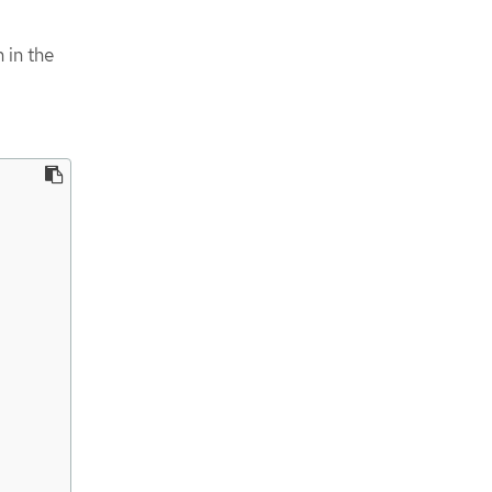
 in the