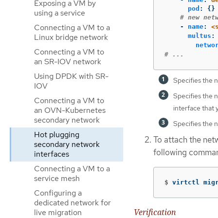
Exposing a VM by
pod
:
{}
using a service
# new net
Connecting a VM to a
-
name
:
<
Linux bridge network
multus
:
netwo
Connecting a VM to
# ...
an SR-IOV network
Using DPDK with SR-
Specifies the 
IOV
Specifies the 
Connecting a VM to
interface that 
an OVN-Kubernetes
secondary network
Specifies the 
Hot plugging
To attach the net
secondary network
following comma
interfaces
Connecting a VM to a
service mesh
$
virtctl mig
Configuring a
dedicated network for
Verification
live migration