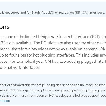
 is not supported for Single Root I/O Virtualization (SR-IOV) interfaces.
ions
ses one of the limited Peripheral Connect Interface (PCI) slot
f 32 slots available. The PCI slots are also used by other dev
vance, therefore slots might not be available on demand. O
up to four slots for hot plugging interfaces. This includes any
ces. For example, if your VM has two existing plugged inter
ore network interfaces.
ber of slots available for hot plugging also depends on the machine type
efault PCI topology for the q35 machine type supports hot plugging one
e device. For more information on PCI topology and hot plug support, see
ntation
.