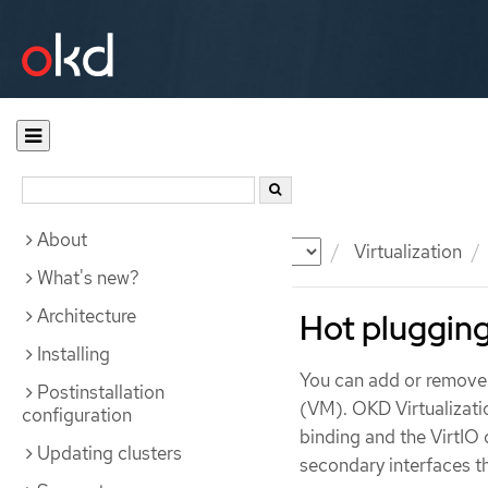
About
Documentation
OKD
Virtualization
What's new?
Architecture
Hot plugging
Installing
You can add or remove 
Postinstallation
(VM). OKD Virtualizati
configuration
binding and the VirtIO 
Updating clusters
secondary interfaces t