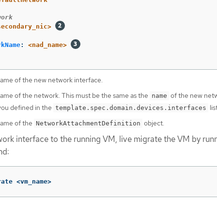
work
secondary_nic>
rkName
:
<nad_name>
name of the new network interface.
name of the network. This must be the same as the
of the new net
name
you defined in the
lis
template.spec.domain.devices.interfaces
name of the
object.
NetworkAttachmentDefinition
work interface to the running VM, live migrate the VM by run
nd:
rate <vm_name>