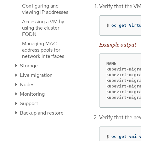
Configuring and
Verify that the V
viewing IP addresses
Accessing a VM by
$
oc get Virt
using the cluster
FQDN
Managing MAC
Example output
address pools for
network interfaces
NAME          
Storage
kubevirt-migra
Live migration
kubevirt-migra
kubevirt-migra
Nodes
kubevirt-migra
kubevirt-migra
Monitoring
kubevirt-migr
Support
Backup and restore
Verify that the n
$
oc get vmi 