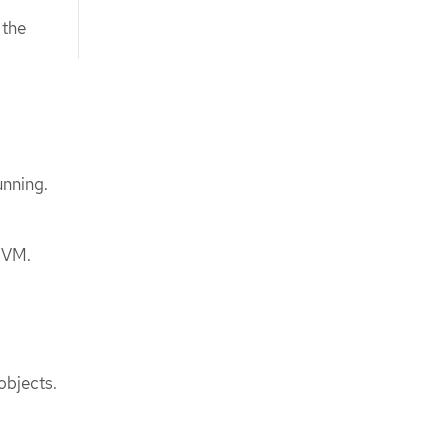
 the
unning.
r VM.
objects.