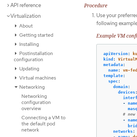
API reference
Procedure
Use your preferred
Virtualization
following example
About
Getting started
Example VM conf
Installing
Postinstallation
apiVersion
:
k
configuration
kind
:
Virtual
metadata
:
Updating
name
:
vm-fe
template
:
Virtual machines
spec
:
Networking
domain
:
devices
Networking
inter
configuration
-
nam
overview
mas
# new
Connecting a VM to
-
nam
the default pod
bri
network
networks
:
-
name
:
d