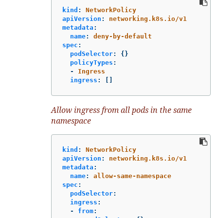
kind
:
NetworkPolicy
apiVersion
:
networking.k8s.io/v1
metadata
:
name
:
deny-by-default
spec
:
podSelector
:
{}
policyTypes
:
-
Ingress
ingress
:
[]
Allow ingress from all pods in the same
namespace
kind
:
NetworkPolicy
apiVersion
:
networking.k8s.io/v1
metadata
:
name
:
allow-same-namespace
spec
:
podSelector
:
ingress
:
-
from
: