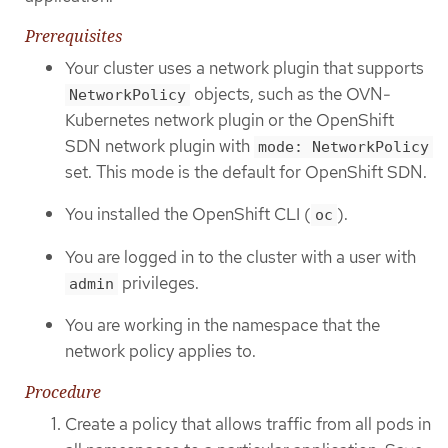
Prerequisites
Your cluster uses a network plugin that supports
objects, such as the OVN-
NetworkPolicy
Kubernetes network plugin or the OpenShift
SDN network plugin with
mode: NetworkPolicy
set. This mode is the default for OpenShift SDN.
You installed the OpenShift CLI (
).
oc
You are logged in to the cluster with a user with
privileges.
admin
You are working in the namespace that the
network policy applies to.
Procedure
Create a policy that allows traffic from all pods in