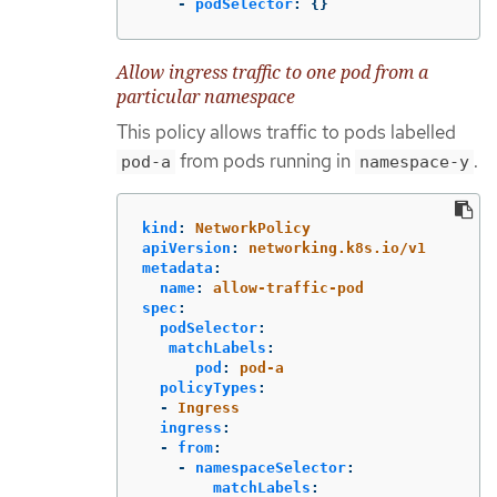
-
podSelector
:
{}
Allow ingress traffic to one pod from a
particular namespace
This policy allows traffic to pods labelled
from pods running in
.
pod-a
namespace-y
kind
:
NetworkPolicy
apiVersion
:
networking.k8s.io/v1
metadata
:
name
:
allow-traffic-pod
spec
:
podSelector
:
matchLabels
:
pod
:
pod-a
policyTypes
:
-
Ingress
ingress
:
-
from
:
-
namespaceSelector
:
matchLabels
: