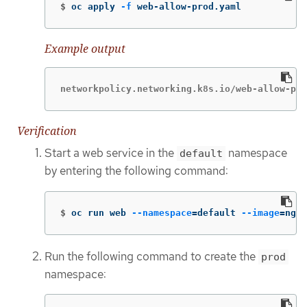
$
oc apply 
-f
 web-allow-prod.yaml
Example output
networkpolicy.networking.k8s.io/web-allow-pro
Verification
Start a web service in the
namespace
default
by entering the following command:
$
oc run web 
--namespace
=
default 
--image
=
ngin
Run the following command to create the
prod
namespace: