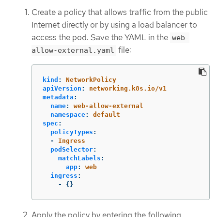
Create a policy that allows traffic from the public
Internet directly or by using a load balancer to
access the pod. Save the YAML in the
web-
file:
allow-external.yaml
kind
:
NetworkPolicy
apiVersion
:
networking.k8s.io/v1
metadata
:
name
:
web-allow-external
namespace
:
default
spec
:
policyTypes
:
-
Ingress
podSelector
:
matchLabels
:
app
:
web
ingress
:
-
{}
Apply the policy by entering the following