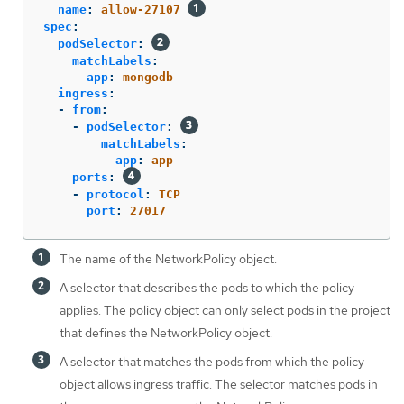
name
:
allow-27107
spec
:
podSelector
:
matchLabels
:
app
:
mongodb
ingress
:
-
from
:
-
podSelector
:
matchLabels
:
app
:
app
ports
:
-
protocol
:
TCP
port
:
27017
The name of the NetworkPolicy object.
A selector that describes the pods to which the policy
applies. The policy object can only select pods in the project
that defines the NetworkPolicy object.
A selector that matches the pods from which the policy
object allows ingress traffic. The selector matches pods in