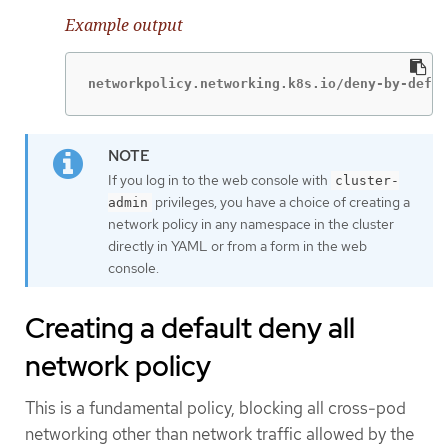
Example output
networkpolicy.networking.k8s.io/deny-by-defau
If you log in to the web console with
cluster-
privileges, you have a choice of creating a
admin
network policy in any namespace in the cluster
directly in YAML or from a form in the web
console.
Creating a default deny all
network policy
This is a fundamental policy, blocking all cross-pod
networking other than network traffic allowed by the