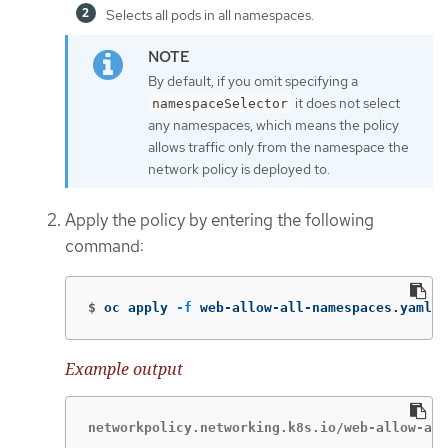
Selects all pods in all namespaces.
By default, if you omit specifying a
it does not select
namespaceSelector
any namespaces, which means the policy
allows traffic only from the namespace the
network policy is deployed to.
Apply the policy by entering the following
command:
$
oc apply 
-f
 web-allow-all-namespaces.yaml
Example output
networkpolicy.networking.k8s.io/web-allow-all