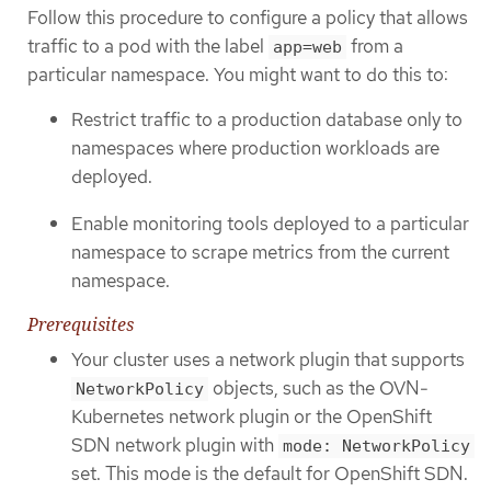
Follow this procedure to configure a policy that allows
traffic to a pod with the label
from a
app=web
particular namespace. You might want to do this to:
Restrict traffic to a production database only to
namespaces where production workloads are
deployed.
Enable monitoring tools deployed to a particular
namespace to scrape metrics from the current
namespace.
Prerequisites
Your cluster uses a network plugin that supports
objects, such as the OVN-
NetworkPolicy
Kubernetes network plugin or the OpenShift
SDN network plugin with
mode: NetworkPolicy
set. This mode is the default for OpenShift SDN.