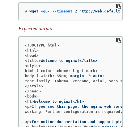
#
wget 
-qO-
--timeout
=
2 http://web.default
Expected output
<!DOCTYPE html>
<html>
<head>
<title>
<style>
html { color-scheme: light dark;
}
body { width: 35em;
margin: 0 auto
;
font-family: Tahoma, Verdana, Arial, sans-ser
</style>
</head>
<body>
<h1>
<p>
working. Further configuration is required.</
<p>
<a href="http://nginx.org/">