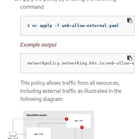
command:
$
oc apply 
-f
 web-allow-external.yaml
Example output
networkpolicy.networking.k8s.io/web-allow-ext
This policy allows traffic from all resources,
including external traffic as illustrated in the
following diagram: