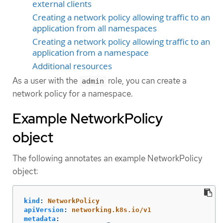
external clients
Creating a network policy allowing traffic to an
application from all namespaces
Creating a network policy allowing traffic to an
application from a namespace
Additional resources
As a user with the
role, you can create a
admin
network policy for a namespace.
Example NetworkPolicy
object
The following annotates an example NetworkPolicy
object:
kind
:
NetworkPolicy
apiVersion
:
networking.k8s.io/v1
metadata
: