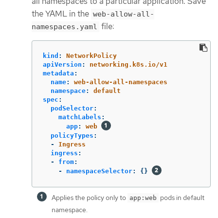
all namespaces to a particular application. Save
the YAML in the
web-allow-all-
file:
namespaces.yaml
kind
:
NetworkPolicy
apiVersion
:
networking.k8s.io/v1
metadata
:
name
:
web-allow-all-namespaces
namespace
:
default
spec
:
podSelector
:
matchLabels
:
app
:
web
policyTypes
:
-
Ingress
ingress
:
-
from
:
-
namespaceSelector
:
{}
Applies the policy only to
pods in default
app:web
namespace.