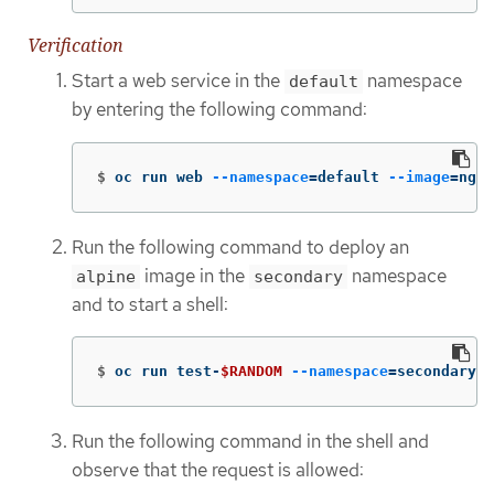
Verification
Start a web service in the
namespace
default
by entering the following command:
$
oc run web 
--namespace
=
default 
--image
=
ngin
Run the following command to deploy an
image in the
namespace
alpine
secondary
and to start a shell:
$
oc run test-
$RANDOM
--namespace
=
secondary 
-
Run the following command in the shell and
observe that the request is allowed: