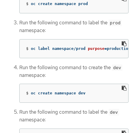
$
oc create namespace prod
Run the following command to label the
prod
namespace:
$
oc label namespace/prod 
purpose
=
production
Run the following command to create the
dev
namespace:
$
oc create namespace dev
Run the following command to label the
dev
namespace: