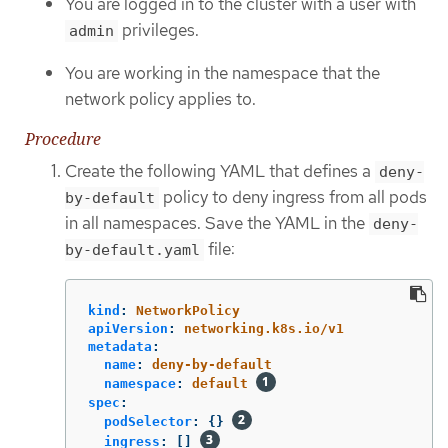
You are logged in to the cluster with a user with
privileges.
admin
You are working in the namespace that the
network policy applies to.
Procedure
Create the following YAML that defines a
deny-
policy to deny ingress from all pods
by-default
in all namespaces. Save the YAML in the
deny-
file:
by-default.yaml
kind
:
NetworkPolicy
apiVersion
:
networking.k8s.io/v1
metadata
:
name
:
deny-by-default
namespace
:
default
spec
:
podSelector
:
{}
ingress
:
[]