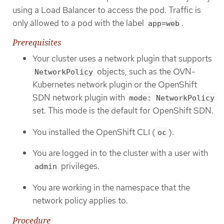
using a Load Balancer to access the pod. Traffic is
only allowed to a pod with the label
.
app=web
Prerequisites
Your cluster uses a network plugin that supports
objects, such as the OVN-
NetworkPolicy
Kubernetes network plugin or the OpenShift
SDN network plugin with
mode: NetworkPolicy
set. This mode is the default for OpenShift SDN.
You installed the OpenShift CLI (
).
oc
You are logged in to the cluster with a user with
privileges.
admin
You are working in the namespace that the
network policy applies to.
Procedure