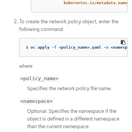
kubernetes.io/metadata.name
:
To create the network policy object, enter the
following command:
$
oc apply 
-f
 <policy_name>.yaml 
-n
 <namespac
where:
<policy_name>
Specifies the network policy file name.
<namespace>
Optional: Specifies the namespace if the
object is defined in a different namespace
than the current namespace.