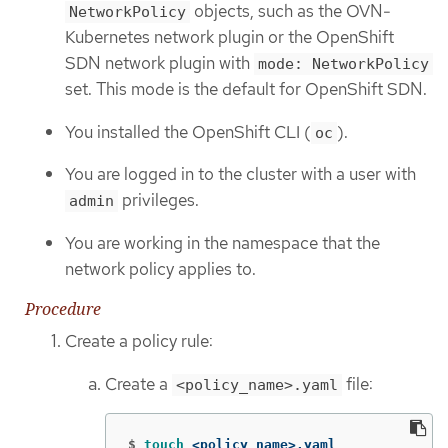
objects, such as the OVN-
NetworkPolicy
Kubernetes network plugin or the OpenShift
SDN network plugin with
mode: NetworkPolicy
set. This mode is the default for OpenShift SDN.
You installed the OpenShift CLI (
).
oc
You are logged in to the cluster with a user with
privileges.
admin
You are working in the namespace that the
network policy applies to.
Procedure
Create a policy rule:
Create a
file:
<policy_name>.yaml
$
touch
 <policy_name>.yaml