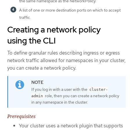
the same namespace as the NetworkPolicy.
A list of one or more destination ports on which to accept
traffic.
Creating a network policy
using the CLI
To define granular rules describing ingress or egress
network traffic allowed for namespaces in your cluster,
you can create a network policy.
If you log in with a user with the
cluster-
role, then you can create a network policy
admin
in any namespace in the cluster.
Prerequisites
Your cluster uses a network plugin that supports