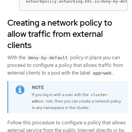
networkpolicy.networking.k8s.io/deny-by-defau
Creating a network policy to
allow traffic from external
clients
With the
policy in place you can
deny-by-default
proceed to configure a policy that allows traffic from
external clients to a pod with the label
.
app=web
If you log in with a user with the
cluster-
role, then you can create a network policy
admin
in any namespace in the cluster.
Follow this procedure to configure a policy that allows
external service from the public Internet directly or by