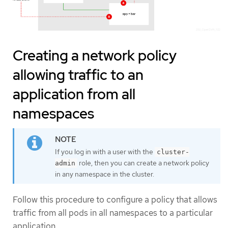
Creating a network policy
allowing traffic to an
application from all
namespaces
If you log in with a user with the
cluster-
role, then you can create a network policy
admin
in any namespace in the cluster.
Follow this procedure to configure a policy that allows
traffic from all pods in all namespaces to a particular
application.