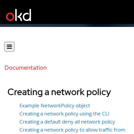
Documentation
Creating a network policy
Example NetworkPolicy object
Creating a network policy using the CLI
Creating a default deny all network policy
Creating a network policy to allow traffic from