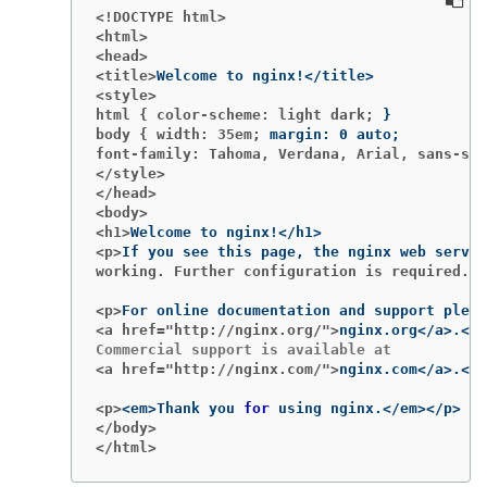
<!DOCTYPE html>
<html>
<head>
<title>
<style>
html { color-scheme: light dark;
}
body { width: 35em;
margin: 0 auto
;
font-family: Tahoma, Verdana, Arial, sans-ser
</style>
</head>
<body>
<h1>
<p>
working. Further configuration is required.</
<p>
<a href="http://nginx.org/">
<a href="http://nginx.com/">
<p>
<em>Thank you 
for 
</body>
</html>