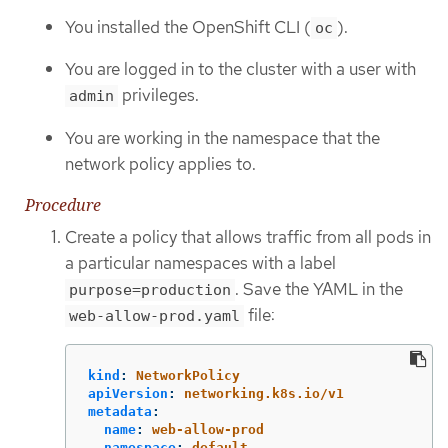
You installed the OpenShift CLI (
).
oc
You are logged in to the cluster with a user with
privileges.
admin
You are working in the namespace that the
network policy applies to.
Procedure
Create a policy that allows traffic from all pods in
a particular namespaces with a label
. Save the YAML in the
purpose=production
file:
web-allow-prod.yaml
kind
:
NetworkPolicy
apiVersion
:
networking.k8s.io/v1
metadata
:
name
:
web-allow-prod
namespace
:
default