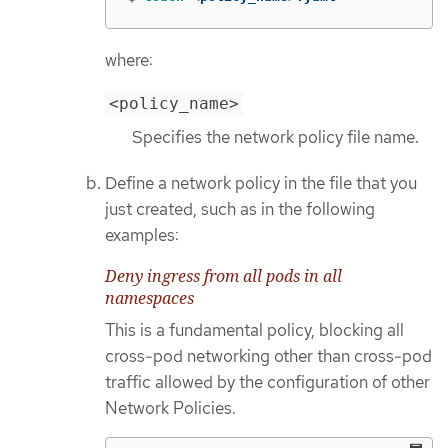
where:
<policy_name>
Specifies the network policy file name.
Define a network policy in the file that you
just created, such as in the following
examples:
Deny ingress from all pods in all
namespaces
This is a fundamental policy, blocking all
cross-pod networking other than cross-pod
traffic allowed by the configuration of other
Network Policies.