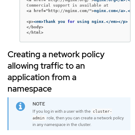
<a href="http://nginx.com/">
<p>
<em>Thank you 
for 
</body>
</html>
Creating a network policy
allowing traffic to an
application from a
namespace
If you log in with a user with the
cluster-
role, then you can create a network policy
admin
in any namespace in the cluster.