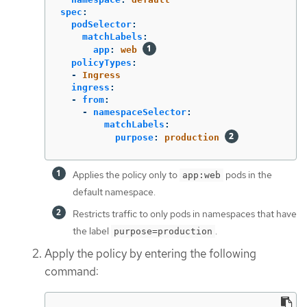
spec
:
podSelector
:
matchLabels
:
app
:
web
policyTypes
:
-
Ingress
ingress
:
-
from
:
-
namespaceSelector
:
matchLabels
:
purpose
:
production
Applies the policy only to
pods in the
app:web
default namespace.
Restricts traffic to only pods in namespaces that have
the label
.
purpose=production
Apply the policy by entering the following
command: