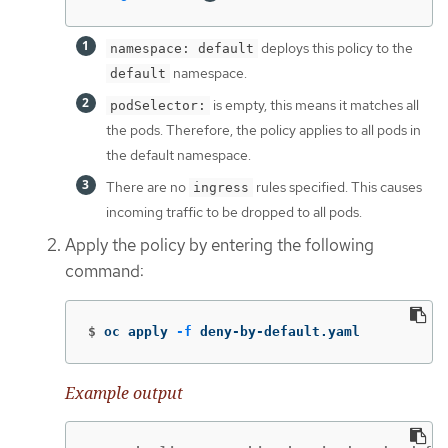
deploys this policy to the
namespace: default
namespace.
default
is empty, this means it matches all
podSelector:
the pods. Therefore, the policy applies to all pods in
the default namespace.
There are no
rules specified. This causes
ingress
incoming traffic to be dropped to all pods.
Apply the policy by entering the following
command:
$
oc apply 
-f
 deny-by-default.yaml
Example output