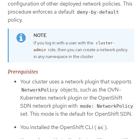
configuration of other deployed network policies. This
procedure enforces a default
deny-by-default
policy.
If you log in with a user with the
cluster-
role, then you can create a network policy
admin
in any namespace in the cluster.
Prerequisites
Your cluster uses a network plugin that supports
objects, such as the OVN-
NetworkPolicy
Kubernetes network plugin or the OpenShift
SDN network plugin with
mode: NetworkPolicy
set. This mode is the default for OpenShift SDN.
You installed the OpenShift CLI (
).
oc