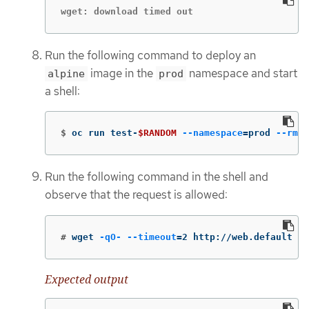
wget: download timed out
Run the following command to deploy an
image in the
namespace and start
alpine
prod
a shell:
$
oc run test-
$RANDOM
--namespace
=
prod 
--rm
-
Run the following command in the shell and
observe that the request is allowed:
#
wget 
-qO-
--timeout
=
2 http://web.default
Expected output