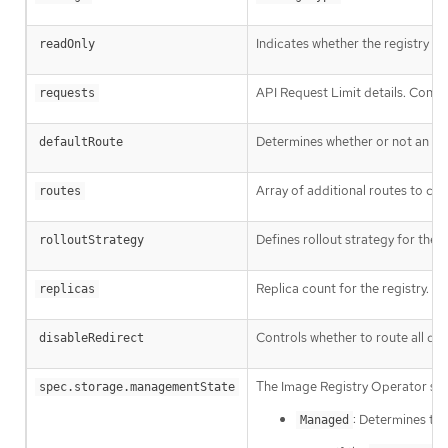
Indicates whether the registry i
readOnly
API Request Limit details. Contro
requests
Determines whether or not an ext
defaultRoute
Array of additional routes to cre
routes
Defines rollout strategy for the
rolloutStrategy
Replica count for the registry.
replicas
Controls whether to route all dat
disableRedirect
The Image Registry Operator se
spec.storage.managementState
: Determines th
Managed