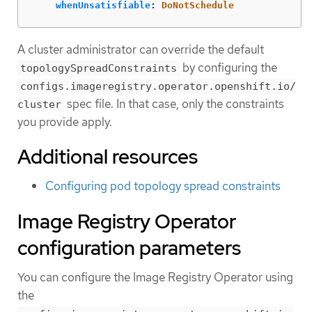
whenUnsatisfiable
:
DoNotSchedule
A cluster administrator can override the default
by configuring the
topologySpreadConstraints
configs.imageregistry.operator.openshift.io/
spec file. In that case, only the constraints
cluster
you provide apply.
Additional resources
Configuring pod topology spread constraints
Image Registry Operator
configuration parameters
You can configure the Image Registry Operator using
the