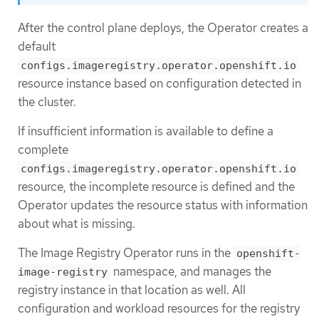
After the control plane deploys, the Operator creates a
default
configs.imageregistry.operator.openshift.io
resource instance based on configuration detected in
the cluster.
If insufficient information is available to define a
complete
configs.imageregistry.operator.openshift.io
resource, the incomplete resource is defined and the
Operator updates the resource status with information
about what is missing.
The Image Registry Operator runs in the
openshift-
namespace, and manages the
image-registry
registry instance in that location as well. All
configuration and workload resources for the registry