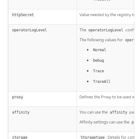
Value needed by the registry to 
httpSecret
The
configu
operatorLogLevel
operatorLogLevel
The following values for
operat
Normal
Debug
Trace
TraceAll
Defines the Proxy to be used whe
proxy
You can use the
param
affinity
affinity
Affinity settings can use the
pod
: Details for conf
storage
Storagetype