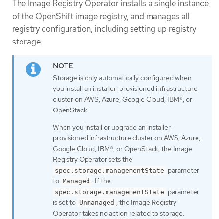
The Image Registry Operator installs a single instance
of the OpenShift image registry, and manages all
registry configuration, including setting up registry
storage.
Storage is only automatically configured when
you install an installer-provisioned infrastructure
cluster on AWS, Azure, Google Cloud, IBM®, or
OpenStack.
When you install or upgrade an installer-
provisioned infrastructure cluster on AWS, Azure,
Google Cloud, IBM®, or OpenStack, the Image
Registry Operator sets the
parameter
spec.storage.managementState
to
. If the
Managed
parameter
spec.storage.managementState
is set to
, the Image Registry
Unmanaged
Operator takes no action related to storage.