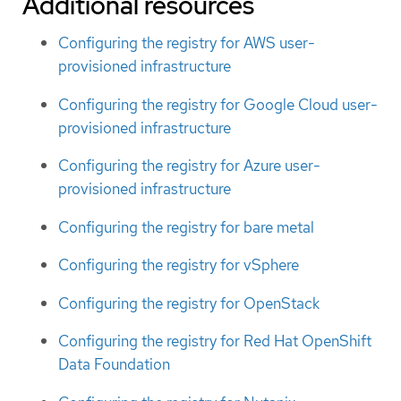
Additional resources
Configuring the registry for AWS user-
provisioned infrastructure
Configuring the registry for Google Cloud user-
provisioned infrastructure
Configuring the registry for Azure user-
provisioned infrastructure
Configuring the registry for bare metal
Configuring the registry for vSphere
Configuring the registry for OpenStack
Configuring the registry for Red Hat OpenShift
Data Foundation