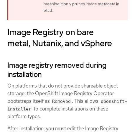
meaning it only prunes image metadata in
etcd.
Image Registry on bare
metal, Nutanix, and vSphere
Image registry removed during
installation
On platforms that do not provide shareable object
storage, the OpenShift Image Registry Operator
bootstraps itself as
. This allows
Removed
openshift-
to complete installations on these
installer
platform types.
After installation, you must edit the Image Registry