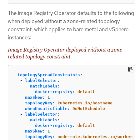
The Image Registry Operator defaults to the following
when deployed without a zone-related topology
constraint, which applies to bare metal and vSphere
instances:
Image Registry Operator deployed without a zone
related topology constraint
topologySpreadConstraints
:
-
labelSelector
:
matchLabels
:
docker-registry
:
default
maxSkew
:
1
topologyKey
:
kubernetes.io/hostname
whenUnsatisfiable
:
DoNotSchedule
-
labelSelector
:
matchLabels
:
docker-registry
:
default
maxSkew
:
1
topologyKey
:
node-role.kubernetes.io/worker