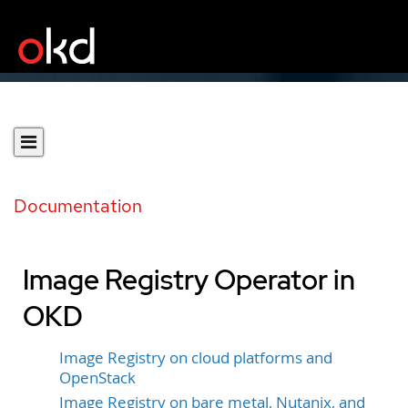
Documentation
Image Registry Operator in
OKD
Image Registry on cloud platforms and
OpenStack
Image Registry on bare metal, Nutanix, and