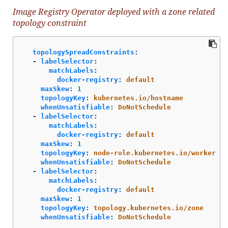
Image Registry Operator deployed with a zone related
topology constraint
topologySpreadConstraints
:
-
labelSelector
:
matchLabels
:
docker-registry
:
default
maxSkew
:
1
topologyKey
:
kubernetes.io/hostname
whenUnsatisfiable
:
DoNotSchedule
-
labelSelector
:
matchLabels
:
docker-registry
:
default
maxSkew
:
1
topologyKey
:
node-role.kubernetes.io/worker
whenUnsatisfiable
:
DoNotSchedule
-
labelSelector
:
matchLabels
:
docker-registry
:
default
maxSkew
:
1
topologyKey
:
topology.kubernetes.io/zone
whenUnsatisfiable
:
DoNotSchedule