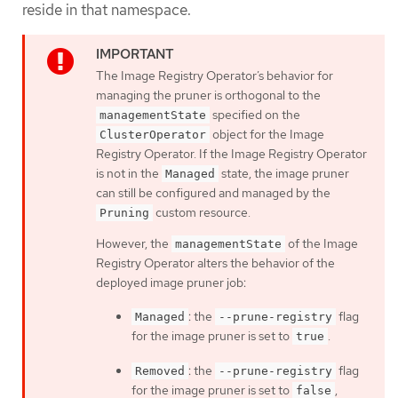
reside in that namespace.
The Image Registry Operator’s behavior for
managing the pruner is orthogonal to the
specified on the
managementState
object for the Image
ClusterOperator
Registry Operator. If the Image Registry Operator
is not in the
state, the image pruner
Managed
can still be configured and managed by the
custom resource.
Pruning
However, the
of the Image
managementState
Registry Operator alters the behavior of the
deployed image pruner job:
: the
flag
Managed
--prune-registry
for the image pruner is set to
.
true
: the
flag
Removed
--prune-registry
for the image pruner is set to
,
false