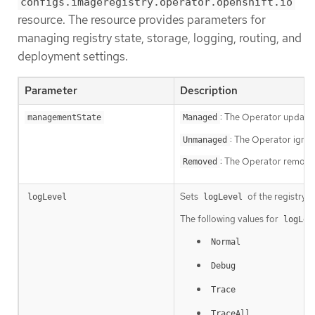
configs.imageregistry.operator.openshift.io
resource. The resource provides parameters for
managing registry state, storage, logging, routing, and
deployment settings.
Parameter
Description
: The Operator updates
managementState
Managed
: The Operator ignor
Unmanaged
: The Operator removes
Removed
Sets
of the registry i
logLevel
logLevel
The following values for
logLev
Normal
Debug
Trace
TraceAll