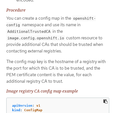
Procedure
You can create a config map in the
openshift-
namespace and use its name in
config
in the
AdditionalTrustedCA
custom resource to
image.config.openshift.io
provide additional CAs that should be trusted when
contacting external registries.
The config map key is the hostname of a registry with
the port for which this CA is to be trusted, and the
PEM certificate content is the value, for each
additional registry CA to trust.
Image registry CA config map example
apiVersion
:
v1
kind
:
ConfigMap