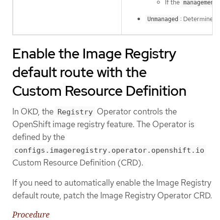
If the
management
: Determines 
Unmanaged
Enable the Image Registry
default route with the
Custom Resource Definition
In OKD, the
Operator controls the
Registry
OpenShift image registry feature. The Operator is
defined by the
configs.imageregistry.operator.openshift.io
Custom Resource Definition (CRD).
If you need to automatically enable the Image Registry
default route, patch the Image Registry Operator CRD.
Procedure