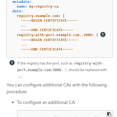
metadata
:
name
:
my-registry-ca
data
:
registry.example.com
:
|
-----BEGIN CERTIFICATE-----
...
-----END CERTIFICATE-----
registry-with-port.example.com..5000
:
|
-----BEGIN CERTIFICATE-----
...
-----END CERTIFICATE-----
If the registry has the port, such as
registry-with-
,
should be replaced with
port.example.com:5000
:
.
..
You can configure additional CAs with the following
procedure.
To configure an additional CA: