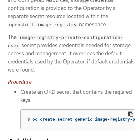
configuration is provided to the Operator by a
separate secret resource located within the
namespace.
openshift-image-registry
The
image-registry-private-configuration-
secret provides credentials needed for storage
user
access and management. It overrides the default
credentials used by the Operator, if default credentials
were found.
Procedure
Create an OKD secret that contains the required
keys.
$
oc create secret generic image-registry-pri