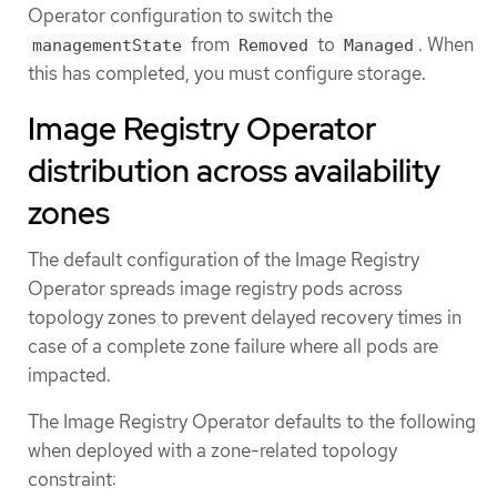
Operator configuration to switch the
from
to
. When
managementState
Removed
Managed
this has completed, you must configure storage.
Image Registry Operator
distribution across availability
zones
The default configuration of the Image Registry
Operator spreads image registry pods across
topology zones to prevent delayed recovery times in
case of a complete zone failure where all pods are
impacted.
The Image Registry Operator defaults to the following
when deployed with a zone-related topology
constraint: