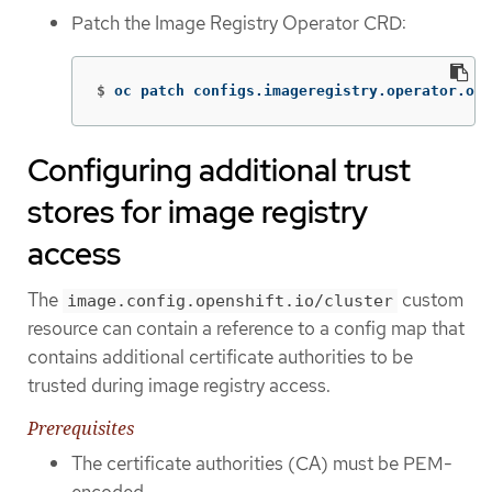
Patch the Image Registry Operator CRD:
$
oc patch configs.imageregistry.operator.ope
Configuring additional trust
stores for image registry
access
The
custom
image.config.openshift.io/cluster
resource can contain a reference to a config map that
contains additional certificate authorities to be
trusted during image registry access.
Prerequisites
The certificate authorities (CA) must be PEM-
encoded.