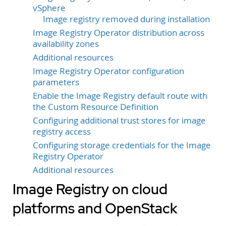
vSphere
Image registry removed during installation
Image Registry Operator distribution across
availability zones
Additional resources
Image Registry Operator configuration
parameters
Enable the Image Registry default route with
the Custom Resource Definition
Configuring additional trust stores for image
registry access
Configuring storage credentials for the Image
Registry Operator
Additional resources
Image Registry on cloud
platforms and OpenStack