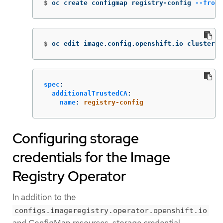
$
oc create configmap registry-config 
--from-
$
oc edit image.config.openshift.io cluster
spec
:
additionalTrustedCA
:
name
:
registry-config
Configuring storage
credentials for the Image
Registry Operator
In addition to the
configs.imageregistry.operator.openshift.io
and ConfigMap resources, storage credential