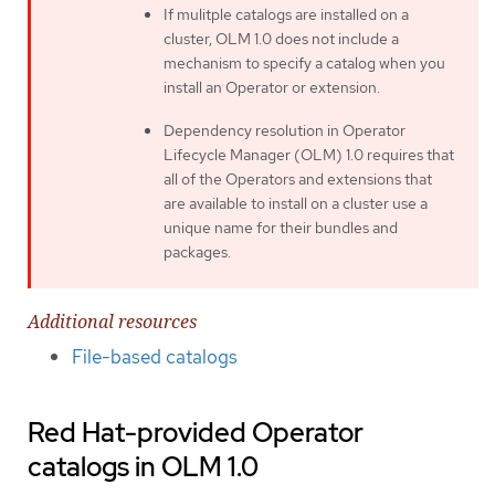
If mulitple catalogs are installed on a
cluster, OLM 1.0 does not include a
mechanism to specify a catalog when you
install an Operator or extension.
Dependency resolution in Operator
Lifecycle Manager (OLM) 1.0 requires that
all of the Operators and extensions that
are available to install on a cluster use a
unique name for their bundles and
packages.
Additional resources
File-based catalogs
Red Hat-provided Operator
catalogs in OLM 1.0