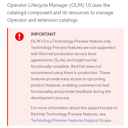
Operator Lifecycle Manager (OLM) 1.0 uses the
catalogd component and its resources to manage
Operator and extension catalogs.
OLM 1.0 is a Technology Preview feature only.
Technology Preview features are not supported
with Red Hat production service level
agreements (SLAs) and might not be
functionally complete. Red Hat does not
recommend using them in production. These
features provide early access to upcoming
product features, enabling customers to test
functionality and provide feedback during the
development process.
For more information about the support scope of
Red Hat Technology Preview features, see
Technology Preview Features Support Scope
.