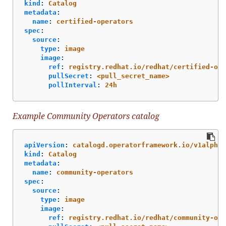
kind
:
Catalog
metadata
:
name
:
certified-operators
spec
:
source
:
type
:
image
image
:
ref
:
registry.redhat.io/redhat/certified-ope
pullSecret
:
<pull_secret_name>
pollInterval
:
24h
Example Community Operators catalog
apiVersion
:
catalogd.operatorframework.io/v1alpha1
kind
:
Catalog
metadata
:
name
:
community-operators
spec
:
source
:
type
:
image
image
:
ref
:
registry.redhat.io/redhat/community-ope