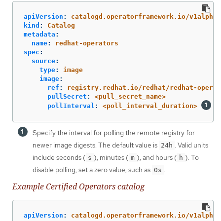
apiVersion
:
catalogd.operatorframework.io/v1alpha1
kind
:
Catalog
metadata
:
name
:
redhat-operators
spec
:
source
:
type
:
image
image
:
ref
:
registry.redhat.io/redhat/redhat-operat
pullSecret
:
<pull_secret_name>
pollInterval
:
<poll_interval_duration>
Specify the interval for polling the remote registry for
newer image digests. The default value is
. Valid units
24h
include seconds (
), minutes (
), and hours (
). To
s
m
h
disable polling, set a zero value, such as
.
0s
Example Certified Operators catalog
apiVersion
:
catalogd.operatorframework.io/v1alpha1