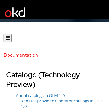
Documentation
Catalogd (Technology
Preview)
About catalogs in OLM 1.0
Red Hat-provided Operator catalogs in OLM
1.0