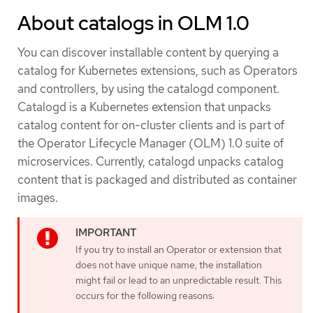
About catalogs in OLM 1.0
You can discover installable content by querying a
catalog for Kubernetes extensions, such as Operators
and controllers, by using the catalogd component.
Catalogd is a Kubernetes extension that unpacks
catalog content for on-cluster clients and is part of
the Operator Lifecycle Manager (OLM) 1.0 suite of
microservices. Currently, catalogd unpacks catalog
content that is packaged and distributed as container
images.
If you try to install an Operator or extension that
does not have unique name, the installation
might fail or lead to an unpredictable result. This
occurs for the following reasons: