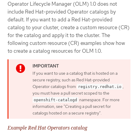
Operator Lifecycle Manager (OLM) 1.0 does not
include Red Hat-provided Operator catalogs by
default. If you want to add a Red Hat-provided
catalog to your cluster, create a custom resource (CR)
for the catalog and apply it to the cluster. The
following custom resource (CR) examples show how
to create a catalog resources for OLM 1.0.
If you want to use a catalog that is hosted on a
secure registry, such as Red Hat-provided
Operator catalogs from
,
registry.redhat.io
you must have a pull secret scoped to the
namespace. For more
openshift-catalogd
information, see "Creating a pull secret for
catalogs hosted on a secure registry".
Example Red Hat Operators catalog