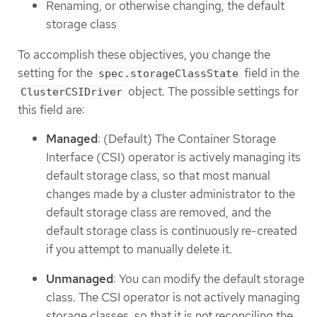
Renaming, or otherwise changing, the default
storage class
To accomplish these objectives, you change the
setting for the
field in the
spec.storageClassState
object. The possible settings for
ClusterCSIDriver
this field are:
Managed
: (Default) The Container Storage
Interface (CSI) operator is actively managing its
default storage class, so that most manual
changes made by a cluster administrator to the
default storage class are removed, and the
default storage class is continuously re-created
if you attempt to manually delete it.
Unmanaged
: You can modify the default storage
class. The CSI operator is not actively managing
storage classes, so that it is not reconciling the