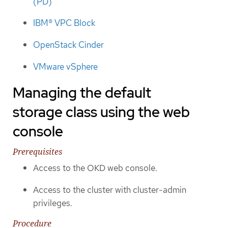
(PD)
IBM® VPC Block
OpenStack Cinder
VMware vSphere
Managing the default
storage class using the web
console
Prerequisites
Access to the OKD web console.
Access to the cluster with cluster-admin
privileges.
Procedure