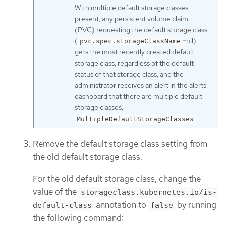
With multiple default storage classes
present, any persistent volume claim
(PVC) requesting the default storage class
(
=nil)
pvc.spec.storageClassName
gets the most recently created default
storage class, regardless of the default
status of that storage class, and the
administrator receives an alert in the alerts
dashboard that there are multiple default
storage classes,
.
MultipleDefaultStorageClasses
Remove the default storage class setting from
the old default storage class.
For the old default storage class, change the
value of the
storageclass.kubernetes.io/is-
annotation to
by running
default-class
false
the following command: