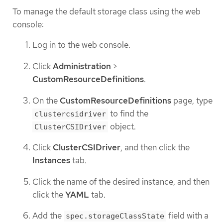
To manage the default storage class using the web
console:
Log in to the web console.
Click
Administration
>
CustomResourceDefinitions
.
On the
CustomResourceDefinitions
page, type
to find the
clustercsidriver
object.
ClusterCSIDriver
Click
ClusterCSIDriver
, and then click the
Instances
tab.
Click the name of the desired instance, and then
click the
YAML
tab.
Add the
field with a
spec.storageClassState