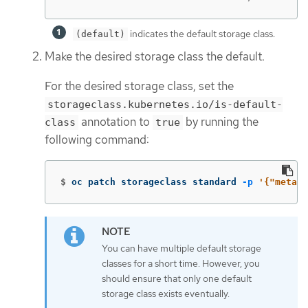
indicates the default storage class.
(default)
Make the desired storage class the default.
For the desired storage class, set the
storageclass.kubernetes.io/is-default-
annotation to
by running the
class
true
following command:
$
oc patch storageclass standard 
-p
'{"metada
You can have multiple default storage
classes for a short time. However, you
should ensure that only one default
storage class exists eventually.