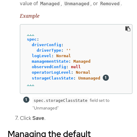
value of
,
, or
.
Managed
Unmanaged
Removed
Example
...
spec
:
driverConfig
:
driverType
:
'
'
logLevel
:
Normal
managementState
:
Managed
observedConfig
:
null
operatorLogLevel
:
Normal
storageClassState
:
Unmanaged
...
field set to
spec.storageClassState
"Unmanaged"
Click
Save
.
Managing the default