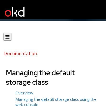
Documentation
Managing the default
storage class
Overview
Managing the default storage class using the
web console