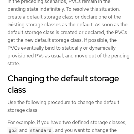
In the preceding scenarios, PVCs remain in the
pending state indefinitely. To resolve this situation,
create a default storage class or declare one of the
existing storage classes as the default. As soon as the
default storage class is created or declared, the PVCs
get the new default storage class. If possible, the
PVCs eventually bind to statically or dynamically
provisioned PVs as usual, and move out of the pending
state.
Changing the default storage
class
Use the following procedure to change the default
storage class.
For example, if you have two defined storage classes,
and
, and you want to change the
gp3
standard