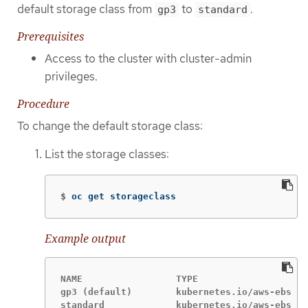
default storage class from
to
.
gp3
standard
Prerequisites
Access to the cluster with cluster-admin
privileges.
Procedure
To change the default storage class:
List the storage classes:
$
oc get storageclass
Example output
NAME                 TYPE

gp3 (default)        kubernetes.io/aws-ebs 
standard             kubernetes.io/aws-ebs