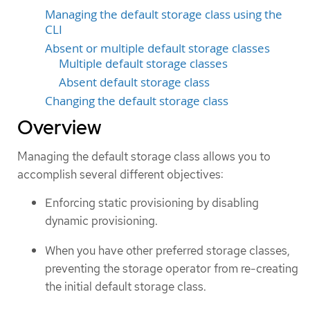
Managing the default storage class using the
CLI
Absent or multiple default storage classes
Multiple default storage classes
Absent default storage class
Changing the default storage class
Overview
Managing the default storage class allows you to
accomplish several different objectives:
Enforcing static provisioning by disabling
dynamic provisioning.
When you have other preferred storage classes,
preventing the storage operator from re-creating
the initial default storage class.