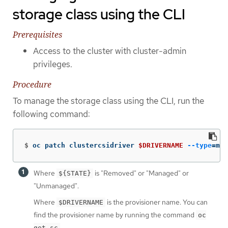
storage class using the CLI
Prerequisites
Access to the cluster with cluster-admin
privileges.
Procedure
To manage the storage class using the CLI, run the
following command:
$
oc patch clustercsidriver 
$DRIVERNAME
--type
=
mer
Where
is "Removed" or "Managed" or
${STATE}
"Unmanaged".
Where
is the provisioner name. You can
$DRIVERNAME
find the provisioner name by running the command
oc
.
get sc