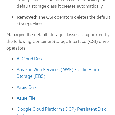
default storage class it creates automatically.
Removed
: The CSI operators deletes the default
storage class.
Managing the default storage classes is supported by
the following Container Storage Interface (CSI) driver
operators:
AliCloud Disk
Amazon Web Services (AWS) Elastic Block
Storage (EBS)
Azure Disk
Azure File
Google Cloud Platform (GCP) Persistent Disk