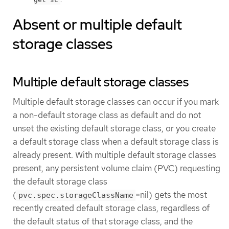
Absent or multiple default
storage classes
Multiple default storage classes
Multiple default storage classes can occur if you mark
a non-default storage class as default and do not
unset the existing default storage class, or you create
a default storage class when a default storage class is
already present. With multiple default storage classes
present, any persistent volume claim (PVC) requesting
the default storage class
(
=nil) gets the most
pvc.spec.storageClassName
recently created default storage class, regardless of
the default status of that storage class, and the