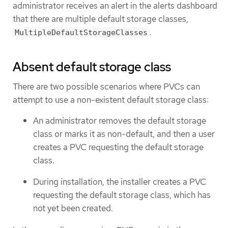
administrator receives an alert in the alerts dashboard
that there are multiple default storage classes,
.
MultipleDefaultStorageClasses
Absent default storage class
There are two possible scenarios where PVCs can
attempt to use a non-existent default storage class:
An administrator removes the default storage
class or marks it as non-default, and then a user
creates a PVC requesting the default storage
class.
During installation, the installer creates a PVC
requesting the default storage class, which has
not yet been created.