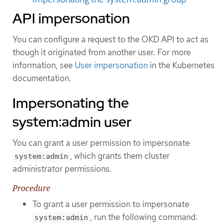
API impersonation
You can configure a request to the OKD API to act as
though it originated from another user. For more
information, see
User impersonation
in the Kubernetes
documentation.
Impersonating the
system:admin user
You can grant a user permission to impersonate
, which grants them cluster
system:admin
administrator permissions.
Procedure
To grant a user permission to impersonate
, run the following command:
system:admin