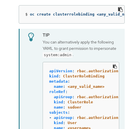
$
oc create clusterrolebinding <any_valid_nam
You can alternatively apply the following
YAML to grant permission to impersonate
:
system:admin
apiVersion
:
rbac.authorization.k8s
kind
:
ClusterRoleBinding
metadata
:
name
:
<any_valid_name>
roleRef
:
apiGroup
:
rbac.authorization.k8s
kind
:
ClusterRole
name
:
sudoer
subjects
:
-
apiGroup
:
rbac.authorization.k8s
kind
:
User
name
:
<username>