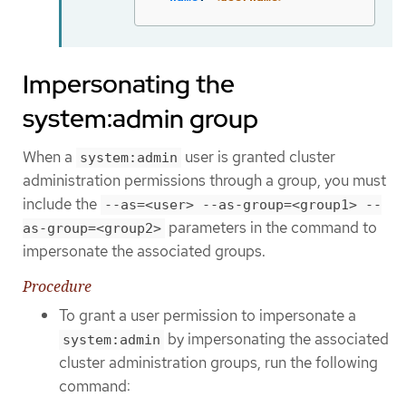
Impersonating the
system:admin group
When a
user is granted cluster
system:admin
administration permissions through a group, you must
include the
--as=<user> --as-group=<group1> --
parameters in the command to
as-group=<group2>
impersonate the associated groups.
Procedure
To grant a user permission to impersonate a
by impersonating the associated
system:admin
cluster administration groups, run the following
command: