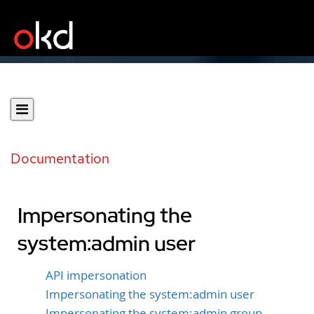
Documentation
Impersonating the
system:admin user
API impersonation
Impersonating the system:admin user
Impersonating the system:admin group