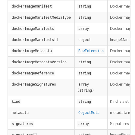
DockerImageMa
dockerImageManifest
string
DockerImageMa
dockerImageManifestMediaType
string
DockerImageMa
dockerImageManifests
array
ImageManifest 
dockerImageManifests[]
object
DockerImageM
dockerImageMetadata
RawExtension
DockerImageMe
dockerImageMetadataVersion
string
DockerImageRef
dockerImageReference
string
DockerImageSi
dockerImageSignatures
array 
(string)
Kind is a stri
kind
string
metadata is t
metadata
ObjectMeta
Signatures hol
signatures
array
ImageSignature
signatures[]
object