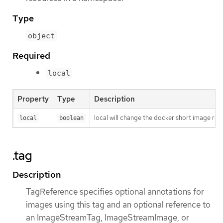
Type
object
Required
local
Property
Type
Description
local will change the docker short image ref
local
boolean
.tag
Description
TagReference specifies optional annotations for
images using this tag and an optional reference to
an ImageStreamTag, ImageStreamImage, or