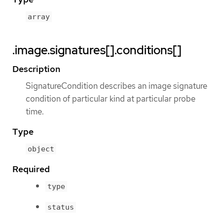
array
.image.signatures[].conditions[]
Description
SignatureCondition describes an image signature
condition of particular kind at particular probe
time.
Type
object
Required
type
status