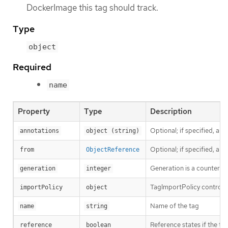
DockerImage this tag should track.
Type
object
Required
name
Property
Type
Description
Optional; if specified, an
annotations
object (string)
Optional; if specified, a
from
ObjectReference
Generation is a counter th
generation
integer
TagImportPolicy controls 
importPolicy
object
Name of the tag
name
string
Reference states if the tag
reference
boolean