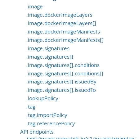
.image
.image.dockerImageLayers
.image.dockerImageLayers[]
.image.dockerImageManifests
.image.dockerImageManifests[]
.image.signatures
.image.signatures[]
.image.signatures[].conditions
.image.signatures[].conditions[]
.image.signatures[].issuedBy
.image.signatures[].issuedTo
.lookupPolicy
.tag
.tag.importPolicy
.tag.referencePolicy
API endpoints
/apis/image.openshift.io/v1/imagestreamtag