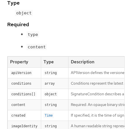
Type
object
Required
type
content
Property
Type
Description
APIVersion defines the versioned s
apiVersion
string
Conditions represent the latest ava
conditions
array
SignatureCondition describes an im
conditions[]
object
Required: An opaque binary string 
content
string
If specified, it is the time of signat
created
Time
A human readable string representin
imageIdentity
string