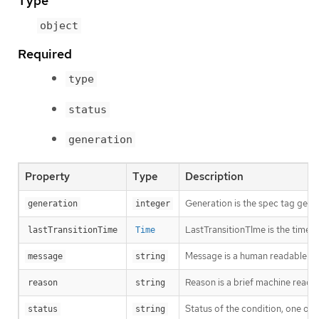
Type
object
Required
type
status
generation
Property
Type
Description
Generation is the spec tag gener
generation
integer
LastTransitionTIme is the time t
lastTransitionTime
Time
Message is a human readable des
message
string
Reason is a brief machine readabl
reason
string
Status of the condition, one of 
status
string