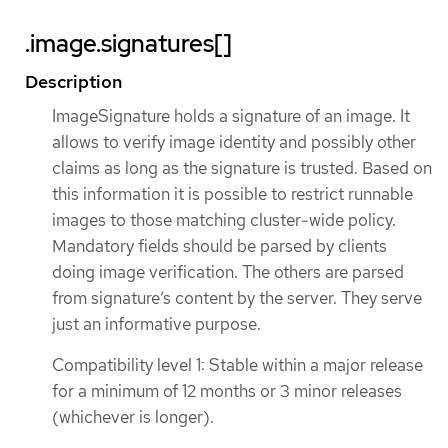
.image.signatures[]
Description
ImageSignature holds a signature of an image. It
allows to verify image identity and possibly other
claims as long as the signature is trusted. Based on
this information it is possible to restrict runnable
images to those matching cluster-wide policy.
Mandatory fields should be parsed by clients
doing image verification. The others are parsed
from signature’s content by the server. They serve
just an informative purpose.
Compatibility level 1: Stable within a major release
for a minimum of 12 months or 3 minor releases
(whichever is longer).