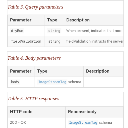
Table 3. Query parameters
Parameter
Type
Description
When present, indicates that modificat
dryRun
string
fieldValidation instructs the server o
fieldValidation
string
Table 4. Body parameters
Parameter
Type
Description
schema
body
ImageStreamTag
Table 5. HTTP responses
HTTP code
Reponse body
200 - OK
schema
ImageStreamTag