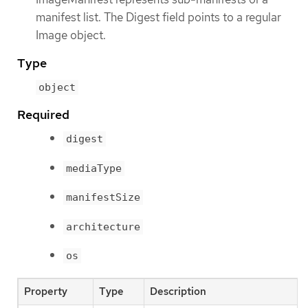
manifest list. The Digest field points to a regular
Image object.
Type
object
Required
digest
mediaType
manifestSize
architecture
os
Property
Type
Description