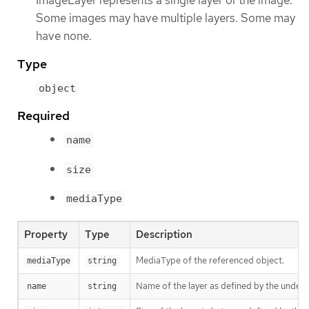
Some images may have multiple layers. Some may
have none.
Type
object
Required
name
size
mediaType
Property
Type
Description
MediaType of the referenced object.
mediaType
string
Name of the layer as defined by the underly
name
string