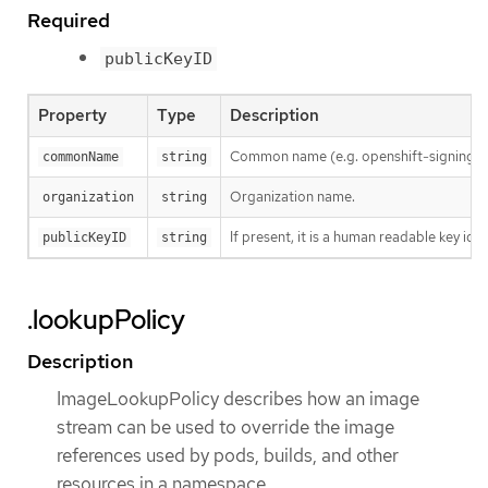
Required
publicKeyID
Property
Type
Description
Common name (e.g. openshift-signing-s
commonName
string
Organization name.
organization
string
If present, it is a human readable key id
publicKeyID
string
.lookupPolicy
Description
ImageLookupPolicy describes how an image
stream can be used to override the image
references used by pods, builds, and other
resources in a namespace.