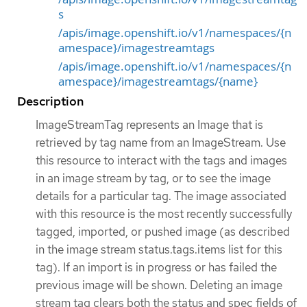
s
/apis/image.openshift.io/v1/namespaces/{n
amespace}/imagestreamtags
/apis/image.openshift.io/v1/namespaces/{n
amespace}/imagestreamtags/{name}
Description
ImageStreamTag represents an Image that is
retrieved by tag name from an ImageStream. Use
this resource to interact with the tags and images
in an image stream by tag, or to see the image
details for a particular tag. The image associated
with this resource is the most recently successfully
tagged, imported, or pushed image (as described
in the image stream status.tags.items list for this
tag). If an import is in progress or has failed the
previous image will be shown. Deleting an image
stream tag clears both the status and spec fields of