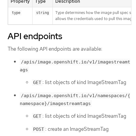
Property
Type
Description
Type determines how the image pull spec shou
type
string
allows the credentials used to pull this imag
API endpoints
The following API endpoints are available:
/apis/image.openshift.io/v1/imagestreamt
ags
: list objects of kind ImageStreamTag
GET
/apis/image.openshift.io/v1/namespaces/{
namespace}/imagestreamtags
: list objects of kind ImageStreamTag
GET
: create an ImageStreamTag
POST