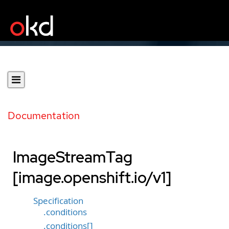
Documentation
ImageStreamTag
[image.openshift.io/v1]
Specification
.conditions
.conditions[]