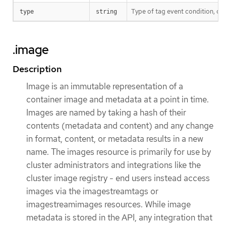
Type of tag event condition, cu
type
string
.image
Description
Image is an immutable representation of a
container image and metadata at a point in time.
Images are named by taking a hash of their
contents (metadata and content) and any change
in format, content, or metadata results in a new
name. The images resource is primarily for use by
cluster administrators and integrations like the
cluster image registry - end users instead access
images via the imagestreamtags or
imagestreamimages resources. While image
metadata is stored in the API, any integration that