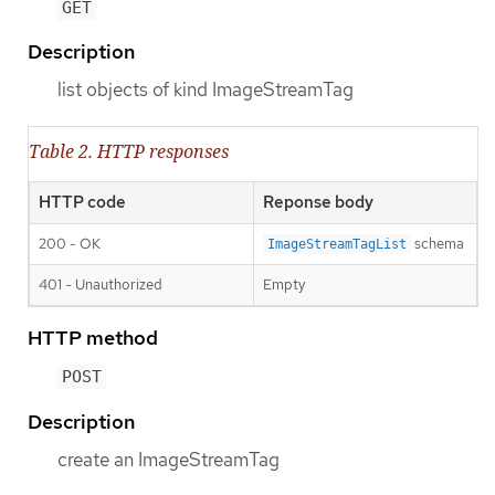
GET
Description
list objects of kind ImageStreamTag
Table 2. HTTP responses
HTTP code
Reponse body
200 - OK
schema
ImageStreamTagList
401 - Unauthorized
Empty
HTTP method
POST
Description
create an ImageStreamTag