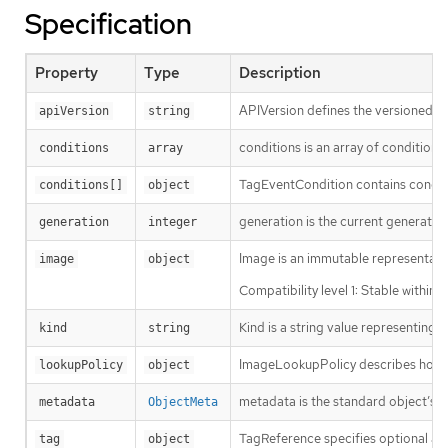
Specification
Property
Type
Description
APIVersion defines the versioned sc
apiVersion
string
conditions is an array of conditions
conditions
array
TagEventCondition contains conditi
conditions[]
object
generation is the current generation
generation
integer
Image is an immutable representatio
image
object
Compatibility level 1: Stable within
Kind is a string value representing
kind
string
ImageLookupPolicy describes how an
lookupPolicy
object
metadata is the standard object’s 
metadata
ObjectMeta
TagReference specifies optional an
tag
object