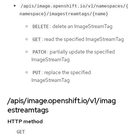
/apis/image.openshift.io/v1/namespaces/{
namespace}/imagestreamtags/{name}
: delete an ImageStreamTag
DELETE
: read the specified ImageStreamTag
GET
: partially update the specified
PATCH
ImageStreamTag
: replace the specified
PUT
ImageStreamTag
/apis/image.openshift.io/v1/imag
estreamtags
HTTP method
GET