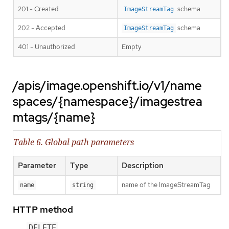
201 - Created
schema
ImageStreamTag
202 - Accepted
schema
ImageStreamTag
401 - Unauthorized
Empty
/apis/image.openshift.io/v1/name
spaces/{namespace}/imagestrea
mtags/{name}
Table 6. Global path parameters
Parameter
Type
Description
name of the ImageStreamTag
name
string
HTTP method
DELETE