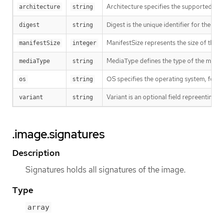
Architecture specifies the supported 
architecture
string
Digest is the unique identifier for the m
digest
string
ManifestSize represents the size of the 
manifestSize
integer
MediaType defines the type of the manif
mediaType
string
OS specifies the operating system, fo
os
string
Variant is an optional field repreentin
variant
string
.image.signatures
Description
Signatures holds all signatures of the image.
Type
array