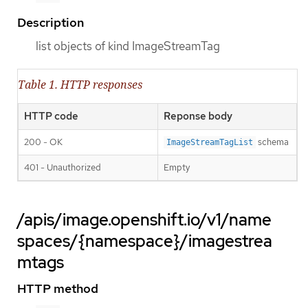
Description
list objects of kind ImageStreamTag
Table 1. HTTP responses
HTTP code
Reponse body
200 - OK
schema
ImageStreamTagList
401 - Unauthorized
Empty
/apis/image.openshift.io/v1/name
spaces/{namespace}/imagestrea
mtags
HTTP method