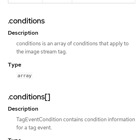
.conditions
Description
conditions is an array of conditions that apply to
the image stream tag.
Type
array
.conditions[]
Description
TagEventCondition contains condition information
for a tag event.