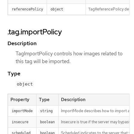
TagReferencePolicy descri
referencePolicy
object
.tag.importPolicy
Description
TagImportPolicy controls how images related to
this tag will be imported.
Type
object
Property
Type
Description
ImportMode describes how to import an 
importMode
string
Insecure is true if the server may bypass 
insecure
boolean
Scheduled indicates to the server that thi
scheduled
boolean