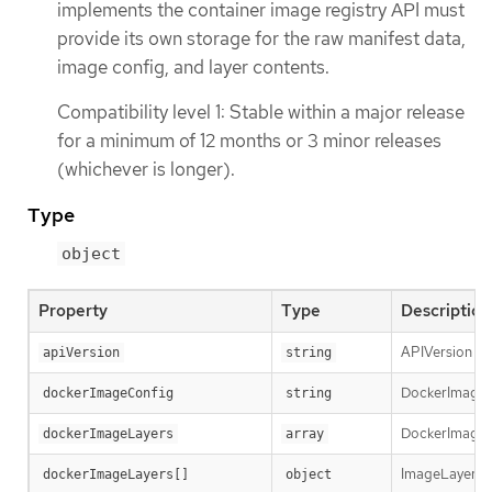
implements the container image registry API must
provide its own storage for the raw manifest data,
image config, and layer contents.
Compatibility level 1: Stable within a major release
for a minimum of 12 months or 3 minor releases
(whichever is longer).
Type
object
Property
Type
Description
APIVersion def
apiVersion
string
DockerImageCon
dockerImageConfig
string
DockerImageLay
dockerImageLayers
array
ImageLayer re
dockerImageLayers[]
object