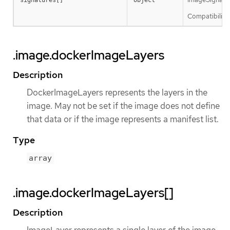
Compatibility 
.image.dockerImageLayers
Description
DockerImageLayers represents the layers in the
image. May not be set if the image does not define
that data or if the image represents a manifest list.
Type
array
.image.dockerImageLayers[]
Description
ImageLayer represents a single layer of the image.