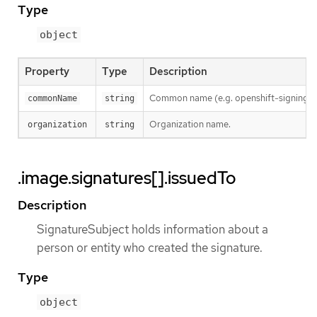
Type
object
Property
Type
Description
Common name (e.g. openshift-signing-s
commonName
string
Organization name.
organization
string
.image.signatures[].issuedTo
Description
SignatureSubject holds information about a
person or entity who created the signature.
Type
object