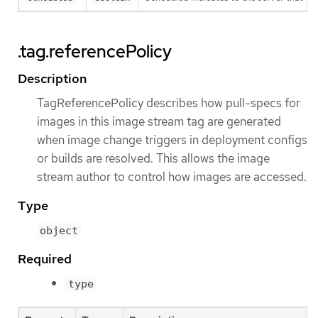
.tag.referencePolicy
Description
TagReferencePolicy describes how pull-specs for
images in this image stream tag are generated
when image change triggers in deployment configs
or builds are resolved. This allows the image
stream author to control how images are accessed.
Type
object
Required
type