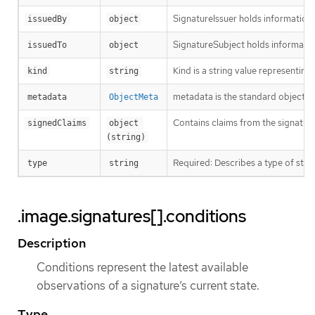
SignatureIssuer holds information a
issuedBy
object
SignatureSubject holds informatio
issuedTo
object
Kind is a string value representin
kind
string
metadata is the standard object’s
metadata
ObjectMeta
Contains claims from the signature
signedClaims
object 
(string)
Required: Describes a type of stor
type
string
.image.signatures[].conditions
Description
Conditions represent the latest available
observations of a signature’s current state.
Type