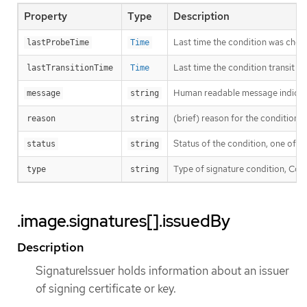
Property
Type
Description
Last time the condition was chec
lastProbeTime
Time
Last time the condition transit f
lastTransitionTime
Time
Human readable message indicatin
message
string
(brief) reason for the condition’s 
reason
string
Status of the condition, one of T
status
string
Type of signature condition, Comp
type
string
.image.signatures[].issuedBy
Description
SignatureIssuer holds information about an issuer
of signing certificate or key.