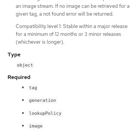
an image stream. If no image can be retrieved for a
given tag, a not found error will be returned.
Compatibility level 1: Stable within a major release
for a minimum of 12 months or 3 minor releases
(whichever is longer).
Type
object
Required
tag
generation
lookupPolicy
image