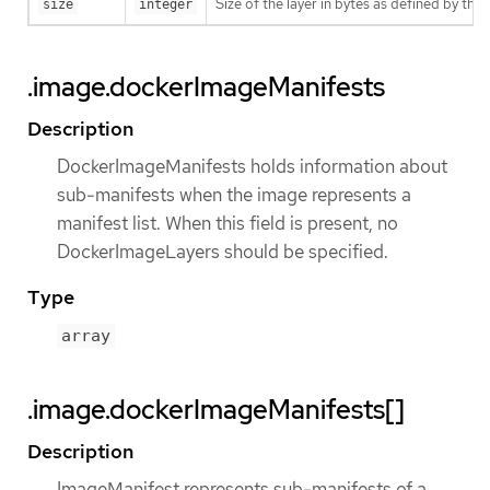
Size of the layer in bytes as defined by the 
size
integer
.image.dockerImageManifests
Description
DockerImageManifests holds information about
sub-manifests when the image represents a
manifest list. When this field is present, no
DockerImageLayers should be specified.
Type
array
.image.dockerImageManifests[]
Description
ImageManifest represents sub-manifests of a