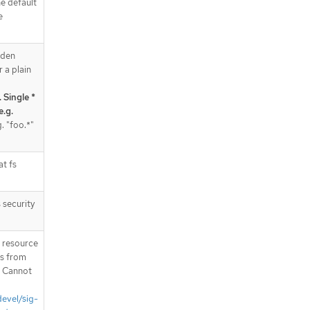
e default
e
dden
r a plain
 Single *
e.g.
. "foo.*"
at fs
 security
T resource
is from
. Cannot
devel/sig-