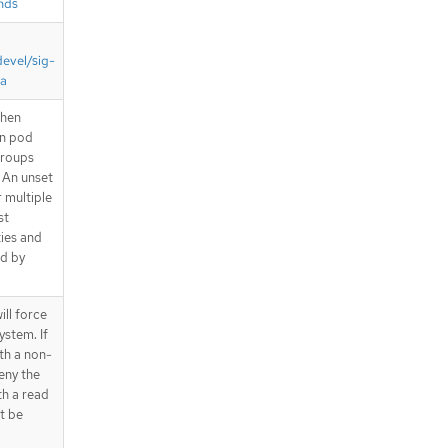
nds
devel/sig-
ta
when
en pod
Groups
. An unset
r multiple
st
ties and
ed by
ll force
ystem. If
ith a non-
eny the
th a read
ot be