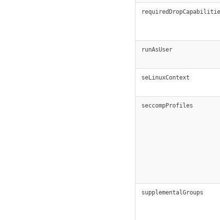
requiredDropCapabiliti
runAsUser
seLinuxContext
seccompProfiles
supplementalGroups