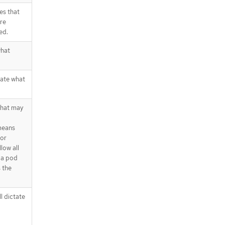
es that
are
ed.
what
tate what
that may
 means
 or
low all
 a pod
s the
l dictate