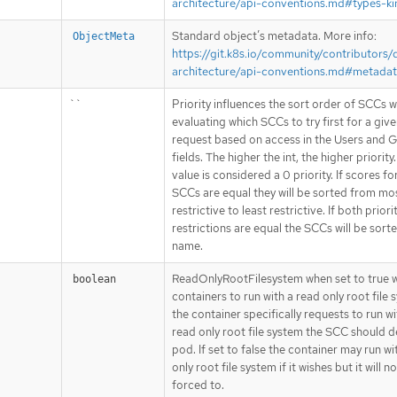
architecture/api-conventions.md#types-ki
Standard object’s metadata. More info:
ObjectMeta
https://git.k8s.io/community/contributors/
architecture/api-conventions.md#metada
``
Priority influences the sort order of SCCs 
evaluating which SCCs to try first for a giv
request based on access in the Users and 
fields. The higher the int, the higher priority
value is considered a 0 priority. If scores fo
SCCs are equal they will be sorted from mo
restrictive to least restrictive. If both priori
restrictions are equal the SCCs will be sort
name.
ReadOnlyRootFilesystem when set to true wi
boolean
containers to run with a read only root file s
the container specifically requests to run w
read only root file system the SCC should d
pod. If set to false the container may run wi
only root file system if it wishes but it will n
forced to.