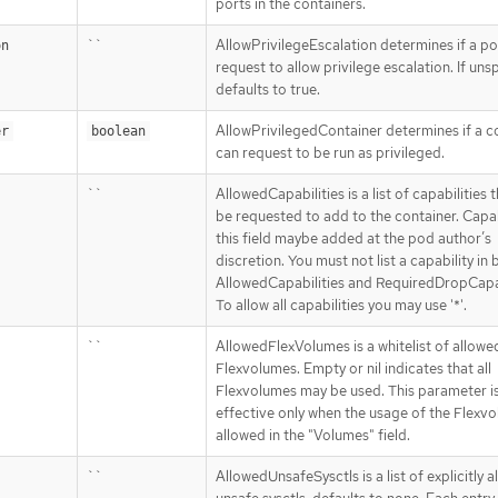
ports in the containers.
``
AllowPrivilegeEscalation determines if a p
on
request to allow privilege escalation. If uns
defaults to true.
AllowPrivilegedContainer determines if a c
er
boolean
can request to be run as privileged.
``
AllowedCapabilities is a list of capabilities 
be requested to add to the container. Capabi
this field maybe added at the pod author’s
discretion. You must not list a capability in 
AllowedCapabilities and RequiredDropCapab
To allow all capabilities you may use '*'.
``
AllowedFlexVolumes is a whitelist of allowe
Flexvolumes. Empty or nil indicates that all
Flexvolumes may be used. This parameter i
effective only when the usage of the Flexvo
allowed in the "Volumes" field.
``
AllowedUnsafeSysctls is a list of explicitly 