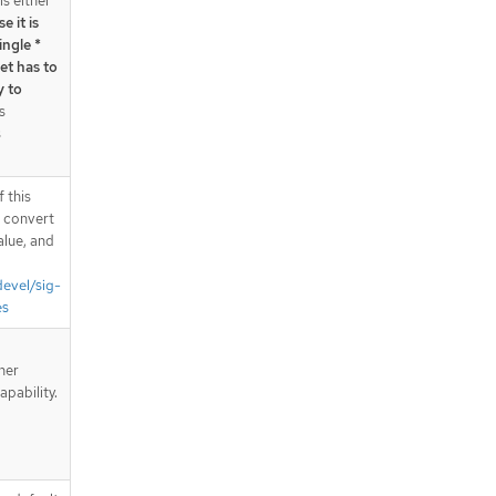
is either
e it is
ingle *
et has to
y to
s
s
 this
d convert
alue, and
devel/sig-
es
iner
apability.