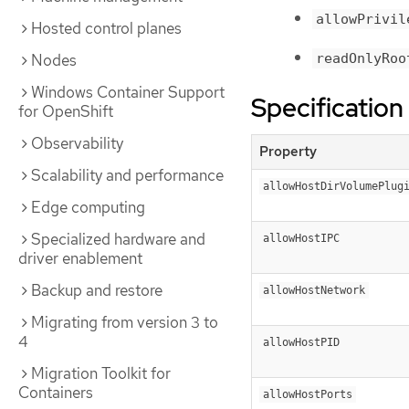
allowPrivil
Hosted control planes
readOnlyRoo
Nodes
Windows Container Support
Specification
for OpenShift
Observability
Property
Scalability and performance
allowHostDirVolumePlug
Edge computing
Specialized hardware and
allowHostIPC
driver enablement
Backup and restore
allowHostNetwork
Migrating from version 3 to
4
allowHostPID
Migration Toolkit for
Containers
allowHostPorts