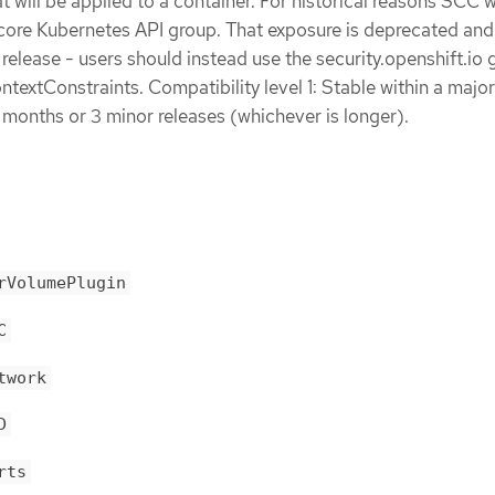
t will be applied to a container. For historical reasons SCC 
ore Kubernetes API group. That exposure is deprecated and 
 release - users should instead use the security.openshift.io 
extConstraints. Compatibility level 1: Stable within a major
 months or 3 minor releases (whichever is longer).
rVolumePlugin
C
twork
D
rts