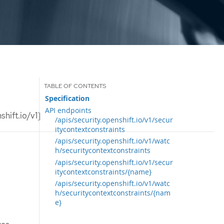
Specification
API endpoints
hift.io/v1]
/apis/security.openshift.io/v1/secur
itycontextconstraints
/apis/security.openshift.io/v1/watc
h/securitycontextconstraints
/apis/security.openshift.io/v1/secur
itycontextconstraints/{name}
/apis/security.openshift.io/v1/watc
h/securitycontextconstraints/{nam
e}