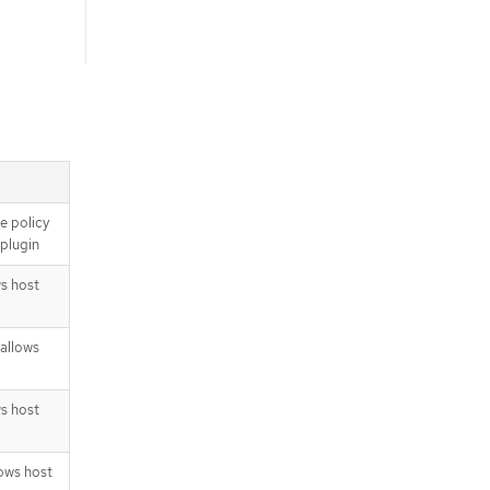
e policy
 plugin
ws host
allows
ws host
lows host