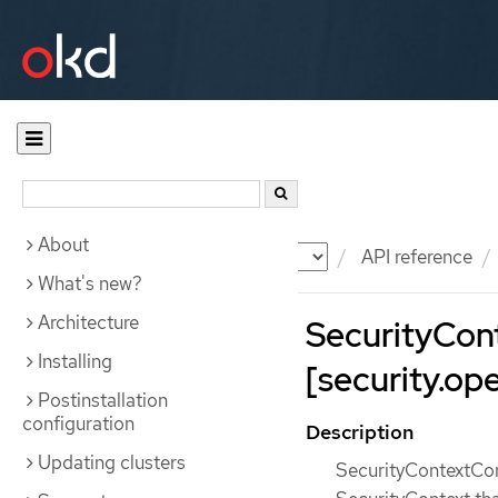
About
Documentation
OKD
API reference
What's new?
Architecture
SecurityCon
Installing
[security.ope
Postinstallation
configuration
Description
Updating clusters
SecurityContextCons