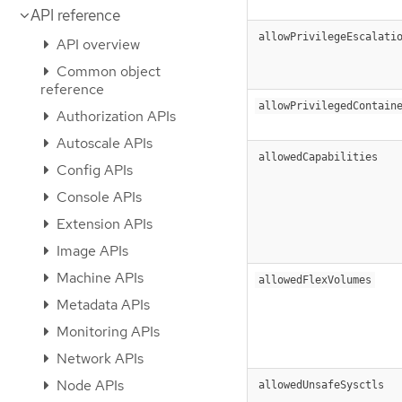
API reference
allowPrivilegeEscalati
API overview
Common object
reference
allowPrivilegedContain
Authorization APIs
Autoscale APIs
allowedCapabilities
Config APIs
Console APIs
Extension APIs
Image APIs
Machine APIs
allowedFlexVolumes
Metadata APIs
Monitoring APIs
Network APIs
Node APIs
allowedUnsafeSysctls