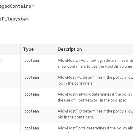
egedContainer
tFilesystem
Type
Description
AllowHostDirVolumePlugin determines if th
in
boolean
allow containers to use the HostDir volume
AllowHostIPC determines if the policy allo
boolean
ipc in the containers.
AllowHostNetwork determines if the policy 
boolean
the use of HostNetwork in the pod spec.
AllowHostPID determines if the policy allo
boolean
pid in the containers.
AllowHostPorts determines if the policy al
boolean