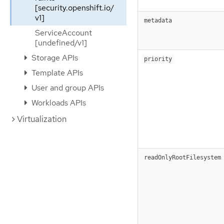
[security.openshift.io/
v1]
metadata
ServiceAccount
[undefined/v1]
Storage APIs
priority
Template APIs
User and group APIs
Workloads APIs
Virtualization
readOnlyRootFilesystem