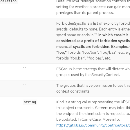
``
DefaultAllowPrivilegeEscalation controls th
scalation
setting for whether a process can gain mor
privileges than its parent process.
``
ForbiddenSysctls is a list of explicitly forbi
sysctls, defaults to none. Each entry is eithe
sysctl name or ends in "
" in which case it is
considered as a prefix of forbidden sysctls.
means all sysctls are forbidden. Examples: 
"foo/
" forbids "foo/bar", "foo/baz", etc. e.g
forbids "foo.bar", "foo.baz", etc.
``
FSGroup is the strategy that will dictate wh
group is used by the SecurityContext.
``
The groups that have permission to use this
context constraints
Kind is a string value representing the RES
string
this object represents. Servers may infer th
the endpoint the client submits requests to
be updated. In CamelCase. More info:
https://git.k8s.io/community/contributors/