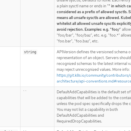
unsafe sysctls, defaults to none. Each entry 
a plain sysctl name or ends in "
" in which cas
considered as a prefix of allowed sysctls. S
means all unsafe sysctls are allowed. Kubel
whitelist all allowed unsafe sysctls explicitl
avoid rejection. Examples: e.g. "foo/
" allow
"foo/bar", "foo/baz", etc. e.g. "foo.*" allow
"foo.bar", "foo.baz", etc.
APIVersion defines the versioned schema of
string
representation of an object. Servers shoul
recognized schemas to the latest internal v
may reject unrecognized values. More info:
https://git.k8s.io/community/contributors/
architecture/api-conventions.md#resourc
``
DefaultAddCapabilities is the default set of
capabilities that will be added to the conta
unless the pod spec specifically drops the c
You may not list a capabiility in both
DefaultAddCapabilities and
RequiredDropCapabilities.