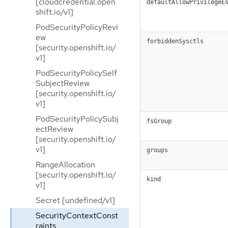
[cloudcredential.open
defaultAllowPrivilegeE
shift.io/v1]
PodSecurityPolicyRevi
ew
forbiddenSysctls
[security.openshift.io/
v1]
PodSecurityPolicySelf
SubjectReview
[security.openshift.io/
v1]
PodSecurityPolicySubj
fsGroup
ectReview
[security.openshift.io/
v1]
groups
RangeAllocation
[security.openshift.io/
kind
v1]
Secret [undefined/v1]
SecurityContextConst
raints