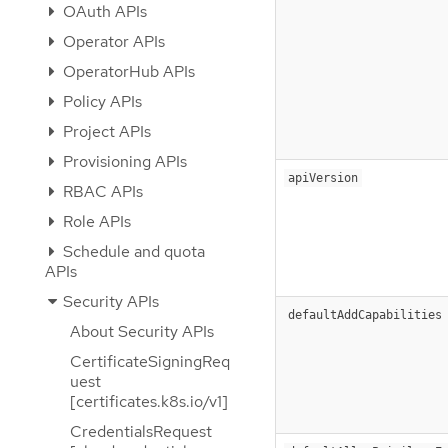
OAuth APIs
Operator APIs
OperatorHub APIs
Policy APIs
Project APIs
Provisioning APIs
apiVersion
RBAC APIs
Role APIs
Schedule and quota
APIs
Security APIs
defaultAddCapabilities
About Security APIs
CertificateSigningReq
uest
[certificates.k8s.io/v1]
CredentialsRequest