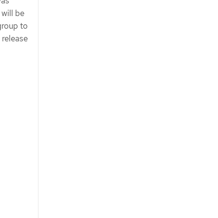
was
will be
group to
 release