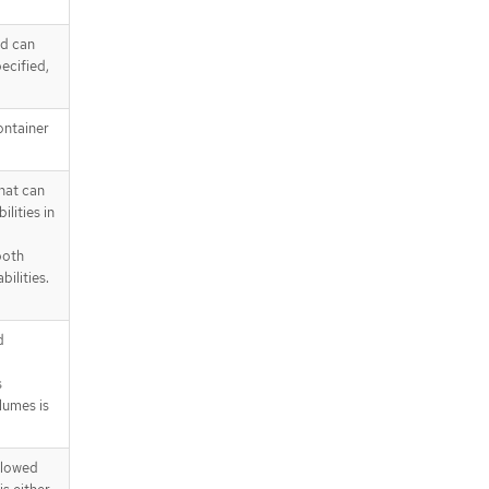
od can
pecified,
ontainer
that can
lities in
both
ilities.
d
s
lumes is
allowed