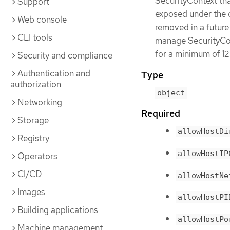
SecurityContext tha
Support
exposed under the c
Web console
removed in a future
CLI tools
manage SecurityCont
for a minimum of 12
Security and compliance
Authentication and
Type
authorization
object
Networking
Required
Storage
allowHostDi
Registry
allowHostIP
Operators
CI/CD
allowHostNe
Images
allowHostPI
Building applications
allowHostPo
Machine management