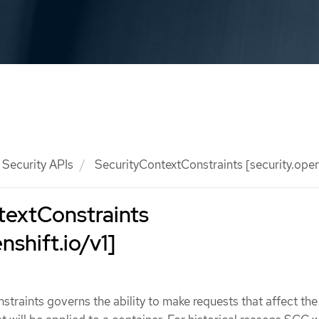
Security APIs
SecurityContextConstraints [security.opens
textConstraints
nshift.io/v1]
traints governs the ability to make requests that affect the