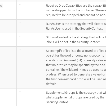
``
RequiredDropCapabilities are the capabiliti
es
will be dropped from the container. These 
required to be dropped and cannot be add
``
RunAsUser is the strategy that will dictate 
RunAsUser is used in the SecurityContext.
``
SELinuxContext is the strategy that will dic
labels will be set in the SecurityContext.
``
SeccompProfiles lists the allowed profiles 
be set for the pod or container’s seccomp
annotations. An unset (nil) or empty value
that no profiles may be specifid by the pod
container. The wildcard '*' may be used to al
profiles. When used to generate a value for
the first non-wildcard profile will be used a
default.
``
SupplementalGroups is the strategy that wil
what supplemental groups are used by the
SecurityContext.