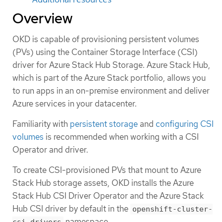
Overview
OKD is capable of provisioning persistent volumes
(PVs) using the Container Storage Interface (CSI)
driver for Azure Stack Hub Storage. Azure Stack Hub,
which is part of the Azure Stack portfolio, allows you
to run apps in an on-premise environment and deliver
Azure services in your datacenter.
Familiarity with
persistent storage
and
configuring CSI
volumes
is recommended when working with a CSI
Operator and driver.
To create CSI-provisioned PVs that mount to Azure
Stack Hub storage assets, OKD installs the Azure
Stack Hub CSI Driver Operator and the Azure Stack
Hub CSI driver by default in the
openshift-cluster-
namespace.