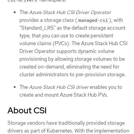
csi-drivers
The
Azure Stack Hub CSI Driver Operator
provides a storage class (
), with
managed-csi
"Standard_LRS" as the default storage account
type, that you can use to create persistent
volume claims (PVCs). The Azure Stack Hub CSI
Driver Operator supports dynamic volume
provisioning by allowing storage volumes to be
created on-demand, eliminating the need for
cluster administrators to pre-provision storage.
The
Azure Stack Hub CSI driver
enables you to
create and mount Azure Stack Hub PVs.
About CSI
Storage vendors have traditionally provided storage
drivers as part of Kubernetes. With the implementation