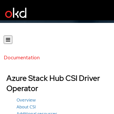
Documentation
Azure Stack Hub CSI Driver
Operator
Overview
About CSI
Additional resources