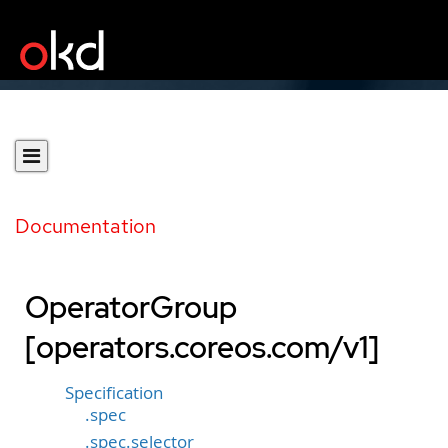
Documentation
OperatorGroup
[operators.coreos.com/v1]
Specification
.spec
.spec.selector