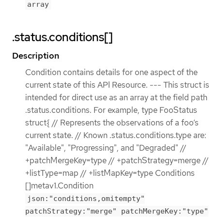
array
.status.conditions[]
Description
Condition contains details for one aspect of the
current state of this API Resource. --- This struct is
intended for direct use as an array at the field path
.status.conditions. For example, type FooStatus
struct{ // Represents the observations of a foo’s
current state. // Known .status.conditions.type are:
"Available", "Progressing", and "Degraded" //
+patchMergeKey=type // +patchStrategy=merge //
+listType=map // +listMapKey=type Conditions
[]metav1.Condition
json:"conditions,omitempty"
patchStrategy:"merge" patchMergeKey:"type"