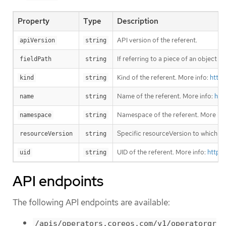
Property
Type
Description
API version of the referent.
apiVersion
string
If referring to a piece of an object i
fieldPath
string
Kind of the referent. More info:
https
kind
string
Name of the referent. More info:
htt
name
string
Namespace of the referent. More inf
namespace
string
Specific resourceVersion to which thi
resourceVersion
string
UID of the referent. More info:
https
uid
string
API endpoints
The following API endpoints are available:
/apis/operators.coreos.com/v1/operatorgr