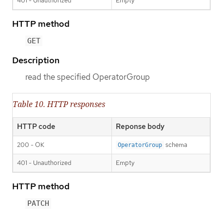
401 - Unauthorized
Empty
HTTP method
GET
Description
read the specified OperatorGroup
Table 10. HTTP responses
HTTP code
Reponse body
200 - OK
schema
OperatorGroup
401 - Unauthorized
Empty
HTTP method
PATCH