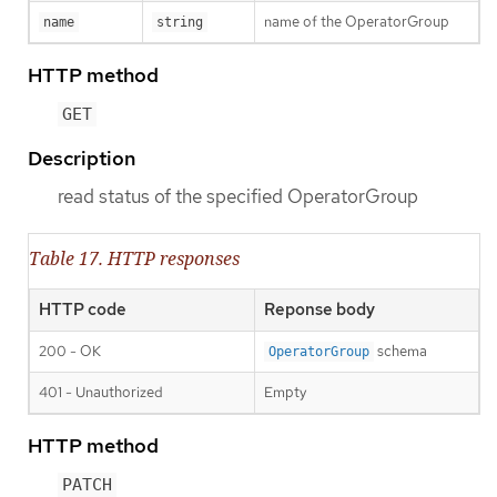
name of the OperatorGroup
name
string
HTTP method
GET
Description
read status of the specified OperatorGroup
Table 17. HTTP responses
HTTP code
Reponse body
200 - OK
schema
OperatorGroup
401 - Unauthorized
Empty
HTTP method
PATCH