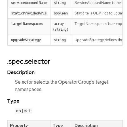
ServiceAccountName is the admin
serviceAccountName
string
Static tells OLM not to updat
staticProvidedAPIs
boolean
TargetNamespaces is an explicit 
targetNamespaces
array 
(string)
UpgradeStrategy defines the upg
upgradeStrategy
string
.spec.selector
Description
Selector selects the OperatorGroup’s target
namespaces.
Type
object
Property
Type
Description