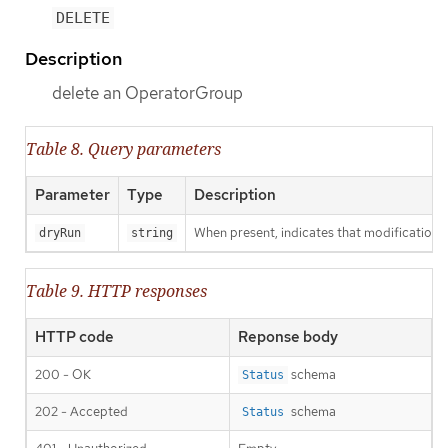
DELETE
Description
delete an OperatorGroup
Table 8. Query parameters
Parameter
Type
Description
When present, indicates that modifications s
dryRun
string
Table 9. HTTP responses
HTTP code
Reponse body
200 - OK
schema
Status
202 - Accepted
schema
Status