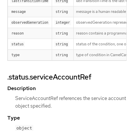
lastTransitionTime is the last t
lastTransitionTime
string
message is a human readable mes
message
string
observedGeneration represents th
observedGeneration
integer
reason contains a programmatic i
reason
string
status of the condition, one of 
status
string
type of condition in CamelCase 
type
string
.status.serviceAccountRef
Description
ServiceAccountRef references the service account
object specified.
Type
object