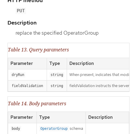
HTTP method
PUT
Description
replace the specified OperatorGroup
Table 13. Query parameters
Parameter
Type
Description
When present, indicates that modificat
dryRun
string
fieldValidation instructs the server o
fieldValidation
string
Table 14. Body parameters
Parameter
Type
Description
schema
body
OperatorGroup