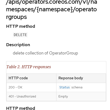
/apis/operators.coreos.com/v1/na
mespaces/{namespace}/operato
rgroups
HTTP method
DELETE
Description
delete collection of OperatorGroup
Table 2. HTTP responses
HTTP code
Reponse body
200 - OK
schema
Status
401 - Unauthorized
Empty
HTTP method