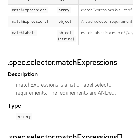
matchExpressions is a list of l
matchExpressions
array
A label selector requirement is 
matchExpressions[]
object
matchLabels is a map of {key,val
matchLabels
object 
(string)
.spec.selector.matchExpressions
Description
matchExpressions is a list of label selector
requirements. The requirements are ANDed.
Type
array
.spec.selector.matchExpressions[]