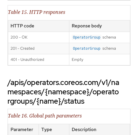
Table 15. HTTP responses
HTTP code
Reponse body
200 - OK
schema
OperatorGroup
201 - Created
schema
OperatorGroup
401 - Unauthorized
Empty
/apis/operators.coreos.com/v1/na
mespaces/{namespace}/operato
rgroups/{name}/status
Table 16. Global path parameters
Parameter
Type
Description