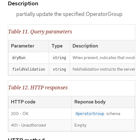
Description
partially update the specified OperatorGroup
Table 11. Query parameters
Parameter
Type
Description
When present, indicates that modificat
dryRun
string
fieldValidation instructs the server o
fieldValidation
string
Table 12. HTTP responses
HTTP code
Reponse body
200 - OK
schema
OperatorGroup
401 - Unauthorized
Empty