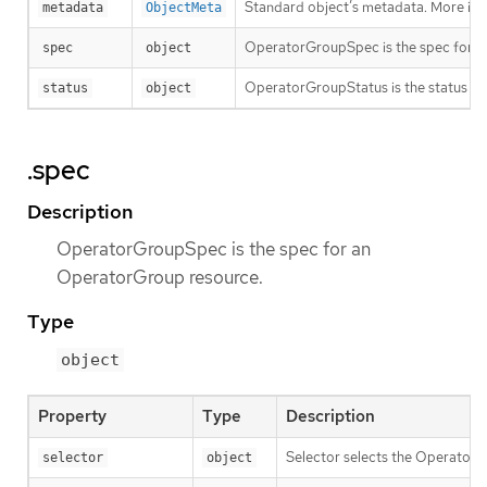
Standard object’s metadata. More inf
metadata
ObjectMeta
OperatorGroupSpec is the spec for a
spec
object
OperatorGroupStatus is the status f
status
object
.spec
Description
OperatorGroupSpec is the spec for an
OperatorGroup resource.
Type
object
Property
Type
Description
Selector selects the Operator
selector
object