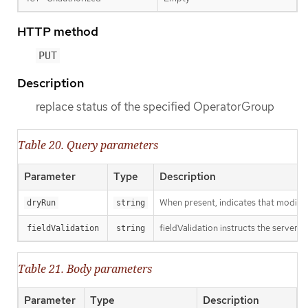
HTTP method
PUT
Description
replace status of the specified OperatorGroup
Table 20. Query parameters
Parameter
Type
Description
When present, indicates that modificat
dryRun
string
fieldValidation instructs the server o
fieldValidation
string
Table 21. Body parameters
Parameter
Type
Description