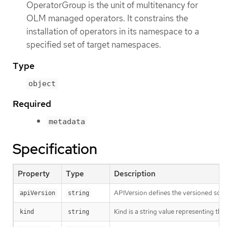
OperatorGroup is the unit of multitenancy for
OLM managed operators. It constrains the
installation of operators in its namespace to a
specified set of target namespaces.
Type
object
Required
metadata
Specification
Property
Type
Description
APIVersion defines the versioned sche
apiVersion
string
Kind is a string value representing th
kind
string