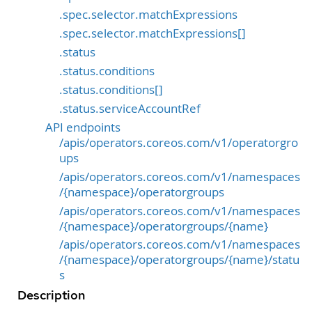
.spec.selector.matchExpressions
.spec.selector.matchExpressions[]
.status
.status.conditions
.status.conditions[]
.status.serviceAccountRef
API endpoints
/apis/operators.coreos.com/v1/operatorgro
ups
/apis/operators.coreos.com/v1/namespaces
/{namespace}/operatorgroups
/apis/operators.coreos.com/v1/namespaces
/{namespace}/operatorgroups/{name}
/apis/operators.coreos.com/v1/namespaces
/{namespace}/operatorgroups/{name}/statu
s
Description