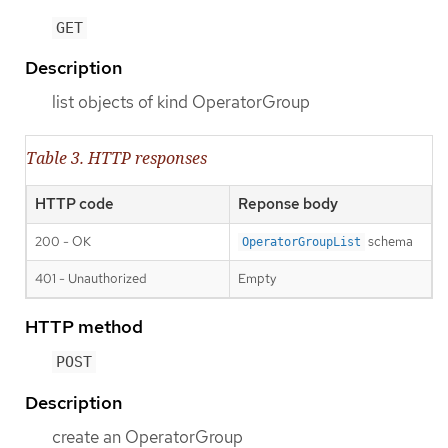
GET
Description
list objects of kind OperatorGroup
Table 3. HTTP responses
HTTP code
Reponse body
200 - OK
schema
OperatorGroupList
401 - Unauthorized
Empty
HTTP method
POST
Description
create an OperatorGroup