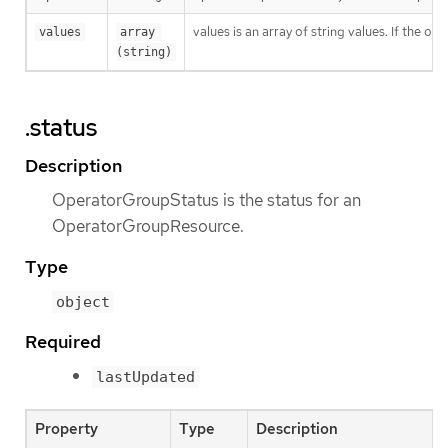
values is an array of string values. If the o
values
array 
(string)
.status
Description
OperatorGroupStatus is the status for an
OperatorGroupResource.
Type
object
Required
lastUpdated
Property
Type
Description