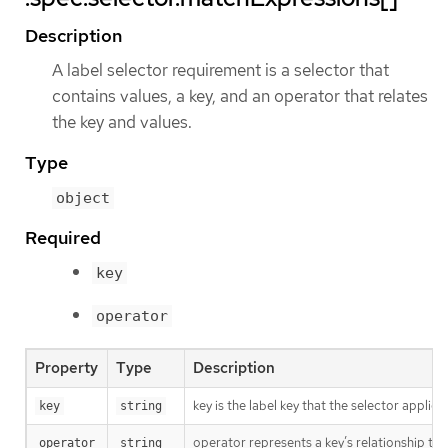
Description
A label selector requirement is a selector that
contains values, a key, and an operator that relates
the key and values.
Type
object
Required
key
operator
Property
Type
Description
key is the label key that the selector applies 
key
string
operator represents a key’s relationship to 
operator
string