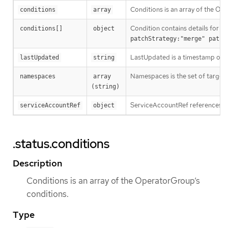
Conditions is an array of the Op
conditions
array
Condition contains details for on
conditions[]
object
patchStrategy:"merge" patch
LastUpdated is a timestamp of t
lastUpdated
string
Namespaces is the set of targe
namespaces
array 
(string)
ServiceAccountRef references th
serviceAccountRef
object
.status.conditions
Description
Conditions is an array of the OperatorGroup’s
conditions.
Type