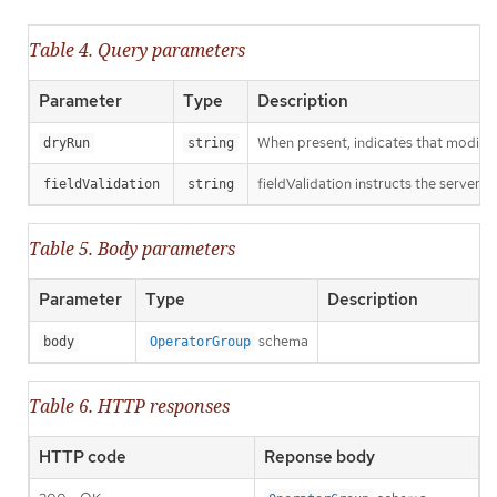
Table 4. Query parameters
Parameter
Type
Description
When present, indicates that modificat
dryRun
string
fieldValidation instructs the server o
fieldValidation
string
Table 5. Body parameters
Parameter
Type
Description
schema
body
OperatorGroup
Table 6. HTTP responses
HTTP code
Reponse body