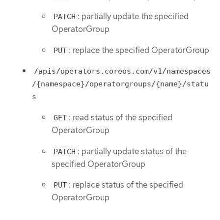
: partially update the specified
PATCH
OperatorGroup
: replace the specified OperatorGroup
PUT
/apis/operators.coreos.com/v1/namespaces
/{namespace}/operatorgroups/{name}/statu
s
: read status of the specified
GET
OperatorGroup
: partially update status of the
PATCH
specified OperatorGroup
: replace status of the specified
PUT
OperatorGroup