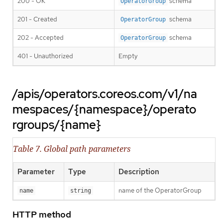
200 - OK
schema
OperatorGroup
201 - Created
schema
OperatorGroup
202 - Accepted
schema
OperatorGroup
401 - Unauthorized
Empty
/apis/operators.coreos.com/v1/na
mespaces/{namespace}/operato
rgroups/{name}
Table 7. Global path parameters
Parameter
Type
Description
name of the OperatorGroup
name
string
HTTP method