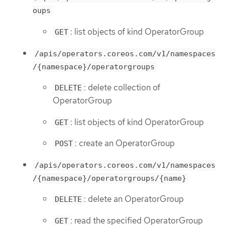
oups
: list objects of kind OperatorGroup
GET
/apis/operators.coreos.com/v1/namespaces
/{namespace}/operatorgroups
: delete collection of
DELETE
OperatorGroup
: list objects of kind OperatorGroup
GET
: create an OperatorGroup
POST
/apis/operators.coreos.com/v1/namespaces
/{namespace}/operatorgroups/{name}
: delete an OperatorGroup
DELETE
: read the specified OperatorGroup
GET