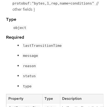
//
protobuf:"bytes,1,rep,name=conditions"
other fields }
Type
object
Required
lastTransitionTime
message
reason
status
type
Property
Type
Description