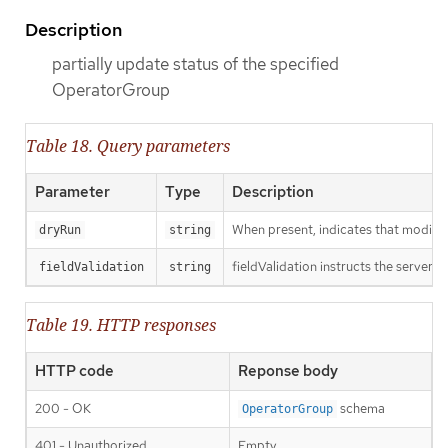
Description
partially update status of the specified
OperatorGroup
Table 18. Query parameters
Parameter
Type
Description
When present, indicates that modificat
dryRun
string
fieldValidation instructs the server o
fieldValidation
string
Table 19. HTTP responses
HTTP code
Reponse body
200 - OK
schema
OperatorGroup
401 - Unauthorized
Empty