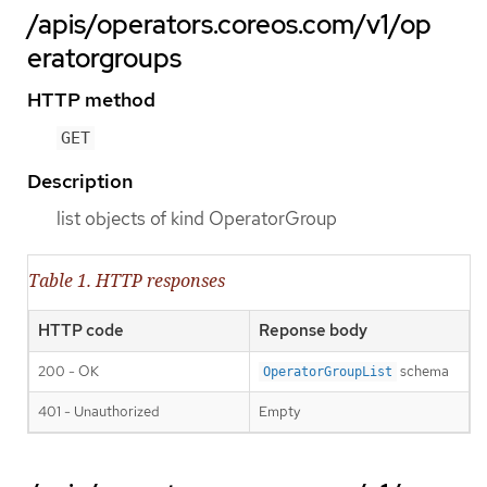
/apis/operators.coreos.com/v1/op
eratorgroups
HTTP method
GET
Description
list objects of kind OperatorGroup
Table 1. HTTP responses
HTTP code
Reponse body
200 - OK
schema
OperatorGroupList
401 - Unauthorized
Empty