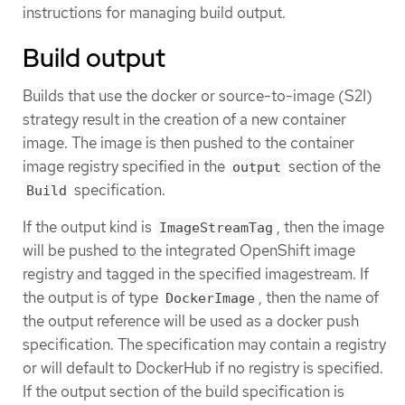
instructions for managing build output.
Build output
Builds that use the docker or source-to-image (S2I)
strategy result in the creation of a new container
image. The image is then pushed to the container
image registry specified in the
section of the
output
specification.
Build
If the output kind is
, then the image
ImageStreamTag
will be pushed to the integrated OpenShift image
registry and tagged in the specified imagestream. If
the output is of type
, then the name of
DockerImage
the output reference will be used as a docker push
specification. The specification may contain a registry
or will default to DockerHub if no registry is specified.
If the output section of the build specification is