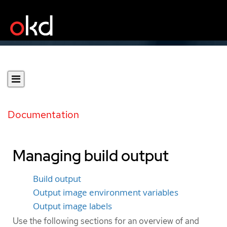
Documentation
Managing build output
Build output
Output image environment variables
Output image labels
Use the following sections for an overview of and