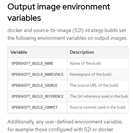
Output image environment
variables
docker and source-to-image (S2I) strategy builds set
the following environment variables on output images:
Variable
Description
Name of the build
OPENSHIFT_BUILD_NAME
Namespace of the build
OPENSHIFT_BUILD_NAMESPACE
The source URL of the build
OPENSHIFT_BUILD_SOURCE
The Git reference used in the build
OPENSHIFT_BUILD_REFERENCE
Source commit used in the build
OPENSHIFT_BUILD_COMMIT
Additionally, any user-defined environment variable,
for example those configured with S2I or docker