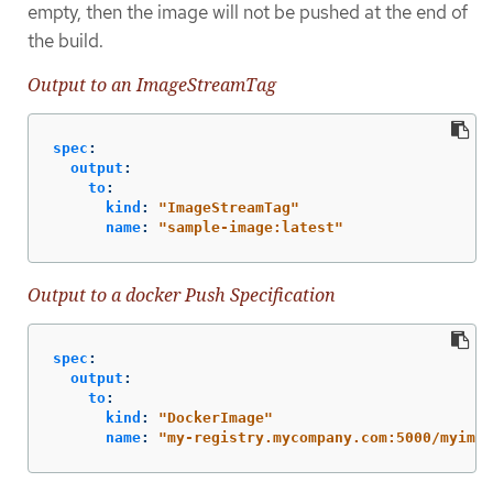
empty, then the image will not be pushed at the end of
the build.
Output to an ImageStreamTag
spec
:
output
:
to
:
kind
:
"
ImageStreamTag"
name
:
"
sample-image:latest"
Output to a docker Push Specification
spec
:
output
:
to
:
kind
:
"
DockerImage"
name
:
"
my-registry.mycompany.com:5000/myimag