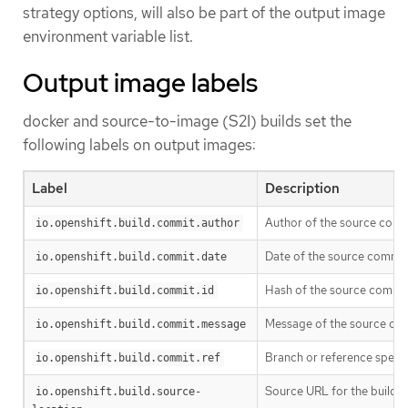
strategy options, will also be part of the output image
environment variable list.
Output image labels
docker and source-to-image (S2I) builds set the
following labels on output images:
Label
Description
Author of the source commi
io.openshift.build.commit.author
Date of the source commit 
io.openshift.build.commit.date
Hash of the source commit 
io.openshift.build.commit.id
Message of the source com
io.openshift.build.commit.message
Branch or reference specif
io.openshift.build.commit.ref
Source URL for the build
io.openshift.build.source-