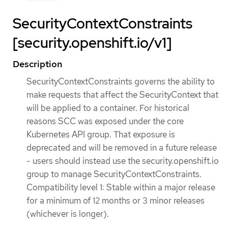
SecurityContextConstraints
[security.openshift.io/v1]
Description
SecurityContextConstraints governs the ability to
make requests that affect the SecurityContext that
will be applied to a container. For historical
reasons SCC was exposed under the core
Kubernetes API group. That exposure is
deprecated and will be removed in a future release
- users should instead use the security.openshift.io
group to manage SecurityContextConstraints.
Compatibility level 1: Stable within a major release
for a minimum of 12 months or 3 minor releases
(whichever is longer).