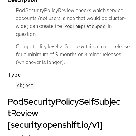
PodSecurityPolicyReview checks which service
accounts (not users, since that would be cluster-
wide) can create the
in
PodTemplateSpec
question.
Compatibility level 2: Stable within a major release
for a minimum of 9 months or 3 minor releases
(whichever is longer).
Type
object
PodSecurityPolicySelfSubjec
tReview
[security.openshift.io/v1]