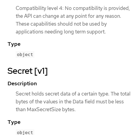
Compatibility level 4: No compatibility is provided,
the API can change at any point for any reason.
These capabilities should not be used by
applications needing long term support.
Type
object
Secret [v1]
Description
Secret holds secret data of a certain type. The total
bytes of the values in the Data field must be less
than MaxSecretSize bytes.
Type
object