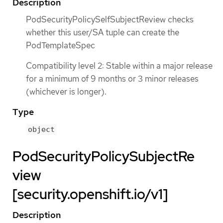
Description
PodSecurityPolicySelfSubjectReview checks
whether this user/SA tuple can create the
PodTemplateSpec
Compatibility level 2: Stable within a major release
for a minimum of 9 months or 3 minor releases
(whichever is longer).
Type
object
PodSecurityPolicySubjectRe
view
[security.openshift.io/v1]
Description