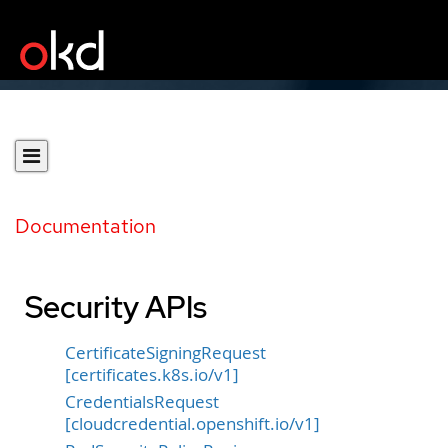
Documentation
Security APIs
CertificateSigningRequest
[certificates.k8s.io/v1]
CredentialsRequest
[cloudcredential.openshift.io/v1]