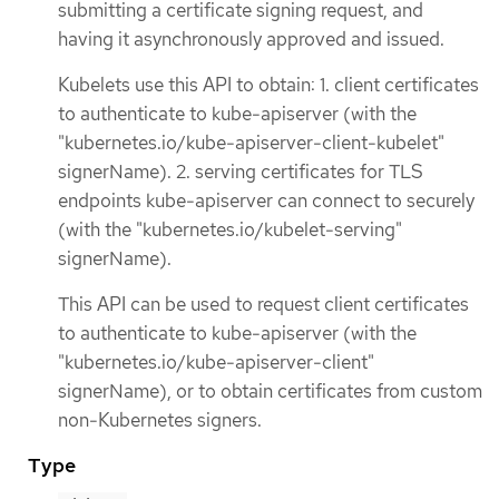
submitting a certificate signing request, and
having it asynchronously approved and issued.
Kubelets use this API to obtain: 1. client certificates
to authenticate to kube-apiserver (with the
"kubernetes.io/kube-apiserver-client-kubelet"
signerName). 2. serving certificates for TLS
endpoints kube-apiserver can connect to securely
(with the "kubernetes.io/kubelet-serving"
signerName).
This API can be used to request client certificates
to authenticate to kube-apiserver (with the
"kubernetes.io/kube-apiserver-client"
signerName), or to obtain certificates from custom
non-Kubernetes signers.
Type