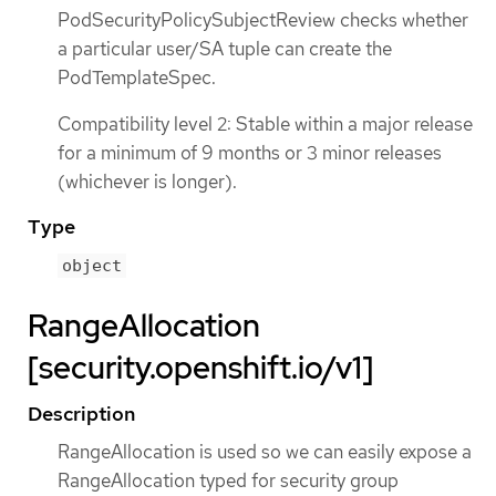
PodSecurityPolicySubjectReview checks whether
a particular user/SA tuple can create the
PodTemplateSpec.
Compatibility level 2: Stable within a major release
for a minimum of 9 months or 3 minor releases
(whichever is longer).
Type
object
RangeAllocation
[security.openshift.io/v1]
Description
RangeAllocation is used so we can easily expose a
RangeAllocation typed for security group