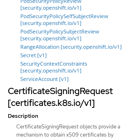
PodSecurityPolicyReview
[security.openshift.io/v1]
PodSecurityPolicySelfSubjectReview
[security.openshift.io/v1]
PodSecurityPolicySubjectReview
[security.openshift.io/v1]
RangeAllocation [security.openshift.io/v1]
Secret [v1]
SecurityContextConstraints
[security.openshift.io/v1]
ServiceAccount [v1]
CertificateSigningRequest
[certificates.k8s.io/v1]
Description
CertificateSigningRequest objects provide a
mechanism to obtain x509 certificates by