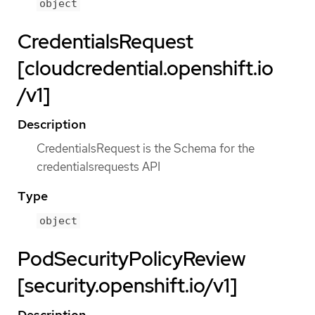
object
CredentialsRequest
[cloudcredential.openshift.io
/v1]
Description
CredentialsRequest is the Schema for the
credentialsrequests API
Type
object
PodSecurityPolicyReview
[security.openshift.io/v1]
Description