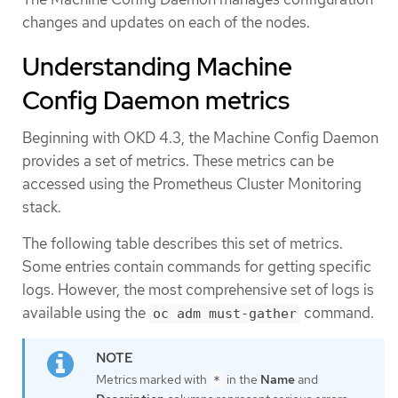
changes and updates on each of the nodes.
Understanding Machine
Config Daemon metrics
Beginning with OKD 4.3, the Machine Config Daemon
provides a set of metrics. These metrics can be
accessed using the Prometheus Cluster Monitoring
stack.
The following table describes this set of metrics.
Some entries contain commands for getting specific
logs. However, the most comprehensive set of logs is
available using the
command.
oc adm must-gather
Metrics marked with
in the
Name
and
*