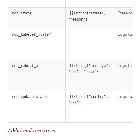
State of Ma
mcd_state
[]string{"state", 
"reason"}
Logs kubele
mcd_kubelet_state*
Logs the fa
mcd_reboot_err*
[]string{"message", 
"err", "node"}
Logs succes
mcd_update_state
[]string{"config", 
"err"}
Additional resources