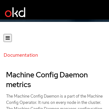
Documentation
Machine Config Daemon
metrics
The Machine Config Daemon is a part of the Machine
Config Operator. It runs on every node in the cluster.
The Machine Config Daemon manages configuration