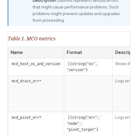
Description
columns represent serious errors
that might cause performance problems. Such
problems might prevent updates and upgrades
from proceeding.
Table 1. MCO metrics
Name
Format
Descript
Shows the 
mcd_host_os_and_version
[]string{"os", 
"version"}
Logs errors
mcd_drain_err*
Logs errors
mcd_pivot_err*
[]string{"err", 
"node", 
"pivot_target"}