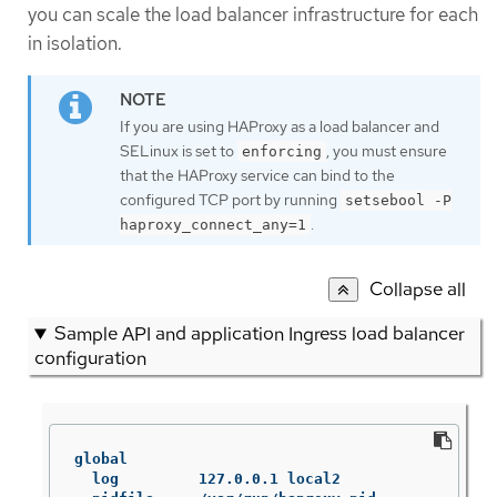
you can scale the load balancer infrastructure for each
in isolation.
If you are using HAProxy as a load balancer and
SELinux is set to
, you must ensure
enforcing
that the HAProxy service can bind to the
configured TCP port by running
setsebool -P
.
haproxy_connect_any=1
Collapse all
Sample API and application Ingress load balancer
configuration
global

  log         127.0.0.1 local2
