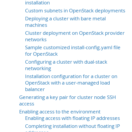
installation
Custom subnets in OpenStack deployments
Deploying a cluster with bare metal
machines
Cluster deployment on OpenStack provider
networks
Sample customized install-config.yaml file
for OpenStack
Configuring a cluster with dual-stack
networking
Installation configuration for a cluster on
OpenStack with a user-managed load
balancer
Generating a key pair for cluster node SSH
access
Enabling access to the environment
Enabling access with floating IP addresses
Completing installation without floating IP