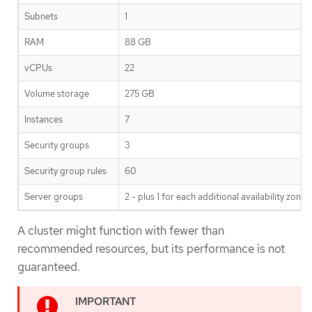
Subnets
1
RAM
88 GB
vCPUs
22
Volume storage
275 GB
Instances
7
Security groups
3
Security group rules
60
Server groups
2 - plus 1 for each additional availability zone
A cluster might function with fewer than
recommended resources, but its performance is not
guaranteed.