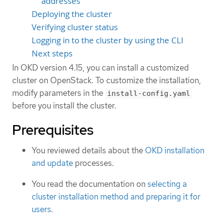
addresses
Deploying the cluster
Verifying cluster status
Logging in to the cluster by using the CLI
Next steps
In OKD version 4.15, you can install a customized
cluster on OpenStack. To customize the installation,
modify parameters in the
install-config.yaml
before you install the cluster.
Prerequisites
You reviewed details about the
OKD installation
and update
processes.
You read the documentation on
selecting a
cluster installation method and preparing it for
users
.