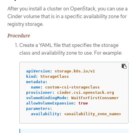
After you install a cluster on OpenStack, you can use a
Cinder volume that is in a specific availability zone for
registry storage.
Procedure
Create a YAML file that specifies the storage
class and availability zone to use. For example:
apiVersion
:
storage.k8s.io/v1
kind
:
StorageClass
metadata
:
name
:
custom-csi-storageclass
provisioner
:
cinder.csi.openstack.org
volumeBindingMode
:
WaitForFirstConsumer
allowVolumeExpansion
:
true
parameters
:
availability
:
<availability_zone_name>