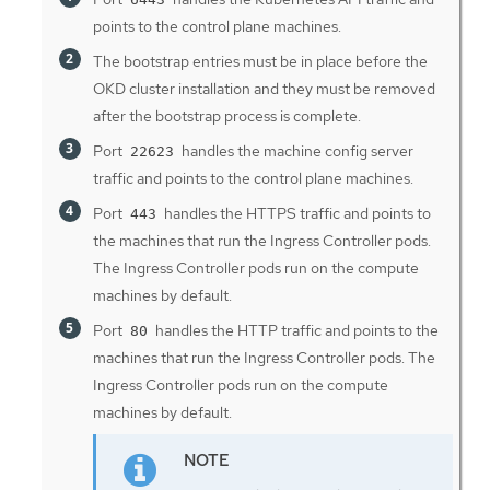
points to the control plane machines.
The bootstrap entries must be in place before the
OKD cluster installation and they must be removed
after the bootstrap process is complete.
Port
handles the machine config server
22623
traffic and points to the control plane machines.
Port
handles the HTTPS traffic and points to
443
the machines that run the Ingress Controller pods.
The Ingress Controller pods run on the compute
machines by default.
Port
handles the HTTP traffic and points to the
80
machines that run the Ingress Controller pods. The
Ingress Controller pods run on the compute
machines by default.