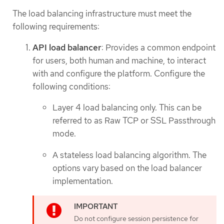
The load balancing infrastructure must meet the
following requirements:
API load balancer
: Provides a common endpoint
for users, both human and machine, to interact
with and configure the platform. Configure the
following conditions:
Layer 4 load balancing only. This can be
referred to as Raw TCP or SSL Passthrough
mode.
A stateless load balancing algorithm. The
options vary based on the load balancer
implementation.
Do not configure session persistence for