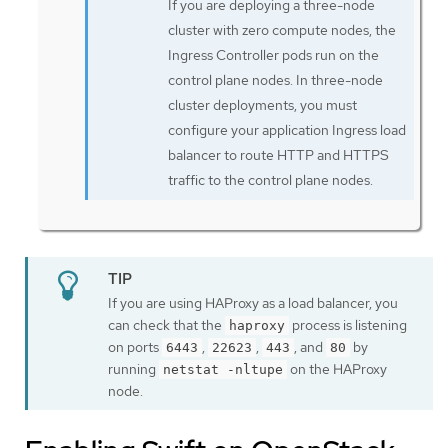
If you are deploying a three-node
cluster with zero compute nodes, the
Ingress Controller pods run on the
control plane nodes. In three-node
cluster deployments, you must
configure your application Ingress load
balancer to route HTTP and HTTPS
traffic to the control plane nodes.
If you are using HAProxy as a load balancer, you
can check that the
process is listening
haproxy
on ports
,
,
, and
by
6443
22623
443
80
running
on the HAProxy
netstat -nltupe
node.