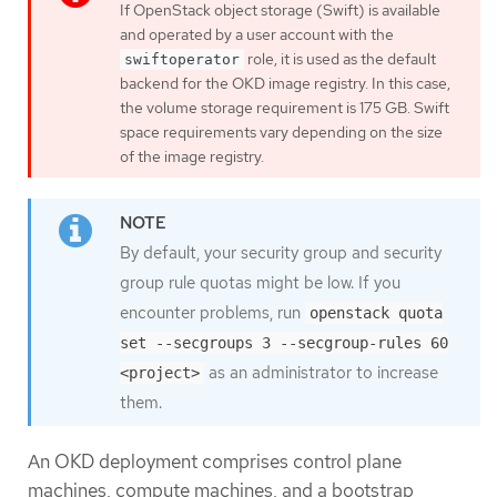
If OpenStack object storage (Swift) is available
and operated by a user account with the
role, it is used as the default
swiftoperator
backend for the OKD image registry. In this case,
the volume storage requirement is 175 GB. Swift
space requirements vary depending on the size
of the image registry.
By default, your security group and security
group rule quotas might be low. If you
encounter problems, run
openstack quota
set --secgroups 3 --secgroup-rules 60
as an administrator to increase
<project>
them.
An OKD deployment comprises control plane
machines, compute machines, and a bootstrap