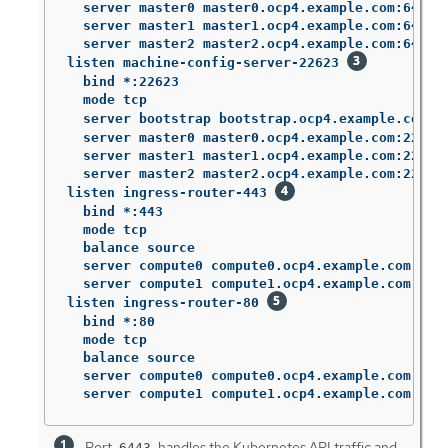
  server master0 master0.ocp4.example.com:6443 w
  server master1 master1.ocp4.example.com:6443 w
  server master2 master2.ocp4.example.com:6443 w
listen machine-config-server-22623 
  bind *:22623

  mode tcp

  server bootstrap bootstrap.ocp4.example.com:2
  server master0 master0.ocp4.example.com:22623 
  server master1 master1.ocp4.example.com:22623 
  server master2 master2.ocp4.example.com:22623 
listen ingress-router-443 
  bind *:443

  mode tcp

  balance source

  server compute0 compute0.ocp4.example.com:443 
  server compute1 compute1.ocp4.example.com:443 
listen ingress-router-80 
  bind *:80

  mode tcp

  balance source

  server compute0 compute0.ocp4.example.com:80 c
  server compute1 compute1.ocp4.example.com:80 
Port
handles the Kubernetes API traffic and
6443