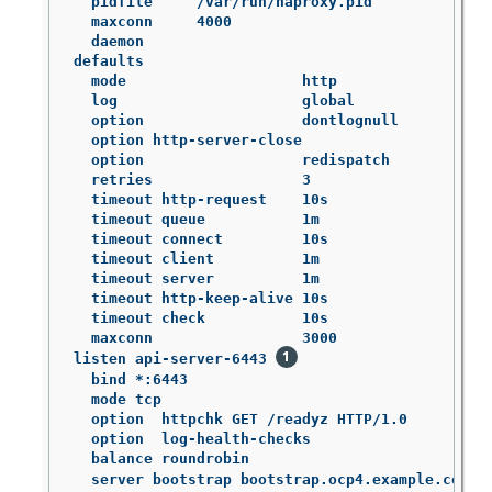
  pidfile     /var/run/haproxy.pid

  maxconn     4000

  daemon

defaults

  mode                    http

  log                     global

  option                  dontlognull

  option http-server-close

  option                  redispatch

  retries                 3

  timeout http-request    10s

  timeout queue           1m

  timeout connect         10s

  timeout client          1m

  timeout server          1m

  timeout http-keep-alive 10s

  timeout check           10s

  maxconn                 3000

listen api-server-6443 
  bind *:6443

  mode tcp

  option  httpchk GET /readyz HTTP/1.0

  option  log-health-checks

  balance roundrobin

  server bootstrap bootstrap.ocp4.example.com:6