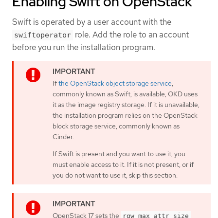
Enabling Swift on OpenStack
Swift is operated by a user account with the
role. Add the role to an account
swiftoperator
before you run the installation program.
If
the OpenStack object storage service
,
commonly known as Swift, is available, OKD uses
it as the image registry storage. If it is unavailable,
the installation program relies on the OpenStack
block storage service, commonly known as
Cinder.
If Swift is present and you want to use it, you
must enable access to it. If it is not present, or if
you do not want to use it, skip this section.
OpenStack 17 sets the
rgw_max_attr_size