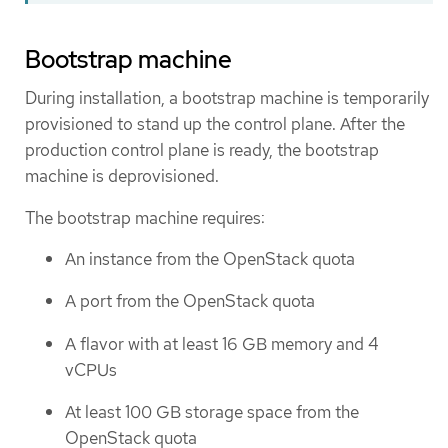
Bootstrap machine
During installation, a bootstrap machine is temporarily
provisioned to stand up the control plane. After the
production control plane is ready, the bootstrap
machine is deprovisioned.
The bootstrap machine requires:
An instance from the OpenStack quota
A port from the OpenStack quota
A flavor with at least 16 GB memory and 4
vCPUs
At least 100 GB storage space from the
OpenStack quota