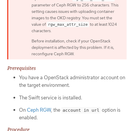
parameter of Ceph RGW to 256 characters. This
setting causes issues with uploading container
images to the OKD registry. You must set the
value of
to at least 1024
rgw_max_attr_size
characters.
Before installation, check if your OpenStack
deployment is affected by this problem. If it is,
reconfigure Ceph RGW.
Prerequisites
You have a OpenStack administrator account on
the target environment.
The Swift service is installed.
On
Ceph RGW
, the
option is
account in url
enabled.
Procedure