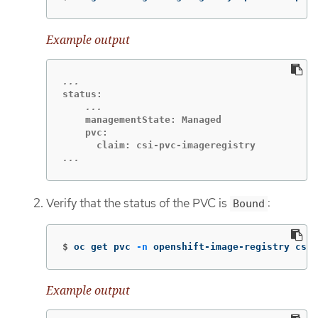
Example output
    managementState: Managed

    pvc:

...
Verify that the status of the PVC is
:
Bound
$
oc get pvc 
-n
 openshift-image-registry csi-
Example output