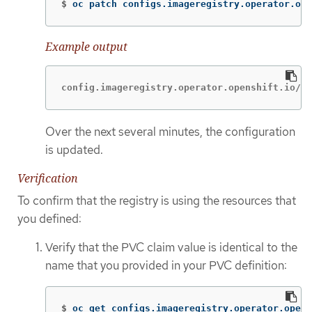
$
oc patch configs.imageregistry.operator.ope
Example output
config.imageregistry.operator.openshift.io/cl
Over the next several minutes, the configuration
is updated.
Verification
To confirm that the registry is using the resources that
you defined:
Verify that the PVC claim value is identical to the
name that you provided in your PVC definition:
$
oc get configs.imageregistry.operator.opens