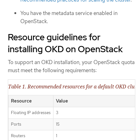
You have the metadata service enabled in
OpenStack.
Resource guidelines for
installing OKD on OpenStack
To support an OKD installation, your OpenStack quota
must meet the following requirements:
Table 1. Recommended resources for a default OKD clus
Resource
Value
Floating IP addresses
3
Ports
15
Routers
1