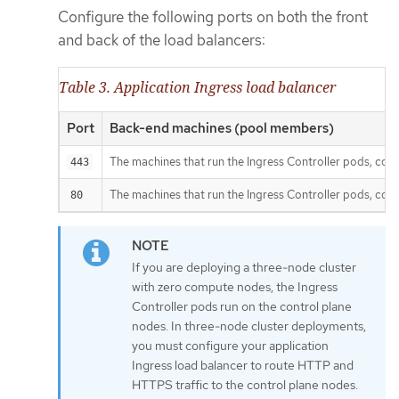
Configure the following ports on both the front
and back of the load balancers:
Table 3. Application Ingress load balancer
Port
Back-end machines (pool members)
The machines that run the Ingress Controller pods, comp
443
The machines that run the Ingress Controller pods, comp
80
If you are deploying a three-node cluster
with zero compute nodes, the Ingress
Controller pods run on the control plane
nodes. In three-node cluster deployments,
you must configure your application
Ingress load balancer to route HTTP and
HTTPS traffic to the control plane nodes.