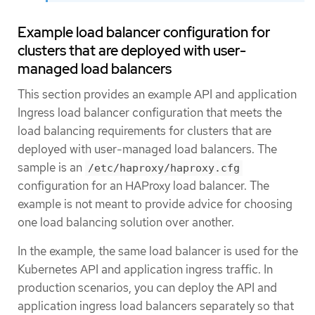
Example load balancer configuration for
clusters that are deployed with user-
managed load balancers
This section provides an example API and application
Ingress load balancer configuration that meets the
load balancing requirements for clusters that are
deployed with user-managed load balancers. The
sample is an
/etc/haproxy/haproxy.cfg
configuration for an HAProxy load balancer. The
example is not meant to provide advice for choosing
one load balancing solution over another.
In the example, the same load balancer is used for the
Kubernetes API and application ingress traffic. In
production scenarios, you can deploy the API and
application ingress load balancers separately so that