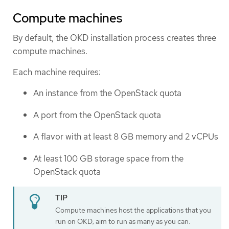
Compute machines
By default, the OKD installation process creates three
compute machines.
Each machine requires:
An instance from the OpenStack quota
A port from the OpenStack quota
A flavor with at least 8 GB memory and 2 vCPUs
At least 100 GB storage space from the
OpenStack quota
Compute machines host the applications that you
run on OKD; aim to run as many as you can.