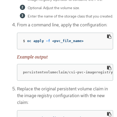
Optional: Adjust the volume size.
Enter the name of the storage class that you created.
From a command line, apply the configuration:
$
oc apply 
-f
 <pvc_file_name>
Example output
persistentvolumeclaim/csi-pvc-imageregistry c
Replace the original persistent volume claim in
the image registry configuration with the new
claim: