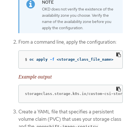
OKD does not verify the existence of the
availability zone you choose. Verify the
name of the availability zone before you
apply the configuration.
From a command line, apply the configuration:
$
oc apply 
-f
 <storage_class_file_name>
Example output
storageclass.storage.k8s.io/custom-csi-storag
Create a YAML file that specifies a persistent
volume claim (PVC) that uses your storage class
and the
openshift-image-registry