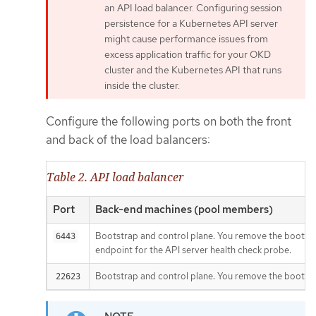
an API load balancer. Configuring session
persistence for a Kubernetes API server
might cause performance issues from
excess application traffic for your OKD
cluster and the Kubernetes API that runs
inside the cluster.
Configure the following ports on both the front
and back of the load balancers:
Table 2. API load balancer
Port
Back-end machines (pool members)
Bootstrap and control plane. You remove the bootstra
6443
endpoint for the API server health check probe.
Bootstrap and control plane. You remove the bootstrap
22623