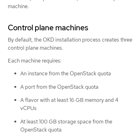
machine.
Control plane machines
By default, the OKD installation process creates three
control plane machines.
Each machine requires:
An instance from the OpenStack quota
A port from the OpenStack quota
A flavor with at least 16 GB memory and 4
vCPUs
At least 100 GB storage space from the
OpenStack quota