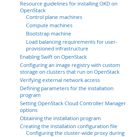
Resource guidelines for installing OKD on
OpenStack
Control plane machines
Compute machines
Bootstrap machine
Load balancing requirements for user-
provisioned infrastructure
Enabling Swift on OpenStack
Configuring an image registry with custom
storage on clusters that run on OpenStack
Verifying external network access
Defining parameters for the installation
program
Setting OpenStack Cloud Controller Manager
options
Obtaining the installation program
Creating the installation configuration file
Configuring the cluster-wide proxy during