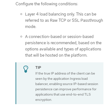
Configure the following conditions:
Layer 4 load balancing only. This can be
referred to as Raw TCP or SSL Passthrough
mode.
A connection-based or session-based
persistence is recommended, based on the
options available and types of applications
that will be hosted on the platform.
If the true IP address of the client can be
seen by the application Ingress load
balancer, enabling source IP-based session
persistence can improve performance for
applications that use end-to-end TLS
encryption.