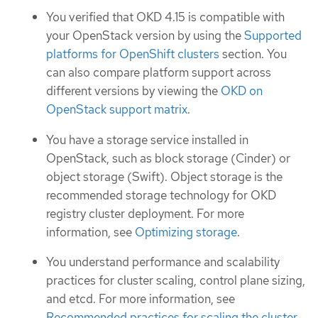
You verified that OKD 4.15 is compatible with
your OpenStack version by using the
Supported
platforms for OpenShift clusters
section. You
can also compare platform support across
different versions by viewing the
OKD on
OpenStack support matrix
.
You have a storage service installed in
OpenStack, such as block storage (Cinder) or
object storage (Swift). Object storage is the
recommended storage technology for OKD
registry cluster deployment. For more
information, see
Optimizing storage
.
You understand performance and scalability
practices for cluster scaling, control plane sizing,
and etcd. For more information, see
Recommended practices for scaling the cluster
.