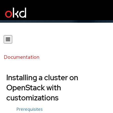
Documentation
Installing a cluster on
OpenStack with
customizations
Prerequisites