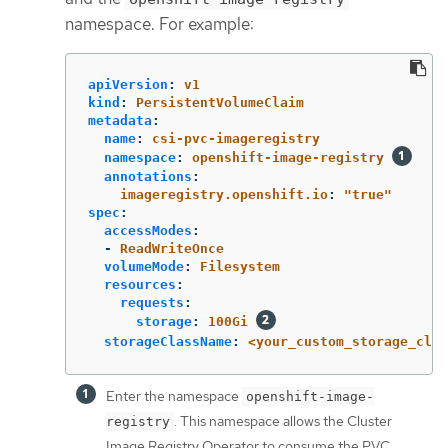
namespace. For example:
apiVersion
:
v1
kind
:
PersistentVolumeClaim
metadata
:
name
:
csi-pvc-imageregistry
namespace
:
openshift-image-registry
annotations
:
imageregistry.openshift.io
:
"
true"
spec
:
accessModes
:
-
ReadWriteOnce
volumeMode
:
Filesystem
resources
:
requests
:
storage
:
100Gi
storageClassName
:
<your_custom_storage_clas
Enter the namespace
openshift-image-
. This namespace allows the Cluster
registry
Image Registry Operator to consume the PVC.