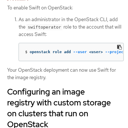
To enable Swift on OpenStack:
As an administrator in the OpenStack CLI, add
the
role to the account that will
swiftoperator
access Swift:
$
openstack role add 
--user
 <user> 
--project
 
Your OpenStack deployment can now use Swift for
the image registry.
Configuring an image
registry with custom storage
on clusters that run on
OpenStack