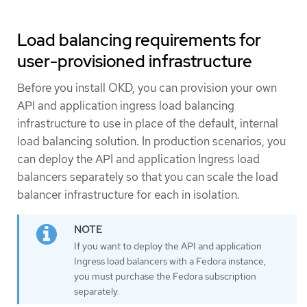
Load balancing requirements for
user-provisioned infrastructure
Before you install OKD, you can provision your own
API and application ingress load balancing
infrastructure to use in place of the default, internal
load balancing solution. In production scenarios, you
can deploy the API and application Ingress load
balancers separately so that you can scale the load
balancer infrastructure for each in isolation.
If you want to deploy the API and application
Ingress load balancers with a Fedora instance,
you must purchase the Fedora subscription
separately.