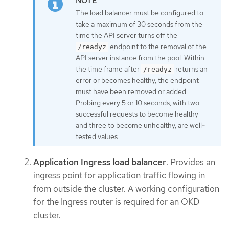
The load balancer must be configured to
take a maximum of 30 seconds from the
time the API server turns off the
endpoint to the removal of the
/readyz
API server instance from the pool. Within
the time frame after
returns an
/readyz
error or becomes healthy, the endpoint
must have been removed or added.
Probing every 5 or 10 seconds, with two
successful requests to become healthy
and three to become unhealthy, are well-
tested values.
Application Ingress load balancer
: Provides an
ingress point for application traffic flowing in
from outside the cluster. A working configuration
for the Ingress router is required for an OKD
cluster.