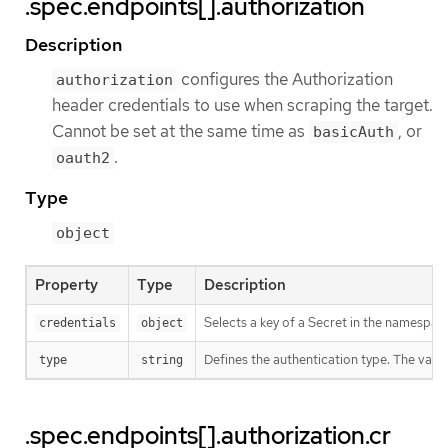
.spec.endpoints[].authorization
Description
configures the Authorization
authorization
header credentials to use when scraping the target.
Cannot be set at the same time as
, or
basicAuth
.
oauth2
Type
object
Property
Type
Description
Selects a key of a Secret in the namespace
credentials
object
Defines the authentication type. The value 
type
string
.spec.endpoints[].authorization.cr