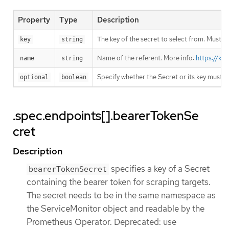
Property
Type
Description
The key of the secret to select from. Must be
key
string
Name of the referent. More info:
https://ku
name
string
Specify whether the Secret or its key must 
optional
boolean
.spec.endpoints[].bearerTokenSe
cret
Description
specifies a key of a Secret
bearerTokenSecret
containing the bearer token for scraping targets.
The secret needs to be in the same namespace as
the ServiceMonitor object and readable by the
Prometheus Operator. Deprecated: use