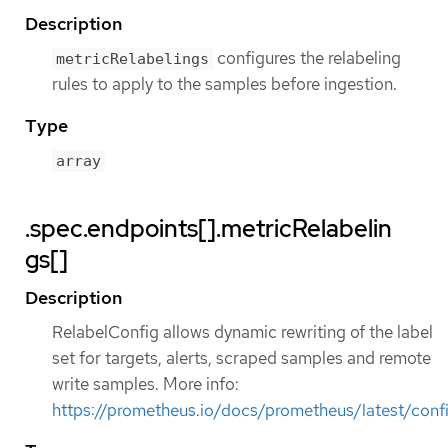
Description
configures the relabeling
metricRelabelings
rules to apply to the samples before ingestion.
Type
array
.spec.endpoints[].metricRelabelin
gs[]
Description
RelabelConfig allows dynamic rewriting of the label
set for targets, alerts, scraped samples and remote
write samples. More info:
https://prometheus.io/docs/prometheus/latest/confi