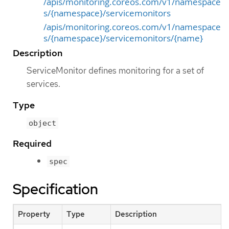
/apis/monitoring.coreos.com/v1/namespace
s/{namespace}/servicemonitors
/apis/monitoring.coreos.com/v1/namespace
s/{namespace}/servicemonitors/{name}
Description
ServiceMonitor defines monitoring for a set of
services.
Type
object
Required
spec
Specification
Property
Type
Description