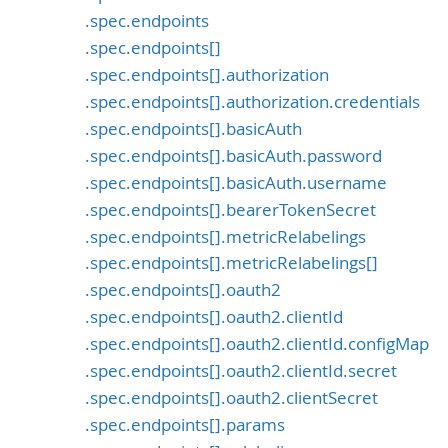
.spec.endpoints
.spec.endpoints[]
.spec.endpoints[].authorization
.spec.endpoints[].authorization.credentials
.spec.endpoints[].basicAuth
.spec.endpoints[].basicAuth.password
.spec.endpoints[].basicAuth.username
.spec.endpoints[].bearerTokenSecret
.spec.endpoints[].metricRelabelings
.spec.endpoints[].metricRelabelings[]
.spec.endpoints[].oauth2
.spec.endpoints[].oauth2.clientId
.spec.endpoints[].oauth2.clientId.configMap
.spec.endpoints[].oauth2.clientId.secret
.spec.endpoints[].oauth2.clientSecret
.spec.endpoints[].params