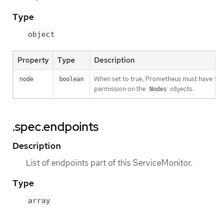
Type
object
Property
Type
Description
When set to true, Prometheus must have th
node
boolean
permission on the
objects.
Nodes
.spec.endpoints
Description
List of endpoints part of this ServiceMonitor.
Type
array