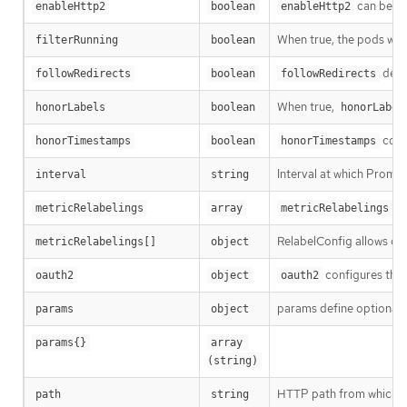
can be us
enableHttp2
boolean
enableHttp2
When true, the pods which
filterRunning
boolean
defi
followRedirects
boolean
followRedirects
When true,
honorLabels
boolean
honorLabel
cont
honorTimestamps
boolean
honorTimestamps
Interval at which Promet
interval
string
co
metricRelabelings
array
metricRelabelings
RelabelConfig allows dyn
metricRelabelings[]
object
configures the 
oauth2
object
oauth2
params define optional
params
object
params{}
array 
(string)
HTTP path from which to 
path
string