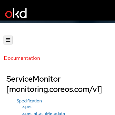
Documentation
ServiceMonitor
[monitoring.coreos.com/v1]
Specification
.spec
.spec.attachMetadata