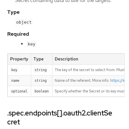
Secret containing data to use for the targets.
Type
object
Required
key
Property
Type
Description
The key of the secret to select from. Must be
key
string
Name of the referent. More info:
https://ku
name
string
Specify whether the Secret or its key must 
optional
boolean
.spec.endpoints[].oauth2.clientSe
cret