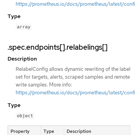
https://prometheus.io/docs/prometheus/latest/confi
Type
array
.spec.endpoints[].relabelings[]
Description
RelabelConfig allows dynamic rewriting of the label
set for targets, alerts, scraped samples and remote
write samples. More info:
https://prometheus.io/docs/prometheus/latest/confi
Type
object
Property
Type
Description