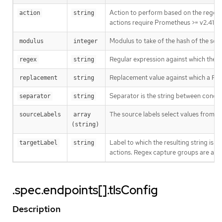
Action to perform based on the regex
action
string
actions require Prometheus >= v2.41.0.
Modulus to take of the hash of the sour
modulus
integer
Regular expression against which the e
regex
string
Replacement value against which a Repl
replacement
string
Separator is the string between conc
separator
string
The source labels select values from e
sourceLabels
array 
(string)
Label to which the resulting string is w
targetLabel
string
actions. Regex capture groups are avai
.spec.endpoints[].tlsConfig
Description