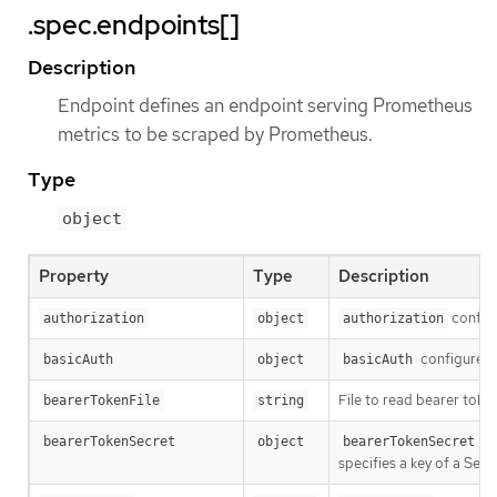
.spec.endpoints[]
Description
Endpoint defines an endpoint serving Prometheus
metrics to be scraped by Prometheus.
Type
object
Property
Type
Description
configu
authorization
object
authorization
configures t
basicAuth
object
basicAuth
File to read bearer toke
bearerTokenFile
string
bearerTokenSecret
object
bearerTokenSecret
specifies a key of a Se