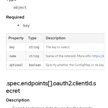
object
Required
key
Property
Type
Description
The key to select.
key
string
Name of the referent. More info:
https://ku
name
string
Specify whether the ConfigMap or its key m
optional
boolean
.spec.endpoints[].oauth2.clientId.s
ecret
Description