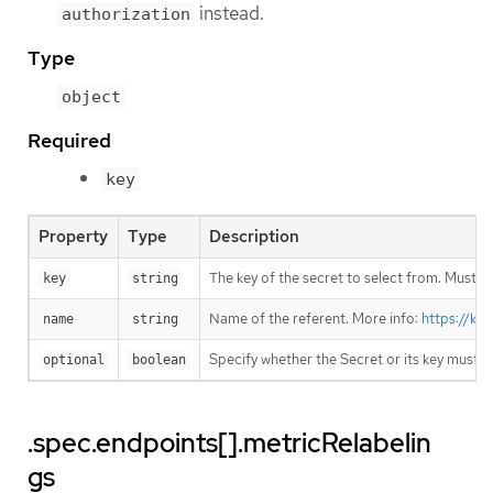
instead.
authorization
Type
object
Required
key
Property
Type
Description
The key of the secret to select from. Must be
key
string
Name of the referent. More info:
https://ku
name
string
Specify whether the Secret or its key must 
optional
boolean
.spec.endpoints[].metricRelabelin
gs