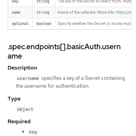
The key of the secret to select from. Must be
key
string
Name of the referent. More info:
https://ku
name
string
Specify whether the Secret or its key must 
optional
boolean
.spec.endpoints[].basicAuth.usern
ame
Description
specifies a key of a Secret containing
username
the username for authentication.
Type
object
Required
key