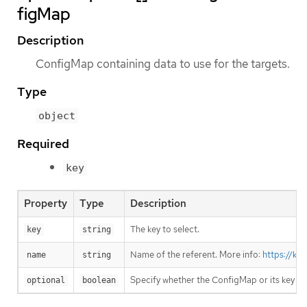
figMap
Description
ConfigMap containing data to use for the targets.
Type
object
Required
key
Property
Type
Description
The key to select.
key
string
Name of the referent. More info:
https://ku
name
string
Specify whether the ConfigMap or its key m
optional
boolean