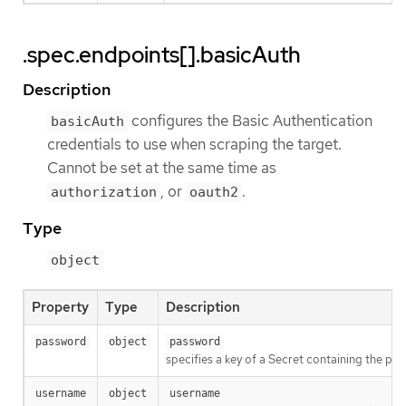
.spec.endpoints[].basicAuth
Description
configures the Basic Authentication
basicAuth
credentials to use when scraping the target.
Cannot be set at the same time as
, or
.
authorization
oauth2
Type
object
Property
Type
Description
password
object
password
specifies a key of a Secret containing the pa
username
object
username