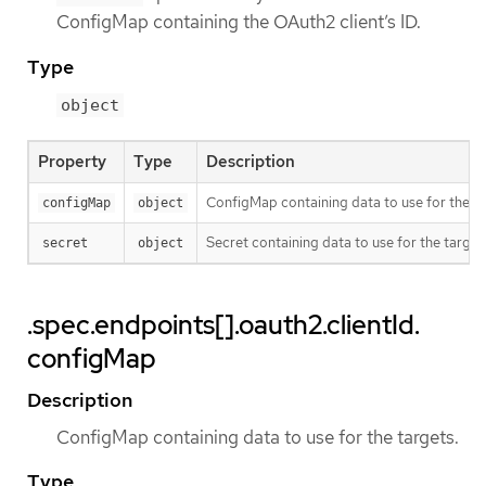
ConfigMap containing the OAuth2 client’s ID.
Type
object
Property
Type
Description
ConfigMap containing data to use for the ta
configMap
object
Secret containing data to use for the target
secret
object
.spec.endpoints[].oauth2.clientId.
configMap
Description
ConfigMap containing data to use for the targets.
Type