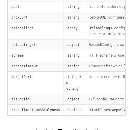
Name of the Service port
port
string
configures th
proxyUrl
string
proxyURL
configures
relabelings
array
relabelings
label. More info:
https:/
RelabelConfig allows dyn
relabelings[]
object
HTTP scheme to use for
scheme
string
Timeout after which Prome
scrapeTimeout
string
Name or number of the t
targetPort
integer-
or-
string
TLS configuration to us
tlsConfig
object
trackTimestampsStaleness
boolean
trackTimestampsStal