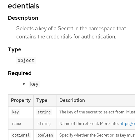
edentials
Description
Selects a key of a Secret in the namespace that
contains the credentials for authentication.
Type
object
Required
key
Property
Type
Description
The key of the secret to select from. Must be
key
string
Name of the referent. More info:
https://ku
name
string
Specify whether the Secret or its key must 
optional
boolean