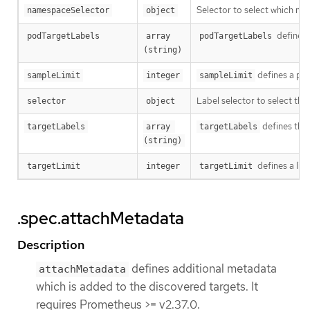
Selector to select which n
namespaceSelector
object
defines 
podTargetLabels
array 
podTargetLabels
(string)
defines a per
sampleLimit
integer
sampleLimit
Label selector to select th
selector
object
defines the
targetLabels
array 
targetLabels
(string)
defines a lim
targetLimit
integer
targetLimit
.spec.attachMetadata
Description
defines additional metadata
attachMetadata
which is added to the discovered targets. It
requires Prometheus >= v2.37.0.