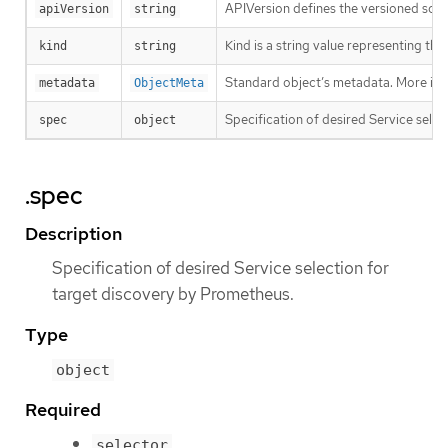
APIVersion defines the versioned sche
apiVersion
string
Kind is a string value representing th
kind
string
Standard object’s metadata. More inf
metadata
ObjectMeta
Specification of desired Service sele
spec
object
.spec
Description
Specification of desired Service selection for
target discovery by Prometheus.
Type
object
Required
selector