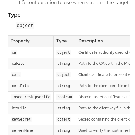
TLS configuration to use when scraping the target.
Type
object
Property
Type
Description
Certificate authority used when v
ca
object
Path to the CA cert in the Prome
caFile
string
Client certificate to present wh
cert
object
Path to the client cert file in t
certFile
string
Disable target certificate valida
insecureSkipVerify
boolean
Path to the client key file in th
keyFile
string
Secret containing the client key f
keySecret
object
Used to verify the hostname for 
serverName
string