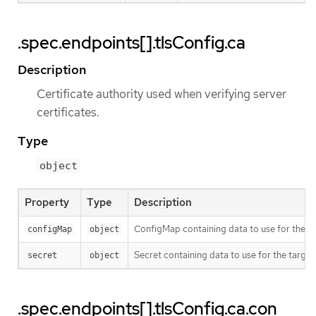
.spec.endpoints[].tlsConfig.ca
Description
Certificate authority used when verifying server
certificates.
Type
object
Property
Type
Description
ConfigMap containing data to use for the ta
configMap
object
Secret containing data to use for the target
secret
object
.spec.endpoints[].tlsConfig.ca.con