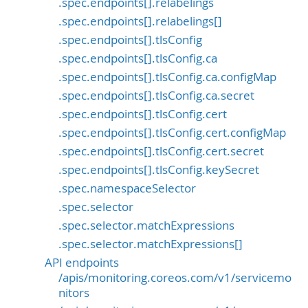
.spec.endpoints[].relabelings
.spec.endpoints[].relabelings[]
.spec.endpoints[].tlsConfig
.spec.endpoints[].tlsConfig.ca
.spec.endpoints[].tlsConfig.ca.configMap
.spec.endpoints[].tlsConfig.ca.secret
.spec.endpoints[].tlsConfig.cert
.spec.endpoints[].tlsConfig.cert.configMap
.spec.endpoints[].tlsConfig.cert.secret
.spec.endpoints[].tlsConfig.keySecret
.spec.namespaceSelector
.spec.selector
.spec.selector.matchExpressions
.spec.selector.matchExpressions[]
API endpoints
/apis/monitoring.coreos.com/v1/servicemo
nitors