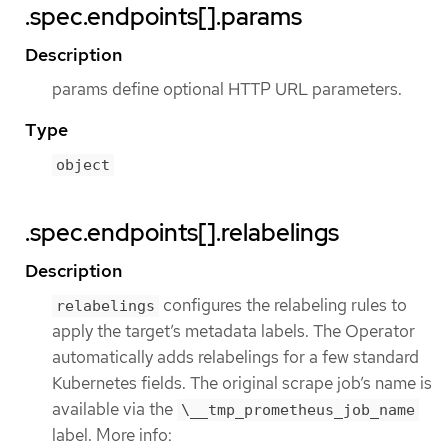
.spec.endpoints[].params
Description
params define optional HTTP URL parameters.
Type
object
.spec.endpoints[].relabelings
Description
configures the relabeling rules to
relabelings
apply the target’s metadata labels. The Operator
automatically adds relabelings for a few standard
Kubernetes fields. The original scrape job’s name is
available via the
\__tmp_prometheus_job_name
label. More info: