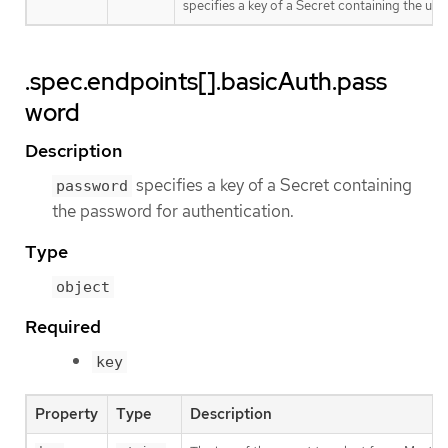
specifies a key of a Secret containing the us
.spec.endpoints[].basicAuth.pass
word
Description
specifies a key of a Secret containing
password
the password for authentication.
Type
object
Required
key
Property
Type
Description