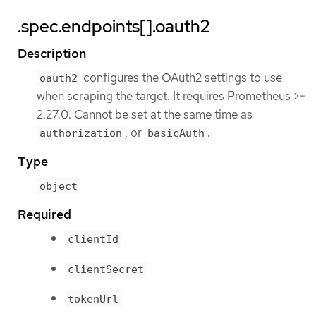
.spec.endpoints[].oauth2
Description
configures the OAuth2 settings to use
oauth2
when scraping the target. It requires Prometheus >=
2.27.0. Cannot be set at the same time as
, or
.
authorization
basicAuth
Type
object
Required
clientId
clientSecret
tokenUrl