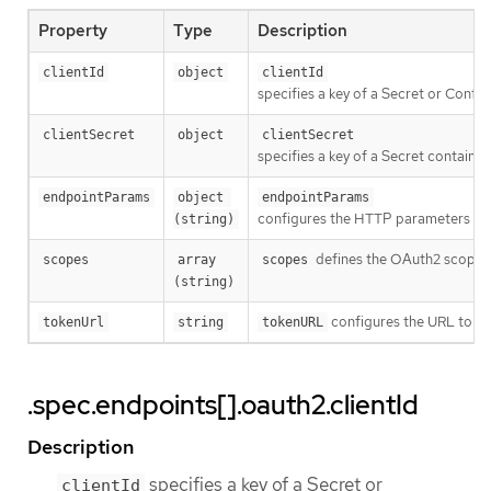
Property
Type
Description
clientId
object
clientId
specifies a key of a Secret or Confi
clientSecret
object
clientSecret
specifies a key of a Secret containin
endpointParams
object 
endpointParams
configures the HTTP parameters to 
(string)
defines the OAuth2 scopes 
scopes
array 
scopes
(string)
configures the URL to fe
tokenUrl
string
tokenURL
.spec.endpoints[].oauth2.clientId
Description
specifies a key of a Secret or
clientId