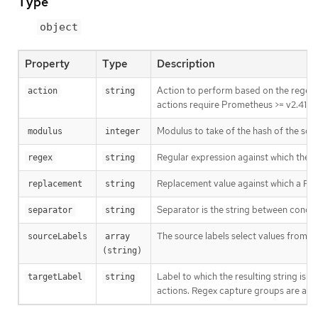
Type
object
Property
Type
Description
Action to perform based on the regex
action
string
actions require Prometheus >= v2.41.0.
Modulus to take of the hash of the sour
modulus
integer
Regular expression against which the e
regex
string
Replacement value against which a Repl
replacement
string
Separator is the string between conc
separator
string
The source labels select values from e
sourceLabels
array 
(string)
Label to which the resulting string is w
targetLabel
string
actions. Regex capture groups are avai