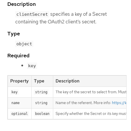
Description
specifies a key of a Secret
clientSecret
containing the OAuth2 client’s secret.
Type
object
Required
key
Property
Type
Description
The key of the secret to select from. Must be
key
string
Name of the referent. More info:
https://ku
name
string
Specify whether the Secret or its key must 
optional
boolean