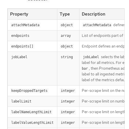
Property
Type
Description
defines a
attachMetadata
object
attachMetadata
List of endpoints part of th
endpoints
array
Endpoint defines an endpoi
endpoints[]
object
selects the labe
jobLabel
string
jobLabel
label for all metrics. For ex
, then Prometheus adds
bar
label to all ingested metrics.
label of the metrics defaul
Per-scrape limit on the numb
keepDroppedTargets
integer
Per-scrape limit on number o
labelLimit
integer
Per-scrape limit on length o
labelNameLengthLimit
integer
Per-scrape limit on length o
labelValueLengthLimit
integer