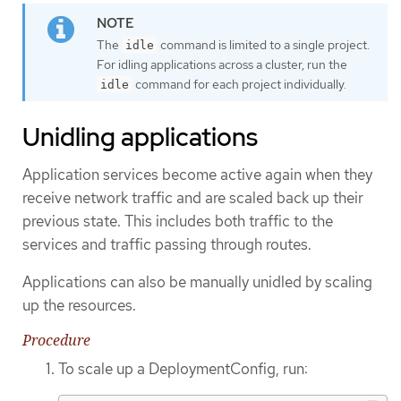
The
command is limited to a single project.
idle
For idling applications across a cluster, run the
command for each project individually.
idle
Unidling applications
Application services become active again when they
receive network traffic and are scaled back up their
previous state. This includes both traffic to the
services and traffic passing through routes.
Applications can also be manually unidled by scaling
up the resources.
Procedure
To scale up a DeploymentConfig, run: