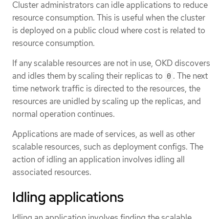
Cluster administrators can idle applications to reduce
resource consumption. This is useful when the cluster
is deployed on a public cloud where cost is related to
resource consumption.
If any scalable resources are not in use, OKD discovers
and idles them by scaling their replicas to
. The next
0
time network traffic is directed to the resources, the
resources are unidled by scaling up the replicas, and
normal operation continues.
Applications are made of services, as well as other
scalable resources, such as deployment configs. The
action of idling an application involves idling all
associated resources.
Idling applications
Idling an application involves finding the scalable