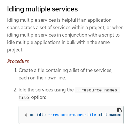
Idling multiple services
Idling multiple services is helpful if an application
spans across a set of services within a project, or when
idling multiple services in conjunction with a script to
idle multiple applications in bulk within the same
project.
Procedure
Create a file containing a list of the services,
each on their own line.
Idle the services using the
--resource-names-
option:
file
$
oc idle 
--resource-names-file
 <filename>