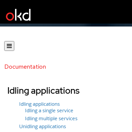
Documentation
Idling applications
Idling applications
Idling a single service
Idling multiple services
Unidling applications