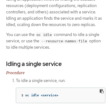
resources (deployment configurations, replication
controllers, and others) associated with a service.
Idling an application finds the service and marks it as
idled, scaling down the resources to zero replicas.
You can use the
command to idle a single
oc idle
service, or use the
option
--resource-names-file
to idle multiple services.
Idling a single service
Procedure
To idle a single service, run:
$
oc idle <service>