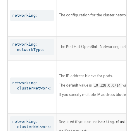
The configuration for the cluster network.
networking:
networking:

The Red Hat OpenShift Networking network 
  networkType:
The IP address blocks for pods.
networking:

The default value is
with 
10.128.0.0/14
  clusterNetwork:
If you specify multiple IP address blocks, 
networking:

Required if you use
networking.cluster
  clusterNetwork:
