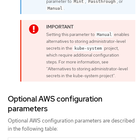
parameter to
,
, or
Mint
Passthrough
.
Manual
Setting this parameter to
enables
Manual
alternatives to storing administrator-level
secrets in the
project,
kube-system
which require additional configuration
steps. For more information, see
"Alternatives to storing administrator-level
secrets in the kube-system project".
Optional AWS configuration
parameters
Optional AWS configuration parameters are described
in the following table: