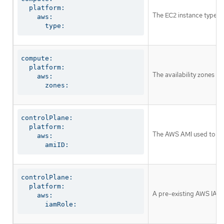
  platform:

The EC2 instance type f
    aws:

      type:
compute:

  platform:

The availability zones w
    aws:

      zones:
controlPlane:

  platform:

The AWS AMI used to boot
    aws:

      amiID:
controlPlane:

  platform:

A pre-existing AWS IAM r
    aws:

      iamRole: