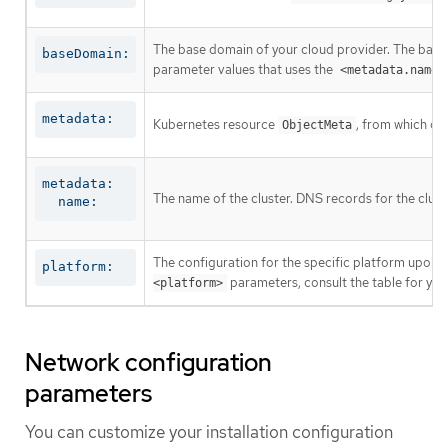
The base domain of your cloud provider. The base 
baseDomain:
parameter values that uses the
<metadata.name>
metadata:
Kubernetes resource
, from which on
ObjectMeta
metadata:

The name of the cluster. DNS records for the clust
  name:
The configuration for the specific platform upon w
platform:
parameters, consult the table for your
<platform>
Network configuration
parameters
You can customize your installation configuration