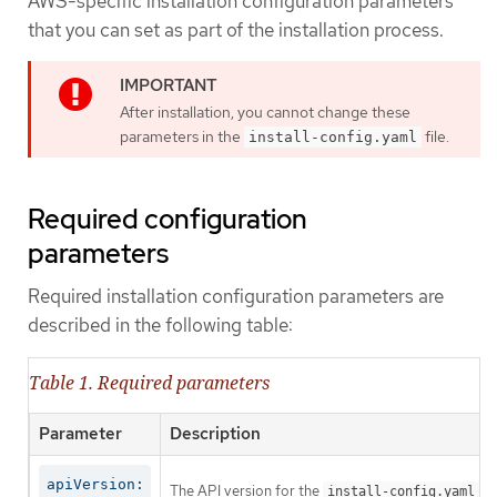
AWS-specific installation configuration parameters
that you can set as part of the installation process.
After installation, you cannot change these
parameters in the
file.
install-config.yaml
Required configuration
parameters
Required installation configuration parameters are
described in the following table:
Table 1. Required parameters
Parameter
Description
apiVersion:
The API version for the
co
install-config.yaml