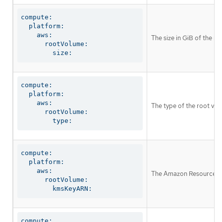
compute:

  platform:

    aws:

The size in GiB of the r
      rootVolume:

        size:
compute:

  platform:

    aws:

The type of the root vo
      rootVolume:

        type:
compute:

  platform:

    aws:

The Amazon Resource Nam
      rootVolume:

        kmsKeyARN:
compute:
