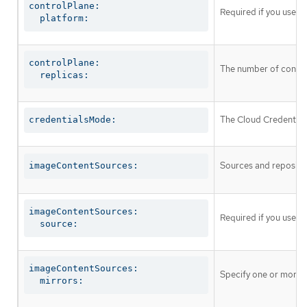
controlPlane:

Required if you use
c
  platform:
controlPlane:

The number of control
  replicas:
The Cloud Credential 
credentialsMode:
Sources and repositor
imageContentSources:
imageContentSources:

Required if you use
i
  source:
imageContentSources:

Specify one or more r
  mirrors: