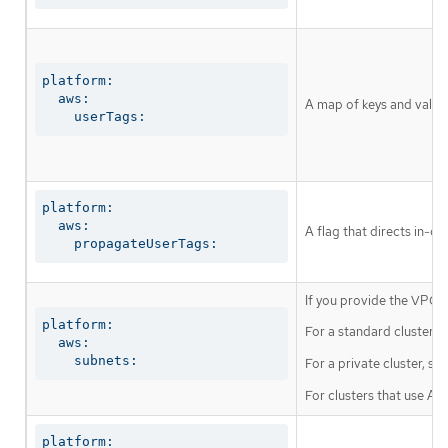
platform:

  aws:

A map of keys and values 
    userTags:
platform:

  aws:

A flag that directs in-c
    propagateUserTags:
If you provide the VPC i
platform:

For a standard cluster, s
  aws:

    subnets:
For a private cluster, sp
For clusters that use A
platform:
