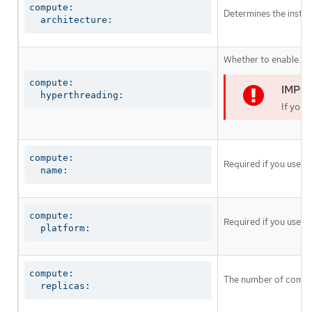
compute:

Determines the instruc
  architecture:
Whether to enable or 
compute:

  hyperthreading:
If you 
compute:

Required if you use
c
  name:
compute:

Required if you use
c
  platform:
compute:

The number of comput
  replicas: