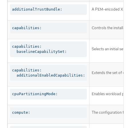
A PEM-encoded X.509 c
additionalTrustBundle:
Controls the installa
capabilities:
capabilities:

Selects an initial set 
  baselineCapabilitySet:
capabilities:

Extends the set of op
  additionalEnabledCapabilities:
Enables workload part
cpuPartitioningMode:
The configuration fo
compute: