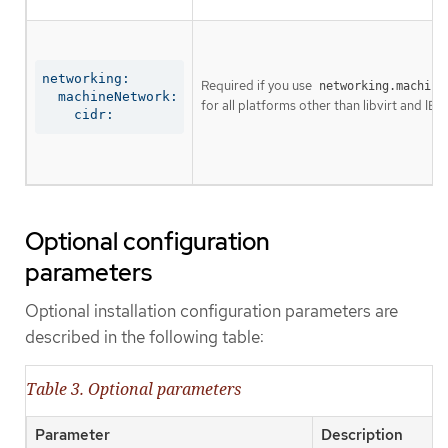
networking:

Required if you use
networking.machine
  machineNetwork:

for all platforms other than libvirt and IBM
    cidr:
Optional configuration
parameters
Optional installation configuration parameters are
described in the following table:
Table 3. Optional parameters
Parameter
Description