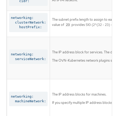
An IPv4 network.
    cidr:
networking:

The subnet prefix length to assign to each
  clusterNetwork:

value of
provides 510 (2^(32 - 23) - 2
23
    hostPrefix:
The IP address block for services. The def
networking:

  serviceNetwork:
The OVN-Kubernetes network plugins suppor
The IP address blocks for machines.
networking:

  machineNetwork:
If you specify multiple IP address blocks, 