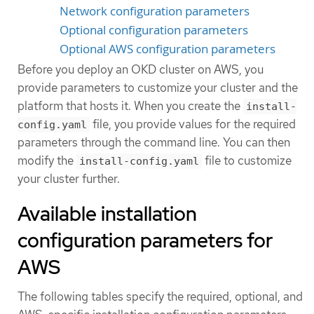
Network configuration parameters
Optional configuration parameters
Optional AWS configuration parameters
Before you deploy an OKD cluster on AWS, you
provide parameters to customize your cluster and the
platform that hosts it. When you create the
install-
file, you provide values for the required
config.yaml
parameters through the command line. You can then
modify the
file to customize
install-config.yaml
your cluster further.
Available installation
configuration parameters for
AWS
The following tables specify the required, optional, and