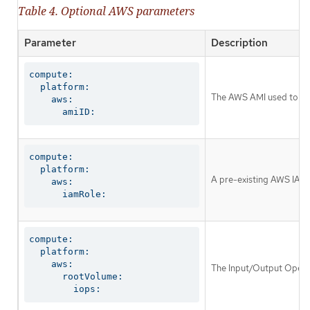
Table 4. Optional AWS parameters
Parameter
Description
compute:

  platform:

The AWS AMI used to boo
    aws:

      amiID:
compute:

  platform:

A pre-existing AWS IAM r
    aws:

      iamRole:
compute:

  platform:

    aws:

The Input/Output Operat
      rootVolume:

        iops: