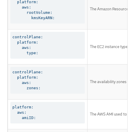
  platform:

    aws:

The Amazon Resource Nam
      rootVolume:

        kmsKeyARN:
controlPlane:

  platform:

The EC2 instance type fo
    aws:

      type:
controlPlane:

  platform:

The availability zones w
    aws:

      zones:
platform:

  aws:

The AWS AMI used to boot
    amiID: