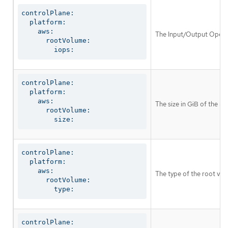
controlPlane:

  platform:

    aws:

The Input/Output Operat
      rootVolume:

        iops:
controlPlane:

  platform:

    aws:

The size in GiB of the r
      rootVolume:

        size:
controlPlane:

  platform:

    aws:

The type of the root vol
      rootVolume:

        type:
controlPlane:
