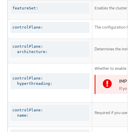
Enables the cluster fo
featureSet:
The configuration for
controlPlane:
controlPlane:

Determines the instruc
  architecture:
Whether to enable or 
controlPlane:

  hyperthreading:
If you 
controlPlane:

Required if you use
c
  name: