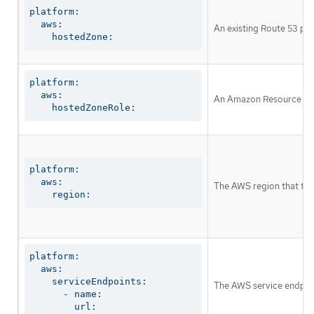
platform:

  aws:

An existing Route 53 pri
    hostedZone:
platform:

  aws:

An Amazon Resource Name 
    hostedZoneRole:
platform:

  aws:

The AWS region that the 
    region:
platform:

  aws:

    serviceEndpoints:

The AWS service endpoin
      - name:

        url: