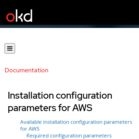
Documentation
Installation configuration
parameters for AWS
Available installation configuration parameters
for AWS
Required configuration parameters