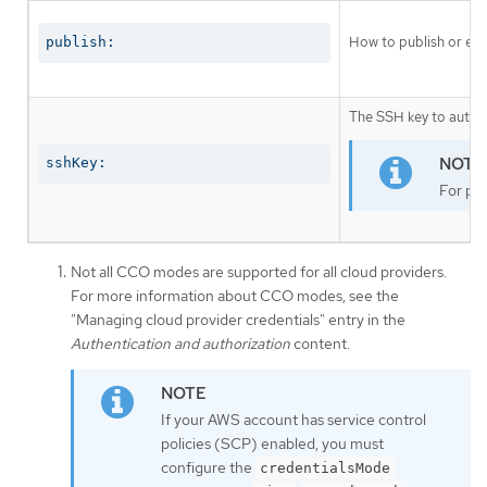
How to publish or exp
publish:
The SSH key to authen
sshKey:
For pro
Not all CCO modes are supported for all cloud providers.
For more information about CCO modes, see the
"Managing cloud provider credentials" entry in the
Authentication and authorization
content.
If your AWS account has service control
policies (SCP) enabled, you must
configure the
credentialsMode