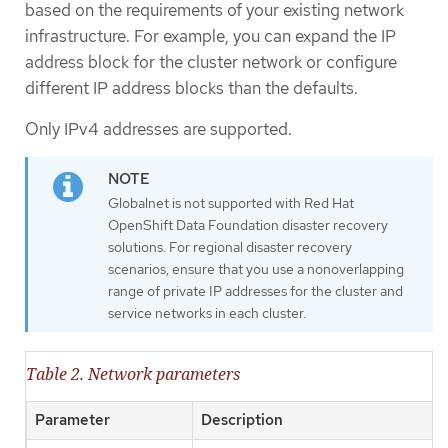
based on the requirements of your existing network
infrastructure. For example, you can expand the IP
address block for the cluster network or configure
different IP address blocks than the defaults.
Only IPv4 addresses are supported.
Globalnet is not supported with Red Hat
OpenShift Data Foundation disaster recovery
solutions. For regional disaster recovery
scenarios, ensure that you use a nonoverlapping
range of private IP addresses for the cluster and
service networks in each cluster.
Table 2. Network parameters
Parameter
Description