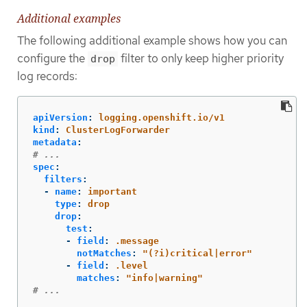
Additional examples
The following additional example shows how you can
configure the
filter to only keep higher priority
drop
log records:
apiVersion
:
logging.openshift.io/v1
kind
:
ClusterLogForwarder
metadata
:
# ...
spec
:
filters
:
-
name
:
important
type
:
drop
drop
:
test
:
-
field
:
.message
notMatches
:
"
(?i)critical|error"
-
field
:
.level
matches
:
"
info|warning"
# ...