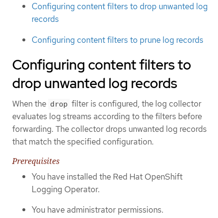
Configuring content filters to drop unwanted log
records
Configuring content filters to prune log records
Configuring content filters to
drop unwanted log records
When the
filter is configured, the log collector
drop
evaluates log streams according to the filters before
forwarding. The collector drops unwanted log records
that match the specified configuration.
Prerequisites
You have installed the Red Hat OpenShift
Logging Operator.
You have administrator permissions.