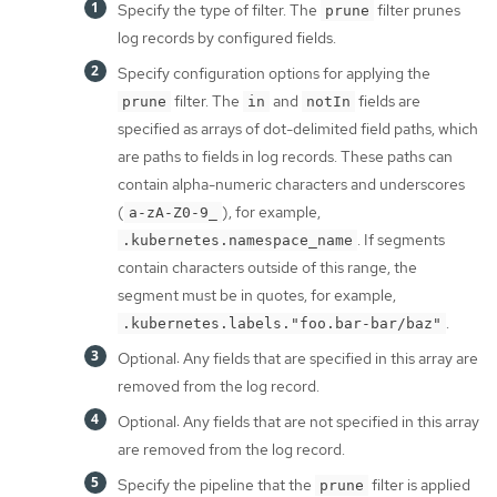
Specify the type of filter. The
filter prunes
prune
log records by configured fields.
Specify configuration options for applying the
filter. The
and
fields are
prune
in
notIn
specified as arrays of dot-delimited field paths, which
are paths to fields in log records. These paths can
contain alpha-numeric characters and underscores
(
), for example,
a-zA-Z0-9_
. If segments
.kubernetes.namespace_name
contain characters outside of this range, the
segment must be in quotes, for example,
.
.kubernetes.labels."foo.bar-bar/baz"
Optional: Any fields that are specified in this array are
removed from the log record.
Optional: Any fields that are not specified in this array
are removed from the log record.
Specify the pipeline that the
filter is applied
prune