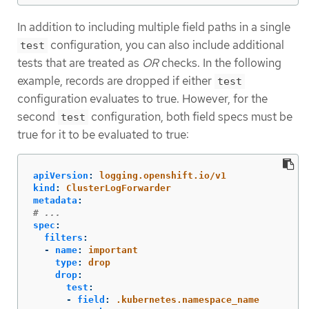
In addition to including multiple field paths in a single
configuration, you can also include additional
test
tests that are treated as
OR
checks. In the following
example, records are dropped if either
test
configuration evaluates to true. However, for the
second
configuration, both field specs must be
test
true for it to be evaluated to true:
apiVersion
:
logging.openshift.io/v1
kind
:
ClusterLogForwarder
metadata
:
# ...
spec
:
filters
:
-
name
:
important
type
:
drop
drop
:
test
:
-
field
:
.kubernetes.namespace_name