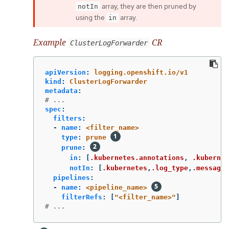
array, they are then pruned by
notIn
using the
array.
in
Example
CR
ClusterLogForwarder
apiVersion
:
logging.openshift.io/v1
kind
:
ClusterLogForwarder
metadata
:
# ...
spec
:
filters
:
-
name
:
<filter_name>
type
:
prune
prune
:
in
:
[
.kubernetes.annotations
,
.kubernet
notIn
:
[
.kubernetes
,
.log_type
,
.message
,
pipelines
:
-
name
:
<pipeline_name>
filterRefs
:
[
"
<filter_name>"
]
# ...