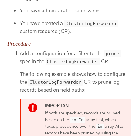
You have administrator permissions.
You have created a
ClusterLogForwarder
custom resource (CR).
Procedure
Add a configuration for a filter to the
prune
spec in the
CR.
ClusterLogForwarder
The following example shows how to configure
the
CR to prune log
ClusterLogForwarder
records based on field paths:
If both are specified, records are pruned
based on the
array first, which
notIn
takes precedence over the
array. After
in
records have been pruned by using the