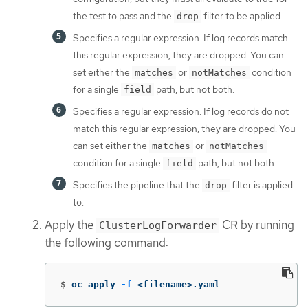
the test to pass and the
filter to be applied.
drop
Specifies a regular expression. If log records match
this regular expression, they are dropped. You can
set either the
or
condition
matches
notMatches
for a single
path, but not both.
field
Specifies a regular expression. If log records do not
match this regular expression, they are dropped. You
can set either the
or
matches
notMatches
condition for a single
path, but not both.
field
Specifies the pipeline that the
filter is applied
drop
to.
Apply the
CR by running
ClusterLogForwarder
the following command:
$
oc apply 
-f
 <filename>.yaml