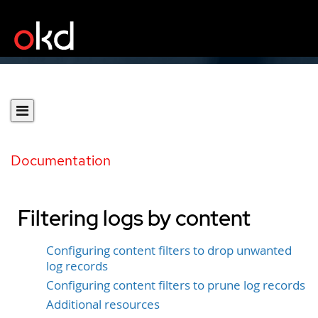
Documentation
Filtering logs by content
Configuring content filters to drop unwanted
log records
Configuring content filters to prune log records
Additional resources