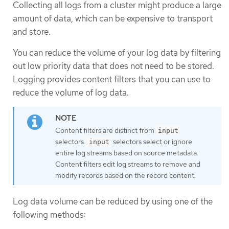
Collecting all logs from a cluster might produce a large
amount of data, which can be expensive to transport
and store.
You can reduce the volume of your log data by filtering
out low priority data that does not need to be stored.
Logging provides content filters that you can use to
reduce the volume of log data.
Content filters are distinct from
input
selectors.
selectors select or ignore
input
entire log streams based on source metadata.
Content filters edit log streams to remove and
modify records based on the record content.
Log data volume can be reduced by using one of the
following methods: