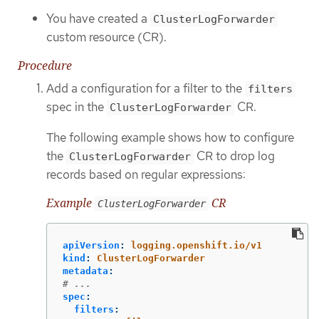
You have created a
ClusterLogForwarder
custom resource (CR).
Procedure
Add a configuration for a filter to the
filters
spec in the
CR.
ClusterLogForwarder
The following example shows how to configure
the
CR to drop log
ClusterLogForwarder
records based on regular expressions:
Example
CR
ClusterLogForwarder
apiVersion
:
logging.openshift.io/v1
kind
:
ClusterLogForwarder
metadata
:
# ...
spec
:
filters
: