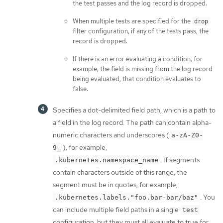
the test passes and the log record is dropped.
When multiple tests are specified for the
drop
filter configuration, if any of the tests pass, the
record is dropped.
If there is an error evaluating a condition, for
example, the field is missing from the log record
being evaluated, that condition evaluates to
false.
Specifies a dot-delimited field path, which is a path to
a field in the log record. The path can contain alpha-
numeric characters and underscores (
a-zA-Z0-
), for example,
9_
. If segments
.kubernetes.namespace_name
contain characters outside of this range, the
segment must be in quotes, for example,
. You
.kubernetes.labels."foo.bar-bar/baz"
can include multiple field paths in a single
test
configuration, but they must all evaluate to true for