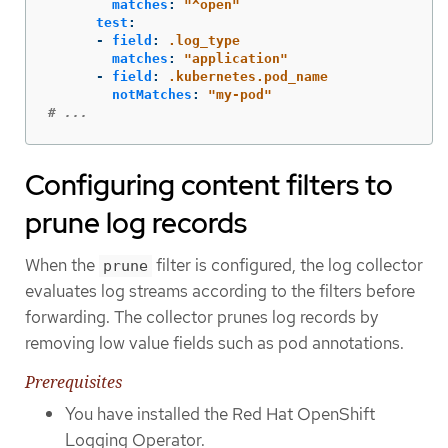
matches
:
"
^open"
test
:
-
field
:
.log_type
matches
:
"
application"
-
field
:
.kubernetes.pod_name
notMatches
:
"
my-pod"
# ...
Configuring content filters to
prune log records
When the
filter is configured, the log collector
prune
evaluates log streams according to the filters before
forwarding. The collector prunes log records by
removing low value fields such as pod annotations.
Prerequisites
You have installed the Red Hat OpenShift
Logging Operator.