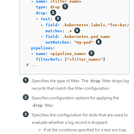
-
name
:
<filter_name>
type
:
drop
drop
:
-
test
:
-
field
:
.kubernetes.labels."foo-bar/ba
matches
:
.+
-
field
:
.kubernetes.pod_name
notMatches
:
"
my-pod"
pipelines
:
-
name
:
<pipeline_name>
filterRefs
:
[
"
<filter_name>"
]
# ...
Specifies the type of filter. The
filter drops log
drop
records that match the filter configuration.
Specifies configuration options for applying the
filter.
drop
Specifies the configuration for tests that are used to
evaluate whether a log record is dropped.
If all the conditions specified for a test are true,