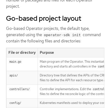
project.
Go-based project layout
Go-based Operator projects, the default type,
generated using the
command
operator-sdk init
contain the following files and directories:
File or directory
Purpose
Main program of the Operator. This instantiates 
main.go
directory and starts all controllers in the
contro
Directory tree that defines the APIs of the CRDs
apis/
files to define the API for each resource type a
Controller implementations. Edit the
controllers/
controlle
files to define the reconcile logic of the control
Kubernetes manifests used to deploy your control
config/