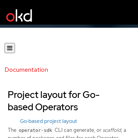
Documentation
Project layout for Go-
based Operators
Go-based project layout
The
CLI can generate, or
scaffold
, a
operator-sdk
number of packages and files for each Operator