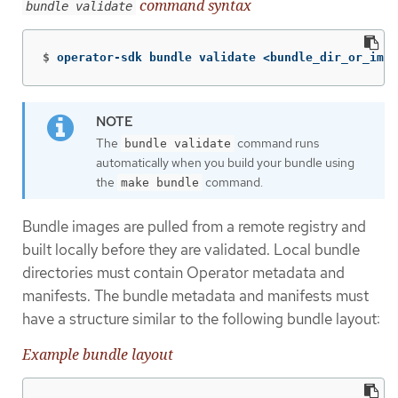
command syntax
bundle validate
$
operator-sdk bundle validate <bundle_dir_or_imag
The
command runs
bundle validate
automatically when you build your bundle using
the
command.
make bundle
Bundle images are pulled from a remote registry and
built locally before they are validated. Local bundle
directories must contain Operator metadata and
manifests. The bundle metadata and manifests must
have a structure similar to the following bundle layout:
Example bundle layout