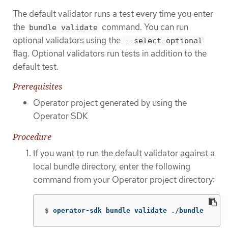
The default validator runs a test every time you enter
the
command. You can run
bundle validate
optional validators using the
--select-optional
flag. Optional validators run tests in addition to the
default test.
Prerequisites
Operator project generated by using the
Operator SDK
Procedure
If you want to run the default validator against a
local bundle directory, enter the following
command from your Operator project directory:
$
operator-sdk bundle validate ./bundle