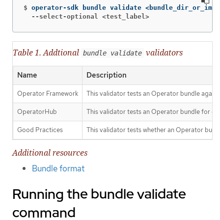
$
  --select-optional <test_label>
Table 1. Addtional
validators
bundle validate
Name
Description
Operator Framework
This validator tests an Operator bundle agains
OperatorHub
This validator tests an Operator bundle for c
Good Practices
This validator tests whether an Operator bun
Additional resources
Bundle format
Running the bundle validate
command