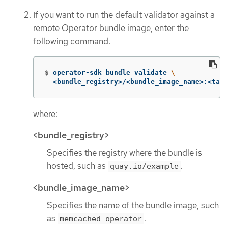
If you want to run the default validator against a
remote Operator bundle image, enter the
following command:
$
operator-sdk bundle validate 
\
  <bundle_registry>/<bundle_image_name>:<tag>
where:
<bundle_registry>
Specifies the registry where the bundle is
hosted, such as
.
quay.io/example
<bundle_image_name>
Specifies the name of the bundle image, such
as
.
memcached-operator