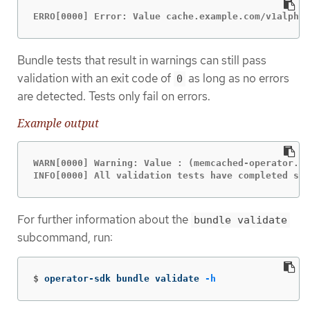
ERRO[0000] Error: Value cache.example.com/v1alpha1
Bundle tests that result in warnings can still pass
validation with an exit code of
as long as no errors
0
are detected. Tests only fail on errors.
Example output
WARN[0000] Warning: Value : (memcached-operator.v0
INFO[0000] All validation tests have completed suc
For further information about the
bundle validate
subcommand, run:
$
operator-sdk bundle validate 
-h