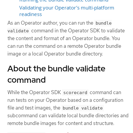
Validating your Operator’s multi-platform
readiness
As an Operator author, you can run the
bundle
command in the Operator SDK to validate
validate
the content and format of an Operator bundle. You
can run the command on a remote Operator bundle
image or a local Operator bundle directory.
About the bundle validate
command
While the Operator SDK
command can
scorecard
run tests on your Operator based on a configuration
file and test images, the
bundle validate
subcommand can validate local bundle directories and
remote bundle images for content and structure.