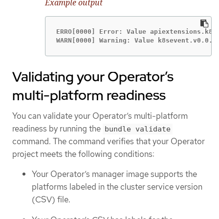
Example output
ERRO[0000] Error: Value apiextensions.k8s
WARN[0000] Warning: Value k8sevent.v0.0.1
Validating your Operator’s
multi-platform readiness
You can validate your Operator’s multi-platform
readiness by running the
bundle validate
command. The command verifies that your Operator
project meets the following conditions:
Your Operator’s manager image supports the
platforms labeled in the cluster service version
(CSV) file.