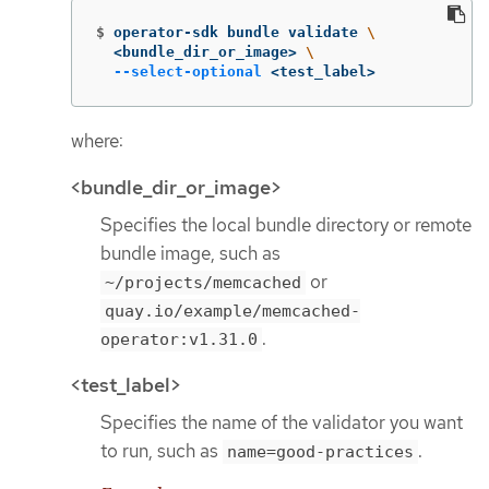
$
operator-sdk bundle validate 
\
  <bundle_dir_or_image> 
\
--select-optional
 <test_label>
where:
<bundle_dir_or_image>
Specifies the local bundle directory or remote
bundle image, such as
or
~/projects/memcached
quay.io/example/memcached-
.
operator:v1.31.0
<test_label>
Specifies the name of the validator you want
to run, such as
.
name=good-practices