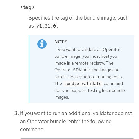
<tag>
Specifies the tag of the bundle image, such
as
.
v1.31.0
If you want to validate an Operator
bundle image, you must host your
image in a remote registry. The
Operator SDK pulls the image and
builds it locally before running tests.
The
command
bundle validate
does not support testing local bundle
images.
If you want to run an additional validator against
an Operator bundle, enter the following
command: