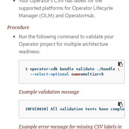
Your Operator’s CSV has labels for the
supported platforms for Operator Lifecycle
Manager (OLM) and OperatorHub.
Procedure
Run the following command to validate your
Operator project for multiple architecture
readiness:
$
operator-sdk bundle validate ./bundle 
\
--select-optional
name
=
multiarch
Example validation message
INFO[0020] All validation tests have complete
Example error message for missing CSV labels in