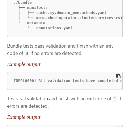
./bundle

  ├── manifests

  │   ├── cache.my.domain_memcacheds.yaml

  │   └── memcached-operator.clusterserviceversion
  └── metadata

      └── annotations.yaml
Bundle tests pass validation and finish with an exit
code of
if no errors are detected.
0
Example output
INFO[0000] All validation tests have completed suc
Tests fail validation and finish with an exit code of
if
1
errors are detected.
Example output