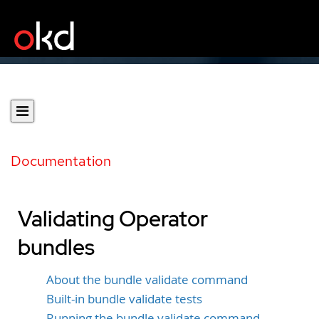
Documentation
Validating Operator
bundles
About the bundle validate command
Built-in bundle validate tests
Running the bundle validate command