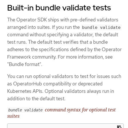
Built-in bundle validate tests
The Operator SDK ships with pre-defined validators
arranged into suites. If you run the
bundle validate
command without specifying a validator, the default
test runs. The default test verifies that a bundle
adheres to the specifications defined by the Operator
Framework community. For more information, see
"Bundle format".
You can run optional validators to test for issues such
as OperatorHub compatibility or deprecated
Kubernetes APIs. Optional validators always run in
addition to the default test.
command syntax for optional test
bundle validate
suites