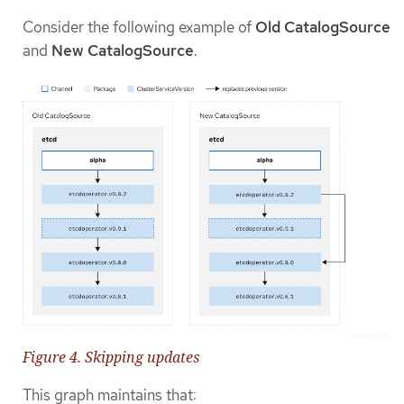
Consider the following example of
Old CatalogSource
and
New CatalogSource
.
Figure 4. Skipping updates
This graph maintains that: