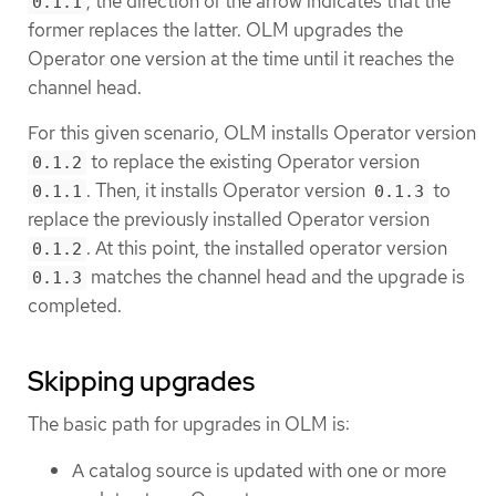
; the direction of the arrow indicates that the
0.1.1
former replaces the latter. OLM upgrades the
Operator one version at the time until it reaches the
channel head.
For this given scenario, OLM installs Operator version
to replace the existing Operator version
0.1.2
. Then, it installs Operator version
to
0.1.1
0.1.3
replace the previously installed Operator version
. At this point, the installed operator version
0.1.2
matches the channel head and the upgrade is
0.1.3
completed.
Skipping upgrades
The basic path for upgrades in OLM is:
A catalog source is updated with one or more