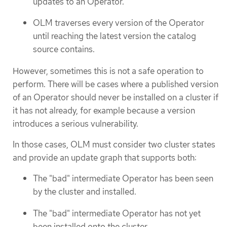
updates to an Operator.
OLM traverses every version of the Operator
until reaching the latest version the catalog
source contains.
However, sometimes this is not a safe operation to
perform. There will be cases where a published version
of an Operator should never be installed on a cluster if
it has not already, for example because a version
introduces a serious vulnerability.
In those cases, OLM must consider two cluster states
and provide an update graph that supports both:
The "bad" intermediate Operator has been seen
by the cluster and installed.
The "bad" intermediate Operator has not yet
been installed onto the cluster.