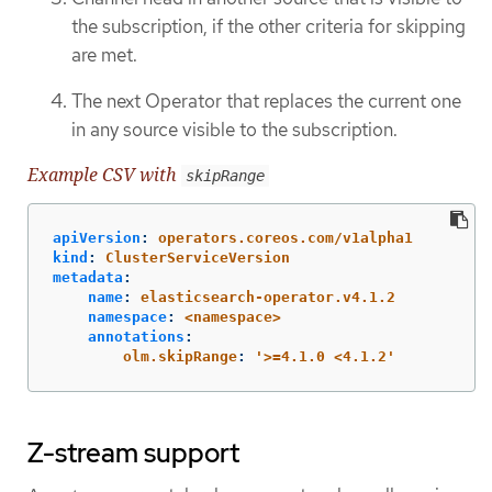
the subscription, if the other criteria for skipping
are met.
The next Operator that replaces the current one
in any source visible to the subscription.
Example CSV with
skipRange
apiVersion
:
operators.coreos.com/v1alpha1
kind
:
ClusterServiceVersion
metadata
:
name
:
elasticsearch-operator.v4.1.2
namespace
:
<namespace>
annotations
:
olm.skipRange
:
'
>=4.1.0
<4.1.2'
Z-stream support