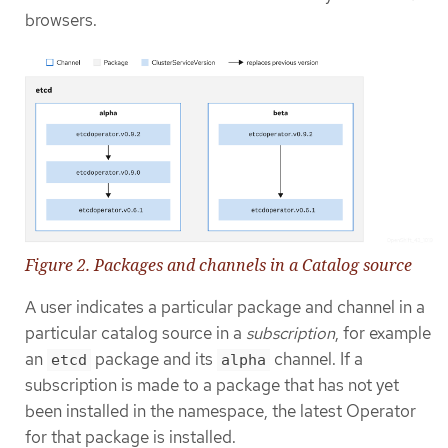
browsers.
Figure 2. Packages and channels in a Catalog source
A user indicates a particular package and channel in a
particular catalog source in a
subscription
, for example
an
package and its
channel. If a
etcd
alpha
subscription is made to a package that has not yet
been installed in the namespace, the latest Operator
for that package is installed.