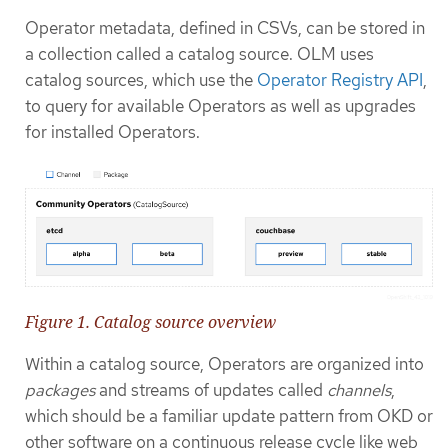
Operator metadata, defined in CSVs, can be stored in
a collection called a catalog source. OLM uses
catalog sources, which use the
Operator Registry API
,
to query for available Operators as well as upgrades
for installed Operators.
Figure 1. Catalog source overview
Within a catalog source, Operators are organized into
packages
and streams of updates called
channels
,
which should be a familiar update pattern from OKD or
other software on a continuous release cycle like web