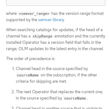
where
has the version range format
<semver_range>
supported by the
semver library
.
When searching catalogs for updates, if the head of a
channel has a
annotation and the currently
skipRange
installed Operator has a version field that falls in the
range, OLM updates to the latest entry in the channel.
The order of precedence is:
Channel head in the source specified by
on the subscription, if the other
sourceName
criteria for skipping are met.
The next Operator that replaces the current one,
in the source specified by
.
sourceName
Channel head in another source that is visible to