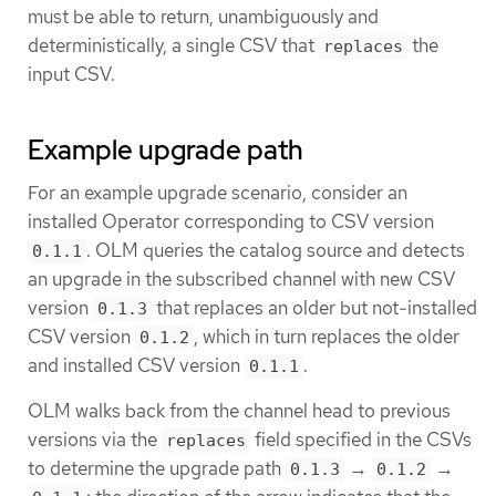
must be able to return, unambiguously and
deterministically, a single CSV that
the
replaces
input CSV.
Example upgrade path
For an example upgrade scenario, consider an
installed Operator corresponding to CSV version
. OLM queries the catalog source and detects
0.1.1
an upgrade in the subscribed channel with new CSV
version
that replaces an older but not-installed
0.1.3
CSV version
, which in turn replaces the older
0.1.2
and installed CSV version
.
0.1.1
OLM walks back from the channel head to previous
versions via the
field specified in the CSVs
replaces
to determine the upgrade path
→
→
0.1.3
0.1.2