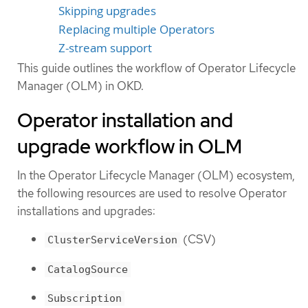
Skipping upgrades
Replacing multiple Operators
Z-stream support
This guide outlines the workflow of Operator Lifecycle
Manager (OLM) in OKD.
Operator installation and
upgrade workflow in OLM
In the Operator Lifecycle Manager (OLM) ecosystem,
the following resources are used to resolve Operator
installations and upgrades:
(CSV)
ClusterServiceVersion
CatalogSource
Subscription