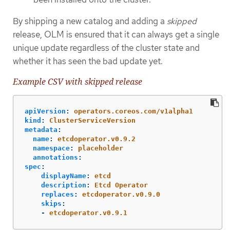
By shipping a new catalog and adding a
skipped
release, OLM is ensured that it can always get a single
unique update regardless of the cluster state and
whether it has seen the bad update yet.
Example CSV with skipped release
apiVersion
:
operators.coreos.com/v1alpha1
kind
:
ClusterServiceVersion
metadata
:
name
:
etcdoperator.v0.9.2
namespace
:
placeholder
annotations
:
spec
:
displayName
:
etcd
description
:
Etcd Operator
replaces
:
etcdoperator.v0.9.0
skips
:
-
etcdoperator.v0.9.1