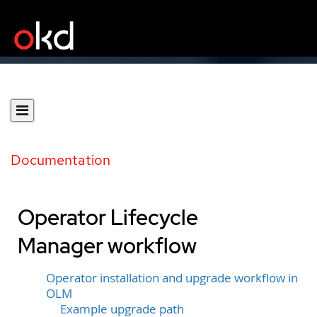
Documentation
Operator Lifecycle
Manager workflow
Operator installation and upgrade workflow in
OLM
Example upgrade path