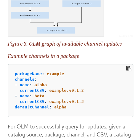
Figure 3. OLM graph of available channel updates
Example channels in a package
packageName
:
example
channels
:
-
name
:
alpha
currentCSV
:
example.v0.1.2
-
name
:
beta
currentCSV
:
example.v0.1.3
defaultChannel
:
alpha
For OLM to successfully query for updates, given a
catalog source, package, channel, and CSV, a catalog