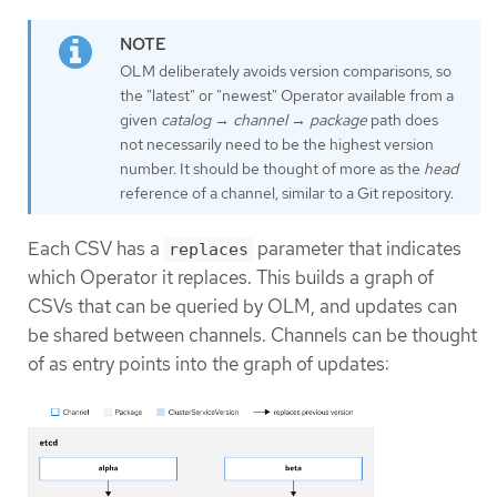
OLM deliberately avoids version comparisons, so
the "latest" or "newest" Operator available from a
given
catalog
→
channel
→
package
path does
not necessarily need to be the highest version
number. It should be thought of more as the
head
reference of a channel, similar to a Git repository.
Each CSV has a
parameter that indicates
replaces
which Operator it replaces. This builds a graph of
CSVs that can be queried by OLM, and updates can
be shared between channels. Channels can be thought
of as entry points into the graph of updates: