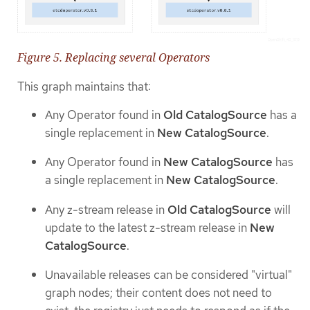
Figure 5. Replacing several Operators
This graph maintains that:
Any Operator found in
Old CatalogSource
has a
single replacement in
New CatalogSource
.
Any Operator found in
New CatalogSource
has
a single replacement in
New CatalogSource
.
Any z-stream release in
Old CatalogSource
will
update to the latest z-stream release in
New
CatalogSource
.
Unavailable releases can be considered "virtual"
graph nodes; their content does not need to