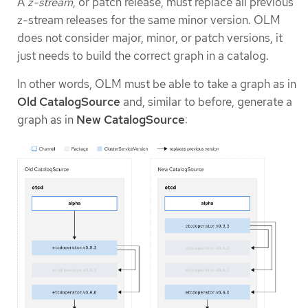
A
z-stream
, or patch release, must replace all previous
z-stream releases for the same minor version. OLM
does not consider major, minor, or patch versions, it
just needs to build the correct graph in a catalog.
In other words, OLM must be able to take a graph as in
Old CatalogSource
and, similar to before, generate a
graph as in
New CatalogSource
: