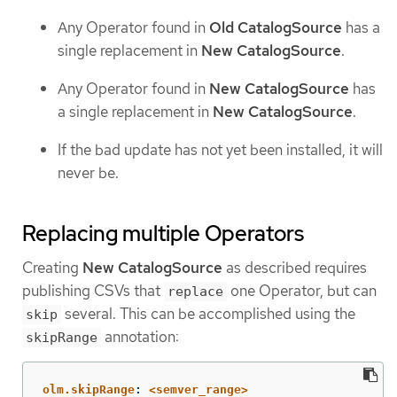
Any Operator found in
Old CatalogSource
has a
single replacement in
New CatalogSource
.
Any Operator found in
New CatalogSource
has
a single replacement in
New CatalogSource
.
If the bad update has not yet been installed, it will
never be.
Replacing multiple Operators
Creating
New CatalogSource
as described requires
publishing CSVs that
one Operator, but can
replace
several. This can be accomplished using the
skip
annotation:
skipRange
olm.skipRange
:
<semver_range>