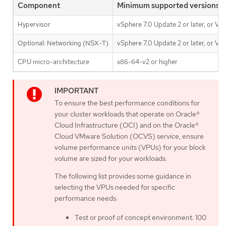
Component
Minimum supported versions
Hypervisor
vSphere 7.0 Update 2 or later, or VM
Optional: Networking (NSX-T)
vSphere 7.0 Update 2 or later, or VM
CPU micro-architecture
x86-64-v2 or higher
To ensure the best performance conditions for
your cluster workloads that operate on Oracle®
Cloud Infrastructure (OCI) and on the Oracle®
Cloud VMware Solution (OCVS) service, ensure
volume performance units (VPUs) for your block
volume are sized for your workloads.
The following list provides some guidance in
selecting the VPUs needed for specific
performance needs:
Test or proof of concept environment: 100