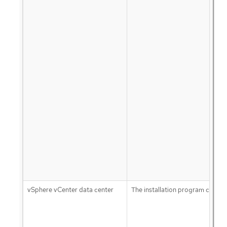
vSphere vCenter data center
The installation program creates