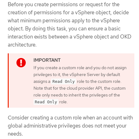
Before you create permissions or request for the
creation of permissions for a vSphere object, decide
what minimum permissions apply to the vSphere
object. By doing this task, you can ensure a basic
interaction exists between a vSphere object and OKD
architecture.
If you create a custom role and you do not assign
privileges to it, the vSphere Server by default
assigns a
role to the custom role.
Read Only
Note that for the cloud provider API, the custom
role only needs to inherit the privileges of the
role.
Read Only
Consider creating a custom role when an account with
global administrative privileges does not meet your
needs.