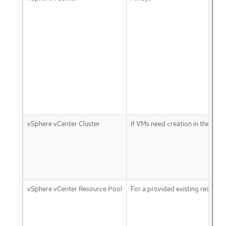
vSphere vCenter Cluster
If VMs need creation in the clust
vSphere vCenter Resource Pool
For a provided existing resourc