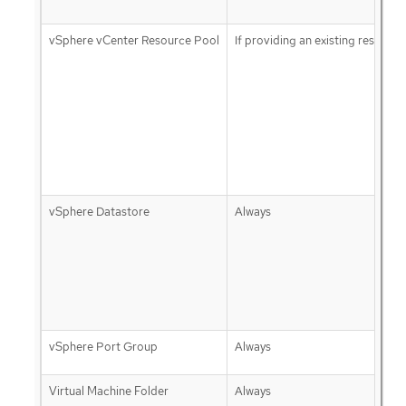
vSphere vCenter Resource Pool
If providing an existing resource
vSphere Datastore
Always
vSphere Port Group
Always
Virtual Machine Folder
Always