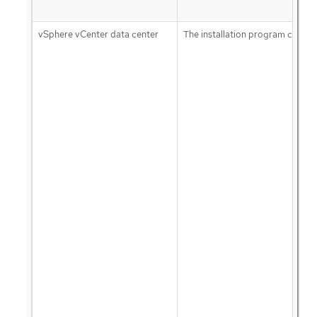
vSphere vCenter data center
The installation program creates