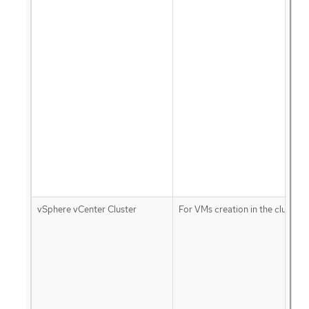
vSphere vCenter Cluster
For VMs creation in the cluster 