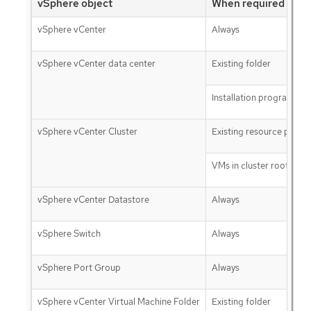
vSphere object
When required
vSphere vCenter
Always
vSphere vCenter data center
Existing folder
Installation program cre
vSphere vCenter Cluster
Existing resource pool
VMs in cluster root
vSphere vCenter Datastore
Always
vSphere Switch
Always
vSphere Port Group
Always
vSphere vCenter Virtual Machine Folder
Existing folder