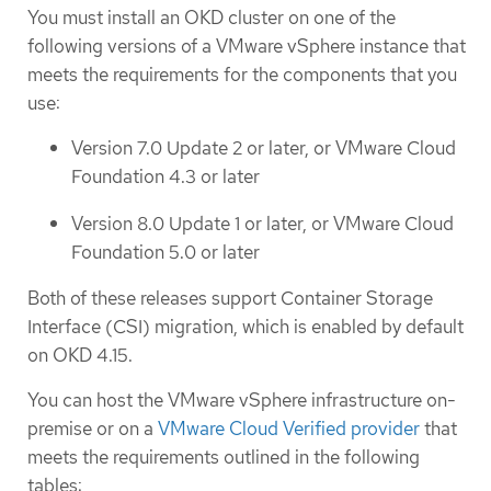
You must install an OKD cluster on one of the
following versions of a VMware vSphere instance that
meets the requirements for the components that you
use:
Version 7.0 Update 2 or later, or VMware Cloud
Foundation 4.3 or later
Version 8.0 Update 1 or later, or VMware Cloud
Foundation 5.0 or later
Both of these releases support Container Storage
Interface (CSI) migration, which is enabled by default
on OKD 4.15.
You can host the VMware vSphere infrastructure on-
premise or on a
VMware Cloud Verified provider
that
meets the requirements outlined in the following
tables: