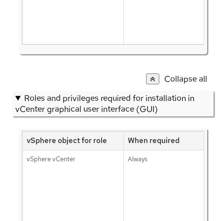
Collapse all
Roles and privileges required for installation in
vCenter graphical user interface (GUI)
vSphere object for role
When required
vSphere vCenter
Always