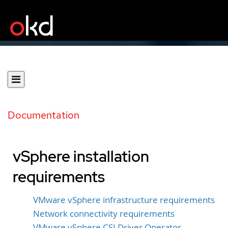
Documentation
vSphere installation
requirements
VMware vSphere infrastructure requirements
Network connectivity requirements
VMware vSphere CSI Driver Operator