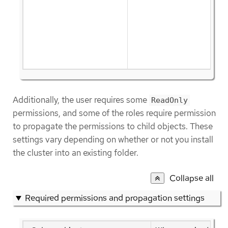
Additionally, the user requires some
ReadOnly
permissions, and some of the roles require permission
to propagate the permissions to child objects. These
settings vary depending on whether or not you install
the cluster into an existing folder.
Collapse all
Required permissions and propagation settings