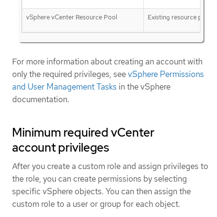
vSphere vCenter Resource Pool
Existing resource pool
For more information about creating an account with
only the required privileges, see
vSphere Permissions
and User Management Tasks
in the vSphere
documentation.
Minimum required vCenter
account privileges
After you create a custom role and assign privileges to
the role, you can create permissions by selecting
specific vSphere objects. You can then assign the
custom role to a user or group for each object.