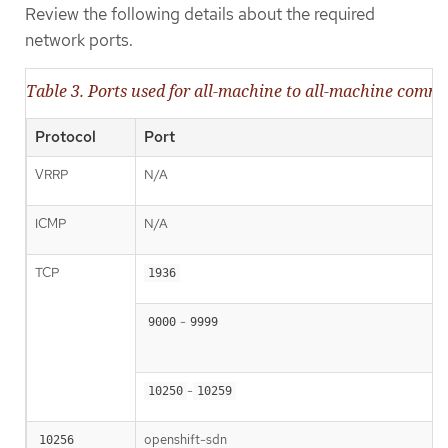
Review the following details about the required
network ports.
Table 3. Ports used for all-machine to all-machine comm
Protocol
Port
VRRP
N/A
ICMP
N/A
TCP
1936
-
9000
9999
-
10250
10259
openshift-sdn
10256