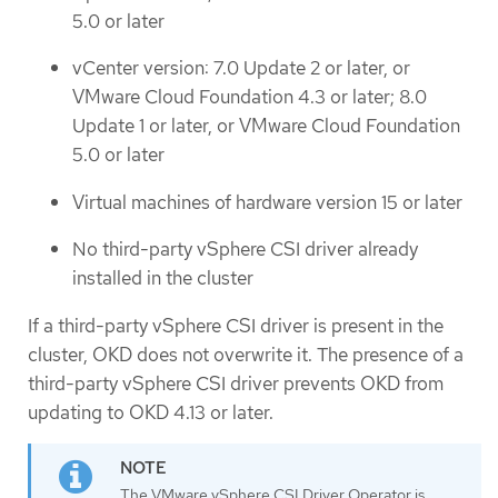
5.0 or later
vCenter version: 7.0 Update 2 or later, or
VMware Cloud Foundation 4.3 or later; 8.0
Update 1 or later, or VMware Cloud Foundation
5.0 or later
Virtual machines of hardware version 15 or later
No third-party vSphere CSI driver already
installed in the cluster
If a third-party vSphere CSI driver is present in the
cluster, OKD does not overwrite it. The presence of a
third-party vSphere CSI driver prevents OKD from
updating to OKD 4.13 or later.
The VMware vSphere CSI Driver Operator is