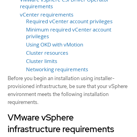
requirements
vCenter requirements
Required vCenter account privileges
Minimum required vCenter account
privileges
Using OKD with vMotion
Cluster resources
Cluster limits
Networking requirements
Before you begin an installation using installer-
provisioned infrastructure, be sure that your vSphere
environment meets the following installation
requirements.
VMware vSphere
infrastructure requirements