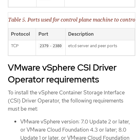
Table 5. Ports used for control plane machine to contr
Protocol
Port
Description
TCP
-
etcd server and peer ports
2379
2380
VMware vSphere CSI Driver
Operator requirements
To install the vSphere Container Storage Interface
(CSI) Driver Operator, the following requirements
must be met:
VMware vSphere version: 7.0 Update 2 or later,
or VMware Cloud Foundation 4.3 or later; 8.0
Update 1 or later, or VMware Cloud Foundation