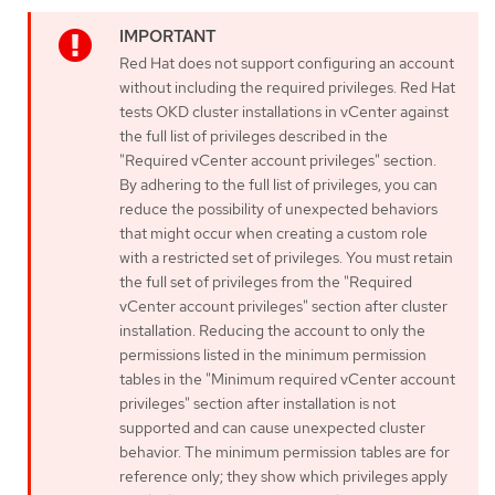
Red Hat does not support configuring an account
without including the required privileges. Red Hat
tests OKD cluster installations in vCenter against
the full list of privileges described in the
"Required vCenter account privileges" section.
By adhering to the full list of privileges, you can
reduce the possibility of unexpected behaviors
that might occur when creating a custom role
with a restricted set of privileges. You must retain
the full set of privileges from the "Required
vCenter account privileges" section after cluster
installation. Reducing the account to only the
permissions listed in the minimum permission
tables in the "Minimum required vCenter account
privileges" section after installation is not
supported and can cause unexpected cluster
behavior. The minimum permission tables are for
reference only; they show which privileges apply