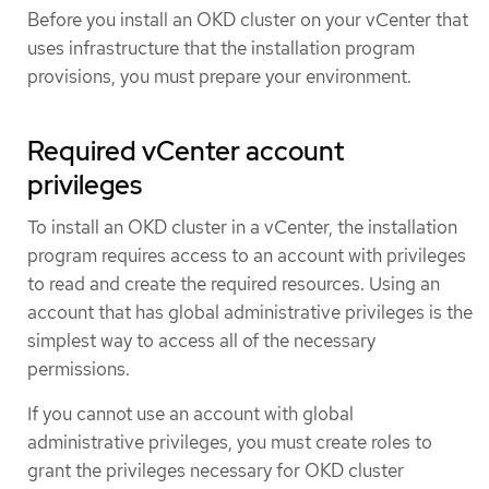
Before you install an OKD cluster on your vCenter that
uses infrastructure that the installation program
provisions, you must prepare your environment.
Required vCenter account
privileges
To install an OKD cluster in a vCenter, the installation
program requires access to an account with privileges
to read and create the required resources. Using an
account that has global administrative privileges is the
simplest way to access all of the necessary
permissions.
If you cannot use an account with global
administrative privileges, you must create roles to
grant the privileges necessary for OKD cluster