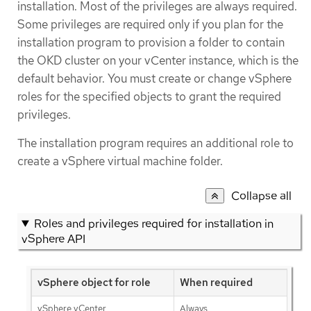
installation. Most of the privileges are always required.
Some privileges are required only if you plan for the
installation program to provision a folder to contain
the OKD cluster on your vCenter instance, which is the
default behavior. You must create or change vSphere
roles for the specified objects to grant the required
privileges.
The installation program requires an additional role to
create a vSphere virtual machine folder.
Collapse all
Roles and privileges required for installation in
vSphere API
vSphere object for role
When required
vSphere vCenter
Always