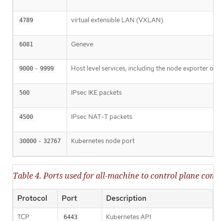
virtual extensible LAN (VXLAN)
4789
Geneve
6081
-
Host level services, including the node exporter on
9000
9999
IPsec IKE packets
500
IPsec NAT-T packets
4500
-
Kubernetes node port
30000
32767
Table 4. Ports used for all-machine to control plane co
Protocol
Port
Description
TCP
Kubernetes API
6443