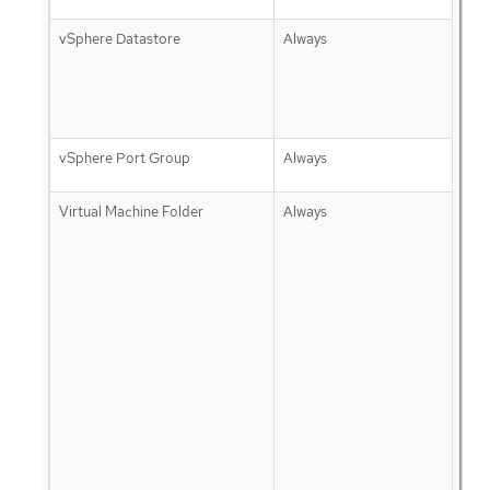
vSphere Datastore
Always
vSphere Port Group
Always
Virtual Machine Folder
Always