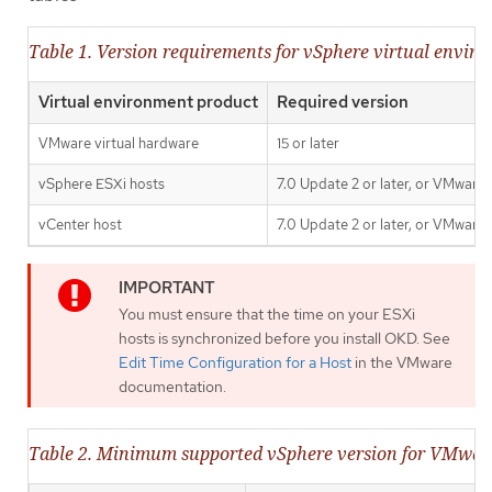
Table 1. Version requirements for vSphere virtual envir
Virtual environment product
Required version
VMware virtual hardware
15 or later
vSphere ESXi hosts
7.0 Update 2 or later, or VMware 
vCenter host
7.0 Update 2 or later, or VMware 
You must ensure that the time on your ESXi
hosts is synchronized before you install OKD. See
Edit Time Configuration for a Host
in the VMware
documentation.
Table 2. Minimum supported vSphere version for VMwa