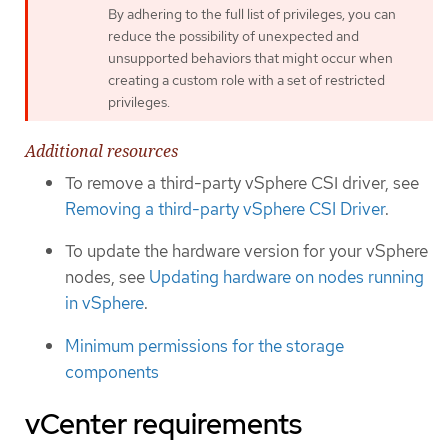
By adhering to the full list of privileges, you can
reduce the possibility of unexpected and
unsupported behaviors that might occur when
creating a custom role with a set of restricted
privileges.
Additional resources
To remove a third-party vSphere CSI driver, see
Removing a third-party vSphere CSI Driver
.
To update the hardware version for your vSphere
nodes, see
Updating hardware on nodes running
in vSphere
.
Minimum permissions for the storage
components
vCenter requirements