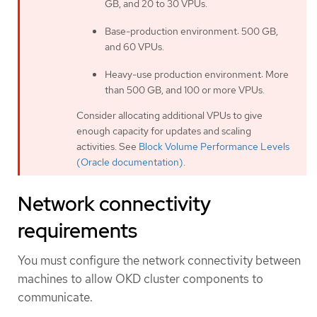
GB, and 20 to 30 VPUs.
Base-production environment: 500 GB,
and 60 VPUs.
Heavy-use production environment: More
than 500 GB, and 100 or more VPUs.
Consider allocating additional VPUs to give
enough capacity for updates and scaling
activities. See
Block Volume Performance Levels
(Oracle documentation)
.
Network connectivity
requirements
You must configure the network connectivity between
machines to allow OKD cluster components to
communicate.