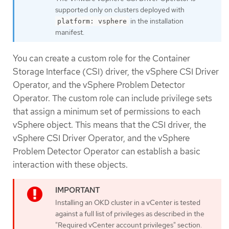
supported only on clusters deployed with
in the installation
platform: vsphere
manifest.
You can create a custom role for the Container
Storage Interface (CSI) driver, the vSphere CSI Driver
Operator, and the vSphere Problem Detector
Operator. The custom role can include privilege sets
that assign a minimum set of permissions to each
vSphere object. This means that the CSI driver, the
vSphere CSI Driver Operator, and the vSphere
Problem Detector Operator can establish a basic
interaction with these objects.
Installing an OKD cluster in a vCenter is tested
against a full list of privileges as described in the
"Required vCenter account privileges" section.