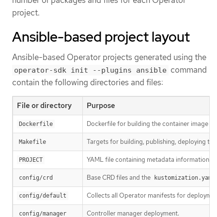
project.
Ansible-based project layout
Ansible-based Operator projects generated using the
command
operator-sdk init --plugins ansible
contain the following directories and files:
File or directory
Purpose
Dockerfile for building the container image fo
Dockerfile
Targets for building, publishing, deploying th
Makefile
YAML file containing metadata information fo
PROJECT
Base CRD files and the
config/crd
kustomization.yaml
Collects all Operator manifests for deployme
config/default
Controller manager deployment.
config/manager