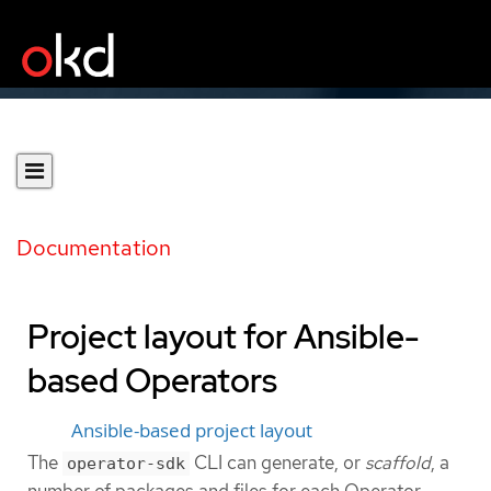
Documentation
Project layout for Ansible-
based Operators
Ansible-based project layout
The
CLI can generate, or
scaffold
, a
operator-sdk
number of packages and files for each Operator