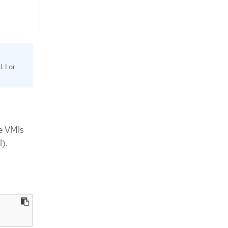
LI or
ne VMIs
).