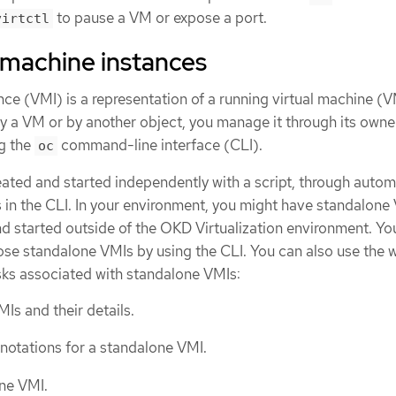
to pause a VM or expose a port.
virtctl
 machine instances
nce (VMI) is a representation of a running virtual machine (V
 a VM or by another object, you manage it through its owner
g the
command-line interface (CLI).
oc
ated and started independently with a script, through autom
 in the CLI. In your environment, you might have standalone
d started outside of the OKD Virtualization environment. Yo
se standalone VMIs by using the CLI. You can also use the 
asks associated with standalone VMIs:
Is and their details.
nnotations for a standalone VMI.
ne VMI.