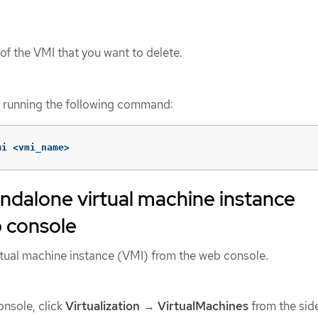
of the VMI that you want to delete.
y running the following command:
mi <vmi_name>
andalone virtual machine instance
b console
rtual machine instance (VMI) from the web console.
nsole, click
Virtualization
→
VirtualMachines
from the sid