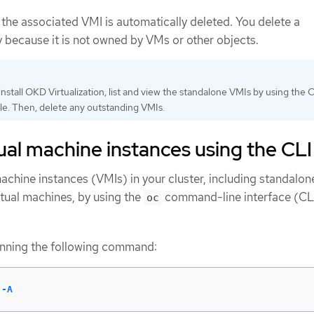
the associated VMI is automatically deleted. You delete a
y because it is not owned by VMs or other objects.
nstall OKD Virtualization, list and view the standalone VMIs by using the C
e. Then, delete any outstanding VMIs.
rtual machine instances using the CLI
l machine instances (VMIs) in your cluster, including standalo
tual machines, by using the
command-line interface (CLI
oc
running the following command:
 
-A