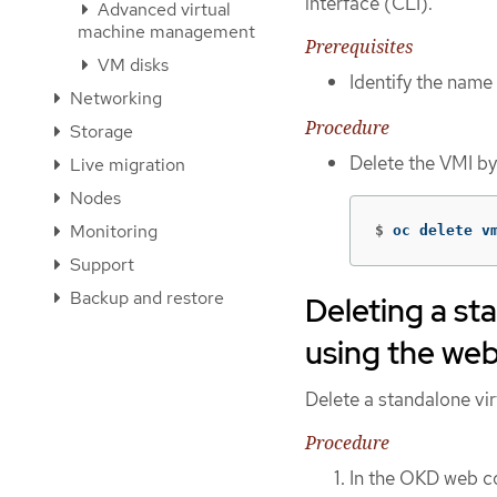
interface (CLI).
Advanced virtual
machine management
Prerequisites
VM disks
Identify the name 
Networking
Procedure
Storage
Delete the VMI b
Live migration
Nodes
Monitoring
$
oc delete v
Support
Backup and restore
Deleting a st
using the we
Delete a standalone vi
Procedure
In the OKD web co