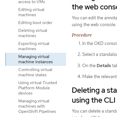
access to VMs
the web cons
Editing virtual
machines
You can edit the annota
Editing boot order
using the web console. 
Deleting virtual
Procedure
machines
In the OKD consol
Exporting virtual
machines
Select a standal
Managing virtual
machine instances
On the
Details
tab
Controlling virtual
machine states
Make the relevant
Using virtual Trusted
Deleting a st
Platform Module
devices
using the CLI
Managing virtual
machines with
You can delete a stand
OpenShift Pipelines