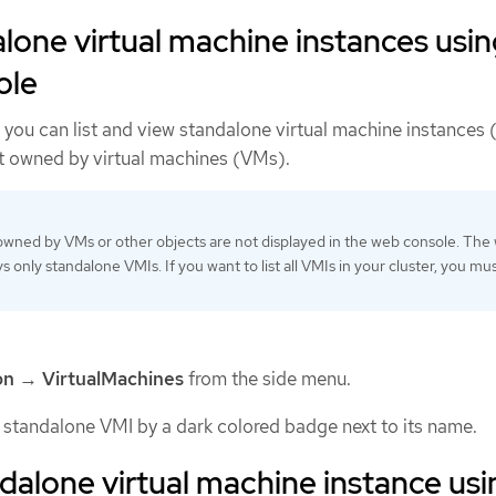
alone virtual machine instances usi
ole
you can list and view standalone virtual machine instances 
ot owned by virtual machines (VMs).
owned by VMs or other objects are not displayed in the web console. The
s only standalone VMIs. If you want to list all VMIs in your cluster, you mu
on
→
VirtualMachines
from the side menu.
a standalone VMI by a dark colored badge next to its name.
ndalone virtual machine instance usi