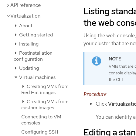
API reference
Listing stand
Virtualization
the web cons
About
Getting started
Using the web console, 
your cluster that are n
Installing
Postinstallation
configuration
VMIs that are 
Updating
console display
Virtual machines
the CLI.
Creating VMs from
Red Hat images
Procedure
Creating VMs from
Click
Virtualizati
custom images
You can identify 
Connecting to VM
consoles
Editing a sta
Configuring SSH