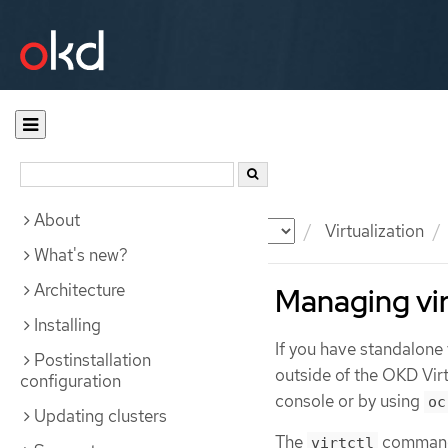
About
Documentation
OKD
Virtualization
What's new?
Architecture
Managing vir
Installing
If you have standalone
Postinstallation
outside of the OKD Vir
configuration
console or by using
oc
Updating clusters
The
command 
virtctl