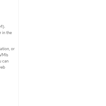
M).
 in the
ation, or
 VMIs
u can
web