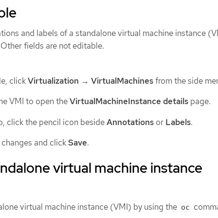
ole
tions and labels of a standalone virtual machine instance (
Other fields are not editable.
e, click
Virtualization
→
VirtualMachines
from the side me
one VMI to open the
VirtualMachineInstance details
page.
, click the pencil icon beside
Annotations
or
Labels
.
 changes and click
Save
.
andalone virtual machine instance
alone virtual machine instance (VMI) by using the
comma
oc