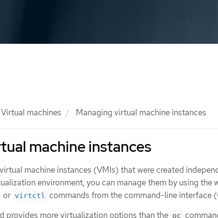
Virtual machines
Managing virtual machine instances
tual machine instances
 virtual machine instances (VMIs) that were created indepen
tualization environment, you can manage them by using the 
or
commands from the command-line interface (
virtctl
provides more virtualization options than the
command
oc