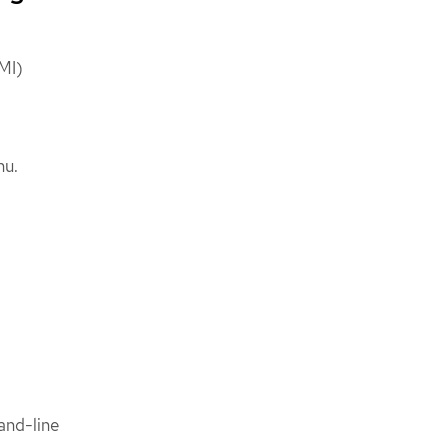
VMI)
nu.
nd-line