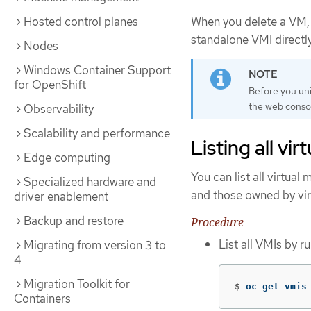
When you delete a VM, 
Hosted control planes
standalone VMI directl
Nodes
Windows Container Support
for OpenShift
Before you uni
the web consol
Observability
Scalability and performance
Listing all vi
Edge computing
You can list all virtua
Specialized hardware and
and those owned by vir
driver enablement
Backup and restore
Procedure
List all VMIs by 
Migrating from version 3 to
4
Migration Toolkit for
$
oc get vmis
Containers