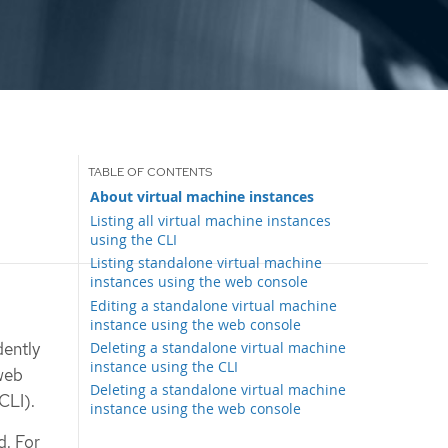
About virtual machine instances
Listing all virtual machine instances
using the CLI
Listing standalone virtual machine
instances using the web console
Editing a standalone virtual machine
instance using the web console
Deleting a standalone virtual machine
dently
instance using the CLI
web
Deleting a standalone virtual machine
CLI).
instance using the web console
. For