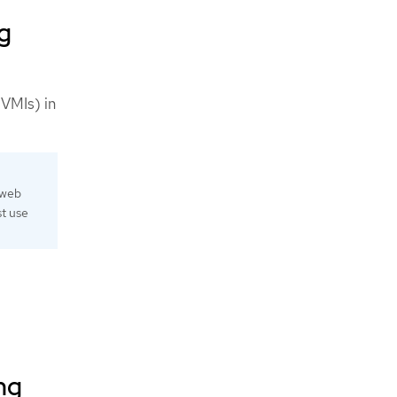
ng
(VMIs) in
 web
st use
ng