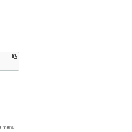
e menu.