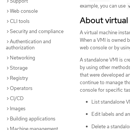
Support
example, you can use
Web console
About virtual
CLI tools
Security and compliance
A virtual machine insta
When a VMI is owned by
Authentication and
authorization
web console or by usin
Networking
A standalone VMI is cre
by using other methods
Storage
that were developed an
Registry
continue to manage tho
Operators
console for specific t
CI/CD
List standalone VM
Images
Edit labels and a
Building applications
Delete a standalo
Machine management