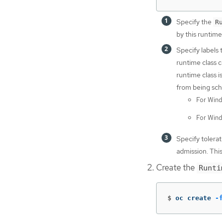
Specify the
R
by this runtime
Specify labels 
runtime class 
runtime class i
from being sch
For Wind
For Wind
Specify tolerat
admission. Thi
Create the
Runti
$
oc create 
-