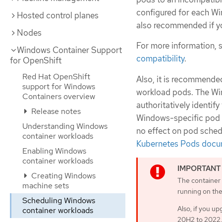
configured for each Wi
Hosted control planes
also recommended if yo
Nodes
For more information, 
Windows Container Support
compatibility
.
for OpenShift
Red Hat OpenShift
Also, it is recommende
support for Windows
workload pods. The Wi
Containers overview
authoritatively identif
Release notes
Windows-specific pod s
Understanding Windows
no effect on pod sched
container workloads
Kubernetes Pods docu
Enabling Windows
container workloads
Creating Windows
The container
machine sets
running on the
Scheduling Windows
Also, if you u
container workloads
20H2 to 2022,