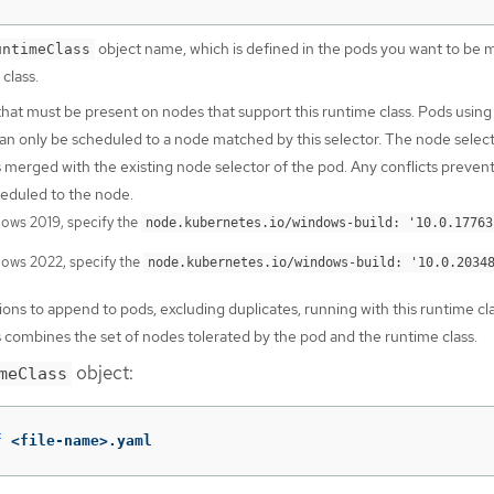
object name, which is defined in the pods you want to be
untimeClass
 class.
that must be present on nodes that support this runtime class. Pods using 
can only be scheduled to a node matched by this selector. The node select
s merged with the existing node selector of the pod. Any conflicts preven
eduled to the node.
ows 2019, specify the
node.kubernetes.io/windows-build: '10.0.17763
ows 2022, specify the
node.kubernetes.io/windows-build: '10.0.2034
ions to append to pods, excluding duplicates, running with this runtime cl
s combines the set of nodes tolerated by the pod and the runtime class.
object:
meClass
f
 <file-name>.yaml