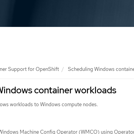
ner Support for OpenShift
Scheduling Windows containe
Windows container workloads
dows workloads to Windows compute nodes.
e Windows Machine Config Operator (WMCO) using Operato