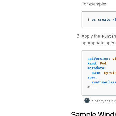
For example:
$
oc create 
-
Apply the
Runtim
appropriate opera
apiVersion
:
v
kind
:
Pod
metadata
:
name
:
my-wi
spec
:
runtimeClas
# ...
Specify the ru
Sample Windo