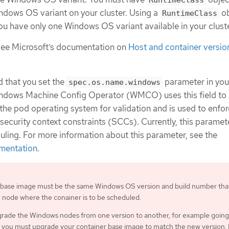
RuntimeClass
ndows OS variant on your cluster. Using a
ob
RuntimeClass
u have only one Windows OS variant available in your cluste
see Microsoft’s documentation on
Host and container versio
d that you set the
parameter in you
spec.os.name.windows
ndows Machine Config Operator (WMCO) uses this field to
y the pod operating system for validation and is used to enfo
ecurity context constraints (SCCs). Currently, this paramet
uling. For more information about this parameter, see the
mentation
.
 base image must be the same Windows OS version and build number that
 node where the conainer is to be scheduled.
pgrade the Windows nodes from one version to another, for example goin
 you must upgrade your container base image to match the new version. 