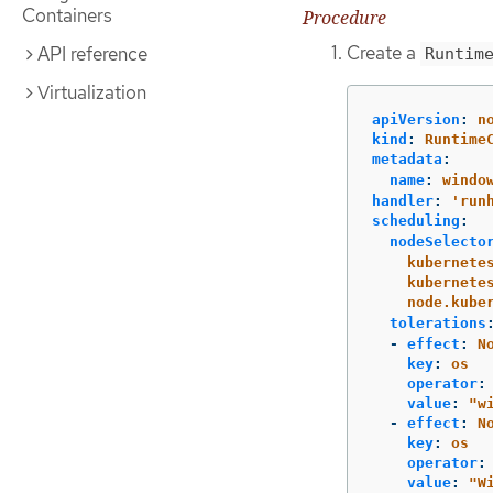
Containers
Procedure
Create a
API reference
Runtim
Virtualization
apiVersion
:
n
kind
:
Runtime
metadata
:
name
:
windo
handler
:
'
run
scheduling
:
nodeSelecto
kubernete
kubernete
node.kube
tolerations
-
effect
:
N
key
:
os
operator
:
value
:
"
w
-
effect
:
N
key
:
os
operator
:
value
:
"
W