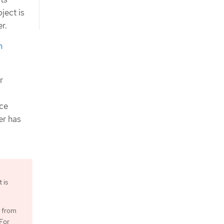
ject is
r.
n
r
rce
er has
 is
g from
For