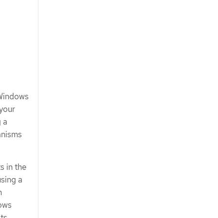
 Windows
 your
 a
anisms
s in the
sing a
n
dows
ts