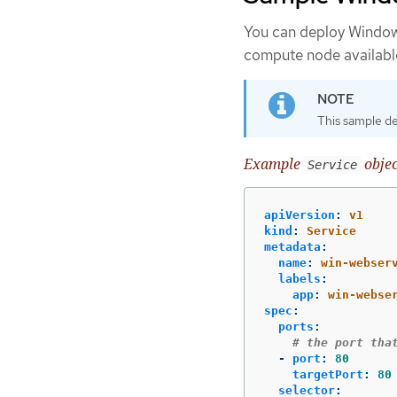
You can deploy Window
compute node availabl
This sample de
Example
objec
Service
apiVersion
:
v1
kind
:
Service
metadata
:
name
:
win-webser
labels
:
app
:
win-webse
spec
:
ports
:
# the port tha
-
port
:
80
targetPort
:
80
selector
: