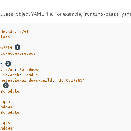
object YAML file. For example,
eClass
runtime-class.yam
ode.k8s.io/v1
Class
ws2019
hcs-wcow-process'
r
:
s.io/os
:
'
windows'
s.io/arch
:
'
amd64'
rnetes.io/windows-build
:
'
10.0.17763'
:
oSchedule
Equal
indows"
oSchedule
Equal
indows"