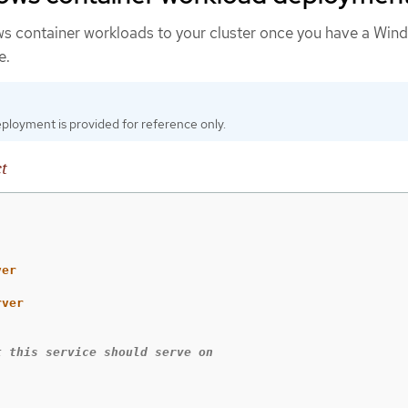
s container workloads to your cluster once you have a Win
e.
ployment is provided for reference only.
t
ver
rver
t this service should serve on