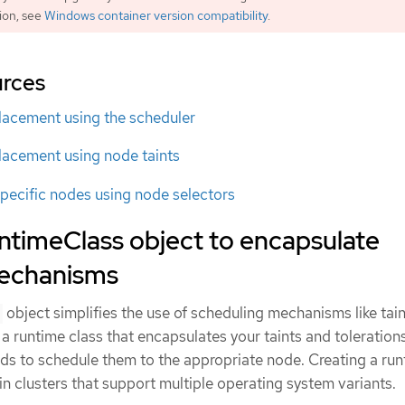
ion, see
Windows container version compatibility
.
urces
lacement using the scheduler
lacement using node taints
pecific nodes using node selectors
ntimeClass object to encapsulate
mechanisms
object simplifies the use of scheduling mechanisms like tai
 a runtime class that encapsulates your taints and toleration
ods to schedule them to the appropriate node. Creating a ru
 in clusters that support multiple operating system variants.