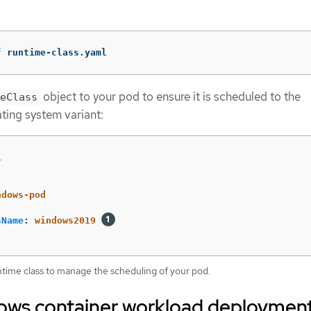
f
 runtime-class.yaml
object to your pod to ensure it is scheduled to the
eClass
ting system variant:
1
ndows-pod
sName
:
windows2019
ntime class to manage the scheduling of your pod.
ws container workload deploymen