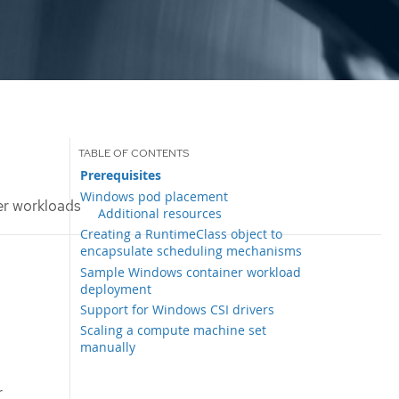
Prerequisites
Windows pod placement
r workloads
Additional resources
Creating a RuntimeClass object to
encapsulate scheduling mechanisms
Sample Windows container workload
deployment
Support for Windows CSI drivers
Scaling a compute machine set
manually
r