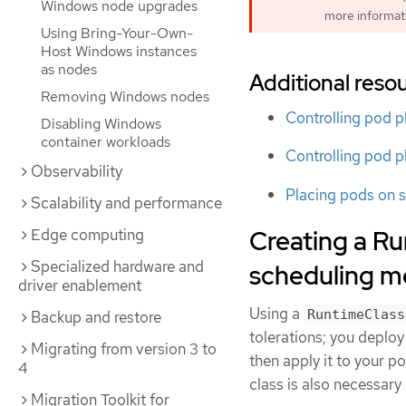
Windows node upgrades
more informat
Using Bring-Your-Own-
Host Windows instances
as nodes
Additional reso
Removing Windows nodes
Controlling pod p
Disabling Windows
container workloads
Controlling pod p
Observability
Placing pods on s
Scalability and performance
Creating a Ru
Edge computing
Specialized hardware and
scheduling 
driver enablement
Using a
RuntimeClass
Backup and restore
tolerations; you deploy
Migrating from version 3 to
then apply it to your p
4
class is also necessary
Migration Toolkit for