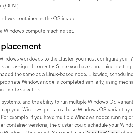
er (OLM).
indows container as the OS image.
 a Windows compute machine set.
 placement
Windows workloads to the cluster, you must configure your
s are assigned correctly. Since you have a machine hosting
naged the same as a Linux-based node. Likewise, scheduling
propriate Windows node is completed similarly, using mech
, and node selectors.
 systems, and the ability to run multiple Windows OS variant
t map your Windows pods to a base Windows OS variant by u
 For example, if you have multiple Windows nodes running o
er container versions, the cluster could schedule your Win
le Windows OS variant. You must have
objec