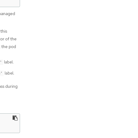
 managed
this
or of the
t the pod
label.
'
label.
8'
ass during