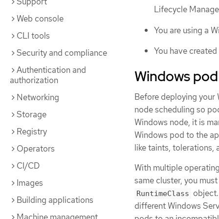
Support
Lifecycle Manag
Web console
You are using a W
CLI tools
You have created
Security and compliance
Authentication and
Windows pod
authorization
Before deploying your 
Networking
node scheduling so pod
Storage
Windows node, it is ma
Registry
Windows pod to the ap
like taints, tolerations
Operators
CI/CD
With multiple operating
same cluster, you mus
Images
object.
RuntimeClass
Building applications
different Windows Serv
Machine management
pods to an incompatib