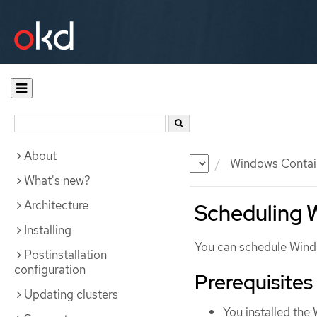
About
Documentation
OKD
Windows Contai
What's new?
Architecture
Scheduling 
Installing
You can schedule Win
Postinstallation
configuration
Prerequisites
Updating clusters
You installed th