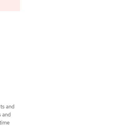
nts and
s and
ntime