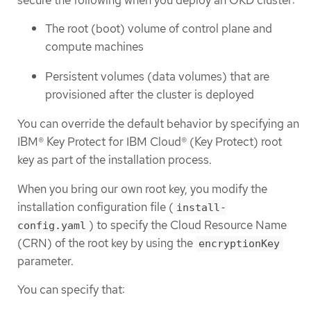
The root (boot) volume of control plane and
compute machines
Persistent volumes (data volumes) that are
provisioned after the cluster is deployed
You can override the default behavior by specifying an
IBM® Key Protect for IBM Cloud® (Key Protect) root
key as part of the installation process.
When you bring our own root key, you modify the
installation configuration file (
install-
) to specify the Cloud Resource Name
config.yaml
(CRN) of the root key by using the
encryptionKey
parameter.
You can specify that: