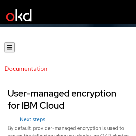
Documentation
User-managed encryption
for IBM Cloud
Next steps
By default, provider-managed encryption is used to
secure the following when you deploy an OKD cluster: