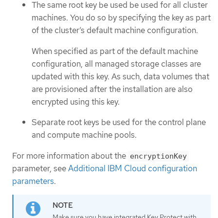
The same root key be used be used for all cluster
machines. You do so by specifying the key as part
of the cluster’s default machine configuration.
When specified as part of the default machine
configuration, all managed storage classes are
updated with this key. As such, data volumes that
are provisioned after the installation are also
encrypted using this key.
Separate root keys be used for the control plane
and compute machine pools.
For more information about the
encryptionKey
parameter, see
Additional IBM Cloud configuration
parameters
.
Make sure you have integrated Key Protect with