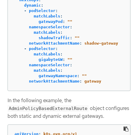
dynamic
:
-
podSelector
:
matchLabels
:
gatewayPod
:
"
"
namespaceSelector
:
matchLabels
:
shadowTraffic
:
"
"
networkAttachmentName
:
shadow-gateway
-
podSelector
:
matchLabels
:
gigabyteGW
:
"
"
namespaceSelector
:
matchLabels
:
gatewayNamespace
:
"
"
networkAttachmentName
:
gateway
In the following example, the
object configures
AdminPolicyBasedExternalRoute
both static and dynamic external gateways.
apiVersion
:
k8s.ovn.org/v1