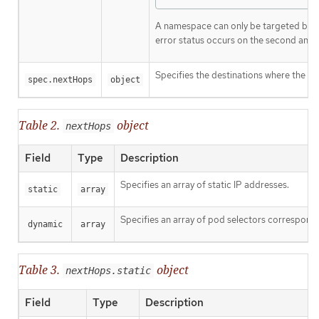
A namespace can only be targeted by 
error status occurs on the second and 
Specifies the destinations where the p
spec.nextHops
object
Table 2.
object
nextHops
Field
Type
Description
Specifies an array of static IP addresses.
static
array
Specifies an array of pod selectors correspondi
dynamic
array
Table 3.
object
nextHops.static
Field
Type
Description