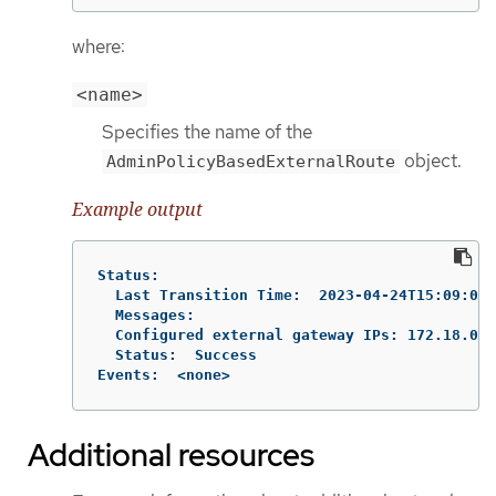
where:
<name>
Specifies the name of the
object.
AdminPolicyBasedExternalRoute
Example output
Status:

  Last Transition Time:  2023-04-24T15:09:01Z

  Messages:

  Configured external gateway IPs: 172.18.0.8

  Status:  Success

Events:  <none>
Additional resources