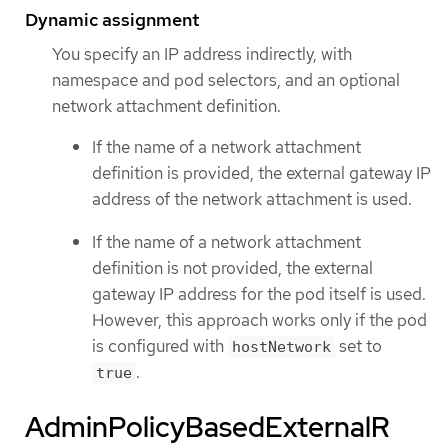
Dynamic assignment
You specify an IP address indirectly, with
namespace and pod selectors, and an optional
network attachment definition.
If the name of a network attachment
definition is provided, the external gateway IP
address of the network attachment is used.
If the name of a network attachment
definition is not provided, the external
gateway IP address for the pod itself is used.
However, this approach works only if the pod
is configured with
set to
hostNetwork
.
true
AdminPolicyBasedExternalR