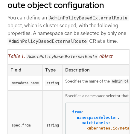
oute object configuration
You can define an
AdminPolicyBasedExternalRoute
object, which is cluster scoped, with the following
properties. A namespace can be selected by only one
CR at a time.
AdminPolicyBasedExternalRoute
Table 1.
object
AdminPolicyBasedExternalRoute
Field
Type
Description
Specifies the name of the
AdminPolic
metadata.name
string
Specifies a namespace selector that the
from
:
namespaceSelector
:
matchLabels
:
spec.from
string
kubernetes.io/metad