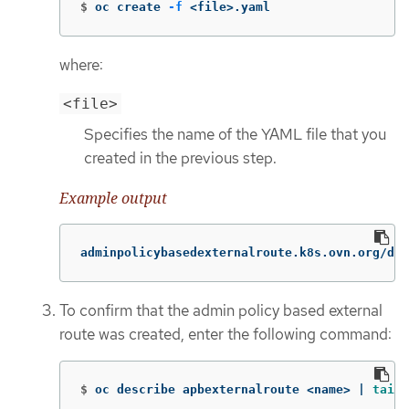
$
oc create 
-f
 <file>.yaml
where:
<file>
Specifies the name of the YAML file that you
created in the previous step.
Example output
adminpolicybasedexternalroute.k8s.ovn.org/def
To confirm that the admin policy based external
route was created, enter the following command:
$
oc describe apbexternalroute <name> | 
tail