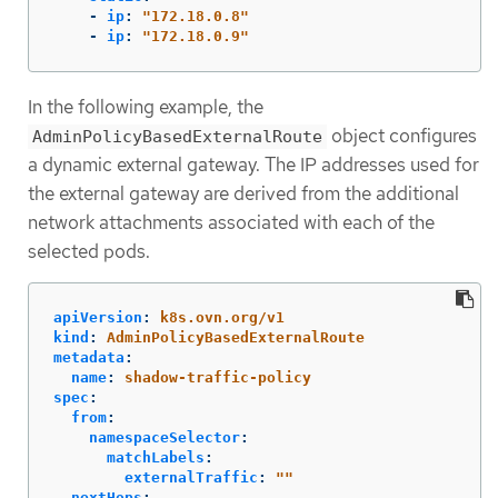
-
ip
:
"
172.18.0.8"
-
ip
:
"
172.18.0.9"
In the following example, the
object configures
AdminPolicyBasedExternalRoute
a dynamic external gateway. The IP addresses used for
the external gateway are derived from the additional
network attachments associated with each of the
selected pods.
apiVersion
:
k8s.ovn.org/v1
kind
:
AdminPolicyBasedExternalRoute
metadata
:
name
:
shadow-traffic-policy
spec
:
from
:
namespaceSelector
:
matchLabels
:
externalTraffic
:
"
"
nextHops
: