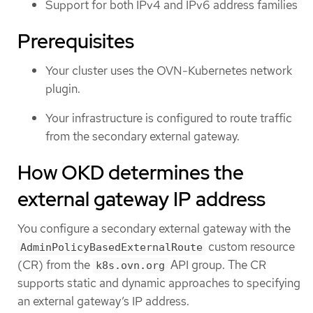
Support for both IPv4 and IPv6 address families
Prerequisites
Your cluster uses the OVN-Kubernetes network
plugin.
Your infrastructure is configured to route traffic
from the secondary external gateway.
How OKD determines the
external gateway IP address
You configure a secondary external gateway with the
custom resource
AdminPolicyBasedExternalRoute
(CR) from the
API group. The CR
k8s.ovn.org
supports static and dynamic approaches to specifying
an external gateway’s IP address.