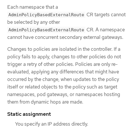
Each namespace that a
CR targets cannot
AdminPolicyBasedExternalRoute
be selected by any other
CR. A namespace
AdminPolicyBasedExternalRoute
cannot have concurrent secondary external gateways.
Changes to policies are isolated in the controller. If a
policy fails to apply, changes to other policies do not
trigger a retry of other policies. Policies are only re-
evaluated, applying any differences that might have
occurred by the change, when updates to the policy
itself or related objects to the policy such as target
namespaces, pod gateways, or namespaces hosting
them from dynamic hops are made.
Static assignment
You specify an IP address directly.