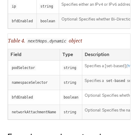
Specifies either an IPv4 or IPv6 address o
ip
string
Optional: Specifies whether Bi-Directiona
bfdEnabled
boolean
Table 4.
object
nextHops.dynamic
Field
Type
Description
Specifies a [set-based](
htt
podSelector
string
Specifies a
sele
set-based
namespaceSelector
string
Optional: Specifies whether 
bfdEnabled
boolean
Optional: Specifies the name
networkAttachmentName
string