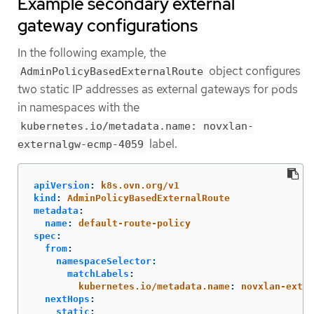
Example secondary external
gateway configurations
In the following example, the
object configures
AdminPolicyBasedExternalRoute
two static IP addresses as external gateways for pods
in namespaces with the
kubernetes.io/metadata.name: novxlan-
label.
externalgw-ecmp-4059
apiVersion
:
k8s.ovn.org/v1
kind
:
AdminPolicyBasedExternalRoute
metadata
:
name
:
default-route-policy
spec
:
from
:
namespaceSelector
:
matchLabels
:
kubernetes.io/metadata.name
:
novxlan-exter
nextHops
:
static
: