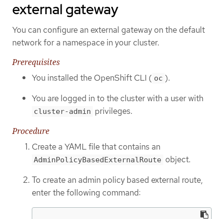
external gateway
You can configure an external gateway on the default
network for a namespace in your cluster.
Prerequisites
You installed the OpenShift CLI (
).
oc
You are logged in to the cluster with a user with
privileges.
cluster-admin
Procedure
Create a YAML file that contains an
object.
AdminPolicyBasedExternalRoute
To create an admin policy based external route,
enter the following command: