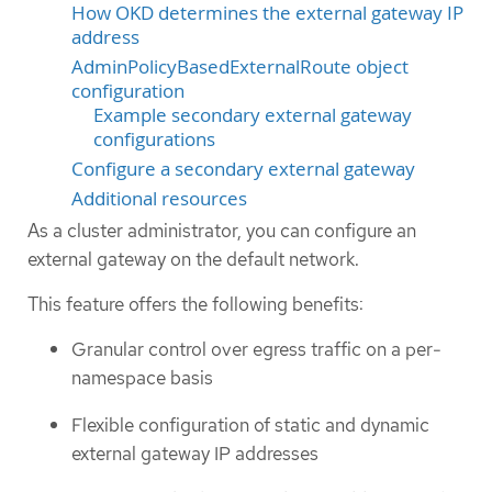
How OKD determines the external gateway IP
address
AdminPolicyBasedExternalRoute object
configuration
Example secondary external gateway
configurations
Configure a secondary external gateway
Additional resources
As a cluster administrator, you can configure an
external gateway on the default network.
This feature offers the following benefits:
Granular control over egress traffic on a per-
namespace basis
Flexible configuration of static and dynamic
external gateway IP addresses