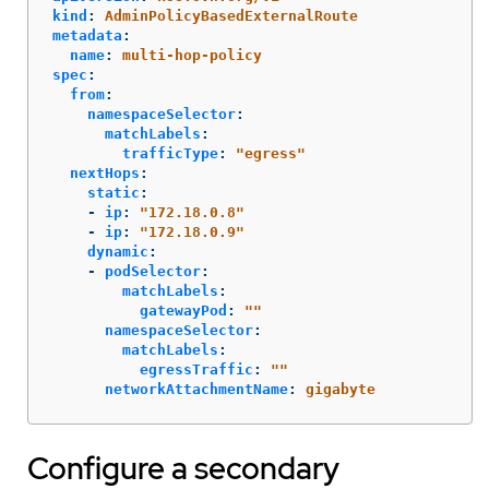
kind
:
AdminPolicyBasedExternalRoute
metadata
:
name
:
multi-hop-policy
spec
:
from
:
namespaceSelector
:
matchLabels
:
trafficType
:
"
egress"
nextHops
:
static
:
-
ip
:
"
172.18.0.8"
-
ip
:
"
172.18.0.9"
dynamic
:
-
podSelector
:
matchLabels
:
gatewayPod
:
"
"
namespaceSelector
:
matchLabels
:
egressTraffic
:
"
"
networkAttachmentName
:
gigabyte
Configure a secondary