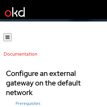
Documentation
Configure an external
gateway on the default
network
Prerequisites