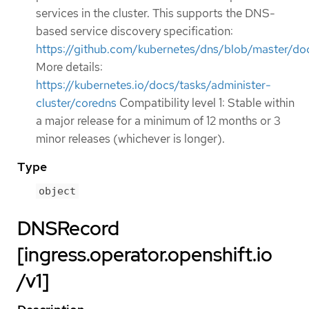
services in the cluster. This supports the DNS-
based service discovery specification:
https://github.com/kubernetes/dns/blob/master/doc
More details:
https://kubernetes.io/docs/tasks/administer-
cluster/coredns
Compatibility level 1: Stable within
a major release for a minimum of 12 months or 3
minor releases (whichever is longer).
Type
object
DNSRecord
[ingress.operator.openshift.io
/v1]