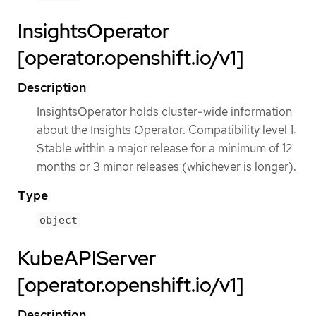
InsightsOperator
[operator.openshift.io/v1]
Description
InsightsOperator holds cluster-wide information
about the Insights Operator. Compatibility level 1:
Stable within a major release for a minimum of 12
months or 3 minor releases (whichever is longer).
Type
object
KubeAPIServer
[operator.openshift.io/v1]
Description