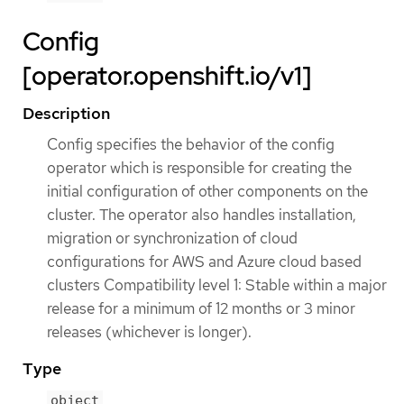
Config
[operator.openshift.io/v1]
Description
Config specifies the behavior of the config
operator which is responsible for creating the
initial configuration of other components on the
cluster. The operator also handles installation,
migration or synchronization of cloud
configurations for AWS and Azure cloud based
clusters Compatibility level 1: Stable within a major
release for a minimum of 12 months or 3 minor
releases (whichever is longer).
Type
object