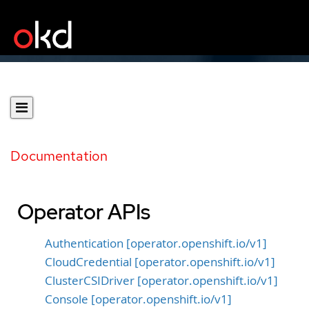
Documentation
Operator APIs
Authentication [operator.openshift.io/v1]
CloudCredential [operator.openshift.io/v1]
ClusterCSIDriver [operator.openshift.io/v1]
Console [operator.openshift.io/v1]