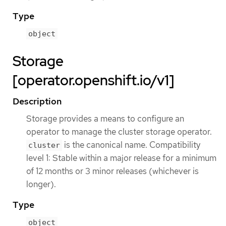
Type
object
Storage
[operator.openshift.io/v1]
Description
Storage provides a means to configure an
operator to manage the cluster storage operator.
is the canonical name. Compatibility
cluster
level 1: Stable within a major release for a minimum
of 12 months or 3 minor releases (whichever is
longer).
Type
object