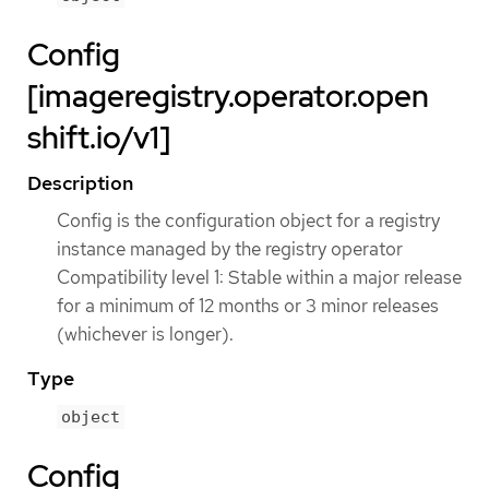
Config
[imageregistry.operator.open
shift.io/v1]
Description
Config is the configuration object for a registry
instance managed by the registry operator
Compatibility level 1: Stable within a major release
for a minimum of 12 months or 3 minor releases
(whichever is longer).
Type
object
Config