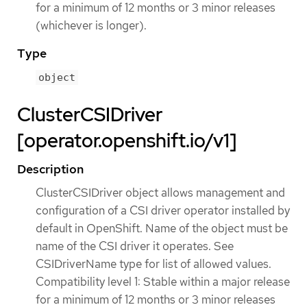
for a minimum of 12 months or 3 minor releases
(whichever is longer).
Type
object
ClusterCSIDriver
[operator.openshift.io/v1]
Description
ClusterCSIDriver object allows management and
configuration of a CSI driver operator installed by
default in OpenShift. Name of the object must be
name of the CSI driver it operates. See
CSIDriverName type for list of allowed values.
Compatibility level 1: Stable within a major release
for a minimum of 12 months or 3 minor releases