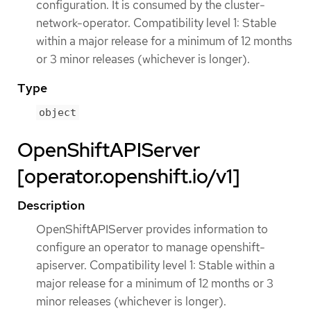
configuration. It is consumed by the cluster-
network-operator. Compatibility level 1: Stable
within a major release for a minimum of 12 months
or 3 minor releases (whichever is longer).
Type
object
OpenShiftAPIServer
[operator.openshift.io/v1]
Description
OpenShiftAPIServer provides information to
configure an operator to manage openshift-
apiserver. Compatibility level 1: Stable within a
major release for a minimum of 12 months or 3
minor releases (whichever is longer).