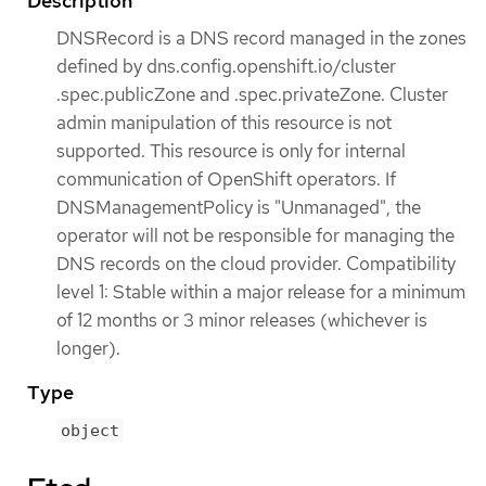
Description
DNSRecord is a DNS record managed in the zones
defined by dns.config.openshift.io/cluster
.spec.publicZone and .spec.privateZone. Cluster
admin manipulation of this resource is not
supported. This resource is only for internal
communication of OpenShift operators. If
DNSManagementPolicy is "Unmanaged", the
operator will not be responsible for managing the
DNS records on the cloud provider. Compatibility
level 1: Stable within a major release for a minimum
of 12 months or 3 minor releases (whichever is
longer).
Type
object