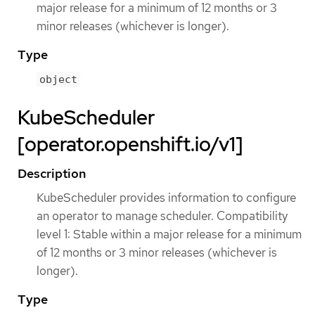
major release for a minimum of 12 months or 3
minor releases (whichever is longer).
Type
object
KubeScheduler
[operator.openshift.io/v1]
Description
KubeScheduler provides information to configure
an operator to manage scheduler. Compatibility
level 1: Stable within a major release for a minimum
of 12 months or 3 minor releases (whichever is
longer).
Type