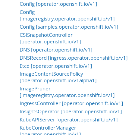
Config [operator.openshift.io/v1]
Config
[imageregistry.operator.openshift.io/v1]
Config [samples.operator.openshift.io/v1]
CSISnapshotController
[operator.openshift.io/v1]
DNS [operator.openshift.io/v1]
DNSRecord [ingress.operator.openshift.io/v1]
Etcd [operator.openshift.io/v1]
ImageContentSourcePolicy
[operator.openshift.io/v1alpha1]
ImagePruner
[imageregistry.operator.openshift.io/v1]
IngressController [operator.openshift.io/v1]
InsightsOperator [operator.openshift.io/v1]
KubeAPIServer [operator.openshift.io/v1]
KubeControllerManager
[operator.openshift.io/v1]