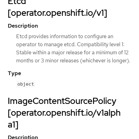
Etcd
[operator.openshift.io/v1]
Description
Etcd provides information to configure an
operator to manage etcd. Compatibility level 1:
Stable within a major release for a minimum of 12
months or 3 minor releases (whichever is longer).
Type
object
ImageContentSourcePolicy
[operator.openshift.io/v1alph
a1]
Description