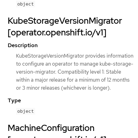
object
KubeStorageVersionMigrator
[operator.openshift.io/v1]
Description
KubeStorageVersionMigrator provides information
to configure an operator to manage kube-storage-
version-migrator. Compatibility level 1: Stable
within a major release for a minimum of 12 months
or 3 minor releases (whichever is longer).
Type
object
MachineConfiguration