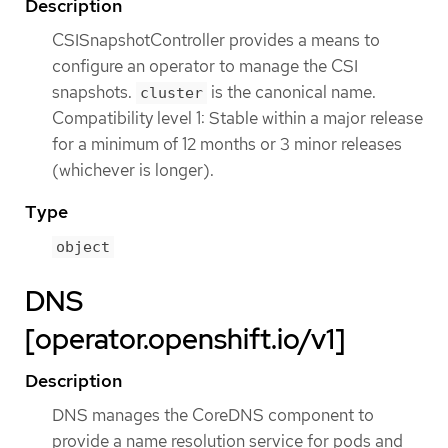
Description
CSISnapshotController provides a means to
configure an operator to manage the CSI
snapshots.
is the canonical name.
cluster
Compatibility level 1: Stable within a major release
for a minimum of 12 months or 3 minor releases
(whichever is longer).
Type
object
DNS
[operator.openshift.io/v1]
Description
DNS manages the CoreDNS component to
provide a name resolution service for pods and