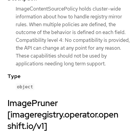
ImageContentSourcePolicy holds cluster-wide
information about how to handle registry mirror
rules. When multiple policies are defined, the
outcome of the behavior is defined on each field.
Compatibility level 4: No compatibility is provided,
the API can change at any point for any reason.
These capabilities should not be used by
applications needing long term support.
Type
object
ImagePruner
[imageregistry.operator.open
shift.io/v1]