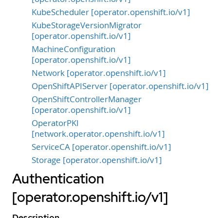
KubeScheduler [operator.openshift.io/v1]
KubeStorageVersionMigrator
[operator.openshift.io/v1]
MachineConfiguration
[operator.openshift.io/v1]
Network [operator.openshift.io/v1]
OpenShiftAPIServer [operator.openshift.io/v1]
OpenShiftControllerManager
[operator.openshift.io/v1]
OperatorPKI
[network.operator.openshift.io/v1]
ServiceCA [operator.openshift.io/v1]
Storage [operator.openshift.io/v1]
Authentication
[operator.openshift.io/v1]
Description