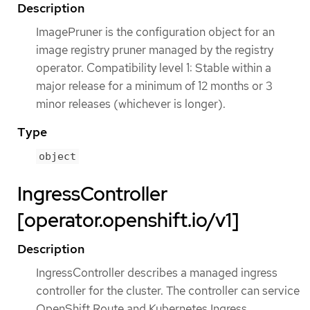
Description
ImagePruner is the configuration object for an
image registry pruner managed by the registry
operator. Compatibility level 1: Stable within a
major release for a minimum of 12 months or 3
minor releases (whichever is longer).
Type
object
IngressController
[operator.openshift.io/v1]
Description
IngressController describes a managed ingress
controller for the cluster. The controller can service
OpenShift Route and Kubernetes Ingress