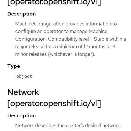
[operator.openshift.io/v1]
Description
MachineConfiguration provides information to
configure an operator to manage Machine
Configuration. Compatibility level 1: Stable within a
major release for a minimum of 12 months or 3
minor releases (whichever is longer).
Type
object
Network
[operator.openshift.io/v1]
Description
Network describes the cluster’s desired network