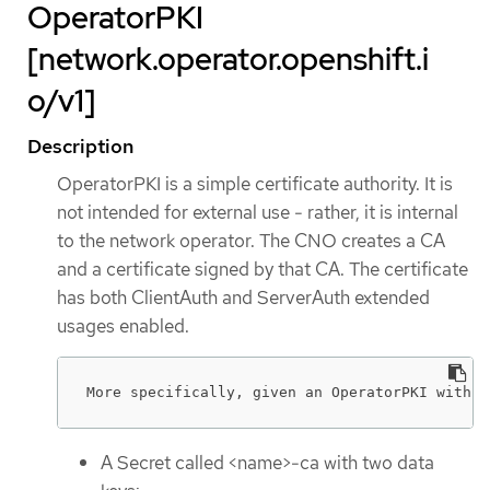
OperatorPKI
[network.operator.openshift.i
o/v1]
Description
OperatorPKI is a simple certificate authority. It is
not intended for external use - rather, it is internal
to the network operator. The CNO creates a CA
and a certificate signed by that CA. The certificate
has both ClientAuth and ServerAuth extended
usages enabled.
More specifically, given an OperatorPKI with <
A Secret called <name>-ca with two data