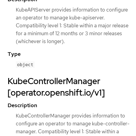
KubeAPIServer provides information to configure
an operator to manage kube-apiserver.
Compatibility level 1: Stable within a major release
for a minimum of 12 months or 3 minor releases
(whichever is longer).
Type
object
KubeControllerManager
[operator.openshift.io/v1]
Description
KubeControllerManager provides information to
configure an operator to manage kube-controller-
manager. Compatibility level 1: Stable within a