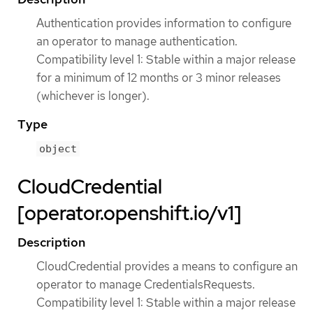
Authentication provides information to configure
an operator to manage authentication.
Compatibility level 1: Stable within a major release
for a minimum of 12 months or 3 minor releases
(whichever is longer).
Type
object
CloudCredential
[operator.openshift.io/v1]
Description
CloudCredential provides a means to configure an
operator to manage CredentialsRequests.
Compatibility level 1: Stable within a major release