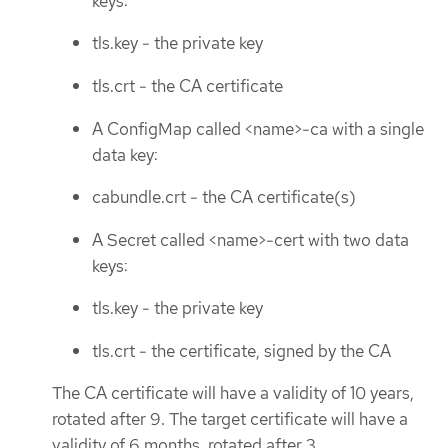
keys:
tls.key - the private key
tls.crt - the CA certificate
A ConfigMap called <name>-ca with a single
data key:
cabundle.crt - the CA certificate(s)
A Secret called <name>-cert with two data
keys:
tls.key - the private key
tls.crt - the certificate, signed by the CA
The CA certificate will have a validity of 10 years,
rotated after 9. The target certificate will have a
validity of 6 months, rotated after 3