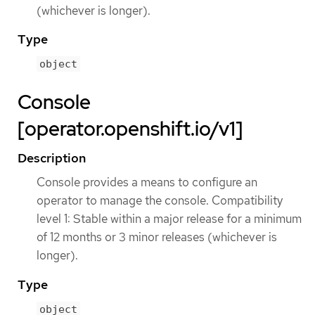
(whichever is longer).
Type
object
Console
[operator.openshift.io/v1]
Description
Console provides a means to configure an
operator to manage the console. Compatibility
level 1: Stable within a major release for a minimum
of 12 months or 3 minor releases (whichever is
longer).
Type
object