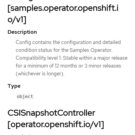
[samples.operator.openshift.i
o/v1]
Description
Config contains the configuration and detailed
condition status for the Samples Operator.
Compatibility level 1: Stable within a major release
for a minimum of 12 months or 3 minor releases
(whichever is longer).
Type
object
CSISnapshotController
[operator.openshift.io/v1]