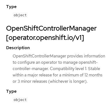
Type
object
OpenShiftControllerManager
[operator.openshift.io/v1]
Description
OpenShiftControllerManager provides information
to configure an operator to manage openshift-
controller-manager. Compatibility level 1: Stable
within a major release for a minimum of 12 months
or 3 minor releases (whichever is longer).
Type
object