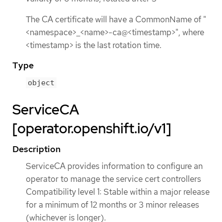
The CA certificate will have a CommonName of "
<namespace>_<name>-ca@<timestamp>", where
<timestamp> is the last rotation time.
Type
object
ServiceCA
[operator.openshift.io/v1]
Description
ServiceCA provides information to configure an
operator to manage the service cert controllers
Compatibility level 1: Stable within a major release
for a minimum of 12 months or 3 minor releases
(whichever is longer).