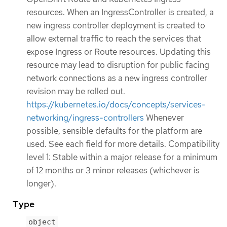
resources. When an IngressController is created, a
new ingress controller deployment is created to
allow external traffic to reach the services that
expose Ingress or Route resources. Updating this
resource may lead to disruption for public facing
network connections as a new ingress controller
revision may be rolled out.
https://kubernetes.io/docs/concepts/services-
networking/ingress-controllers
Whenever
possible, sensible defaults for the platform are
used. See each field for more details. Compatibility
level 1: Stable within a major release for a minimum
of 12 months or 3 minor releases (whichever is
longer).
Type
object