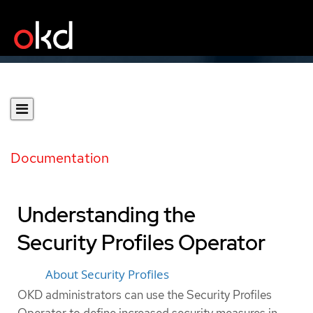
Documentation
Understanding the
Security Profiles Operator
About Security Profiles
OKD administrators can use the Security Profiles
Operator to define increased security measures in