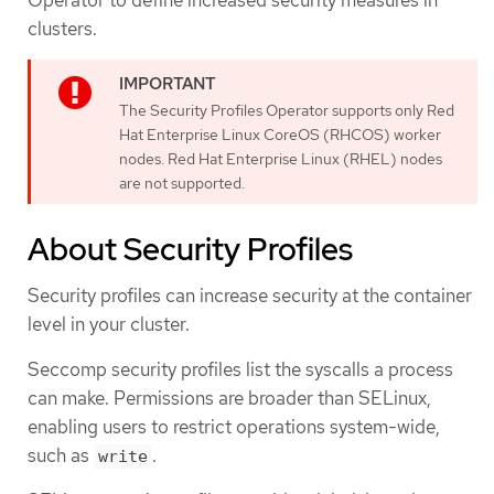
clusters.
The Security Profiles Operator supports only Red
Hat Enterprise Linux CoreOS (RHCOS) worker
nodes. Red Hat Enterprise Linux (RHEL) nodes
are not supported.
About Security Profiles
Security profiles can increase security at the container
level in your cluster.
Seccomp security profiles list the syscalls a process
can make. Permissions are broader than SELinux,
enabling users to restrict operations system-wide,
such as
.
write