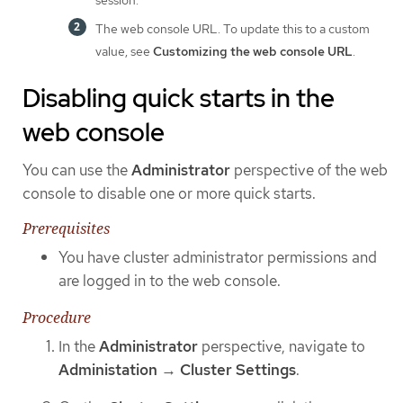
The web console URL. To update this to a custom
value, see
Customizing the web console URL
.
Disabling quick starts in the
web console
You can use the
Administrator
perspective of the web
console to disable one or more quick starts.
Prerequisites
You have cluster administrator permissions and
are logged in to the web console.
Procedure
In the
Administrator
perspective, navigate to
Administation
→
Cluster Settings
.