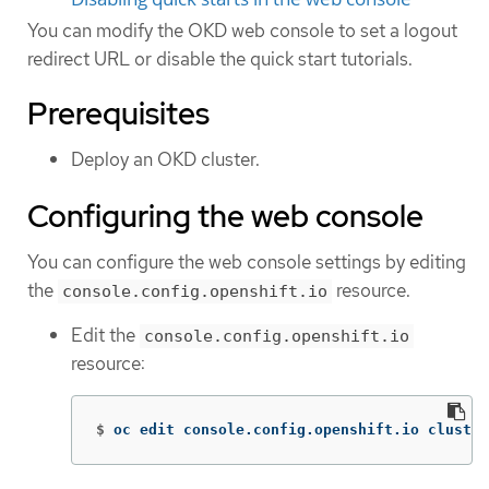
You can modify the OKD web console to set a logout
redirect URL or disable the quick start tutorials.
Prerequisites
Deploy an OKD cluster.
Configuring the web console
You can configure the web console settings by editing
the
resource.
console.config.openshift.io
Edit the
console.config.openshift.io
resource:
$
oc edit console.config.openshift.io cluster