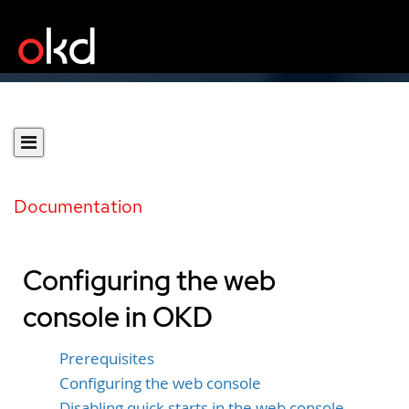
Documentation
Configuring the web
console in OKD
Prerequisites
Configuring the web console
Disabling quick starts in the web console