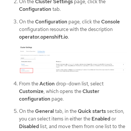
On the
Cluster Settings
page, click the
Configuration
tab.
On the
Configuration
page, click the
Console
configuration resource with the description
operator.openshift.io
.
From the
Action
drop-down list, select
Customize
, which opens the
Cluster
configuration
page.
On the
General
tab, in the
Quick starts
section,
you can select items in either the
Enabled
or
Disabled
list, and move them from one list to the