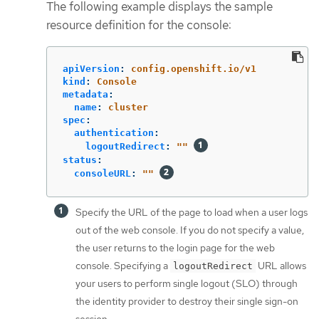
The following example displays the sample
resource definition for the console:
apiVersion
:
config.openshift.io/v1
kind
:
Console
metadata
:
name
:
cluster
spec
:
authentication
:
logoutRedirect
:
"
"
status
:
consoleURL
:
"
"
Specify the URL of the page to load when a user logs
out of the web console. If you do not specify a value,
the user returns to the login page for the web
console. Specifying a
URL allows
logoutRedirect
your users to perform single logout (SLO) through
the identity provider to destroy their single sign-on
session.